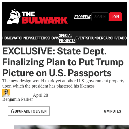
STORE
FAQ
SIGN IN
JOIN
SPECIAL
HOME
WATCH
NEWSLETTERS
SHOWS
EVENTS
FOUNDERS
ARCHIVE
ABOU
PROJECTS
EXCLUSIVE: State Dept.
Finalizing Plan to Put Trump
Picture on U.S. Passports
The new design would mark yet another U.S. government property
upon which the president has plastered his likeness.
April 28
Benjamin Parker
UPGRADE TO LISTEN
6 MINUTES