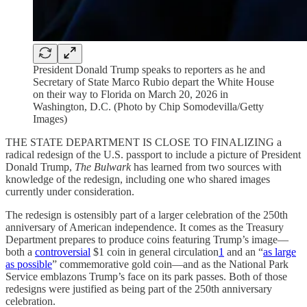
President Donald Trump speaks to reporters as he and
Secretary of State Marco Rubio depart the White House
on their way to Florida on March 20, 2026 in
Washington, D.C. (Photo by Chip Somodevilla/Getty
Images)
THE STATE DEPARTMENT IS CLOSE TO FINALIZING a
radical redesign of the U.S. passport to include a picture of President
Donald Trump,
The Bulwark
has learned from two sources with
knowledge of the redesign, including one who shared images
currently under consideration.
The redesign is ostensibly part of a larger celebration of the 250th
anniversary of American independence. It comes as the Treasury
Department prepares to produce coins featuring Trump’s image—
both a
controversial
$1 coin in general circulation
1
and an “
as large
as possible
” commemorative gold coin—and as the National Park
Service emblazons Trump’s face on its park passes. Both of those
redesigns were justified as being part of the 250th anniversary
celebration.