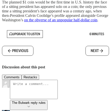
The planned $1 coin would be the first time in U.S. history the face
of a sitting president has appeared solo on a coin; the only previous
time a sitting president’s face appeared was a century ago, when
then-President Calvin Coolidge’s profile appeared alongside George
Washington’s
on the obverse of an unpopular half-dollar coin
.
UPGRADE TO LISTEN
6 MINUTES
PREVIOUS
NEXT
Discussion about this post
Comments
Restacks
The Bulwark reply rules