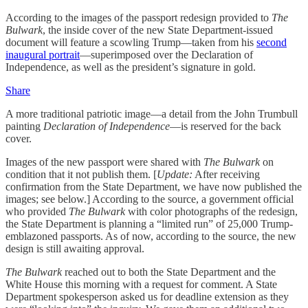
According to the images of the passport redesign provided to
The
Bulwark
, the inside cover of the new State Department-issued
document will feature a scowling Trump—taken from his
second
inaugural portrait
—superimposed over the Declaration of
Independence, as well as the president’s signature in gold.
Share
A more traditional patriotic image—a detail from the John Trumbull
painting
Declaration of Independence
—is reserved for the back
cover.
Images of the new passport were shared with
The Bulwark
on
condition that it not publish them. [
Update:
After receiving
confirmation from the State Department, we have now published the
images; see below.] According to the source, a government official
who provided
The Bulwark
with color photographs of the redesign,
the State Department is planning a “limited run” of 25,000 Trump-
emblazoned passports. As of now, according to the source, the new
design is still awaiting approval.
The Bulwark
reached out to both the State Department and the
White House this morning with
a request for comment. A State
Department spokesperson asked us for deadline extension as they