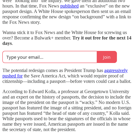
were “looking into” the inquiry. We gave them an additional two
hours. In that time, Fox News
published
an “exclusive” on the new
passport design. A White House spokesperson then sent us an email
response confirming the new design “on background” with a link to
the Fox News story.
Wanna stick it to Fox News and the White House for screwing us
over? Become a Bulwark+ member.
Try it out free for the next 14
days
.
Join
The potential redesign comes as
President Trump has
aggressively
pushed for
the Save America Act, which would require proof of
citizenship—including a passport—before voters could cast a ballot.
According to Edward Kolla, a professor at Georgetown University
and an expert on the history of passports, the decision to include the
image of the president on the passport is “wacky.” No modern U.S.
passport has featured the image of a sitting president, and no foreign
passport has featured “the head of state of any country,” Kolla said.
While passports used to bear the signatures of the officials in whose
name they were issued, American passports are issued in the name
the secretary of state, not the president.