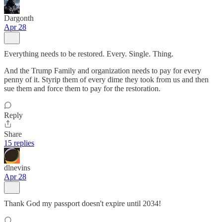
Dargonth
Apr 28
Everything needs to be restored. Every. Single. Thing.
And the Trump Family and organization needs to pay for every
penny of it. Styrip them of every dime they took from us and then
sue them and force them to pay for the restoration.
Reply
Share
15 replies
dlnevins
Apr 28
Thank God my passport doesn't expire until 2034!