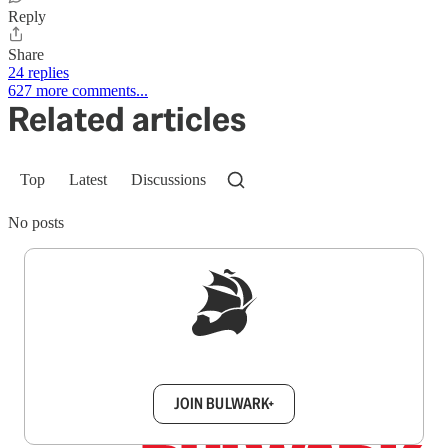
Reply
Share
24 replies
627 more comments...
Related articles
Top
Latest
Discussions
No posts
Sign up to get a FREE daily dose of sanity in
your inbox.
JOIN BULWARK+