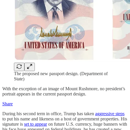
The proposed new passport design. (Department of
State)
With the exception of an image of Mount Rushmore, no president’s
portrait appears in the current passport design.
Share
During his second term in office, Trump has taken
aggressive steps
to put his name and likeness on a host of government properties. His
signature is
set to appear
on future U.S. currency, huge banners with
his face have appeared on federal buildings, he has created a new