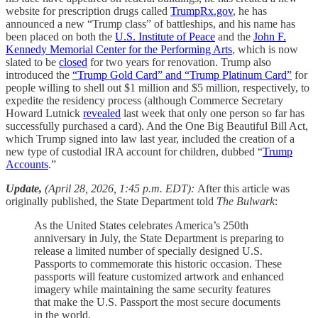
website for prescription drugs called
TrumpRx.gov
, he has
announced a new “Trump class” of battleships, and his name has
been placed on both the
U.S. Institute of Peace
and the
John F.
Kennedy Memorial Center for the Performing Arts
, which is now
slated to be
closed
for two years for renovation. Trump also
introduced the
“Trump Gold Card” and “Trump Platinum Card”
for
people willing to shell out $1 million and $5 million, respectively, to
expedite the residency process (although Commerce Secretary
Howard Lutnick
revealed
last week that only one person so far has
successfully purchased a card). And the One Big Beautiful Bill Act,
which Trump signed into law last year, included the creation of a
new type of custodial IRA account for children, dubbed “
Trump
Accounts
.”
Update,
(April 28, 2026, 1:45 p.m. EDT):
After this article was
originally published, the State Department told
The Bulwark
:
As the United States celebrates America’s 250th
anniversary in July, the State Department is preparing to
release a limited number of specially designed U.S.
Passports to commemorate this historic occasion. These
passports will feature customized artwork and enhanced
imagery while maintaining the same security features
that make the U.S. Passport the most secure documents
in the world.