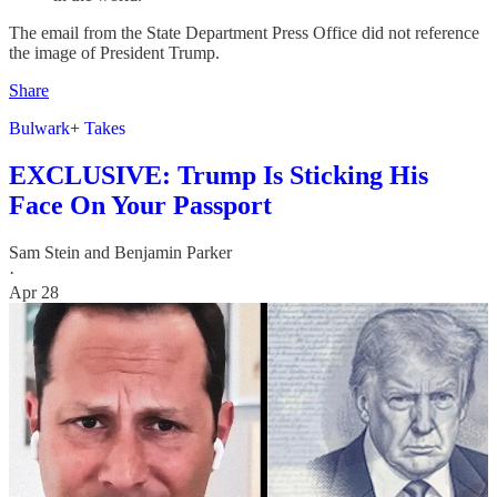
The email from the State Department Press Office did not reference
the image of President Trump.
Share
Bulwark+ Takes
EXCLUSIVE: Trump Is Sticking His
Face On Your Passport
Sam Stein
and
Benjamin Parker
·
Apr 28