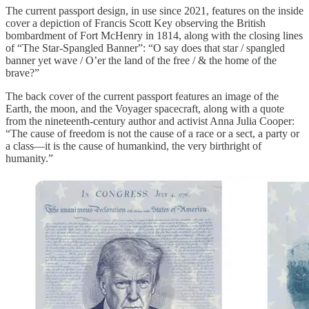
The current passport design, in use since 2021, features on the inside
cover a depiction of Francis Scott Key observing the British
bombardment of Fort McHenry in 1814, along with the closing lines
of “The Star-Spangled Banner”: “O say does that star / spangled
banner yet wave / O’er the land of the free / & the home of the
brave?”
The back cover of the current passport features an image of the
Earth, the moon, and the Voyager spacecraft, along with a quote
from the nineteenth-century author and activist Anna Julia Cooper:
“The cause of freedom is not the cause of a race or a sect, a party or
a class—it is the cause of humankind, the very birthright of
humanity.”