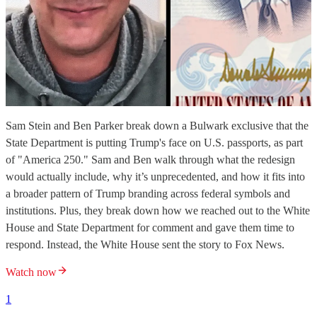
Sam Stein and Ben Parker break down a Bulwark exclusive that the
State Department is putting Trump's face on U.S. passports, as part
of "America 250." Sam and Ben walk through what the redesign
would actually include, why it’s unprecedented, and how it fits into
a broader pattern of Trump branding across federal symbols and
institutions. Plus, they break down how we reached out to the White
House and State Department for comment and gave them time to
respond. Instead, the White House sent the story to Fox News.
Watch now
1