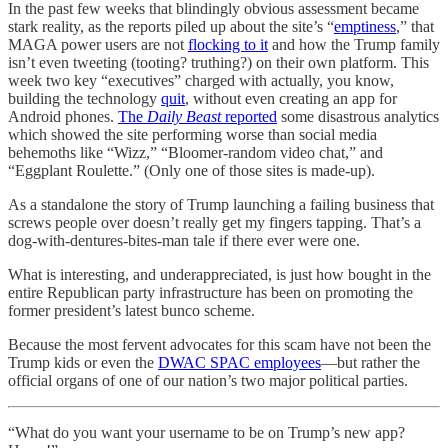
In the past few weeks that blindingly obvious assessment became
stark reality, as the reports piled up about the site’s “
emptiness
,” that
MAGA power users are not
flocking to it
and how the Trump family
isn’t even tweeting (tooting? truthing?) on their own platform. This
week two key “executives” charged with actually, you know,
building the technology
quit
, without even creating an app for
Android phones.
The
Daily Beast
reported
some disastrous analytics
which showed the site performing worse than social media
behemoths like “Wizz,” “Bloomer-random video chat,” and
“Eggplant Roulette.” (Only one of those sites is made-up).
As a standalone the story of Trump launching a failing business that
screws people over doesn’t really get my fingers tapping. That’s a
dog-with-dentures-bites-man tale if there ever were one.
What is interesting, and underappreciated, is just how bought in the
entire Republican party infrastructure has been on promoting the
former president’s latest bunco scheme.
Because the most fervent advocates for this scam have not been the
Trump kids or even the
DWAC SPAC employees
—but rather the
official organs of one of our nation’s two major political parties.
“What do you want your username to be on Trump’s new app?