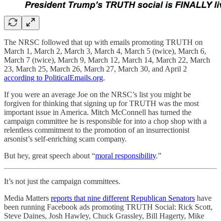
The NRSC followed that up with emails promoting TRUTH on
March 1, March 2, March 3, March 4, March 5 (twice), March 6,
March 7 (twice), March 9, March 12, March 14, March 22, March
23, March 25, March 26, March 27, March 30, and April 2
according to PoliticalEmails.org
.
If you were an average Joe on the NRSC’s list you might be
forgiven for thinking that signing up for TRUTH was the most
important issue in America. Mitch McConnell has turned the
campaign committee he is responsible for into a chop shop with a
relentless commitment to the promotion of an insurrectionist
arsonist’s self-enriching scam company.
But hey, great speech about “
moral responsibility
.”
It’s not just the campaign committees.
Media Matters
reports that nine different Republican Senators
have
been running Facebook ads promoting TRUTH Social: Rick Scott,
Steve Daines, Josh Hawley, Chuck Grassley, Bill Hagerty, Mike