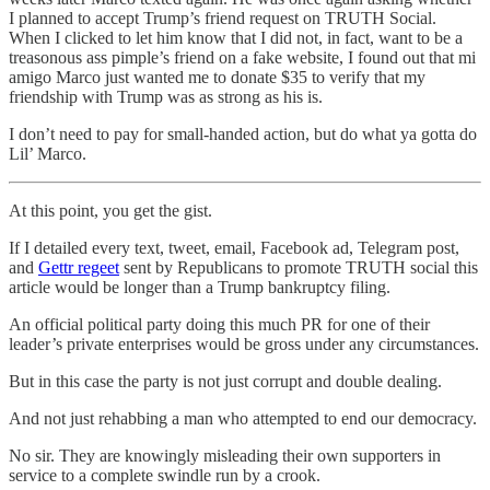
I planned to accept Trump’s friend request on TRUTH Social.
When I clicked to let him know that I did not, in fact, want to be a
treasonous ass pimple’s friend on a fake website, I found out that mi
amigo Marco just wanted me to donate $35 to verify that my
friendship with Trump was as strong as his is.
I don’t need to pay for small-handed action, but do what ya gotta do
Lil’ Marco.
At this point, you get the gist.
If I detailed every text, tweet, email, Facebook ad, Telegram post,
and
Gettr regeet
sent by Republicans to promote TRUTH social this
article would be longer than a Trump bankruptcy filing.
An official political party doing this much PR for one of their
leader’s private enterprises would be gross under any circumstances.
But in this case the party is not just corrupt and double dealing.
And not just rehabbing a man who attempted to end our democracy.
No sir. They are knowingly misleading their own supporters in
service to a complete swindle run by a crook.