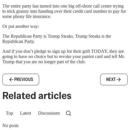
The entire party has turned into one big off-shore call center trying
to trick granny into handing over their credit card number to pay for
some phony life insurance.
Or put another way:
The Republican Party is Trump Steaks. Trump Steaks is the
Republican Party.
And if you don’t pledge to sign up for their grift TODAY, they are
going to have no choice but to revoke your patriot card and tell Mr.
Trump that you are no longer part of the club.
PREVIOUS
NEXT
Related articles
Top
Latest
Discussions
No posts