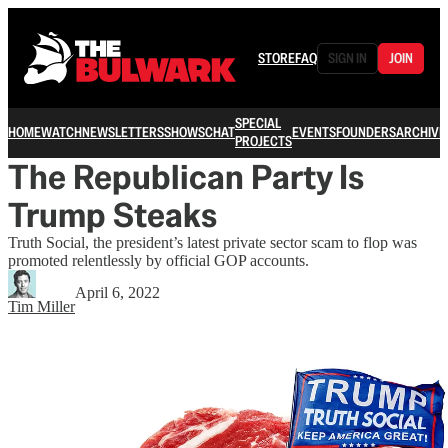
STORE
FAQ
SIGN IN
JOIN
SPECIAL
HOME
WATCH
NEWSLETTERS
SHOWS
CHAT
EVENTS
FOUNDERS
ARCHIVE
PROJECTS
The Republican Party Is
Trump Steaks
Truth Social, the president’s latest private sector scam to flop was
promoted relentlessly by official GOP accounts.
April 6, 2022
Tim Miller