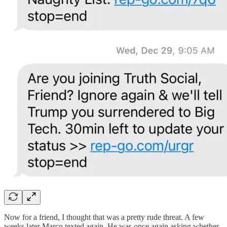
Now for a friend, I thought that was a pretty rude threat. A few
weeks later Marco texted again. He was once again asking whether