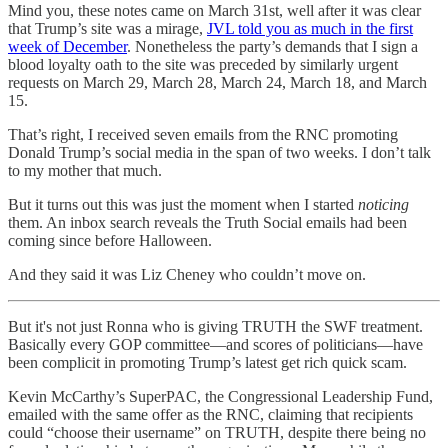
Mind you, these notes came on March 31st, well after it was clear
that Trump’s site was a mirage,
JVL told you as much in the first
week of December
. Nonetheless the party’s demands that I sign a
blood loyalty oath to the site was preceded by similarly urgent
requests on March 29, March 28, March 24, March 18, and March
15.
That’s right, I received seven emails from the RNC promoting
Donald Trump’s social media in the span of two weeks. I don’t talk
to my mother that much.
But it turns out this was just the moment when I started
noticing
them. An inbox search reveals the Truth Social emails had been
coming since before Halloween.
And they said it was Liz Cheney who couldn’t move on.
But it's not just Ronna who is giving TRUTH the SWF treatment.
Basically every GOP committee—and scores of politicians—have
been complicit in promoting Trump’s latest get rich quick scam.
Kevin McCarthy’s SuperPAC, the Congressional Leadership Fund,
emailed with the same offer as the RNC, claiming that recipients
could “choose their username” on TRUTH, despite there being no