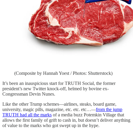
(Composite by Hannah Yoest / Photos: Shutterstock)
It’s been an inauspicious start for TRUTH Social, the former
president’s new Twitter knock-off, helmed by bovine ex-
Congressman Devin Nunes.
Like the other Trump schemes—airlines, steaks, board game,
university, magic pills, magazine, etc. etc. etc…—
from the jump
TRUTH had all the marks
of a media buzz Potemkin Village that
allows the first family of grift to cash in, but doesn’t deliver anything
of value to the marks who got swept up in the hype.