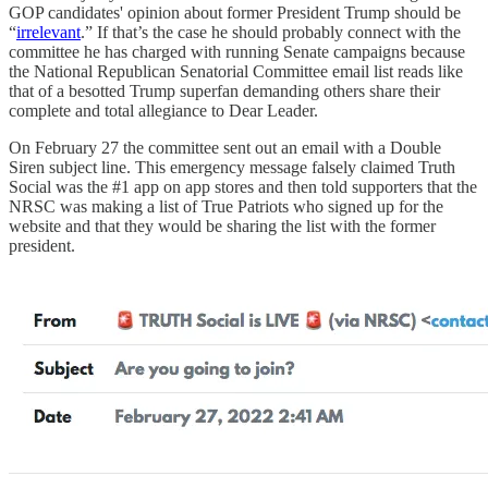
GOP candidates' opinion about former President Trump should be
“
irrelevant
.” If that’s the case he should probably connect with the
committee he has charged with running Senate campaigns because
the National Republican Senatorial Committee email list reads like
that of a besotted Trump superfan demanding others share their
complete and total allegiance to Dear Leader.
On February 27 the committee sent out an email with a Double
Siren subject line. This emergency message falsely claimed Truth
Social was the #1 app on app stores and then told supporters that the
NRSC was making a list of True Patriots who signed up for the
website and that they would be sharing the list with the former
president.