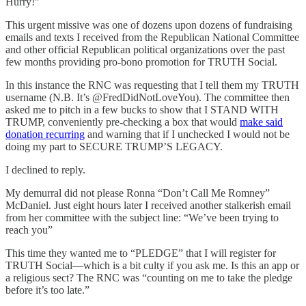
Hurry!”
This urgent missive was one of dozens upon dozens of fundraising
emails and texts I received from the Republican National Committee
and other official Republican political organizations over the past
few months providing pro-bono promotion for TRUTH Social.
In this instance the RNC was requesting that I tell them my TRUTH
username (N.B. It’s @FredDidNotLoveYou). The committee then
asked me to pitch in a few bucks to show that I STAND WITH
TRUMP, conveniently pre-checking a box that would
make said
donation recurring
and warning that if I unchecked I would not be
doing my part to SECURE TRUMP’S LEGACY.
I declined to reply.
My demurral did not please Ronna “Don’t Call Me Romney”
McDaniel. Just eight hours later I received another stalkerish email
from her committee with the subject line: “We’ve been trying to
reach you”
This time they wanted me to “PLEDGE” that I will register for
TRUTH Social—which is a bit culty if you ask me. Is this an app or
a religious sect? The RNC was “counting on me to take the pledge
before it’s too late.”