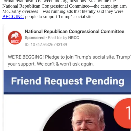
formal relationship between the organizations. Meanwhile the
National Republican Congressional Committee—the campaign arm
McCarthy oversees—was running ads that literally said they were
BEGGING
people to support Trump’s social site.