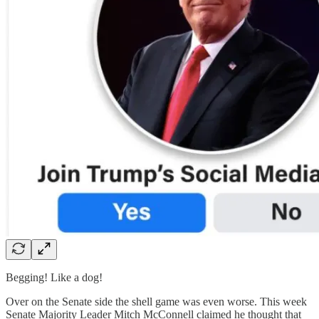
Begging! Like a dog!
Over on the Senate side the shell game was even worse. This week
Senate Majority Leader Mitch McConnell claimed he thought that