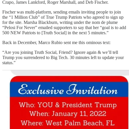
Crapo, James Lankford, Roger Marshall, and Deb Fischer.
Fischer was multi-platform, sending emails inviting people to join
the “1 Million Club” of True Trump Patriots who agreed to sign up
for the site. Marsha Blackburn, writing under the nom de plume
“Pelosi For Never” emailed supporters to say that her “goal is to add
500 NEW Patriots to [Truth Social] in the next 5 minutes.”
Back in December, Marco Rubio sent me this ominous text:
“Are you joining Truth Social, Friend? Ignore again & we’ll tell
Trump you surrendered to Big Tech. 30 minutes left to update your
status.”