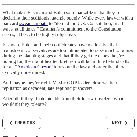
What makes Eastman and Balch so remarkable is that they’re
declaring their seditionist agenda openly. While every lawyer with a
bar card
swears an oath
to “defend the U.S. Constitution, in all
ways, at all times,” Eastman’s commitment to the Constitution
seems, at best, to be highly subjective.
Eastman, Balch and their confederates have made a bet that
mainstream conservatives are too intimidated to raise much of a fuss
during the planning stages and that if they get the chaos they’re
hoping for, their faint-hearted brethren will fall in line behind calls
for an “
American Caesar
” to restore the law and order that they
cynically undermined.
And maybe they’re right. Maybe GOP leaders deserve their
reputation as decadent, late-republic pushovers.
After all, if they’ll tolerate this from their fellow travelers, what
wouldn’t they tolerate?
PREVIOUS
NEXT