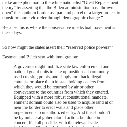
make an explicit nod to the white nationalist “Great Replacement
theory” by asserting that the Biden administration has “thrown
open” the southern border as “part and parcel of a larger project to
transform our civic order through demographic change.”
Because this is where the conservative intellectual movement is
these days.
So how might the states assert their “reserved police powers”?
Eastman and Balch start with immigration:
A governor might mobilize state law enforcement and
national guard units to take up positions at commonly
used crossing points, and simply turn back illegal
entrants, or place them in state holding centers from
which they would be returned by air or other
conveyance to the countries from which they entered.
Equipped with a more robust constitutional mandate,
eminent domain could also be used to acquire land at or
near the border to erect walls and place other
impediments to unauthorized entry. And this shouldn’t
be by unilateral gubernatorial action, but done in
concert, if at all possible, with the relevant state