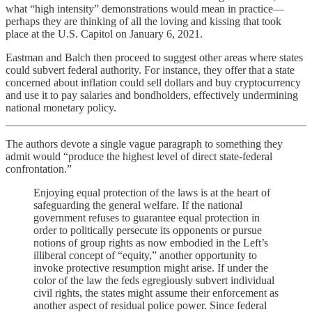
what “high intensity” demonstrations would mean in practice—
perhaps they are thinking of all the loving and kissing that took
place at the U.S. Capitol on January 6, 2021.
Eastman and Balch then proceed to suggest other areas where states
could subvert federal authority. For instance, they offer that a state
concerned about inflation could sell dollars and buy cryptocurrency
and use it to pay salaries and bondholders, effectively undermining
national monetary policy.
The authors devote a single vague paragraph to something they
admit would “produce the highest level of direct state-federal
confrontation.”
Enjoying equal protection of the laws is at the heart of
safeguarding the general welfare. If the national
government refuses to guarantee equal protection in
order to politically persecute its opponents or pursue
notions of group rights as now embodied in the Left’s
illiberal concept of “equity,” another opportunity to
invoke protective resumption might arise. If under the
color of the law the feds egregiously subvert individual
civil rights, the states might assume their enforcement as
another aspect of residual police power. Since federal