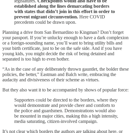
legislatures.
Checkpoints would also have to be
established along the lines demarcating borders
with states that didn’t join in this effort in order to
prevent migrant circumvention.
Here COVID
precedents could be drawn upon.
Planning a drive from San Bernardino to Kingman? Don’t forget
your passport. If you’re unlucky enough to have a dark complexion
or a foreign-sounding name, you’ll want to bring utility bills and
your birth certificate, just to be on the safe side. And if you have
young kids, you might decide the risk of being detained and
separated is too high to even bother.
“As in the case of any deliberately thrown gauntlet, the bolder these
policies, the better,” Eastman and Balch write, embracing the
audacity and divisiveness of their scheme as virtues.
But they also want it to be accompanied by shows of popular force:
Supporters could be directed to the borders, where they
would demonstrate and provide cheer and comforts to
the police and guardsmen. Demonstrations would also
be mounted in major cities, making this a high intensity,
media saturating, citizen-involved campaign.
It’s not clear which borders the authors are talking about here, or