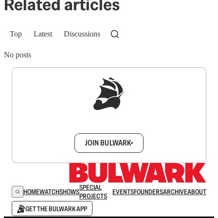
Related articles
Top
Latest
Discussions
No posts
Sign up to get a FREE daily dose of sanity in
your inbox.
JOIN BULWARK+
SPECIAL
HOME
WATCH
SHOWS
EVENTS
FOUNDERS
ARCHIVE
ABOUT
PROJECTS
GET THE BULWARK APP