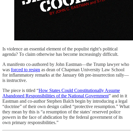
Is violence an essential element of the populist right’s political
agenda? To claim otherwise has become increasingly difficult.
A manifesto co-authored by John Eastman—the Trump lawyer who
was
forced to resign
as dean of Chapman University Law School
for inflammatory remarks at the January 6th pre-insurrection rally—
is instructive.
The piece is titled “
How States Could Constitutionally Assume
Abandoned Responsibilities of the National Government
” and in it
Eastman and co-author Stephen Balch begin by introducing a legal
“doctrine” of their own design called “protective resumption.” What
they mean by this is “a resumption of the states’ reserved police
powers in the face of abdication by the federal government of its
own primary responsibilities.”