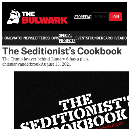
STORE
FAQ
SIGN IN
JOIN
SPECIAL
HOME
WATCH
NEWSLETTERS
SHOWS
EVENTS
FOUNDERS
ARCHIVE
ABOU
PROJECTS
The Seditionist’s Cookbook
The Trump lawyer behind January 6 has a plan.
christianvanderbrouk
August 13, 2021