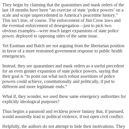
They begin by claiming that the quarantines and mask orders of the
last 18 months have been “an exercise of state ‘police powers’ on a
scale and scope unprecedented in America’s peacetime history.”
This isn’t true, of course. The enforcement of Jim Crow laws and
the eventual enforcement of desegregation—just to pick two
obvious examples—were
much
larger expansions of state police
power, deployed to opposing sides of the same issue.
Yet Eastman and Balch are not arguing from the libertarian position
in favor of a more restrained government response to public health
emergencies.
Instead, they see quarantines and mask orders as a useful precedent
for an even greater expansion of state police powers, saying that
their goal is “to point out what such robust assertions of police
powers could achieve, constitutionally and politically, if put to
different and more legitimate ends.”
What if, they wonder, we used these same emergency authorities for
explicitly ideological purposes?
Thus begins a paranoid and reckless power fantasy that, if pursued,
would assuredly lead to political violence, if not open civil conflict.
Helpfully, the authors do not attempt to hide their motivations. They