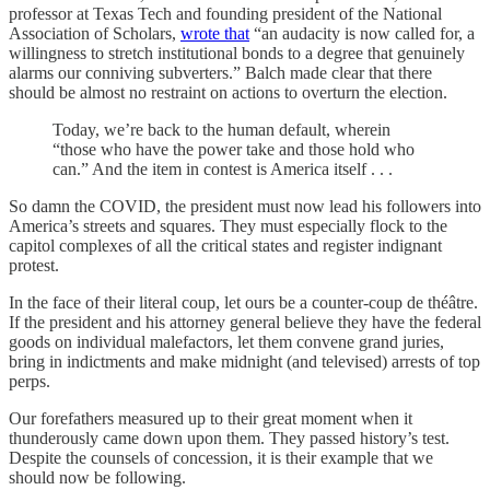
professor at Texas Tech and founding president of the National
Association of Scholars,
wrote that
“an audacity is now called for, a
willingness to stretch institutional bonds to a degree that genuinely
alarms our conniving subverters.” Balch made clear that there
should be almost no restraint on actions to overturn the election.
Today, we’re back to the human default, wherein
“those who have the power take and those hold who
can.” And the item in contest is America itself . . .
So damn the COVID, the president must now lead his followers into
America’s streets and squares. They must especially flock to the
capitol complexes of all the critical states and register indignant
protest.
In the face of their literal coup, let ours be a counter-coup de théâtre.
If the president and his attorney general believe they have the federal
goods on individual malefactors, let them convene grand juries,
bring in indictments and make midnight (and televised) arrests of top
perps.
Our forefathers measured up to their great moment when it
thunderously came down upon them. They passed history’s test.
Despite the counsels of concession, it is their example that we
should now be following.