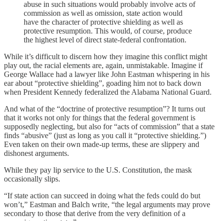
abuse in such situations would probably involve acts of
commission as well as omission, state action would
have the character of protective shielding as well as
protective resumption. This would, of course, produce
the highest level of direct state-federal confrontation.
While it’s difficult to discern how they imagine this conflict might
play out, the racial elements are, again, unmistakable. Imagine if
George Wallace had a lawyer like John Eastman whispering in his
ear about “protective shielding”, goading him not to back down
when President Kennedy federalized the Alabama National Guard.
And what of the “doctrine of protective resumption”? It turns out
that it works not only for things that the federal government is
supposedly neglecting, but also for “acts of commission” that a state
finds “abusive” (just as long as you call it “protective shielding.”)
Even taken on their own made-up terms, these are slippery and
dishonest arguments.
While they pay lip service to the U.S. Constitution, the mask
occasionally slips.
“If state action can succeed in doing what the feds could do but
won’t,” Eastman and Balch write, “the legal arguments may prove
secondary to those that derive from the very definition of a