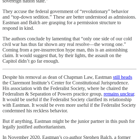
sovereign nation state.”
They accuse the federal government of “revolutionary” behavior
and “top-down sedition.” These are better understood as admissions.
Eastman and Balch are grasping for a permission structure to
respond in kind.
The authors conclude by lamenting that “only one side of our cold
civil war has thus far shown any real resolve—the wrong one.”
Coming from a pre-insurrection hype man, this is an astonishing
claim. It would suggest that, by their lights, the assault on the
Capitol didn’t go far enough.
Despite his removal as dean of Chapman Law, Eastman
still heads
the Claremont Institute’s Center for Constitutional Jurisprudence.
His association with the Federalist Society, where he chaired the
Federalism & Separation of Powers practice group,
remains unclear
.
It would be useful if the Federalist Society clarified its relationship
with Eastman. It would be even more useful if the Federalist Society
condemned his reckless behavior.
But if anything, Eastman might be the junior partner in this push for
legally justified authoritarianism.
In November 2020, Eastman’s co-author Stephen Balch, a former