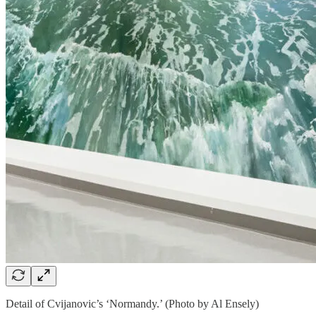
Detail of Cvijanovic’s ‘Normandy.’ (Photo by Al Ensely)