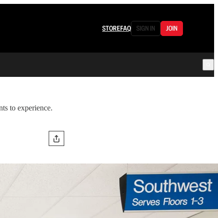
STORE
FAQ
SIGN IN
JOIN
nts to experience.