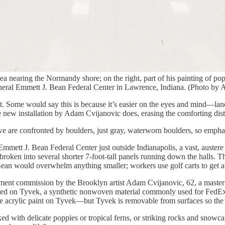
 sea nearing the Normandy shore; on the right, part of his painting of 
eneral Emmett J. Bean Federal Center in Lawrence, Indiana. (Photo by 
. Some would say this is because it’s easier on the eyes and mind—lands
e new installation by Adam Cvijanovic does, erasing the comforting dis
we are confronted by boulders, just gray, waterworn boulders, so emphat
mmett J. Bean Federal Center just outside Indianapolis, a vast, austere 
 broken into several shorter 7-foot-tall panels running down the halls. T
of Bean would overwhelm anything smaller; workers use golf carts to get 
nment commission by the Brooklyn artist Adam Cvijanovic, 62, a master 
inted on Tyvek, a synthetic nonwoven material commonly used for FedE
use acrylic paint on Tyvek—but Tyvek is removable from surfaces so th
cked with delicate poppies or tropical ferns, or striking rocks and sno