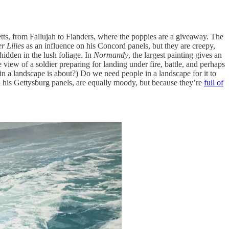
tts, from Fallujah to Flanders, where the poppies are a giveaway. The
r Lilies
as an influence on his Concord panels, but they are creepy,
hidden in the lush foliage. In
Normandy
, the largest painting gives an
e view of a soldier preparing for landing under fire, battle, and perhaps
n a landscape is about?) Do we need people in a landscape for it to
n his Gettysburg panels, are equally moody, but because they’re
full of