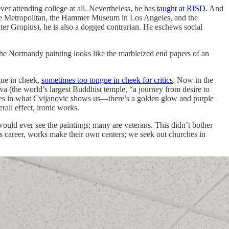
ver attending college at all. Nevertheless, he has
taught at RISD
. And
the Metropolitan, the Hammer Museum in Los Angeles, and the
r Gropius), he is also a dogged contrarian. He eschews social
f the Normandy painting looks like the marbleized end papers of an
gue in cheek,
sometimes too tongue in cheek for critics
. Now in the
va (the world’s largest Buddhist temple, “a journey from desire to
ronies in what Cvijanovic shows us—there’s a golden glow and purple
all effect, ironic works.
would ever see the paintings; many are veterans. This didn’t bother
 his career, works make their own centers; we seek out churches in