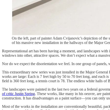
On the left, part of painter Adam Cvijanovic’s depiction of the
of his massive new installation in the hallways of the Major G
Representational art has been having a moment, and landscapes with it
windows into other, attractive spaces. We don’t expect what a massiv
Nor do we expect the disorientation we feel. In one group of panels, 
This extraordinary new series was just installed in the Major General E
works are large: Each is 7 feet high by 50 to 70 feet long, and each is
field is 360 feet long, a tennis court is 78. The endless white halls 
The landscapes were painted in the last two years on a federal gover
of critic Justin Spring
. These works, like many in his oeuvre, are pa
construction. It has disadvantages as a paint surface—you can only 
Most of the works in the installation are conventionally beautiful, pa