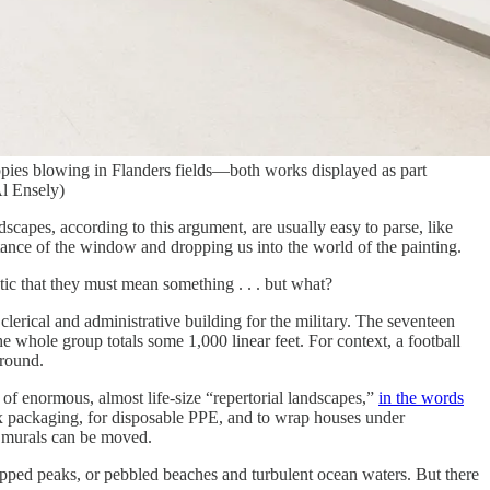
poppies blowing in Flanders fields—both works displayed as part
Al Ensely)
capes, according to this argument, are usually easy to parse, like
tance of the window and dropping us into the world of the painting.
ic that they must mean something . . . but what?
clerical and administrative building for the military. The seventeen
he whole group totals some 1,000 linear feet. For context, a football
around.
of enormous, almost life-size “repertorial landscapes,”
in the words
x packaging, for disposable PPE, and to wrap houses under
e murals can be moved.
wcapped peaks, or pebbled beaches and turbulent ocean waters. But there