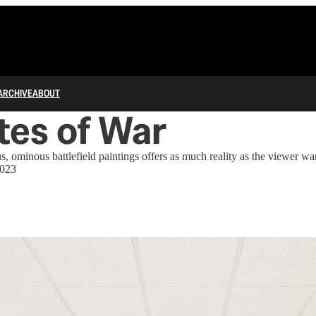
ARCHIVE
ABOUT
tes of War
, ominous battlefield paintings offers as much reality as the viewer wa
2023