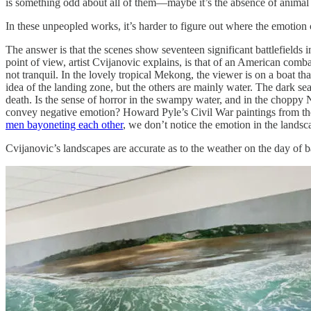
is something odd about all of them—maybe it’s the absence of animal
In these unpeopled works, it’s harder to figure out where the emotio
The answer is that the scenes show seventeen significant battlefields
point of view, artist Cvijanovic explains, is that of an American comb
not tranquil. In the lovely tropical Mekong, the viewer is on a boat th
idea of the landing zone, but the others are mainly water. The dark sea 
death. Is the sense of horror in the swampy water, and in the choppy 
convey negative emotion? Howard Pyle’s Civil War paintings from the 
men bayoneting each other
, we don’t notice the emotion in the landsca
Cvijanovic’s landscapes are accurate as to the weather on the day of b