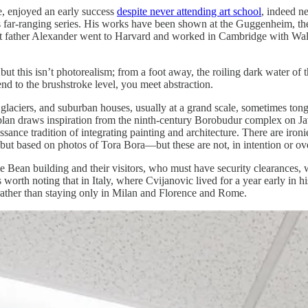
, enjoyed an early success
despite never attending art school
, indeed ne
his far-ranging series. His works have been shown at the Guggenheim, 
 father Alexander went to Harvard and worked in Cambridge with Walte
but this isn’t photorealism; from a foot away, the roiling dark water o
d to the brushstroke level, you meet abstraction.
glaciers, and suburban houses, usually at a grand scale, sometimes ton
l plan draws inspiration from the ninth-century Borobudur complex on Ja
aissance tradition of integrating painting and architecture. There are i
t based on photos of Tora Bora—but these are not, in intention or over
e Bean building and their visitors, who must have security clearances, 
t’s worth noting that in Italy, where Cvijanovic lived for a year early in
 rather than staying only in Milan and Florence and Rome.