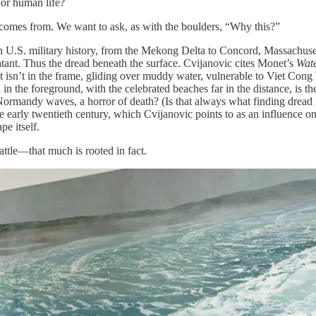
 or human life?
n comes from. We want to ask, as with the boulders, “Why this?”
 in U.S. military history, from the Mekong Delta to Concord, Massachuse
atant. Thus the dread beneath the surface. Cvijanovic cites Monet’s
Wate
at isn’t in the frame, gliding over muddy water, vulnerable to Viet Cong 
in the foreground, with the celebrated beaches far in the distance, is th
Normandy waves, a horror of death? (Is that always what finding dread i
early twentieth century, which Cvijanovic points to as an influence o
pe itself.
attle—that much is rooted in fact.