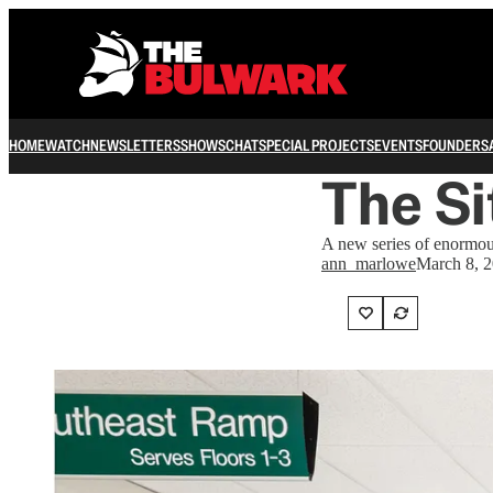
HOME
WATCH
NEWSLETTERS
SHOWS
CHAT
SPECIAL PROJECTS
EVENTS
FOUNDERS
The Si
A new series of enormous
ann_marlowe
March 8, 