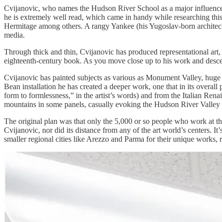
Cvijanovic, who names the Hudson River School as a major influence
he is extremely well read, which came in handy while researching t
Hermitage among others. A rangy Yankee (his Yugoslav-born architect
media.
Through thick and thin, Cvijanovic has produced representational art, 
eighteenth-century book. As you move close up to his work and descen
Cvijanovic has painted subjects as various as Monument Valley, huge 
Bean installation he has created a deeper work, one that in its overal
form to formlessness,” in the artist’s words) and from the Italian Ren
mountains in some panels, casually evoking the Hudson River Valley bu
The original plan was that only the 5,000 or so people who work at th
Cvijanovic, nor did its distance from any of the art world’s centers. I
smaller regional cities like Arezzo and Parma for their unique works,