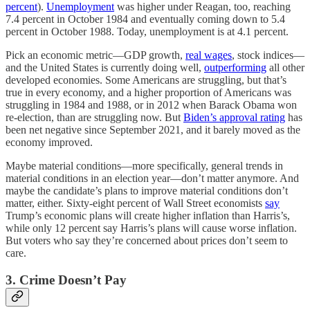
percent
).
Unemployment
was higher under Reagan, too, reaching
7.4 percent in October 1984 and eventually coming down to 5.4
percent in October 1988. Today, unemployment is at 4.1 percent.
Pick an economic metric—GDP growth,
real wages
, stock indices—
and the United States is currently doing well,
outperforming
all other
developed economies. Some Americans are struggling, but that’s
true in every economy, and a higher proportion of Americans was
struggling in 1984 and 1988, or in 2012 when Barack Obama won
re-election, than are struggling now. But
Biden’s approval rating
has
been net negative since September 2021, and it barely moved as the
economy improved.
Maybe material conditions—more specifically, general trends in
material conditions in an election year—don’t matter anymore. And
maybe the candidate’s plans to improve material conditions don’t
matter, either. Sixty-eight percent of Wall Street economists
say
Trump’s economic plans will create higher inflation than Harris’s,
while only 12 percent say Harris’s plans will cause worse inflation.
But voters who say they’re concerned about prices don’t seem to
care.
3. Crime Doesn’t Pay