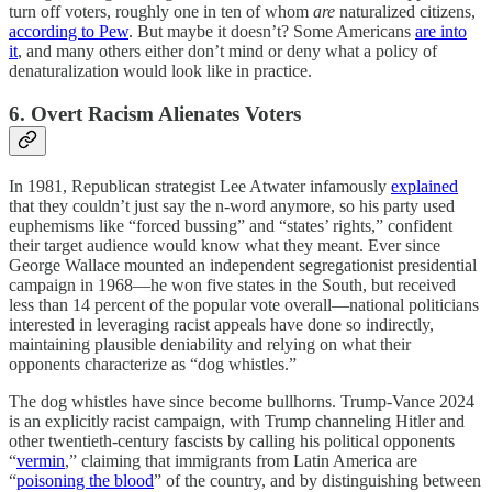
turn off voters, roughly one in ten of whom
are
naturalized citizens,
according to Pew
. But maybe it doesn’t? Some Americans
are into
it
, and many others either don’t mind or deny what a policy of
denaturalization would look like in practice.
6. Overt Racism Alienates Voters
In 1981, Republican strategist Lee Atwater infamously
explained
that they couldn’t just say the n-word anymore, so his party used
euphemisms like “forced bussing” and “states’ rights,” confident
their target audience would know what they meant. Ever since
George Wallace mounted an independent segregationist presidential
campaign in 1968—he won five states in the South, but received
less than 14 percent of the popular vote overall—national politicians
interested in leveraging racist appeals have done so indirectly,
maintaining plausible deniability and relying on what their
opponents characterize as “dog whistles.”
The dog whistles have since become bullhorns. Trump-Vance 2024
is an explicitly racist campaign, with Trump channeling Hitler and
other twentieth-century fascists by calling his political opponents
“
vermin
,” claiming that immigrants from Latin America are
“
poisoning the blood
” of the country, and by distinguishing between