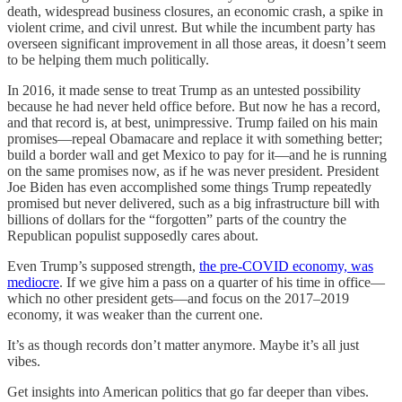
death, widespread business closures, an economic crash, a spike in
violent crime, and civil unrest. But while the incumbent party has
overseen significant improvement in all those areas, it doesn’t seem
to be helping them much politically.
In 2016, it made sense to treat Trump as an untested possibility
because he had never held office before. But now he has a record,
and that record is, at best, unimpressive. Trump failed on his main
promises—repeal Obamacare and replace it with something better;
build a border wall and get Mexico to pay for it—and he is running
on the same promises now, as if he was never president. President
Joe Biden has even accomplished some things Trump repeatedly
promised but never delivered, such as a big infrastructure bill with
billions of dollars for the “forgotten” parts of the country the
Republican populist supposedly cares about.
Even Trump’s supposed strength,
the pre-COVID economy, was
mediocre
. If we give him a pass on a quarter of his time in office—
which no other president gets—and focus on the 2017–2019
economy, it was weaker than the current one.
It’s as though records don’t matter anymore. Maybe it’s all just
vibes.
Get insights into American politics that go far deeper than vibes.