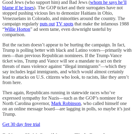
Good Jews (who support him) and Bad Jews (
whom he says he’ll
blame if he loses
). The GOP ticket and their surrogates have not
stopped pushing vicious lies to demonize Haitians in Ohio,
Venezuelans in Colorado, and minorities around the country. The
campaign regularly
puts out
TV spots
that make the infamous 1988
“
Willie Horton
” ad seem tame, even downright tasteful by
comparison.
But the racism doesn’t appear to be hurting the campaign. In fact,
Trump is polling better with black and Latino voters—primarily with
men—than previous Republican nominees. If the Trump-Vance
ticket wins, Trump and Vance will see a mandate to act on their
threats of mass violence against “illegal immigrants”—which they
say includes legal immigrants, and which would almost certainly
lead to attacks on U.S. citizens who look, to racists, like they aren’t
from here.
Then again, Republicans running in statewide races who’ve
expressed sympathy for Nazis—such as the GOP’s nominee for
North Carolina governor,
Mark Robinson
, who called himself one
on an online message board—are lagging in polls, so maybe it’s just
Trump.
Get 30 day free trial