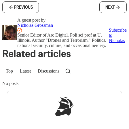
PREVIOUS
NEXT
A guest post by
Nicholas Grossman
Subscribe
Senior Editor of Arc Digital. Poli sci prof at U.
to
Illinois. Author "Drones and Terrorism." Politics,
Nicholas
national security, culture, and occasional nerdery.
Related articles
Top
Latest
Discussions
No posts
Sign up to get a FREE daily dose of sanity in
your inbox.