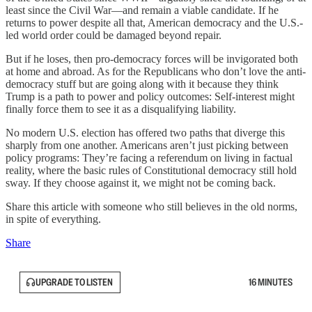
least since the Civil War—and remain a viable candidate. If he
returns to power despite all that, American democracy and the U.S.-
led world order could be damaged beyond repair.
But if he loses, then pro-democracy forces will be invigorated both
at home and abroad. As for the Republicans who don’t love the anti-
democracy stuff but are going along with it because they think
Trump is a path to power and policy outcomes: Self-interest might
finally force them to see it as a disqualifying liability.
No modern U.S. election has offered two paths that diverge this
sharply from one another. Americans aren’t just picking between
policy programs: They’re facing a referendum on living in factual
reality, where the basic rules of Constitutional democracy still hold
sway. If they choose against it, we might not be coming back.
Share this article with someone who still believes in the old norms,
in spite of everything.
Share
UPGRADE TO LISTEN
16 MINUTES