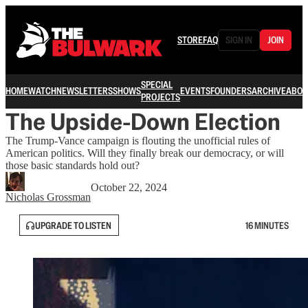
STORE
FAQ
SIGN IN
JOIN
SPECIAL
HOME
WATCH
NEWSLETTERS
SHOWS
EVENTS
FOUNDERS
ARCHIVE
ABOU
PROJECTS
The Upside-Down Election
The Trump-Vance campaign is flouting the unofficial rules of
American politics. Will they finally break our democracy, or will
those basic standards hold out?
October 22, 2024
Nicholas Grossman
UPGRADE TO LISTEN
16 MINUTES