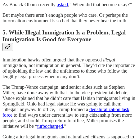
As Barack Obama recently
asked
, “When did that become okay?”
But maybe there aren’t enough people who care. Or perhaps the
information environment is so bad that they never hear the truth.
5. While Illegal Immigration Is a Problem, Legal
Immigration Is Good for Everyone
Immigration hawks often argued that they opposed
illegal
immigration, not immigration in general. They’d cite the importance
of upholding the law and the unfairness to those who follow the
lengthy legal process when many don’t.
The Trump-Vance campaign, and senior aides such as Stephen
Miller, have done away with that. In the vice presidential debate,
Vance explained that he didn’t care that Haitian immigrants living in
Springfield, Ohio had legal status: He was going to call them
“illegal” anyway. In office, Trump formed a
denaturalization task
force
to find ways under current law to strip citizenship from more
people, and should Trump return to office, Miller promises the
initiative will be “
turbocharged
.”
Going after legal immigrants and naturalized citizens is supposed to