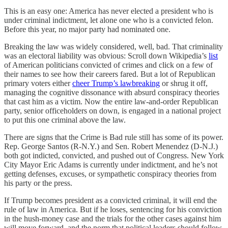
This is an easy one: America has never elected a president who is
under criminal indictment, let alone one who is a convicted felon.
Before this year, no major party had nominated one.
Breaking the law was widely considered, well, bad. That criminality
was an electoral liability was obvious: Scroll down Wikipedia’s
list
of American politicians convicted of crimes and click on a few of
their names to see how their careers fared. But a lot of Republican
primary voters either
cheer Trump’s lawbreaking
or shrug it off,
managing the cognitive dissonance with absurd conspiracy theories
that cast him as a victim. Now the entire law-and-order Republican
party, senior officeholders on down, is engaged in a national project
to put this one criminal above the law.
There are signs that the Crime is Bad rule still has some of its power.
Rep. George Santos (R-N.Y.) and Sen. Robert Menendez (D-N.J.)
both got indicted, convicted, and pushed out of Congress. New York
City Mayor Eric Adams is currently under indictment, and he’s not
getting defenses, excuses, or sympathetic conspiracy theories from
his party or the press.
If Trump becomes president as a convicted criminal, it will end the
rule of law in America. But if he loses, sentencing for his conviction
in the hush-money case and the trials for the other cases against him
will move forward, and the norm that political leaders should follow