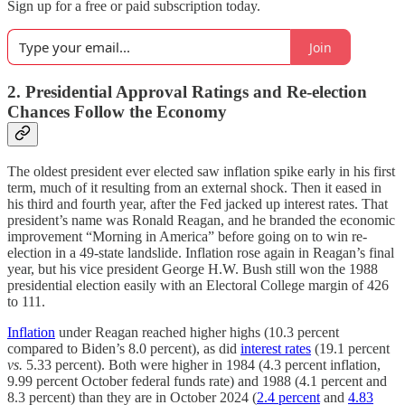
Sign up for a free or paid subscription today.
Join
2. Presidential Approval Ratings and Re-election
Chances Follow the Economy
The oldest president ever elected saw inflation spike early in his first
term, much of it resulting from an external shock. Then it eased in
his third and fourth year, after the Fed jacked up interest rates. That
president’s name was Ronald Reagan, and he branded the economic
improvement “Morning in America” before going on to win re-
election in a 49-state landslide. Inflation rose again in Reagan’s final
year, but his vice president George H.W. Bush still won the 1988
presidential election easily with an Electoral College margin of 426
to 111.
Inflation
under Reagan reached higher highs (10.3 percent
compared to Biden’s 8.0 percent), as did
interest rates
(19.1 percent
vs.
5.33 percent). Both were higher in 1984 (4.3 percent inflation,
9.99 percent October federal funds rate) and 1988 (4.1 percent and
8.3 percent) than they are in October 2024 (
2.4 percent
and
4.83