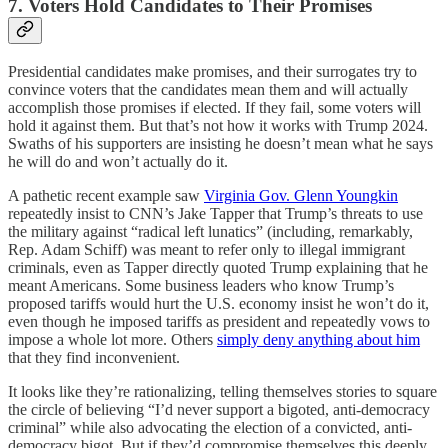
7. Voters Hold Candidates to Their Promises
Presidential candidates make promises, and their surrogates try to
convince voters that the candidates mean them and will actually
accomplish those promises if elected. If they fail, some voters will
hold it against them. But that’s not how it works with Trump 2024.
Swaths of his supporters are insisting he doesn’t mean what he says
he will do and won’t actually do it.
A pathetic recent example saw
Virginia Gov. Glenn Youngkin
repeatedly insist to CNN’s Jake Tapper that Trump’s threats to use
the military against “radical left lunatics” (including, remarkably,
Rep. Adam Schiff) was meant to refer only to illegal immigrant
criminals, even as Tapper directly quoted Trump explaining that he
meant Americans. Some business leaders who know Trump’s
proposed tariffs would hurt the U.S. economy insist he won’t do it,
even though he imposed tariffs as president and repeatedly vows to
impose a whole lot more. Others
simply deny anything about him
that they find inconvenient.
It looks like they’re rationalizing, telling themselves stories to square
the circle of believing “I’d never support a bigoted, anti-democracy
criminal” while also advocating the election of a convicted, anti-
democracy bigot. But if they’d compromise themselves this deeply