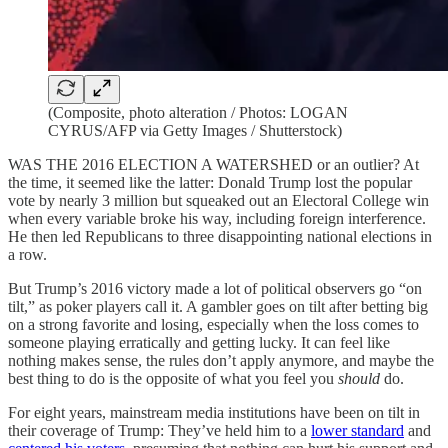
(Composite, photo alteration / Photos: LOGAN
CYRUS/AFP via Getty Images / Shutterstock)
WAS THE 2016 ELECTION A WATERSHED or an outlier? At
the time, it seemed like the latter: Donald Trump lost the popular
vote by nearly 3 million but squeaked out an Electoral College win
when every variable broke his way, including foreign interference.
He then led Republicans to three disappointing national elections in
a row.
But Trump’s 2016 victory made a lot of political observers go “on
tilt,” as poker players call it. A gambler goes on tilt after betting big
on a strong favorite and losing, especially when the loss comes to
someone playing erratically and getting lucky. It can feel like
nothing makes sense, the rules don’t apply anymore, and maybe the
best thing to do is the opposite of what you feel you
should
do.
For eight years, mainstream media institutions have been on tilt in
their coverage of Trump: They’ve held him to a
lower standard
and