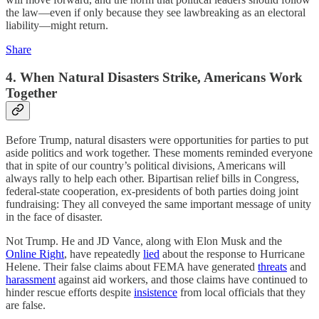
the law—even if only because they see lawbreaking as an electoral
liability—might return.
Share
4. When Natural Disasters Strike, Americans Work
Together
Before Trump, natural disasters were opportunities for parties to put
aside politics and work together. These moments reminded everyone
that in spite of our country’s political divisions, Americans will
always rally to help each other. Bipartisan relief bills in Congress,
federal-state cooperation, ex-presidents of both parties doing joint
fundraising: They all conveyed the same important message of unity
in the face of disaster.
Not Trump. He and JD Vance, along with Elon Musk and the
Online Right
, have repeatedly
lied
about the response to Hurricane
Helene. Their false claims about FEMA have generated
threats
and
harassment
against aid workers, and those claims have continued to
hinder rescue efforts despite
insistence
from local officials that they
are false.