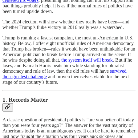
centered his voters
, presuming that nothing can hurt his support and
bad things probably help. It is as if the normal rules of politics have
been turned upside-down.
The 2024 election will show whether they really have been—and
whether Trump’s fluke victory in 2016 really was a watershed.
Trump is running a fascist campaign, the most un-American in U.S.
history. Below, I offer eight unofficial rules of American democracy
that Trump has broken—rules it would have been unthinkable for an
American politician to break before Trump arrived on the scene. If
he wins despite doing all that,
the system itself will break
. But if he
loses, and Kamala Harris beats him while standing for pluralist
democracy and rule of law, then the old rules will have
survived
their greatest challenge
and proven themselves viable for the next
stage of our country’s future.
1. Records Matter
A classic question of presidential politics is “are you better off today
than you were four years ago?” The answer for the vast majority of
Americans today is an unambiguous yes. It can be hard to remember
just how fraught the situation was four years ago: sickness and