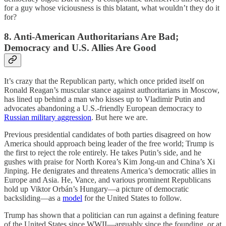
for a guy whose viciousness is this blatant, what wouldn’t they do it
for?
8. Anti-American Authoritarians Are Bad;
Democracy and U.S. Allies Are Good
It’s crazy that the Republican party, which once prided itself on
Ronald Reagan’s muscular stance against authoritarians in Moscow,
has lined up behind a man who kisses up to Vladimir Putin and
advocates abandoning a U.S.-friendly European democracy to
Russian military aggression
. But here we are.
Previous presidential candidates of both parties disagreed on how
America should approach being leader of the free world; Trump is
the first to reject the role entirely. He takes Putin’s side, and he
gushes with praise for North Korea’s Kim Jong-un and China’s Xi
Jinping. He denigrates and threatens America’s democratic allies in
Europe and Asia. He, Vance, and various prominent Republicans
hold up Viktor Orbán’s Hungary—a picture of democratic
backsliding—as a
model
for the United States to follow.
Trump has shown that a politician can run against a defining feature
of the United States since WWII—arguably since the founding, or at