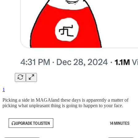
1
Picking a side in MAGAland these days is apparently a matter of
picking what unpleasant thing is going to happen to your face.
UPGRADE TO LISTEN
14 MINUTES