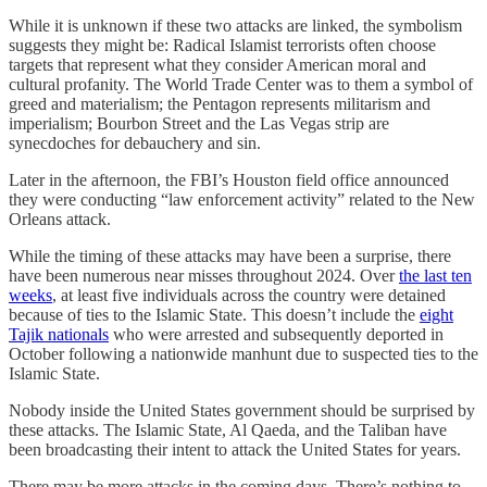
While it is unknown if these two attacks are linked, the symbolism
suggests they might be: Radical Islamist terrorists often choose
targets that represent what they consider American moral and
cultural profanity. The World Trade Center was to them a symbol of
greed and materialism; the Pentagon represents militarism and
imperialism; Bourbon Street and the Las Vegas strip are
synecdoches for debauchery and sin.
Later in the afternoon, the FBI’s Houston field office announced
they were conducting “law enforcement activity” related to the New
Orleans attack.
While the timing of these attacks may have been a surprise, there
have been numerous near misses throughout 2024. Over
the last ten
weeks
, at least five individuals across the country were detained
because of ties to the Islamic State. This doesn’t include the
eight
Tajik nationals
who were arrested and subsequently deported in
October following a nationwide manhunt due to suspected ties to the
Islamic State.
Nobody inside the United States government should be surprised by
these attacks. The Islamic State, Al Qaeda, and the Taliban have
been broadcasting their intent to attack the United States for years.
There may be more attacks in the coming days. There’s nothing to