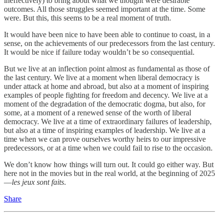
ineffectively) to bring about what we thought were desirable
outcomes. All those struggles seemed important at the time. Some
were. But this, this seems to be a real moment of truth.
It would have been nice to have been able to continue to coast, in a
sense, on the achievements of our predecessors from the last century.
It would be nice if failure today wouldn’t be so consequential.
But we live at an inflection point almost as fundamental as those of
the last century. We live at a moment when liberal democracy is
under attack at home and abroad, but also at a moment of inspiring
examples of people fighting for freedom and decency. We live at a
moment of the degradation of the democratic dogma, but also, for
some, at a moment of a renewed sense of the worth of liberal
democracy. We live at a time of extraordinary failures of leadership,
but also at a time of inspiring examples of leadership. We live at a
time when we can prove ourselves worthy heirs to our impressive
predecessors, or at a time when we could fail to rise to the occasion.
We don’t know how things will turn out. It could go either way. But
here not in the movies but in the real world, at the beginning of 2025
—
les jeux sont faits
.
Share