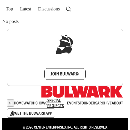
Top
Latest
Discussions
No posts
Sign up to get a FREE daily dose of sanity in
your inbox.
JOIN BULWARK+
SPECIAL
HOME
WATCH
SHOWS
EVENTS
FOUNDERS
ARCHIVE
ABOUT
PROJECTS
GET THE BULWARK APP
© 2026 CENTER ENTERPRISES, INC. ALL RIGHTS RESERVED.