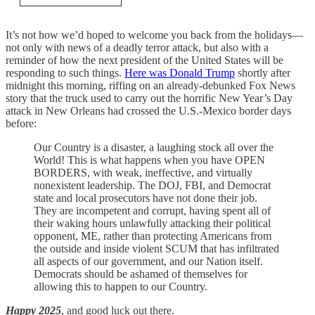
It’s not how we’d hoped to welcome you back from the holidays—
not only with news of a deadly terror attack, but also with a
reminder of how the next president of the United States will be
responding to such things.
Here was Donald Trump
shortly after
midnight this morning, riffing on an already-debunked Fox News
story that the truck used to carry out the horrific New Year’s Day
attack in New Orleans had crossed the U.S.-Mexico border days
before:
Our Country is a disaster, a laughing stock all over the
World! This is what happens when you have OPEN
BORDERS, with weak, ineffective, and virtually
nonexistent leadership. The DOJ, FBI, and Democrat
state and local prosecutors have not done their job.
They are incompetent and corrupt, having spent all of
their waking hours unlawfully attacking their political
opponent, ME, rather than protecting Americans from
the outside and inside violent SCUM that has infiltrated
all aspects of our government, and our Nation itself.
Democrats should be ashamed of themselves for
allowing this to happen to our Country.
Happy 2025
, and good luck out there.