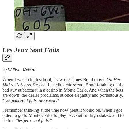
Les Jeux Sont Faits
by William Kristol
When I was in high school, I saw the James Bond movie
On Her
Majesty’s Secret Service.
In a climactic scene, Bond is taking on the
bad guy at baccarat in a casino in Monte Carlo. And when the bets
are down, the dealer proclaims, at once elegantly and portentously,
“
Les jeux sont faits, monsieur
.”
I remember thinking at the time how great it would be, when I got
older, to go to Monte Carlo, to play baccarat for high stakes, and to
be told “
les jeux sont faits
.”