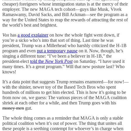
cheaper) foreigners whose immigration status is at the mercy of their
employer. The new MAGA tech cohort—guys like Musk, Vivek
Ramaswamy, David Sacks, and Bill Ackman—see the program as a
way for the United States to reap the rewards of attracting the rest of
the world’s best and brightest.
Vox
has
a good explainer
on how the whole fight went down, if
you’re a sicko who’s into that sort of thing. Last time he was
president, Trump was a Millerhead who harshly criticized the H-1B
program and even
put a temporary pause
on it. Now, though, he’s
singing a different tune: “I’ve been a believer in H-1B,” the
president-elect
told the
New York Post
on Saturday. “I have used it
many times. It’s a great program.” Will that new posture last? Who
knows!
It’s a data point that suggests Trump remains enamored—for now!—
with the shinier, newer toy of the Based Tech Bros who spent
hundreds of millions to get him elected. This is how it’s going to be
from now on, we guess: The various pieces of the MAGA coalition
shriek at each other for a while, and then Trump goes with his
money men
gut.
The whole thing comes as a reminder that MAGA is only a stable
political coalition when it’s out of power. The thing that unites all
these people is a seething contempt for whoever’s in charge when