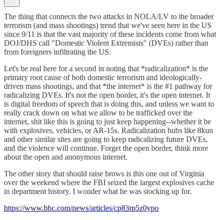
The thing that connects the two attacks in NOLA/LV to the broader
terrorism (and mass shootings) trend that we've seen here in the US
since 9/11 is that the vast majority of these incidents come from what
DOJ/DHS call "Domestic Violent Extremists" (DVEs) rather than
from foreigners infiltrating the US.
Let's be real here for a second in noting that *radicalization* is the
primary root cause of both domestic terrorism and ideologically-
driven mass shootings, and that *the internet* is the #1 pathway for
radicalizing DVEs. It's not the open border, it's the open internet. It
is digital freedom of speech that is doing this, and unless we want to
really crack down on what we allow to be trafficked over the
internet, shit like this is going to just keep happening--whether it be
with explosives, vehicles, or AR-15s. Radicalization hubs like 8kun
and other similar sites are going to keep radicalizing future DVEs,
and the violence will continue. Forget the open border, think more
about the open and anonymous internet.
The other story that should raise brows is this one out of Virginia
over the weekend where the FBI seized the largest explosives cache
in department history. I wonder what he was stocking up for.
https://www.bbc.com/news/articles/cp83rp5z0ypo