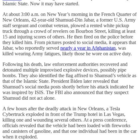
Islamic State. Now it may have started.
At about 3:00 a.m. on New Year’s morning in the French Quarter of
New Orleans, 42-year-old Shamsud-Din Jabar, a former U.S. Army
staff sergeant and combat veteran, plowed a rented white pickup
truck through a crowd of revelers on Bourbon Street, killing at least
15 and injuring scores of others. He then fired on the police before
they killed him. From pictures posted to social media, it appears that
Jabar, who reportedly served
nearly a year in Afghanistan
, was
killed wearing Army fatigues, likely those he wore on active duty.
Following his death, law enforcement authorities recovered and
detonated multiple improvised explosive devices, possibly pipe
bombs. They also identified the flag affixed to Shamsud’s vehicle as
that of the Islamic State. President Biden later revealed that
Shamsud’s social media posts shortly before his attack indicated he
was inspired by ISIS. The FBI also announced that they suspect
Shamsud did not act alone.
A few hours after the deadly attack in New Orleans, a Tesla
Cybertruck exploded in front of the Trump hotel in Las Vegas,
killing one and wounding several others. At a press conference,
officials revealed that the vehicle had been loaded with fireworks
and canisters of gasoline, and that one individual had been in the car
when it exploded.