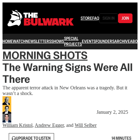
STORE
FAQ
SIGN IN
JOIN
SPECIAL
HOME
WATCH
NEWSLETTERS
SHOWS
EVENTS
FOUNDERS
ARCHIVE
ABOU
PROJECTS
MORNING SHOTS
The Warning Signs Were All
There
The apparent terror attack in New Orleans was a tragedy. But it
wasn’t a shock.
January 2, 2025
William Kristol
,
Andrew Egger
, and
Will Selber
UPGRADE TO LISTEN
14 MINUTES