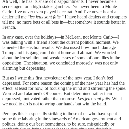
Ah well, life has its share of disappointments. I never became a
secret agent or a high-stakes gambler. I’ve never been to Monte
Carlo. I’ve never even played baccarat. And I’ve never heard a
dealer tell me “
les jeux sont faits
.” I have heard dealers and croupiers
tell me, no more bets or all bets in—but somehow it sounds better in
French.
In any case, over the holidays—in McLean, not Monte Carlo—I
was talking with a friend about the current political moment. We
lamented the election results. We discussed how much damage
Trump and his gang could do at home and abroad. We worried
about the irresolution and weaknesses of some of our allies in the
opposition. The situation, we concluded morosely, was not only
alarming but depressing.
But as I write this first newsletter of the new year, I don’t feel
depressed. For some reason the coming of the new year has had the
effect, at least for now, of focusing the mind and stiffening the spine.
Worried and alarmed? Of course. But determined rather than
depressed, motivated rather than morose.
Les jeux sont faits.
What
we need to do is not to wring our hands but win the hand.
Perhaps this is especially striking to those of us who have spent
some time laboring in the vineyards of American government and
politics, doing our best (sometimes, to be sure, misguidedly or