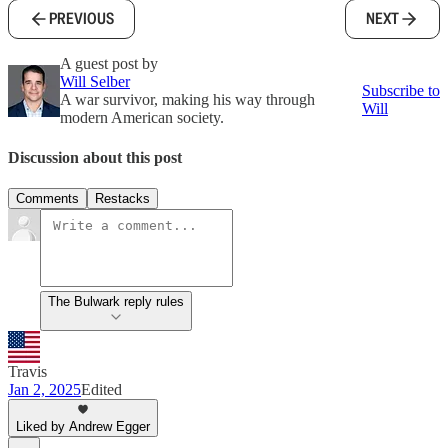
PREVIOUS
NEXT
A guest post by
Will Selber
Subscribe to
A war survivor, making his way through
Will
modern American society.
Discussion about this post
Comments
Restacks
The Bulwark reply rules
Travis
Jan 2, 2025
Edited
Liked by Andrew Egger