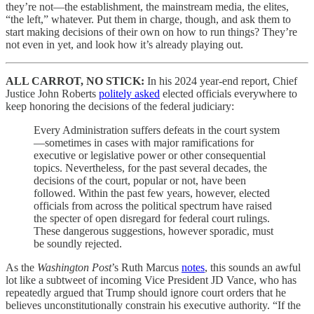
they’re not—the establishment, the mainstream media, the elites,
“the left,” whatever. Put them in charge, though, and ask them to
start making decisions of their own on how to run things? They’re
not even in yet, and look how it’s already playing out.
ALL CARROT, NO STICK:
In his 2024 year-end report, Chief
Justice John Roberts
politely asked
elected officials everywhere to
keep honoring the decisions of the federal judiciary:
Every Administration suffers defeats in the court system
—sometimes in cases with major ramifications for
executive or legislative power or other consequential
topics. Nevertheless, for the past several decades, the
decisions of the court, popular or not, have been
followed. Within the past few years, however, elected
officials from across the political spectrum have raised
the specter of open disregard for federal court rulings.
These dangerous suggestions, however sporadic, must
be soundly rejected.
As the
Washington Post
’s Ruth Marcus
notes
, this sounds an awful
lot like a subtweet of incoming Vice President JD Vance, who has
repeatedly argued that Trump should ignore court orders that he
believes unconstitutionally constrain his executive authority. “If the