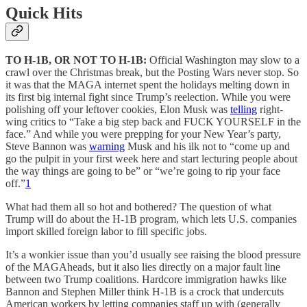
Quick Hits
TO H-1B, OR NOT TO H-1B:
Official Washington may slow to a
crawl over the Christmas break, but the Posting Wars never stop. So
it was that the MAGA internet spent the holidays melting down in
its first big internal fight since Trump’s reelection. While you were
polishing off your leftover cookies, Elon Musk was
telling
right-
wing critics to “Take a big step back and FUCK YOURSELF in the
face.” And while you were prepping for your New Year’s party,
Steve Bannon was
warning
Musk and his ilk not to “come up and
go the pulpit in your first week here and start lecturing people about
the way things are going to be” or “we’re going to rip your face
off.”
1
What had them all so hot and bothered? The question of what
Trump will do about the H-1B program, which lets U.S. companies
import skilled foreign labor to fill specific jobs.
It’s a wonkier issue than you’d usually see raising the blood pressure
of the MAGAheads, but it also lies directly on a major fault line
between two Trump coalitions. Hardcore immigration hawks like
Bannon and Stephen Miller think H-1B is a crock that undercuts
American workers by letting companies staff up with (generally