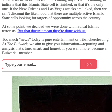
indicate that this Islamic State cell is finished, or that it’s the only
one. If the New Orleans and Las Vegas attacks are linked, then we
can’t discount the likelihood that there are multiple active Islamic
State cells looking for targets of opportunity across the country.
At some point, we decided we were done with radical Islamic
terrorists.
But that doesn’t mean they’re done with us.
Too much “news” today is pure entertainment or tribal cheerleading.
At
The Bulwark
, we aim to give you information—reporting and
analysis that’s true, smart, and honest. If you want more, become a
Bulwark+ member.
Join