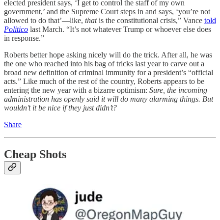
elected president says, ‘I get to control the staff of my own
government,’ and the Supreme Court steps in and says, ‘you’re not
allowed to do that’—like,
that
is the constitutional crisis,” Vance
told
Politico
last March. “It’s not whatever Trump or whoever else does
in response.”
Roberts better hope asking nicely will do the trick. After all, he was
the one who reached into his bag of tricks last year to carve out a
broad new definition of criminal immunity for a president’s “official
acts.” Like much of the rest of the country, Roberts appears to be
entering the new year with a bizarre optimism:
Sure, the incoming
administration has openly said it will do many alarming things. But
wouldn’t it be nice if they just didn’t?
Share
Cheap Shots