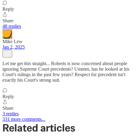
Reply
Share
48 replies
Mike Lew
Jan 2, 2025
Let me get this straight... Roberts is now concerned about people
ignoring Supreme Court precedents? Ummm, has he looked at his
Court's rulings in the past few years? Respect for precedent isn't
exactly his Court's strong suit.
Reply
Share
3 replies
331 more comments...
Related articles