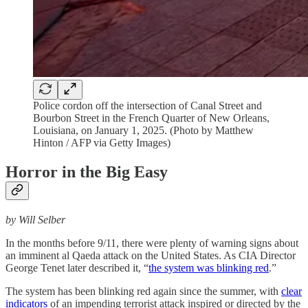
Police cordon off the intersection of Canal Street and
Bourbon Street in the French Quarter of New Orleans,
Louisiana, on January 1, 2025. (Photo by Matthew
Hinton / AFP via Getty Images)
Horror in the Big Easy
by Will Selber
In the months before 9/11, there were plenty of warning signs about
an imminent al Qaeda attack on the United States. As CIA Director
George Tenet later described it, “
the system was blinking red
.”
The system has been blinking red again since the summer, with
clear
indicators
of an impending terrorist attack inspired or directed by the