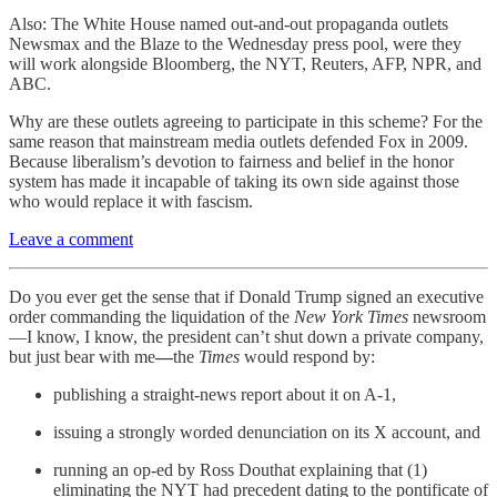
Also: The White House named out-and-out propaganda outlets
Newsmax and the Blaze to the Wednesday press pool, were they
will work alongside Bloomberg, the NYT, Reuters, AFP, NPR, and
ABC.
Why are these outlets agreeing to participate in this scheme? For the
same reason that mainstream media outlets defended Fox in 2009.
Because liberalism’s devotion to fairness and belief in the honor
system has made it incapable of taking its own side against those
who would replace it with fascism.
Leave a comment
Do you ever get the sense that if Donald Trump signed an executive
order commanding the liquidation of the
New York Times
newsroom
—I know, I know, the president can’t shut down a private company,
but just bear with me
—
the
Times
would respond by:
publishing a straight-news report about it on A-1,
issuing a strongly worded denunciation on its X account, and
running an op-ed by Ross Douthat explaining that (1)
eliminating the NYT had precedent dating to the pontificate of