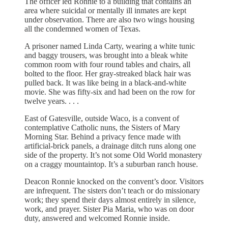
The officer led Ronnie to a building that contains an
area where suicidal or mentally ill inmates are kept
under observation. There are also two wings housing
all the condemned women of Texas.
A prisoner named Linda Carty, wearing a white tunic
and baggy trousers, was brought into a bleak white
common room with four round tables and chairs, all
bolted to the floor. Her gray-streaked black hair was
pulled back. It was like being in a black-and-white
movie. She was fifty-six and had been on the row for
twelve years. . . .
East of Gatesville, outside Waco, is a convent of
contemplative Catholic nuns, the Sisters of Mary
Morning Star. Behind a privacy fence made with
artificial-brick panels, a drainage ditch runs along one
side of the property. It’s not some Old World monastery
on a craggy mountaintop. It’s a suburban ranch house.
Deacon Ronnie knocked on the convent’s door. Visitors
are infrequent. The sisters don’t teach or do missionary
work; they spend their days almost entirely in silence,
work, and prayer. Sister Pia Maria, who was on door
duty, answered and welcomed Ronnie inside.