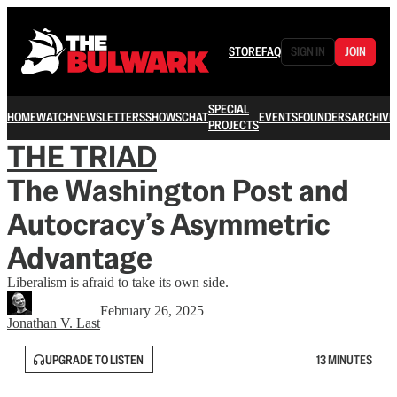
STORE
FAQ
SIGN IN
JOIN
SPECIAL
HOME
WATCH
NEWSLETTERS
SHOWS
CHAT
EVENTS
FOUNDERS
ARCHIVE
PROJECTS
THE TRIAD
The Washington Post and
Autocracy’s Asymmetric
Advantage
Liberalism is afraid to take its own side.
February 26, 2025
Jonathan V. Last
UPGRADE TO LISTEN
13 MINUTES