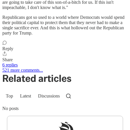
are going to take care of this son-of-a-bitch for us. If this isn't
impeachable, I don't know what is."
Republicans got so used to a world where Democrats would spend
their political capital to protect them that they never had to make a
single sacrifice ever. And this is what hollowed out the Republican
party for Trump.
Reply
Share
6 replies
521 more comments...
Related articles
Top
Latest
Discussions
No posts