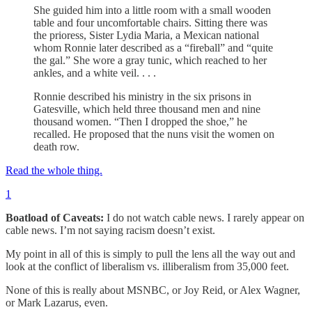
She guided him into a little room with a small wooden
table and four uncomfortable chairs. Sitting there was
the prioress, Sister Lydia Maria, a Mexican national
whom Ronnie later described as a “fireball” and “quite
the gal.” She wore a gray tunic, which reached to her
ankles, and a white veil. . . .
Ronnie described his ministry in the six prisons in
Gatesville, which held three thousand men and nine
thousand women. “Then I dropped the shoe,” he
recalled. He proposed that the nuns visit the women on
death row.
Read the whole thing.
1
Boatload of Caveats:
I do not watch cable news. I rarely appear on
cable news. I’m not saying racism doesn’t exist.
My point in all of this is simply to pull the lens all the way out and
look at the conflict of liberalism vs. illiberalism from 35,000 feet.
None of this is really about MSNBC, or Joy Reid, or Alex Wagner,
or Mark Lazarus, even.