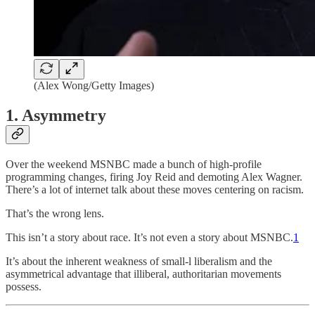
(Alex Wong/Getty Images)
1. Asymmetry
Over the weekend MSNBC made a bunch of high-profile
programming changes, firing Joy Reid and demoting Alex Wagner.
There’s a lot of internet talk about these moves centering on racism.
That’s the wrong lens.
This isn’t a story about race. It’s not even a story about MSNBC.
1
It’s about the inherent weakness of small-l liberalism and the
asymmetrical advantage that illiberal, authoritarian movements
possess.