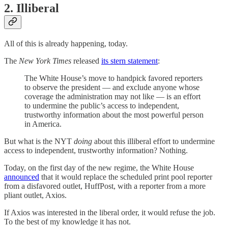
2. Illiberal
All of this is already happening, today.
The
New York Times
released
its stern statement
:
The White House’s move to handpick favored reporters
to observe the president — and exclude anyone whose
coverage the administration may not like — is an effort
to undermine the public’s access to independent,
trustworthy information about the most powerful person
in America.
But what is the NYT
doing
about this illiberal effort to undermine
access to independent, trustworthy information? Nothing.
Today, on the first day of the new regime, the White House
announced
that it would replace the scheduled print pool reporter
from a disfavored outlet, HuffPost, with a reporter from a more
pliant outlet, Axios.
If Axios was interested in the liberal order, it would refuse the job.
To the best of my knowledge it has not.