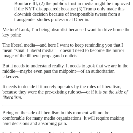
Boniface III; (2) the public’s trust in media might be improved
if the NYT disappeared; because (3) Trump only made this
clownish decision because of irresponsible tweets from a
transgender studies professor at Oberlin.
Me too? Look, I’m being absurdist because I want to drive home the
key point:
The liberal media—and here I want to keep reminding you that I
mean “small-l liberal media”—doesn’t need to become the mirror
image of the illiberal propaganda outlets.
But it needs to understand reality. It needs to grok that we are in the
middle—maybe even past the midpoint—of an authoritarian
takeover.
It needs to decide if it merely operates by the rules of liberalism,
because they were the pre-existing rule set—or if it is
on the side of
liberalism
.
Being on the side of liberalism in this moment will not be
comfortable for many media organizations. It will require making
hard decisions and absorbing pain.