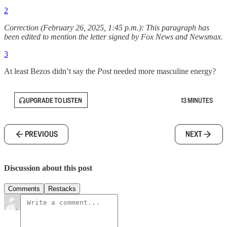
2
Correction (February 26, 2025, 1:45 p.m.): This paragraph has
been edited to mention the letter signed by Fox News and Newsmax.
3
At least Bezos didn’t say the
Post
needed more masculine energy?
UPGRADE TO LISTEN
13 MINUTES
PREVIOUS
NEXT
Discussion about this post
Comments
Restacks