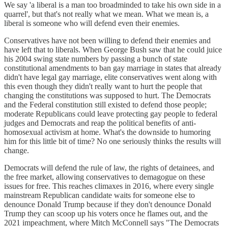
We say 'a liberal is a man too broadminded to take his own side in a
quarrel', but that's not really what we mean. What we mean is, a
liberal is someone who will defend even their enemies.
Conservatives have not been willing to defend their enemies and
have left that to liberals. When George Bush saw that he could juice
his 2004 swing state numbers by passing a bunch of state
constitutional amendments to ban gay marriage in states that already
didn't have legal gay marriage, elite conservatives went along with
this even though they didn't really want to hurt the people that
changing the constitutions was supposed to hurt. The Democrats
and the Federal constitution still existed to defend those people;
moderate Republicans could leave protecting gay people to federal
judges and Democrats and reap the political benefits of anti-
homosexual activism at home. What's the downside to humoring
him for this little bit of time? No one seriously thinks the results will
change.
Democrats will defend the rule of law, the rights of detainees, and
the free market, allowing conservatives to demagogue on these
issues for free. This reaches climaxes in 2016, where every single
mainstream Republican candidate waits for someone else to
denounce Donald Trump because if they don't denounce Donald
Trump they can scoop up his voters once he flames out, and the
2021 impeachment, where Mitch McConnell says "The Democrats