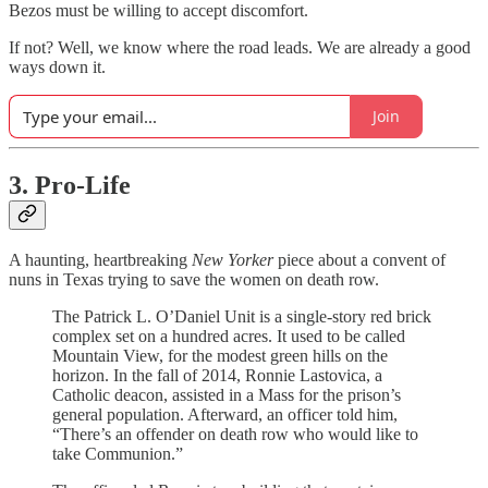
Bezos must be willing to accept discomfort.
If not? Well, we know where the road leads. We are already a good
ways down it.
Join
3. Pro-Life
A haunting, heartbreaking
New Yorker
piece about a convent of
nuns in Texas trying to save the women on death row.
The Patrick L. O’Daniel Unit is a single-story red brick
complex set on a hundred acres. It used to be called
Mountain View, for the modest green hills on the
horizon. In the fall of 2014, Ronnie Lastovica, a
Catholic deacon, assisted in a Mass for the prison’s
general population. Afterward, an officer told him,
“There’s an offender on death row who would like to
take Communion.”