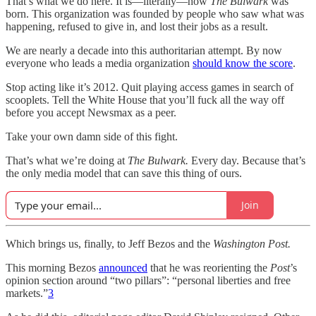
That’s what we do here. It is—literally—how
The Bulwark
was
born. This organization was founded by people who saw what was
happening, refused to give in, and lost their jobs as a result.
We are nearly a decade into this authoritarian attempt. By now
everyone who leads a media organization
should know the score
.
Stop acting like it’s 2012. Quit playing access games in search of
scooplets. Tell the White House that you’ll fuck all the way off
before you accept Newsmax as a peer.
Take your own damn side of this fight.
That’s what we’re doing at
The Bulwark.
Every day. Because that’s
the only media model that can save this thing of ours.
Join
Which brings us, finally, to Jeff Bezos and the
Washington Post.
This morning Bezos
announced
that he was reorienting the
Post
’s
opinion section around “two pillars”: “personal liberties and free
markets.”
3