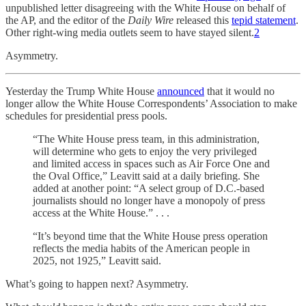
unpublished letter disagreeing with the White House on behalf of
the AP, and the editor of the
Daily Wire
released this
tepid statement
.
Other right-wing media outlets seem to have stayed silent.
2
Asymmetry.
Yesterday the Trump White House
announced
that it would no
longer allow the White House Correspondents’ Association to make
schedules for presidential press pools.
“The White House press team, in this administration,
will determine who gets to enjoy the very privileged
and limited access in spaces such as Air Force One and
the Oval Office,” Leavitt said at a daily briefing. She
added at another point: “A select group of D.C.-based
journalists should no longer have a monopoly of press
access at the White House.” . . .
“It’s beyond time that the White House press operation
reflects the media habits of the American people in
2025, not 1925,” Leavitt said.
What’s going to happen next? Asymmetry.