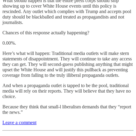
What
should
happen is that the entire press corps should stop
showing up to cover White House events until this policy is
rescinded. Any outlet which complies with Trump and accepts pool
duty should be blackballed and treated as propagandists and not
journalists.
Chances of this response actually happening?
0.00%.
Here’s what will happen: Traditional media outlets will make stern
statements of disappointment. They will continue to take any access
they can get. They will second-guess publishing anything that might
upset the White House and will justify this pullback as preventing
coverage from falling to the truly illiberal propaganda outlets.
And when a propaganda outlet
is
tapped to be the pool, traditional
media will rely on their reports. They will believe that they have no
choice.
Because they think that small-l liberalism demands that they “report
the news.”
Leave a comment