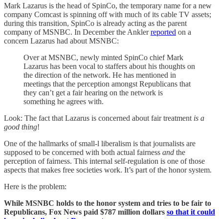
Mark Lazarus is the head of SpinCo, the temporary name for a new
company Comcast is spinning off with much of its cable TV assets;
during this transition, SpinCo is already acting as the parent
company of MSNBC. In December the Ankler
reported
on a
concern Lazarus had about MSNBC:
Over at MSNBC, newly minted SpinCo chief Mark
Lazarus has been vocal to staffers about his thoughts on
the direction of the network. He has mentioned in
meetings that the perception amongst Republicans that
they can’t get a fair hearing on the network is
something he agrees with.
Look: The fact that Lazarus is concerned about fair treatment
is a
good thing
!
One of the hallmarks of small-l liberalism is that journalists are
supposed to be concerned with both actual fairness
and
the
perception of fairness. This internal self-regulation is one of those
aspects that makes free societies work. It’s part of the honor system.
Here is the problem:
While MSNBC holds to the honor system and tries to be fair to
Republicans, Fox News paid $787 million dollars
so that it could