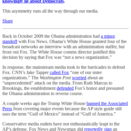
knowingly lie about Democrats
.
This asymmetry runs all the way through our media.
Share
Back in October 2009 the Obama administration had
a minor
standoff
with Fox News. Obama’s White House granted four of the
broadcast networks an interview with an administration staffer, but
froze out Fox. The White House comms director justified this
decision by saying that Fox was “not a news organization.”
In response, the mainstream media took to the barricades to defend
Fox. CNN’s Jake Tapper
called Fox
“one of our sister
organizations.” The
Washington Post
worried
about an
“unprecedented” attack on the media. From Ruth Marcus to
Brookings, the establishment
defended
Fox’s honor and pressured
the Obama administration to reverse course.
A couple weeks ago the Trump White House
banned the Associated
Press
from covering major events because the AP style guide still
uses the term “Gulf of Mexico” instead of “Gulf of America.”
Conservative media outlets have not enthusiastically leapt to the
AP’s defense. Fox News and Newsmax did
reportedly
sign
an