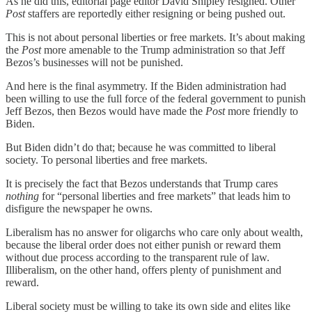
As he did this, editorial page editor David Shipley resigned. Other
Post
staffers are reportedly either resigning or being pushed out.
This is not about personal liberties or free markets. It’s about making
the
Post
more amenable to the Trump administration so that Jeff
Bezos’s businesses will not be punished.
And here is the final asymmetry. If the Biden administration had
been willing to use the full force of the federal government to punish
Jeff Bezos, then Bezos would have made the
Post
more friendly to
Biden.
But Biden didn’t do that; because he was committed to liberal
society. To personal liberties and free markets.
It is precisely the fact that Bezos understands that Trump cares
nothing
for “personal liberties and free markets” that leads him to
disfigure the newspaper he owns.
Liberalism has no answer for oligarchs who care only about wealth,
because the liberal order does not either punish or reward them
without due process according to the transparent rule of law.
Illiberalism, on the other hand, offers plenty of punishment and
reward.
Liberal society must be willing to take its own side and elites like