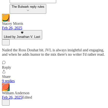
The Bulwark reply rules
Stacey Morris
Feb 26, 2025
Liked by Jonathan V. Last
Nailed the Ross Douhat bit. JVL is always insightful and engaging,
and when he adds humor to the mix there's no writer I'd rather read.
Reply
Share
9 replies
William Anderson
Feb 26, 2025
Edited