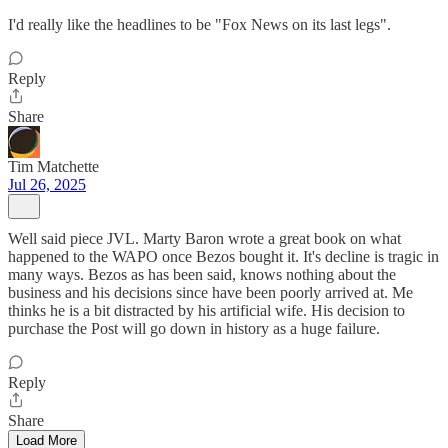
I'd really like the headlines to be "Fox News on its last legs".
Reply
Share
Tim Matchette
Jul 26, 2025
Well said piece JVL. Marty Baron wrote a great book on what
happened to the WAPO once Bezos bought it. It's decline is tragic in
many ways. Bezos as has been said, knows nothing about the
business and his decisions since have been poorly arrived at. Me
thinks he is a bit distracted by his artificial wife. His decision to
purchase the Post will go down in history as a huge failure.
Reply
Share
Load More