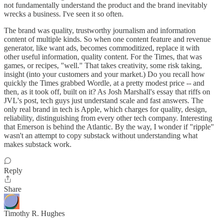
not fundamentally understand the product and the brand inevitably
wrecks a business. I've seen it so often.
The brand was quality, trustworthy journalism and information
content of multiple kinds. So when one content feature and revenue
generator, like want ads, becomes commoditized, replace it with
other useful information, quality content. For the Times, that was
games, or recipes, "well." That takes creativity, some risk taking,
insight (into your customers and your market.) Do you recall how
quickly the Times grabbed Wordle, at a pretty modest price -- and
then, as it took off, built on it? As Josh Marshall's essay that riffs on
JVL's post, tech guys just understand scale and fast answers. The
only real brand in tech is Apple, which charges for quality, design,
reliability, distinguishing from every other tech company. Interesting
that Emerson is behind the Atlantic. By the way, I wonder if "ripple"
wasn't an attempt to copy substack without understanding what
makes substack work.
Reply
Share
Timothy R. Hughes