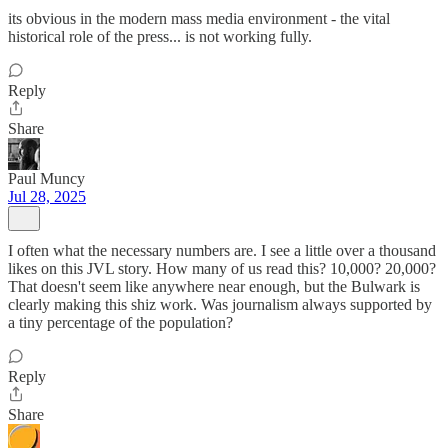
its obvious in the modern mass media environment - the vital
historical role of the press... is not working fully.
Reply
Share
Paul Muncy
Jul 28, 2025
I often what the necessary numbers are. I see a little over a thousand
likes on this JVL story. How many of us read this? 10,000? 20,000?
That doesn't seem like anywhere near enough, but the Bulwark is
clearly making this shiz work. Was journalism always supported by
a tiny percentage of the population?
Reply
Share