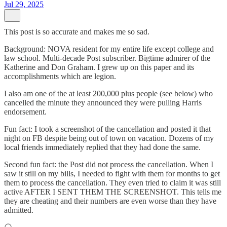
Jul 29, 2025
This post is so accurate and makes me so sad.
Background: NOVA resident for my entire life except college and
law school. Multi-decade Post subscriber. Bigtime admirer of the
Katherine and Don Graham. I grew up on this paper and its
accomplishments which are legion.
I also am one of the at least 200,000 plus people (see below) who
cancelled the minute they announced they were pulling Harris
endorsement.
Fun fact: I took a screenshot of the cancellation and posted it that
night on FB despite being out of town on vacation. Dozens of my
local friends immediately replied that they had done the same.
Second fun fact: the Post did not process the cancellation. When I
saw it still on my bills, I needed to fight with them for months to get
them to process the cancellation. They even tried to claim it was still
active AFTER I SENT THEM THE SCREENSHOT. This tells me
they are cheating and their numbers are even worse than they have
admitted.