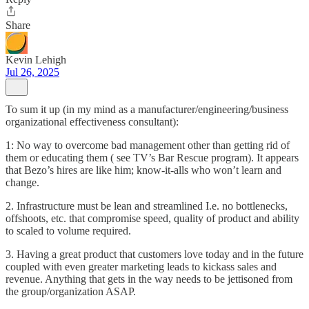
Share
Kevin Lehigh
Jul 26, 2025
To sum it up (in my mind as a manufacturer/engineering/business
organizational effectiveness consultant):
1: No way to overcome bad management other than getting rid of
them or educating them ( see TV’s Bar Rescue program). It appears
that Bezo’s hires are like him; know-it-alls who won’t learn and
change.
2. Infrastructure must be lean and streamlined I.e. no bottlenecks,
offshoots, etc. that compromise speed, quality of product and ability
to scaled to volume required.
3. Having a great product that customers love today and in the future
coupled with even greater marketing leads to kickass sales and
revenue. Anything that gets in the way needs to be jettisoned from
the group/organization ASAP.