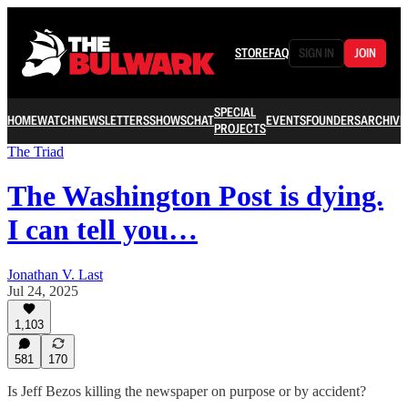
STORE
FAQ
SIGN IN
JOIN
SPECIAL
HOME
WATCH
NEWSLETTERS
SHOWS
CHAT
EVENTS
FOUNDERS
ARCHIVE
PROJECTS
The Triad
The Washington Post is dying.
I can tell you…
Jonathan V. Last
Jul 24, 2025
1,103
581
170
Is Jeff Bezos killing the newspaper on purpose or by accident?