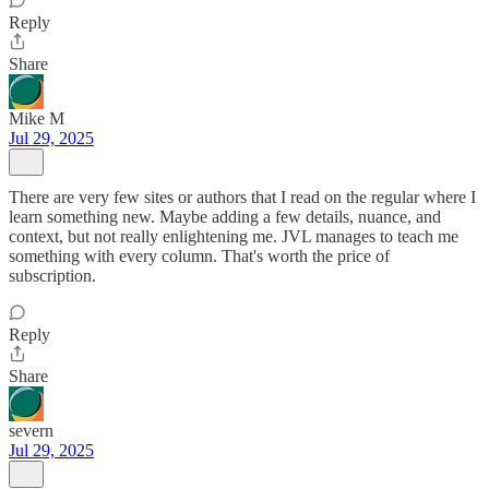
Reply
Share
Mike M
Jul 29, 2025
There are very few sites or authors that I read on the regular where I
learn something new. Maybe adding a few details, nuance, and
context, but not really enlightening me. JVL manages to teach me
something with every column. That's worth the price of
subscription.
Reply
Share
severn
Jul 29, 2025