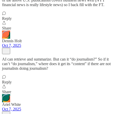
of the above U.S. publications covers business news well (NYT
financial news is really lifestyle news) so I back fill with the FT.
Reply
Share
Dennis Holt
Oct 7, 2025
AI can retrieve and summarize. But can it “do journalism?” So if it
can’t “do journalism,” where does it get its “content” if there are not
journalists doing journalism?
Reply
Share
Ariel White
Oct 7, 2025