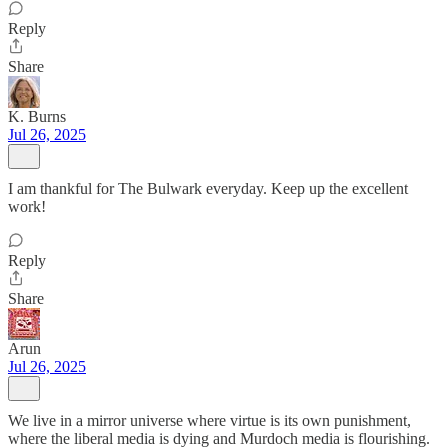
Reply
Share
K. Burns
Jul 26, 2025
I am thankful for The Bulwark everyday. Keep up the excellent
work!
Reply
Share
Arun
Jul 26, 2025
We live in a mirror universe where virtue is its own punishment,
where the liberal media is dying and Murdoch media is flourishing.