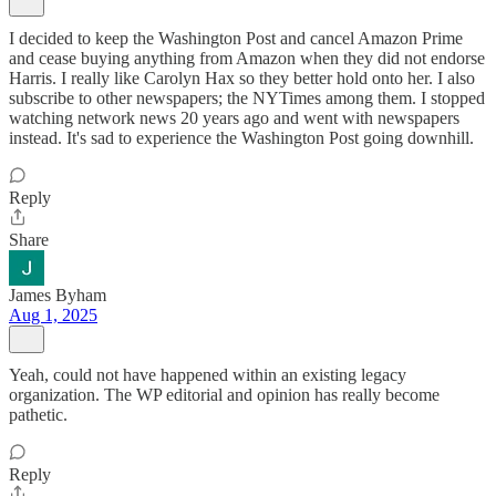
I decided to keep the Washington Post and cancel Amazon Prime
and cease buying anything from Amazon when they did not endorse
Harris. I really like Carolyn Hax so they better hold onto her. I also
subscribe to other newspapers; the NYTimes among them. I stopped
watching network news 20 years ago and went with newspapers
instead. It's sad to experience the Washington Post going downhill.
Reply
Share
James Byham
Aug 1, 2025
Yeah, could not have happened within an existing legacy
organization. The WP editorial and opinion has really become
pathetic.
Reply