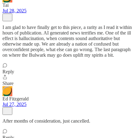
Tai
Jul 28, 2025
I am glad to have finally get to this piece, a rarity as I read it within
hours of publication. AI generated news terrifies me. One of the ill
effect is hallucination, when contents sound authoritative but
otherwise made up. We are already a nation of confused but
overconfident people, what else can go wrong. The last paragraph
on where the Bulwark may go does uplift my spirits a bit.
Reply
Share
Ed Fitzgerald
Jul 27, 2025
After months of consideration, just cancelled.
Reply