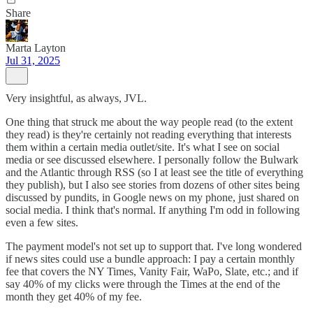
Share
Marta Layton
Jul 31, 2025
Very insightful, as always, JVL.
One thing that struck me about the way people read (to the extent
they read) is they're certainly not reading everything that interests
them within a certain media outlet/site. It's what I see on social
media or see discussed elsewhere. I personally follow the Bulwark
and the Atlantic through RSS (so I at least see the title of everything
they publish), but I also see stories from dozens of other sites being
discussed by pundits, in Google news on my phone, just shared on
social media. I think that's normal. If anything I'm odd in following
even a few sites.
The payment model's not set up to support that. I've long wondered
if news sites could use a bundle approach: I pay a certain monthly
fee that covers the NY Times, Vanity Fair, WaPo, Slate, etc.; and if
say 40% of my clicks were through the Times at the end of the
month they get 40% of my fee.