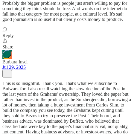
Probably the bigger problem is people just aren't willing to pay for
something they think should be free. And words on the internet do
fall into that category for most people, at a cultural level. It's sad:
good journalism is so useful but clearly costs money to produce.
Reply
Share
Barbara Insel
Jul 29, 2025
This is so insightful. Thank you. That's what we subscribe to
Bulwark for. I also recall watching the slow decline of the Post in
the last years of the Grahams' ownership. They loved the paper but,
rather than invest in the product, as the Sulzbergers did, borrowing a
lot of money, then taking a huge investment from Carlos Slim, to
build the company you see today, the Grahams kept cutting until
they sold to Bezos to try to preserve the Post. Their board, and
business advice, was dominated by Buffett, who believed that
classified ads were key to the paper's financial survival, not quality,
not content. Having business advisors, or investor/owners, who do