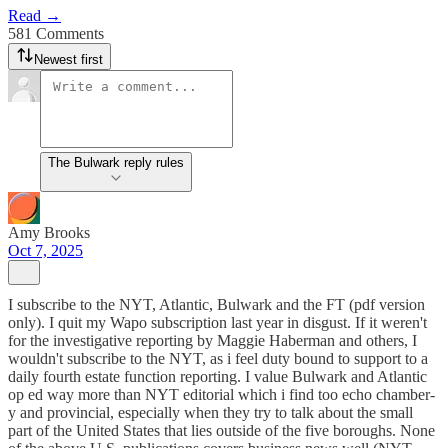
Read →
581 Comments
Newest first
The Bulwark reply rules
Amy Brooks
Oct 7, 2025
I subscribe to the NYT, Atlantic, Bulwark and the FT (pdf version
only). I quit my Wapo subscription last year in disgust. If it weren't
for the investigative reporting by Maggie Haberman and others, I
wouldn't subscribe to the NYT, as i feel duty bound to support to a
daily fourth estate function reporting. I value Bulwark and Atlantic
op ed way more than NYT editorial which i find too echo chamber-
y and provincial, especially when they try to talk about the small
part of the United States that lies outside of the five boroughs. None