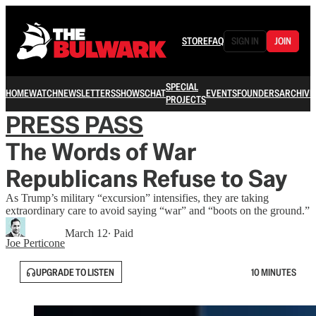
STORE
FAQ
SIGN IN
JOIN
SPECIAL
HOME
WATCH
NEWSLETTERS
SHOWS
CHAT
EVENTS
FOUNDERS
ARCHIVE
PROJECTS
PRESS PASS
The Words of War
Republicans Refuse to Say
As Trump’s military “excursion” intensifies, they are taking
extraordinary care to avoid saying “war” and “boots on the ground.”
March 12
∙ Paid
Joe Perticone
UPGRADE TO LISTEN
10 MINUTES