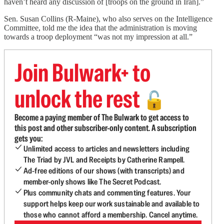
haven’t heard any discussion of [troops on the ground in Iran].”
Sen. Susan Collins (R-Maine), who also serves on the Intelligence
Committee, told me the idea that the administration is moving
towards a troop deployment “was not my impression at all.”
Join Bulwark+ to
unlock the rest
🔓
Become a paying member of The Bulwark to get access to
this post and other subscriber-only content. A subscription
gets you:
Unlimited access to articles and newsletters including
The Triad by JVL and Receipts by Catherine Rampell.
Ad-free editions of our shows (with transcripts) and
member-only shows like The Secret Podcast.
Plus community chats and commenting features. Your
support helps keep our work sustainable and available to
those who cannot afford a membership. Cancel anytime.