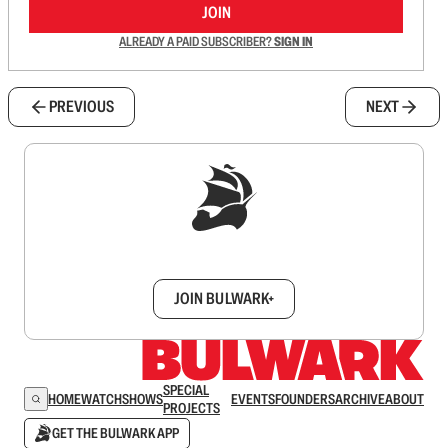
JOIN
ALREADY A PAID SUBSCRIBER?
SIGN IN
PREVIOUS
NEXT
Sign up to get a FREE daily dose of sanity in
your inbox.
JOIN BULWARK+
SPECIAL
HOME
WATCH
SHOWS
EVENTS
FOUNDERS
ARCHIVE
ABOUT
PROJECTS
GET THE BULWARK APP