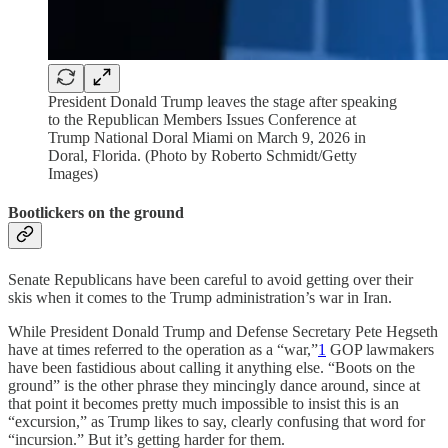
President Donald Trump leaves the stage after speaking
to the Republican Members Issues Conference at
Trump National Doral Miami on March 9, 2026 in
Doral, Florida. (Photo by Roberto Schmidt/Getty
Images)
Bootlickers on the ground
Senate Republicans have been careful to avoid getting over their
skis when it comes to the Trump administration’s war in Iran.
While President Donald Trump and Defense Secretary Pete Hegseth
have at times referred to the operation as a “war,”
1
GOP lawmakers
have been fastidious about calling it anything else. “Boots on the
ground” is the other phrase they mincingly dance around, since at
that point it becomes pretty much impossible to insist this is an
“excursion,” as Trump likes to say, clearly confusing that word for
“incursion.” But it’s getting harder for them.