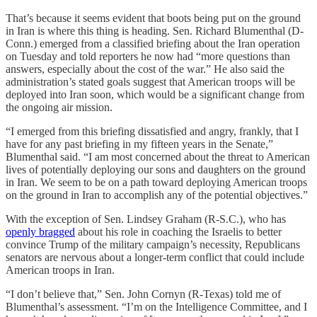
That’s because it seems evident that boots being put on the ground
in Iran is where this thing is heading. Sen. Richard Blumenthal (D-
Conn.) emerged from a classified briefing about the Iran operation
on Tuesday and told reporters he now had “more questions than
answers, especially about the cost of the war.” He also said the
administration’s stated goals suggest that American troops will be
deployed into Iran soon, which would be a significant change from
the ongoing air mission.
“I emerged from this briefing dissatisfied and angry, frankly, that I
have for any past briefing in my fifteen years in the Senate,”
Blumenthal said. “I am most concerned about the threat to American
lives of potentially deploying our sons and daughters on the ground
in Iran. We seem to be on a path toward deploying American troops
on the ground in Iran to accomplish any of the potential objectives.”
With the exception of Sen. Lindsey Graham (R-S.C.), who has
openly bragged
about his role in coaching the Israelis to better
convince Trump of the military campaign’s necessity, Republicans
senators are nervous about a longer-term conflict that could include
American troops in Iran.
“I don’t believe that,” Sen. John Cornyn (R-Texas) told me of
Blumenthal’s assessment. “I’m on the Intelligence Committee, and I