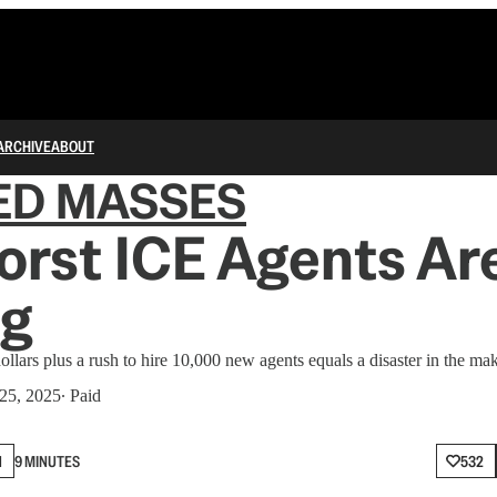
ARCHIVE
ABOUT
ED MASSES
rst ICE Agents Ar
g
ollars plus a rush to hire 10,000 new agents equals a disaster in the ma
 25, 2025
∙ Paid
N
9 MINUTES
532