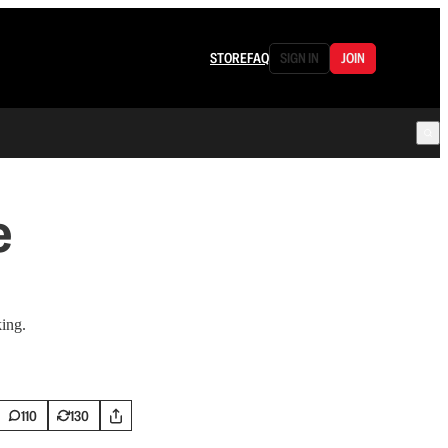
STORE
FAQ
SIGN IN
JOIN
e
king.
110
130