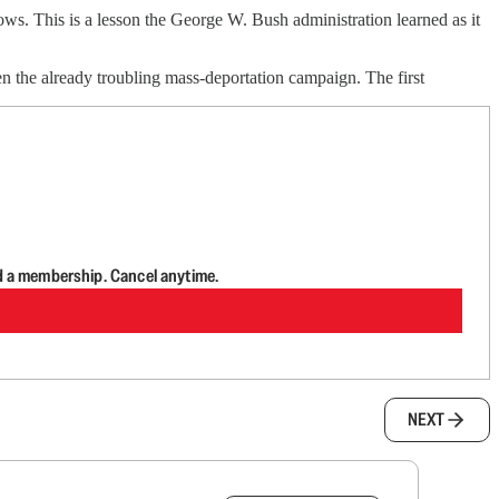
ws. This is a lesson the George W. Bush administration learned as it
 the already troubling mass-deportation campaign. The first
d a membership. Cancel anytime.
NEXT