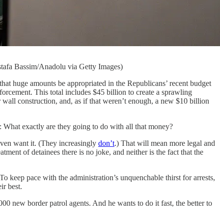
ostafa Bassim/Anadolu via Getty Images)
uge amounts be appropriated in the Republicans’ recent budget
orcement. This total includes $45 billion to create a sprawling
 wall construction, and, as if that weren’t enough, a new $10 billion
: What exactly are they going to do with all that money?
even want it. (They increasingly
don’t
.) That will mean more legal and
eatment of detainees there is no joke, and neither is the fact that the
 To keep pace with the administration’s unquenchable thirst for arrests,
ir best.
00 new border patrol agents. And he wants to do it fast, the better to