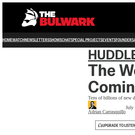
HOME
WATCH
NEWSLETTERS
SHOWS
CHAT
SPECIAL PROJECTS
EVENTS
FOUNDERS
HUDDL
The Wo
Comin
Tens of billions of new d
July
Adrian Carrasquillo
UPGRADE TO LISTE