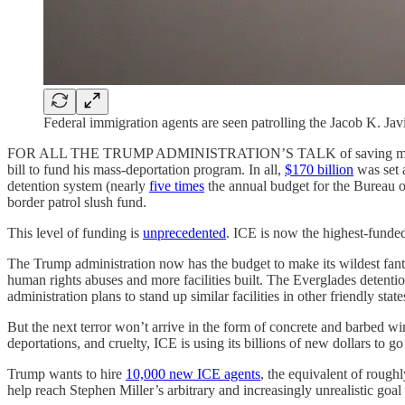
Federal immigration agents are seen patrolling the Jacob K. J
FOR ALL THE TRUMP ADMINISTRATION’S TALK of saving money and in
bill to fund his mass-deportation program. In all,
$170 billion
was set 
detention system (nearly
five times
the annual budget for the Bureau of
border patrol slush fund.
This level of funding is
unprecedented
. ICE is now the highest-funded
The Trump administration now has the budget to make its wildest fant
human rights abuses and more facilities built. The Everglades detent
administration plans to stand up similar facilities in other friendly state
But the next terror won’t arrive in the form of concrete and barbed wir
deportations, and cruelty, ICE is using its billions of new dollars to g
Trump wants to hire
10,000 new ICE agents
, the equivalent of rough
help reach Stephen Miller’s arbitrary and increasingly unrealistic goal