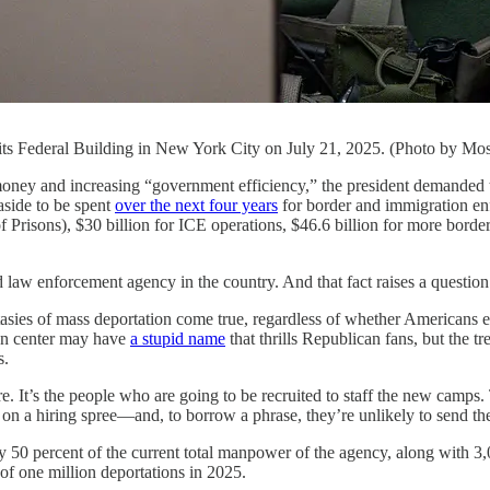
avits Federal Building in New York City on July 21, 2025. (Photo by M
creasing “government efficiency,” the president demanded that h
aside to be spent
over the next four years
for border and immigration enf
 Prisons), $30 billion for ICE operations, $46.6 billion for more border
 law enforcement agency in the country. And that fact raises a question
asies of mass deportation come true, regardless of whether Americans 
ion center may have
a stupid name
that thrills Republican fans, but the tr
s.
e. It’s the people who are going to be recruited to staff the new camps.
o on a hiring spree—and, to borrow a phrase, they’re unlikely to send the
ly 50 percent of the current total manpower of the agency, along with 3,0
 of one million deportations in 2025.