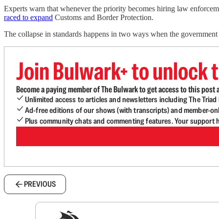
Experts warn that whenever the priority becomes hiring law enforceme
raced to expand
Customs and Border Protection.
The collapse in standards happens in two ways when the government r
Join Bulwark+ to unlock t
Become a paying member of The Bulwark to get access to this post a
Unlimited access to articles and newsletters including The Tria
Ad-free editions of our shows (with transcripts) and member-on
Plus community chats and commenting features. Your support he
PREVIOUS