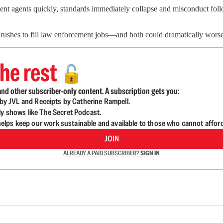
nt agents quickly, standards immediately collapse and misconduct follo
ushes to fill law enforcement jobs—and both could dramatically worsen
he rest
🔓
nd other subscriber-only content. A subscription gets you:
d by JVL and Receipts by Catherine Rampell.
ly shows like The Secret Podcast.
lps keep our work sustainable and available to those who cannot affor
JOIN
ALREADY A PAID SUBSCRIBER?
SIGN IN