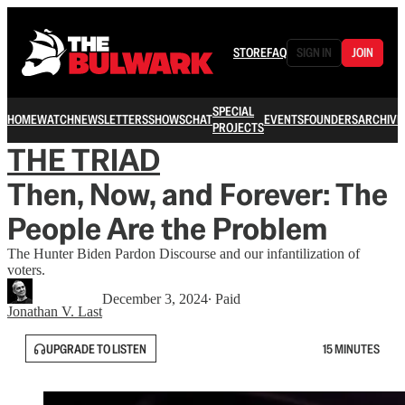
STORE
FAQ
SIGN IN
JOIN
SPECIAL
HOME
WATCH
NEWSLETTERS
SHOWS
CHAT
EVENTS
FOUNDERS
ARCHIVE
PROJECTS
THE TRIAD
Then, Now, and Forever: The
People Are the Problem
The Hunter Biden Pardon Discourse and our infantilization of
voters.
December 3, 2024
∙ Paid
Jonathan V. Last
UPGRADE TO LISTEN
15 MINUTES