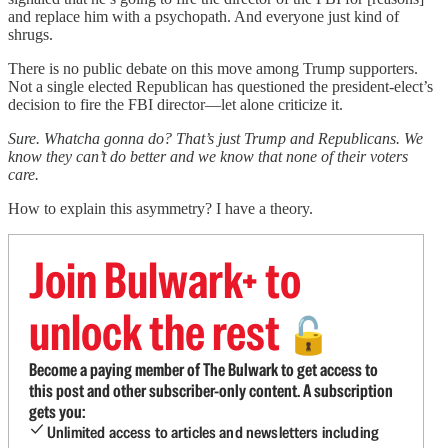
and replace him with a psychopath. And everyone just kind of
shrugs.
There is no public debate on this move among Trump supporters.
Not a single elected Republican has questioned the president-elect’s
decision to fire the FBI director—let alone criticize it.
Sure. Whatcha gonna do? That’s just Trump and Republicans. We
know they can’t do better and we know that none of their voters
care.
How to explain this asymmetry? I have a theory.
Join Bulwark+ to
unlock the rest
🔓
Become a paying member of The Bulwark to get access to
this post and other subscriber-only content. A subscription
gets you:
Unlimited access to articles and newsletters including