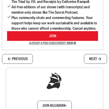
The Triad by JVL and Receipts by Catherine Rampell.
Ad-free editions of our shows (with transcripts) and
member-only shows like The Secret Podcast.
Plus community chats and commenting features. Your
support helps keep our work sustainable and available to
those who cannot afford a membership. Cancel anytime.
JOIN
ALREADY A PAID SUBSCRIBER?
SIGN IN
PREVIOUS
NEXT
Sign up to get a FREE daily dose of sanity in
your inbox.
JOIN BULWARK+