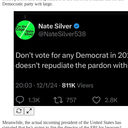
Democratic party writ large.
Meanwhile, the actual incoming president of the United States has
signaled that he’s going to fire the director of the FBI for [reasons]