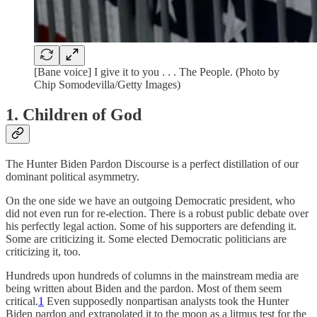
[Bane voice] I give it to you . . . The People. (Photo by
Chip Somodevilla/Getty Images)
1. Children of God
The Hunter Biden Pardon Discourse is a perfect distillation of our
dominant political asymmetry.
On the one side we have an outgoing Democratic president, who
did not even run for re-election. There is a robust public debate over
his perfectly legal action. Some of his supporters are defending it.
Some are criticizing it. Some elected Democratic politicians are
criticizing it, too.
Hundreds upon hundreds of columns in the mainstream media are
being written about Biden and the pardon. Most of them seem
critical.
1
Even supposedly nonpartisan analysts took the Hunter
Biden pardon and extrapolated it to the moon as a litmus test for the