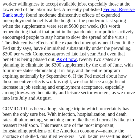
worker willingness to accept available jobs, especially those at the
lower end of the labor market. A recently published
Federal Reserve
Bank study
found moderate disincentive effects of expanded
unemployment benefits at the height of the pandemic last spring
when the supplements were set at $600 per week. (It’s worth
remembering that at that point in the pandemic, our policies actively
encouraged people to stay home to slow the spread of the virus.)
The disincentive effects of the expanded unemployment benefit, the
Fed study says, have diminished substantially under the prevailing
$300 per week Congress approved late last year. And even that
benefit is being phased out:
As of now
, twenty-two states are
planning to eliminate the $300 supplement by the end of June, with
four more states eliminating it in July, and the entire program
expiring nationally by September 6. If the Fed model about how
these incentive effects work is right, we should see a significant
increase in job seeking and employment acceptance, especially
among low-wage hospitality and leisure sector workers, as we move
into late July and August.
COVID-19 has been a long, strange trip in which uncertainty has
been the only sure bet. With infection, hospitalization, and death
rates all plummeting, something more like the old normal is likely to
reassert itself soon. This means one of the most important,
longstanding problems of the American economy—namely the
shortage of skilled, qualified workers—will begin reasserting itself.