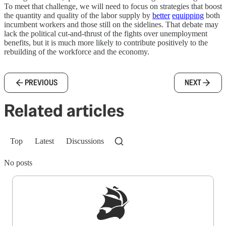
To meet that challenge, we will need to focus on strategies that boost
the quantity and quality of the labor supply by
better
equipping
both
incumbent workers and those still on the sidelines. That debate may
lack the political cut-and-thrust of the fights over unemployment
benefits, but it is much more likely to contribute positively to the
rebuilding of the workforce and the economy.
PREVIOUS
NEXT
Related articles
Top
Latest
Discussions
No posts