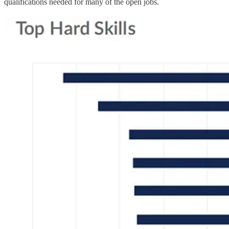
qualifications needed for many of the open jobs.