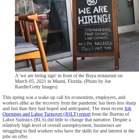
A 'we are hiring sign' in front of the Buya restaurant on
March 05, 2021 in Miami, Florida. (Photo by Joe
Raedle/Getty Images)
This spring was a wake-up call for economists, employers, and
workers alike as the recovery from the pandemic has been less sharp
and fast than they had hoped and anticipated. The most recent
Job
Openings and Labor Turnover (JOLT) report
from the Bureau of
Labor Statistics (BLS) did little to change that narrative. Despite a
relatively high level of overall unemployment, businesses are
struggling to find workers who have the skills for and interest in the
jobs on offer.