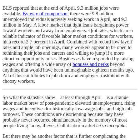
BLS reported that at the end of April, 9.3 million jobs were
available.
By way of comparison
, there were 9.8 million
unemployed individuals actively seeking work in April, and 9.3
million in May. A labor market that tight leans bargaining power
toward workers and away from employers. Quit rates, which are a
reliable indicator of favorable labor market conditions for workers,
hit a record 2.7 percent in April. Combined with record low layoff
rates and ample job openings, many workers appear to be open to
rethinking their jobs and careers and willing to jump if a more
attractive opportunity arises. Businesses have responded by raising
wages and offering a wide array of
bonuses and perks
beyond
anything that would have been unimaginable eighteen months ago.
All of this contributes to job churn and employer frustration with
choosy workers.
So what the statistics show—at least through April—is a strange
labor market brew of post-pandemic elevated unemployment, rising
wages and incentives for historically low-wage jobs, and high job
turnover. These conditions are disorienting because they have
probably never occurred simultaneously in the memory of most
people living today, if ever. Call it labor market
terra incognita
.
But there may be another factor that is further complicating the