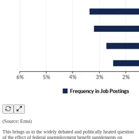
(Source: Emsi)
This brings us to the widely debated and politically heated question
of the effect of federal unemployment benefit supplements on