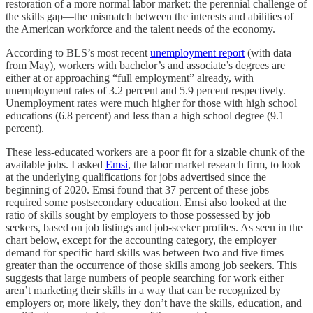
restoration of a more normal labor market: the perennial challenge of
the skills gap—the mismatch between the interests and abilities of
the American workforce and the talent needs of the economy.
According to BLS’s most recent
unemployment report
(with data
from May), workers with bachelor’s and associate’s degrees are
either at or approaching “full employment” already, with
unemployment rates of 3.2 percent and 5.9 percent respectively.
Unemployment rates were much higher for those with high school
educations (6.8 percent) and less than a high school degree (9.1
percent).
These less-educated workers are a poor fit for a sizable chunk of the
available jobs. I asked
Emsi
, the labor market research firm, to look
at the underlying qualifications for jobs advertised since the
beginning of 2020. Emsi found that 37 percent of these jobs
required some postsecondary education. Emsi also looked at the
ratio of skills sought by employers to those possessed by job
seekers, based on job listings and job-seeker profiles. As seen in the
chart below, except for the accounting category, the employer
demand for specific hard skills was between two and five times
greater than the occurrence of those skills among job seekers. This
suggests that large numbers of people searching for work either
aren’t marketing their skills in a way that can be recognized by
employers or, more likely, they don’t have the skills, education, and