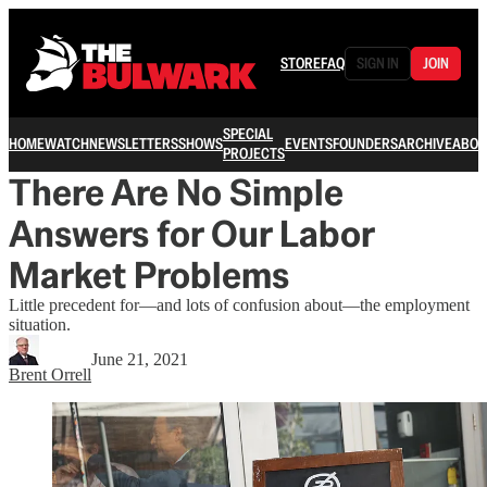
STORE
FAQ
SIGN IN
JOIN
SPECIAL
HOME
WATCH
NEWSLETTERS
SHOWS
EVENTS
FOUNDERS
ARCHIVE
ABOU
PROJECTS
There Are No Simple
Answers for Our Labor
Market Problems
Little precedent for—and lots of confusion about—the employment
situation.
June 21, 2021
Brent Orrell