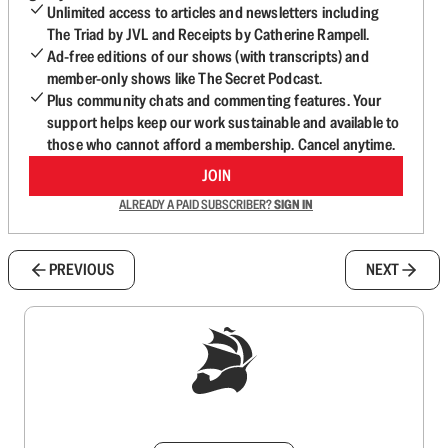
Unlimited access to articles and newsletters including
The Triad by JVL and Receipts by Catherine Rampell.
Ad-free editions of our shows (with transcripts) and
member-only shows like The Secret Podcast.
Plus community chats and commenting features. Your
support helps keep our work sustainable and available to
those who cannot afford a membership. Cancel anytime.
JOIN
ALREADY A PAID SUBSCRIBER?
SIGN IN
PREVIOUS
NEXT
Sign up to get a FREE daily dose of sanity in
your inbox.