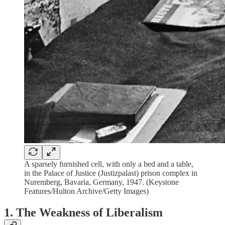
A sparsely furnished cell, with only a bed and a table,
in the Palace of Justice (Justizpalast) prison complex in
Nuremberg, Bavaria, Germany, 1947. (Keystone
Features/Hulton Archive/Getty Images)
1. The Weakness of Liberalism