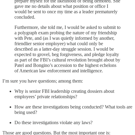
prepare myself for the likelihood of being demoted. She
gave me no details about what position or office I
would be sent to once my time as a leader prematurely
concluded.
Furthermore, she told me, I would be asked to submit to
a polygraph exam probing the nature of my friendship
with Pete, and (as I was quietly informed by another,
friendlier senior employee) what could only be
described as a latter-day struggle session. I would be
expected to grovel, beg forgiveness, and pledge loyalty
as part of the FBI’s cultural revolution brought about by
Patel and Bongino’s accession to the highest echelons
of American law enforcement and intelligence.
I’m sure you have questions; among them:
Why is senior FBI leadership creating dossiers about
employees’ private relationships?
How are these investigations being conducted? What tools are
being used?
Do these investigations violate any laws?
Those are good questions. But the most important one is: