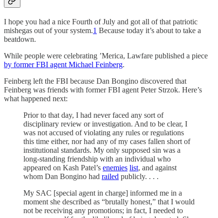
I hope you had a nice Fourth of July and got all of that patriotic
mishegas out of your system.
1
Because today it’s about to take a
beatdown.
While people were celebrating ’Merica,
Lawfare published a piece
by former FBI agent Michael Feinberg
.
Feinberg left the FBI because Dan Bongino discovered that
Feinberg was friends with former FBI agent Peter Strzok. Here’s
what happened next:
Prior to that day, I had never faced any sort of
disciplinary review or investigation. And to be clear, I
was not accused of violating any rules or regulations
this time either, nor had any of my cases fallen short of
institutional standards. My only supposed sin was a
long-standing friendship with an individual who
appeared on Kash Patel’s
enemies
list
, and against
whom Dan Bongino had
railed
publicly. . . .
My SAC [special agent in charge] informed me in a
moment she described as “brutally honest,” that I would
not be receiving any promotions; in fact, I needed to