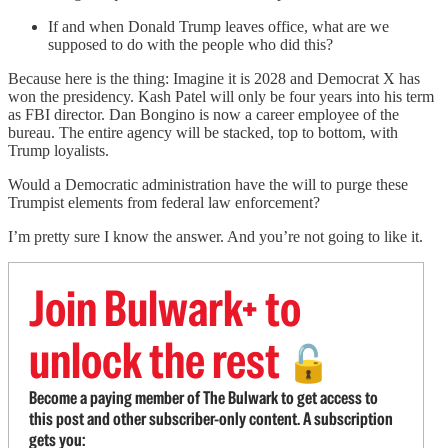
If and when Donald Trump leaves office, what are we
supposed to do with the people who did this?
Because here is the thing: Imagine it is 2028 and Democrat X has
won the presidency. Kash Patel will only be four years into his term
as FBI director. Dan Bongino is now a career employee of the
bureau. The entire agency will be stacked, top to bottom, with
Trump loyalists.
Would a Democratic administration have the will to purge these
Trumpist elements from federal law enforcement?
I’m pretty sure I know the answer. And you’re not going to like it.
Join Bulwark+ to
unlock the rest
🔓
Become a paying member of The Bulwark to get access to
this post and other subscriber-only content. A subscription
gets you: