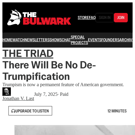
STORE
FAQ
SIGN IN
JOIN
SPECIAL
HOME
WATCH
NEWSLETTERS
SHOWS
CHAT
EVENTS
FOUNDERS
ARCHIVE
PROJECTS
THE TRIAD
There Will Be No De-
Trumpification
Trumpism is now a permanent feature of American government.
July 7, 2025
∙ Paid
Jonathan V. Last
UPGRADE TO LISTEN
12 MINUTES