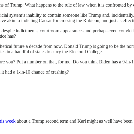
ions of Trump: What happens to the rule of law when it is confronted by
udicial system’s inability to contain someone like Trump and, incidentall
 akin to indicting Caesar for crossing the Rubicon, and just as effectiv
t despite indictments, courtroom appearances and perhaps even convic
tice has?
othetical future a decade from now. Donald Trump is going to be the no
s in a handful of states to carry the Electoral College.
are you? Put a number on that, for me. Do you think Biden has a 9-in-1
 it had a 1-in-10 chance of crashing?
this week
about a Trump second term and Karl might as well have been 