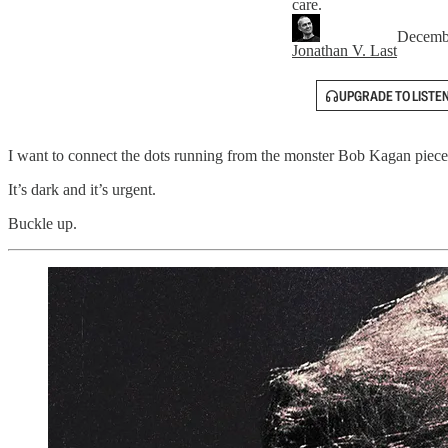
care.
Decemb
Jonathan V. Last
UPGRADE TO LISTE
I want to connect the dots running from the monster Bob Kagan piece
It’s dark and it’s urgent.
Buckle up.