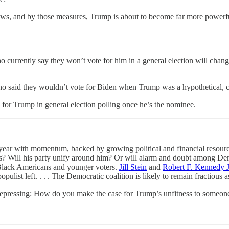
ws, and by those measures, Trump is about to become far more powerful 
urrently say they won’t vote for him in a general election will change
who said they wouldn’t vote for Biden when Trump was a hypothetical, 
 for Trump in general election polling once he’s the nominee.
 year with momentum, backed by growing political and financial resource
 Will his party unify around him? Or will alarm and doubt among Democ
Black Americans and younger voters.
Jill Stein
and
Robert F. Kennedy J
list left. . . . The Democratic coalition is likely to remain fractious
depressing: How do you make the case for Trump’s unfitness to someone