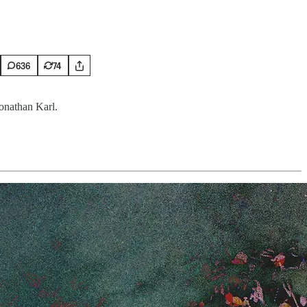
636
74
Jonathan Karl.