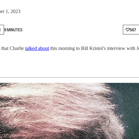
er 1, 2023
N
9 MINUTES
567
 that Charlie
talked about
this morning to Bill Kristol’s interview with 