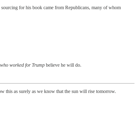
the sourcing for his book came from Republicans, many of whom
e who worked for Trump
believe he will do.
now this as surely as we know that the sun will rise tomorrow.