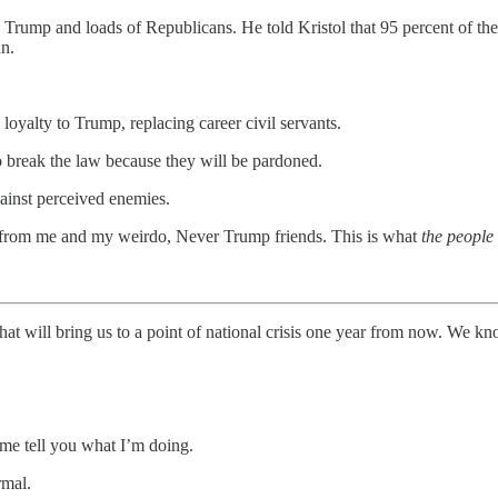
ed Trump and loads of Republicans. He told Kristol that 95 percent of 
an.
 loyalty to Trump, replacing career civil servants.
 break the law because they will be pardoned.
gainst perceived enemies.
 from me and my weirdo, Never Trump friends. This is what
the peopl
that will bring us to a point of national crisis one year from now. We k
 me tell you what I’m doing.
rmal.