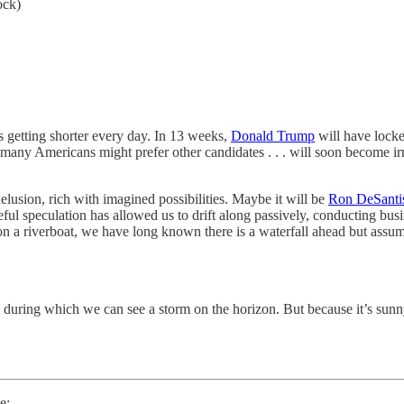
ock)
 is getting shorter every day. In 13 weeks,
Donald Trump
will have locke
hat many Americans might prefer other candidates . . . will soon become 
lusion, rich with imagined possibilities. Maybe it will be
Ron DeSanti
 speculation has allowed us to drift along passively, conducting busin
on a riverboat, we have long known there is a waterfall ahead but ass
during which we can see a storm on the horizon. But because it’s sunny
e: