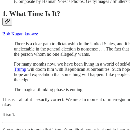
(Composite by Hannah Yoest / Photos: GettyImages / Shutterst
1. What Time Is It?
Bob Kagan knows:
There is a clear path to dictatorship in the United States, and it
unelectable in the general election is nonsense . . . The fact t
the person whom no one allegedly wants.
For many months now, we have been living in a world of self-de
Trump
will doom him with Republican suburbanites. Such hopeful
hope and expectation that something will happen. Like people 
the edge. . . .
The magical-thinking phase is ending.
This is—all of it—exactly correct. We are at a moment of interregnum 
okay.
It isn’t.
Kagan goes on to note that Trump’s political power is about to increas