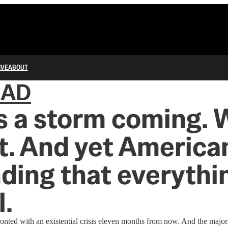
IVE
ABOUT
IAD
s a storm coming. W
t. And yet America
ding that everythin
.
onted with an existential crisis eleven months from now. And the major