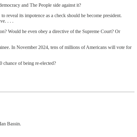
 democracy and The People side against it?
y, to reveal its impotence as a check should he become president.
e. . . .
tion? Would he even obey a directive of the Supreme Court? Or
minee. In November 2024, tens of millions of Americans will vote for
0 chance of being re-elected?
Ian Bassin.