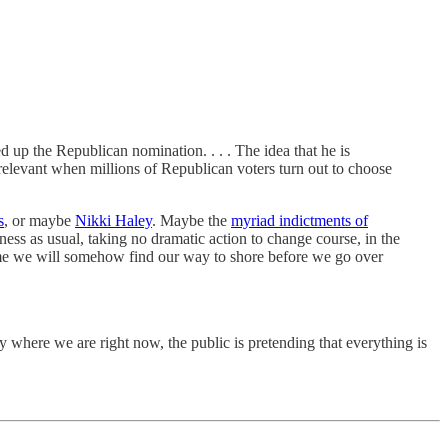
d up the Republican nomination. . . . The idea that he is
irrelevant when millions of Republican voters turn out to choose
s
, or maybe
Nikki Haley
. Maybe the
myriad indictments of
ess as usual, taking no dramatic action to change course, in the
ume we will somehow find our way to shore before we go over
 where we are right now, the public is pretending that everything is