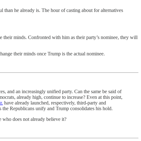
than he already is. The hour of casting about for alternatives
 their minds. Confronted with him as their party’s nominee, they will
change their minds once Trump is the actual nominee.
s, and an increasingly unified party. Can the same be said of
rats, already high, continue to increase? Even at this point,
r.
have already launched, respectively, third-party and
 as the Republicans unify and Trump consolidates his hold.
 who does not already believe it?