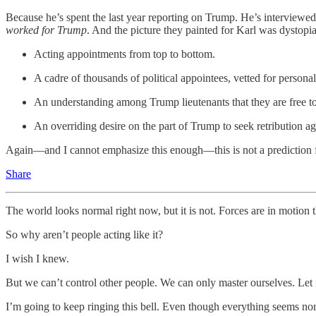
Because he’s spent the last year reporting on Trump. He’s interview
worked for Trump
. And the picture they painted for Karl was dystopi
Acting appointments from top to bottom.
A cadre of thousands of political appointees, vetted for personal
An understanding among Trump lieutenants that they are free to
An overriding desire on the part of Trump to seek retribution a
Again—and I cannot emphasize this enough—this is not a prediction
Share
The world looks normal right now, but it is not. Forces are in motion 
So why aren’t people acting like it?
I wish I knew.
But we can’t control other people. We can only master ourselves. Let
I’m going to keep ringing this bell. Even though everything seems no