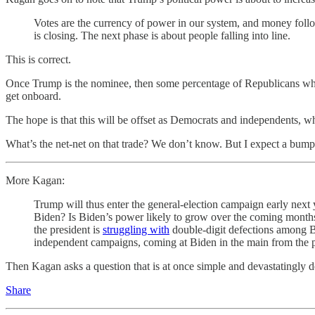
Votes are the currency of power in our system, and money follo
is closing. The next phase is about people falling into line.
This is correct.
Once Trump is the nominee, then some percentage of Republicans who c
get onboard.
The hope is that this will be offset as Democrats and independents, 
What’s the net-net on that trade? We don’t know. But I expect a bump
More Kagan:
Trump will thus enter the general-election campaign early next
Biden? Is Biden’s power likely to grow over the coming months?
the president is
struggling with
double-digit defections among 
independent campaigns, coming at Biden in the main from the popu
Then Kagan asks a question that is at once simple and devastatingly 
Share