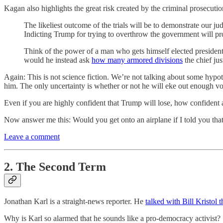
Kagan also highlights the great risk created by the criminal prosecut
The likeliest outcome of the trials will be to demonstrate our j
Indicting Trump for trying to overthrow the government will prove
Think of the power of a man who gets himself elected presiden
would he instead ask
how many armored divisions
the chief jus
Again: This is not science fiction. We’re not talking about some hyp
him. The only uncertainty is whether or not he will eke out enough vote
Even if you are highly confident that Trump will lose, how confident 
Now answer me this: Would you get onto an airplane if I told you that
Leave a comment
2. The Second Term
Jonathan Karl is a straight-news reporter. He
talked with Bill Kristol 
Why is Karl so alarmed that he sounds like a pro-democracy activist?