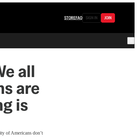
STORE
FAQ
SIGN IN
JOIN
e all
ns are
g is
ity of Americans don’t