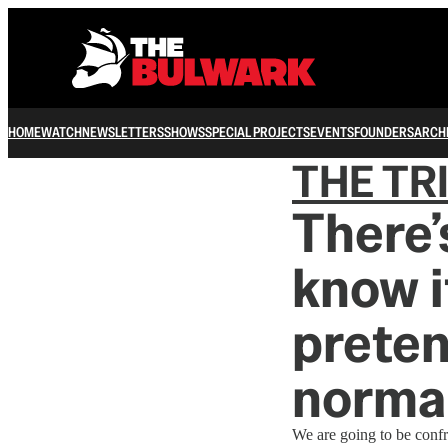
HOME
WATCH
NEWSLETTERS
SHOWS
SPECIAL PROJECTS
EVENTS
FOUNDERS
ARCH
THE TR
There’
know i
preten
normal
We are going to be confr