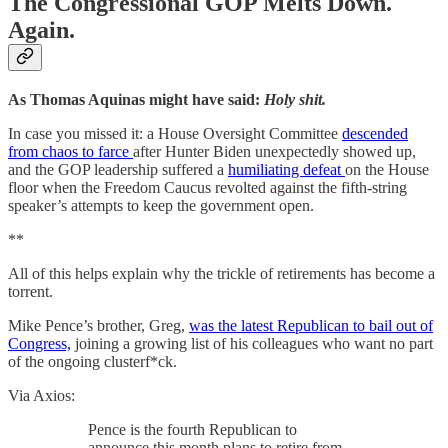
The Congressional GOP Melts Down.
Again.
As Thomas Aquinas might have said:
Holy shit.
In case you missed it: a House Oversight Committee
descended
from chaos to farce
after Hunter Biden unexpectedly showed up,
and the GOP leadership suffered a
humiliating defeat
on the House
floor when the Freedom Caucus revolted against the fifth-string
speaker’s attempts to keep the government open.
**
All of this helps explain why the trickle of retirements has become a
torrent.
Mike Pence’s brother, Greg,
was the latest Republican to bail out of
Congress,
joining a growing list of his colleagues who want no part
of the ongoing clusterf*ck.
Via Axios:
Pence is the fourth Republican to
announce this month plans to retire from