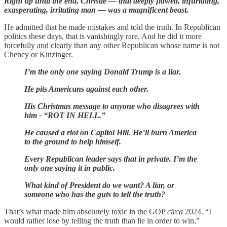
Right up until the end, Christie — that deeply flawed, infuriating,
exasperating, irritating man — was a magnificent beast.
He admitted that he made mistakes and told the truth. In Republican
politics these days, that is vanishingly rare. And he did it more
forcefully and clearly than any other Republican whose name is not
Cheney or Kinzinger.
I’m the only one saying Donald Trump is a liar.
He pits Americans against each other.
His Christmas message to anyone who disagrees with
him - “ROT IN HELL.”
He caused a riot on Capitol Hill. He’ll burn America
to the ground to help himself.
Every Republican leader says that in private. I’m the
only one saying it in public.
What kind of President do we want? A liar, or
someone who has the guts to tell the truth?
That’s what made him absolutely toxic in the GOP
circa
2024. “I
would rather lose by telling the truth than lie in order to win,”