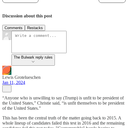
Discussion about this post
Comments
Restacks
The Bulwark reply rules
Lewis Grotelueschen
Jan 11, 2024
“Anyone who is unwilling to say (Trump) is unfit to be president of
the United States,” Christie said, “is unfit themselves to be president
of the United States.”
This has been the central truth of the matter going back to 2015. A
whole lineup of candidates failed this test in 2016 and the remaining