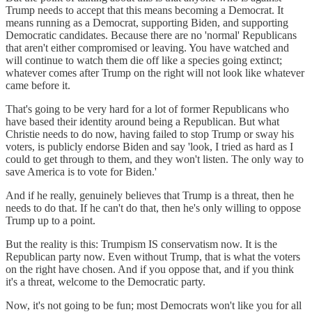
Trump needs to accept that this means becoming a Democrat. It
means running as a Democrat, supporting Biden, and supporting
Democratic candidates. Because there are no 'normal' Republicans
that aren't either compromised or leaving. You have watched and
will continue to watch them die off like a species going extinct;
whatever comes after Trump on the right will not look like whatever
came before it.
That's going to be very hard for a lot of former Republicans who
have based their identity around being a Republican. But what
Christie needs to do now, having failed to stop Trump or sway his
voters, is publicly endorse Biden and say 'look, I tried as hard as I
could to get through to them, and they won't listen. The only way to
save America is to vote for Biden.'
And if he really, genuinely believes that Trump is a threat, then he
needs to do that. If he can't do that, then he's only willing to oppose
Trump up to a point.
But the reality is this: Trumpism IS conservatism now. It is the
Republican party now. Even without Trump, that is what the voters
on the right have chosen. And if you oppose that, and if you think
it's a threat, welcome to the Democratic party.
Now, it's not going to be fun; most Democrats won't like you for all