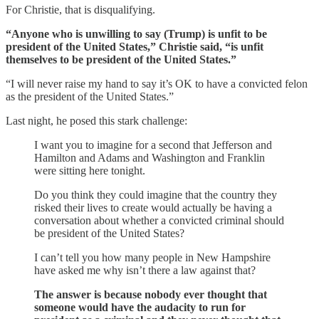
For Christie, that is disqualifying.
“Anyone who is unwilling to say (Trump) is unfit to be
president of the United States,” Christie said, “is unfit
themselves to be president of the United States.”
“I will never raise my hand to say it’s OK to have a convicted felon
as the president of the United States.”
Last night, he posed this stark challenge:
I want you to imagine for a second that Jefferson and
Hamilton and Adams and Washington and Franklin
were sitting here tonight.
Do you think they could imagine that the country they
risked their lives to create would actually be having a
conversation about whether a convicted criminal should
be president of the United States?
I can’t tell you how many people in New Hampshire
have asked me why isn’t there a law against that?
The answer is because nobody ever thought that
someone would have the audacity to run for