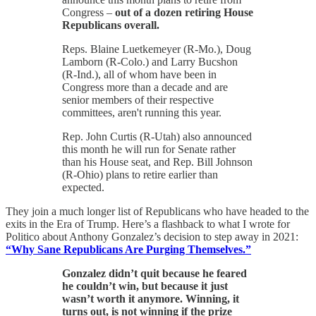
Congress –
out of a dozen retiring House
Republicans overall.
Reps. Blaine Luetkemeyer (R-Mo.), Doug
Lamborn (R-Colo.) and Larry Bucshon
(R-Ind.), all of whom have been in
Congress more than a decade and are
senior members of their respective
committees, aren't running this year.
Rep. John Curtis (R-Utah) also announced
this month he will run for Senate rather
than his House seat, and Rep. Bill Johnson
(R-Ohio) plans to retire earlier than
expected.
They join a much longer list of Republicans who have headed to the
exits in the Era of Trump. Here’s a flashback to what I wrote for
Politico about Anthony Gonzalez’s decision to step away in 2021:
“Why Sane Republicans Are Purging Themselves.”
Gonzalez didn’t quit because he feared
he couldn’t win, but because it just
wasn’t worth it anymore. Winning, it
turns out, is not winning if the prize