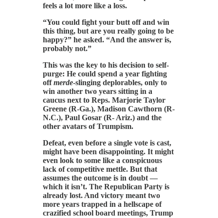
feels a lot more like a loss.
“You could fight your butt off and win
this thing, but are you really going to be
happy?” he asked. “And the answer is,
probably not.”
This was the key to his decision to self-
purge: He could spend a year fighting
off
merde
-slinging deplorables, only to
win another two years sitting in a
caucus next to Reps. Marjorie Taylor
Greene (R-Ga.), Madison Cawthorn (R-
N.C.), Paul Gosar (R- Ariz.) and the
other avatars of Trumpism.
Defeat, even before a single vote is cast,
might have been disappointing. It might
even look to some like a conspicuous
lack of competitive mettle. But that
assumes the outcome is in doubt —
which it isn’t. The Republican Party is
already lost. And victory meant two
more years trapped in a hellscape of
crazified school board meetings, Trump