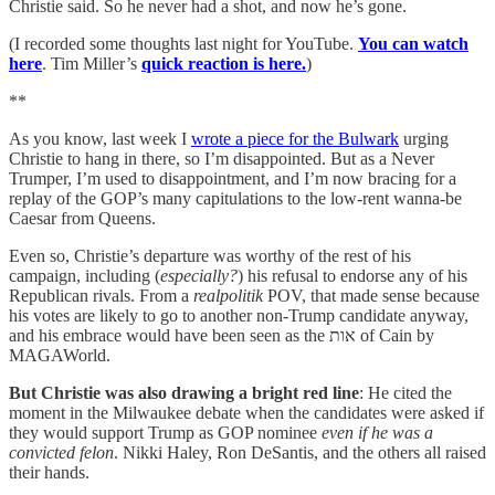
Christie said. So he never had a shot, and now he’s gone.
(I recorded some thoughts last night for YouTube.
You can watch
here
. Tim Miller’s
quick reaction is here.
)
**
As you know, last week I
wrote a piece for the Bulwark
urging
Christie to hang in there, so I’m disappointed. But as a Never
Trumper, I’m used to disappointment, and I’m now bracing for a
replay of the GOP’s many capitulations to the low-rent wanna-be
Caesar from Queens.
Even so, Christie’s departure was worthy of the rest of his
campaign, including (
especially?
) his refusal to endorse any of his
Republican rivals. From a
realpolitik
POV, that made sense because
his votes are likely to go to another non-Trump candidate anyway,
and his embrace would have been seen as the אות of Cain by
MAGAWorld.
But Christie was also drawing a bright red line
: He cited the
moment in the Milwaukee debate when the candidates were asked if
they would support Trump as GOP nominee
even if he was a
convicted felon
. Nikki Haley, Ron DeSantis, and the others all raised
their hands.