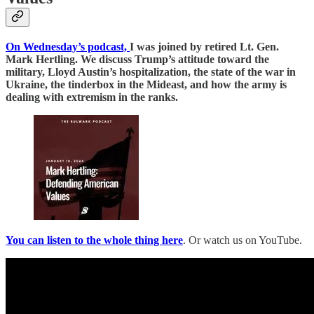
On Wednesday’s podcast,
I was joined by retired Lt. Gen.
Mark Hertling. We discuss Trump’s attitude toward the
military, Lloyd Austin’s hospitalization, the state of the war in
Ukraine, the tinderbox in the Mideast, and how the army is
dealing with extremism in the ranks.
You can listen to the whole thing here
. Or watch us on YouTube.