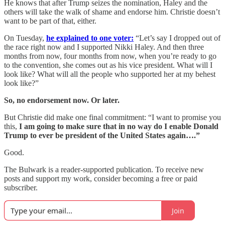
He knows that after Trump seizes the nomination, Haley and the
others will take the walk of shame and endorse him. Christie doesn’t
want to be part of that, either.
On Tuesday,
he explained to one voter:
“Let’s say I dropped out of
the race right now and I supported Nikki Haley. And then three
months from now, four months from now, when you’re ready to go
to the convention, she comes out as his vice president. What will I
look like? What will all the people who supported her at my behest
look like?”
So, no endorsement now. Or later.
But Christie did make one final commitment: “I want to promise you
this,
I am going to make sure that in no way do I enable Donald
Trump to ever be president of the United States again….”
Good.
The Bulwark is a reader-supported publication. To receive new
posts and support my work, consider becoming a free or paid
subscriber.
Join