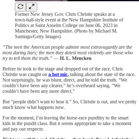
Former New Jersey Gov. Chris Christie speaks at a
town-hall-style event at the New Hampshire Institute of
Politics at Saint Anselm College on June 06, 2023 in
Manchester, New Hampshire. (Photo by Michael M.
Santiago/Getty Images)
“The men the American people admire most extravagantly are the
most daring liars; the men they detest most violently are those who
try to tell them the truth.”
—
H. L. Mencken
Before he took to the stage and dropped out of the race, Chris
Christie was caught on
a hot mic
,
talking about the state of the race.
Not surprisingly, he was blunt, direct, and he told the truth. “We
couldn’t have been any clearer,” he’s overheard saying. “We
couldn’t have been any more direct.”
But “people didn’t want to hear it.” So, Christie is out, and we pretty
much know what happens now.
For the moment, I’m leaving the horse-race punditry to the smart
kids in the pundit class. But it seems appropriate to take a moment
and pay our respects: