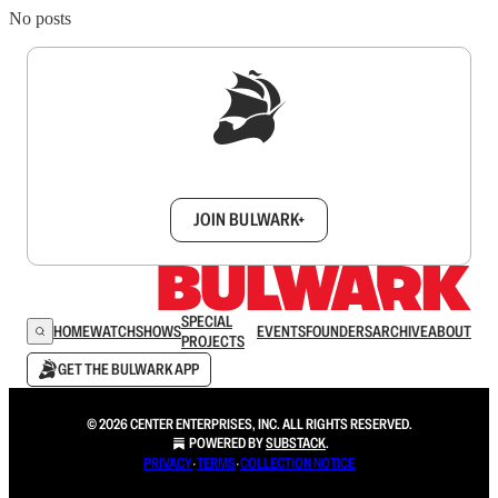
No posts
Sign up to get a FREE daily dose of sanity in
your inbox.
JOIN BULWARK+
SPECIAL
HOME
WATCH
SHOWS
EVENTS
FOUNDERS
ARCHIVE
ABOUT
PROJECTS
GET THE BULWARK APP
© 2026 CENTER ENTERPRISES, INC. ALL RIGHTS RESERVED.
POWERED BY
SUBSTACK
.
PRIVACY
∙
TERMS
∙
COLLECTION NOTICE