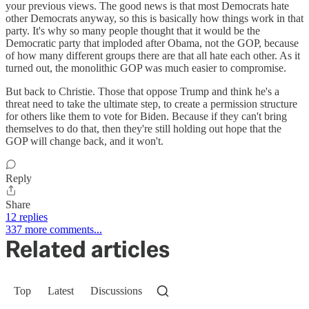
your previous views. The good news is that most Democrats hate
other Democrats anyway, so this is basically how things work in that
party. It's why so many people thought that it would be the
Democratic party that imploded after Obama, not the GOP, because
of how many different groups there are that all hate each other. As it
turned out, the monolithic GOP was much easier to compromise.
But back to Christie. Those that oppose Trump and think he's a
threat need to take the ultimate step, to create a permission structure
for others like them to vote for Biden. Because if they can't bring
themselves to do that, then they're still holding out hope that the
GOP will change back, and it won't.
Reply
Share
12 replies
337 more comments...
Related articles
Top
Latest
Discussions