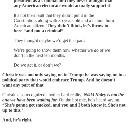
president as a criminal and they never thought that
any American electorate would actually support it
.
It’s not their fault that they didn’t put it in the
Constitution, along with 35 years old and a natural born
American citizen.
They didn’t think, let’s throw in
here “and not a criminal”.
They thought maybe we’d get that part.
We’re going to show them now whether we
do
or we
don’t in the next ten months.
Do we get it, or don’t we?
Christie was not only saying no to Trump; he was saying no to a
political party that would embrace Trump. And he doesn’t
want any part of that.
Christie also recognized another hard reality:
Nikki Haley is not the
one we have been waiting for.
On the hot mic, he’s heard saying,
“She’s gonna get smoked, and you and I both know it. She’s not
up to this.’
And, he’s right.