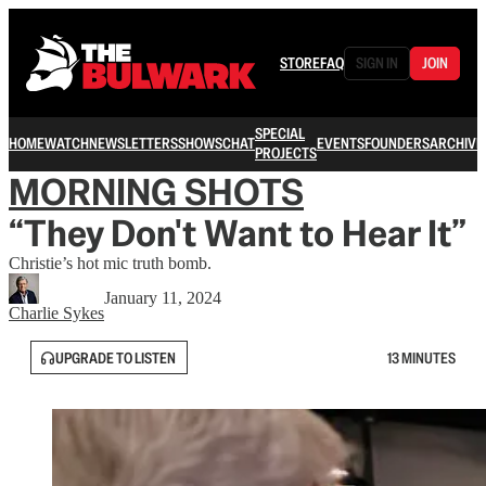
STORE
FAQ
SIGN IN
JOIN
SPECIAL
HOME
WATCH
NEWSLETTERS
SHOWS
CHAT
EVENTS
FOUNDERS
ARCHIVE
PROJECTS
MORNING SHOTS
“They Don't Want to Hear It”
Christie’s hot mic truth bomb.
January 11, 2024
Charlie Sykes
UPGRADE TO LISTEN
13 MINUTES