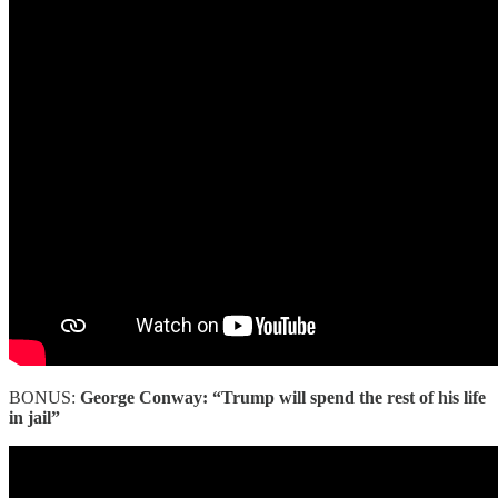
BONUS:
George Conway: “Trump will spend the rest of his life
in jail”