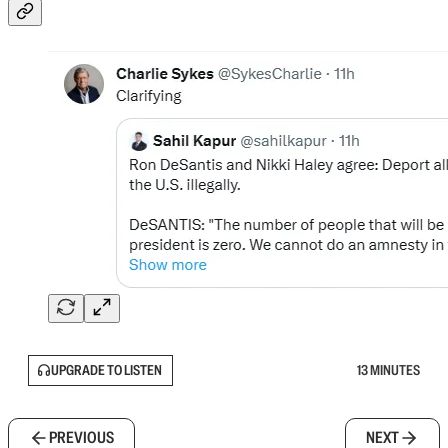
UPGRADE TO LISTEN
13 MINUTES
PREVIOUS
NEXT