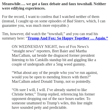
Meanwhile…. we got a faux debate and faux townhall. Neither
were edifying experiences.
For the record, I want to confess that I watched neither of them
(instead, I caught up on some episodes of
Bad Sisters
, which, I can
guarantee you, was much more enjoyable.)
Tim, however, did watch the “townhall,” and you can read his
summary here: “
Trump And Fox: So Happy Together … Again.”
ON WEDNESDAY NIGHT, two of Fox News’s
“straight news” reporters, Bret Baier and Martha
MacCallum, sat beside the disgraced former president
listening to his Catskills standup bit and giggling like a
couple of undergrads after a 5mg weed gummy.
“What about any of the people who you’ve run against,
would you be open to mending fences with them?”
MacCallum asked Donald Trump, not so pointedly.
“Oh sure I will, I will. I’ve already started to like
Christie better,” Trump replied, referencing his former
opponent dropping out of the race hours earlier. To
someone unattuned to Trump’s wiles, this line might
have sounded petty and predictable.