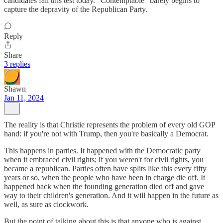
candidates fail this test today. "Contemptable" barely begins to
capture the depravity of the Republican Party.
Reply
Share
3 replies
Shawn
Jan 11, 2024
The reality is that Christie represents the problem of every old GOP
hand: if you're not with Trump, then you're basically a Democrat.
This happens in parties. It happened with the Democratic party
when it embraced civil rights; if you weren't for civil rights, you
became a republican. Parties often have splits like this every fifty
years or so, when the people who have been in charge die off. It
happened back when the founding generation died off and gave
way to their children's generation. And it will happen in the future as
well, as sure as clockwork.
But the point of talking about this is that anyone who is against