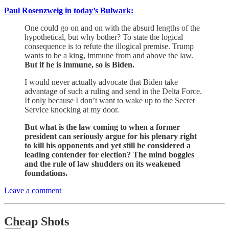
Paul Rosenzweig in today’s Bulwark:
One could go on and on with the absurd lengths of the
hypothetical, but why bother? To state the logical
consequence is to refute the illogical premise. Trump
wants to be a king, immune from and above the law.
But if he is immune, so is Biden.
I would never actually advocate that Biden take
advantage of such a ruling and send in the Delta Force.
If only because I don’t want to wake up to the Secret
Service knocking at my door.
But what is the law coming to when a former
president can seriously argue for his plenary right
to kill his opponents and yet still be considered a
leading contender for election? The mind boggles
and the rule of law shudders on its weakened
foundations.
Leave a comment
Cheap Shots