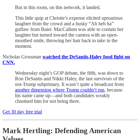
But in this room, on this network, it landed.
This little quip at Christie’s expense elicited uproarious
laughter from the crowd and a husky “Ah heh ha”
guffaw from Baier. MacCallum was able to contain her
laughter but turned toward the camera with an open-
mouthed smile, throwing her hair back to take in the
moment.
Nicholas Grossman
watched the DeSantis-Haley food fight on
CNN.
Wednesday night’s GOP debate, the fifth, was down to
Ron DeSantis and Nikki Haley, the last survivors of the
not-Trump subprimary. It wasn’t quite a broadcast from
another dimension where Trump couldn’t run
, because
his name came up—and both candidates weakly
chastised him for not being there.
Get 30 day free trial
Mark Hertling: Defending American
Values