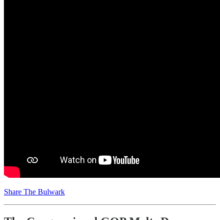
Share The Bulwark