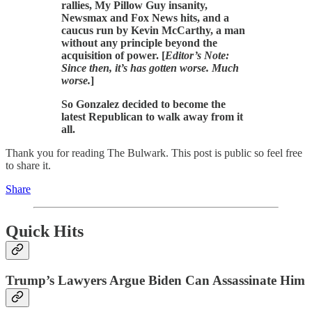
rallies, My Pillow Guy insanity,
Newsmax and Fox News hits, and a
caucus run by Kevin McCarthy, a man
without any principle beyond the
acquisition of power. [
Editor’s Note:
Since then, it’s has gotten worse. Much
worse.
]
So Gonzalez decided to become the
latest Republican to walk away from it
all.
Thank you for reading The Bulwark. This post is public so feel free
to share it.
Share
Quick Hits
Trump’s Lawyers Argue Biden Can Assassinate Him