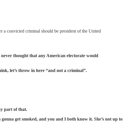
er a convicted criminal should be president of the United
y never thought that any American electorate would
ink, let’s throw in here “and not a criminal”.
 part of that.
s gonna get smoked, and you and I both know it. She’s not up to