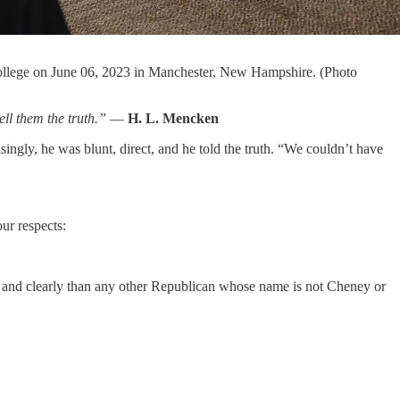
 College on June 06, 2023 in Manchester, New Hampshire. (Photo
ell them the truth.”
—
H. L. Mencken
isingly, he was blunt, direct, and he told the truth. “We couldn’t have
ur respects:
lly and clearly than any other Republican whose name is not Cheney or