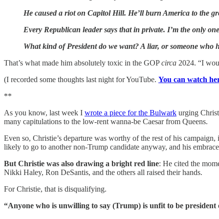
He caused a riot on Capitol Hill. He’ll burn America to the gr
Every Republican leader says that in private. I’m the only one
What kind of President do we want? A liar, or someone who has
That’s what made him absolutely toxic in the GOP
circa
2024. “I woul
(I recorded some thoughts last night for YouTube.
You can watch he
**
As you know, last week I
wrote a piece for the Bulwark
urging Christ
many capitulations to the low-rent wanna-be Caesar from Queens.
Even so, Christie’s departure was worthy of the rest of his campaign, 
But Christie was also drawing a bright red line
: He cited the mom
Nikki Haley, Ron DeSantis, and the others all raised their hands.
For Christie, that is disqualifying.
“Anyone who is unwilling to say (Trump) is unfit to be president of