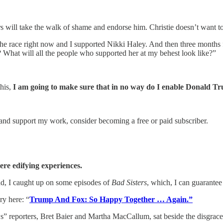
will take the walk of shame and endorse him. Christie doesn’t want to b
 the race right now and I supported Nikki Haley. And then three month
e? What will all the people who supported her at my behest look like?”
this,
I am going to make sure that in no way do I enable Donald Tr
and support my work, consider becoming a free or paid subscriber.
re edifying experiences.
ead, I caught up on some episodes of
Bad Sisters
, which, I can guarante
y here: “
Trump And Fox: So Happy Together … Again.”
ters, Bret Baier and Martha MacCallum, sat beside the disgraced for