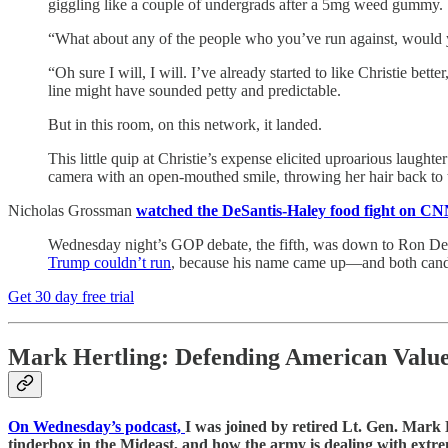
giggling like a couple of undergrads after a 5mg weed gummy.
“What about any of the people who you’ve run against, would
“Oh sure I will, I will. I’ve already started to like Christie be
line might have sounded petty and predictable.
But in this room, on this network, it landed.
This little quip at Christie’s expense elicited uproarious lau
camera with an open-mouthed smile, throwing her hair back to 
Nicholas Grossman
watched the DeSantis-Haley food fight on CN
Wednesday night’s GOP debate, the fifth, was down to Ron DeSa
Trump couldn’t run
, because his name came up—and both candid
Get 30 day free trial
Mark Hertling: Defending American Valu
On Wednesday’s podcast,
I was joined by retired Lt. Gen. Mark H
tinderbox in the Mideast, and how the army is dealing with extre