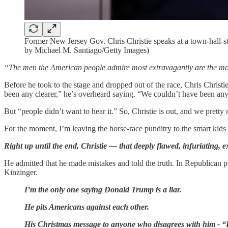
Former New Jersey Gov. Chris Christie speaks at a town-hall-s
by Michael M. Santiago/Getty Images)
“The men the American people admire most extravagantly are the most d
Before he took to the stage and dropped out of the race, Chris Christ
been any clearer,” he’s overheard saying. “We couldn’t have been any
But “people didn’t want to hear it.” So, Christie is out, and we pre
For the moment, I’m leaving the horse-race punditry to the smart kids 
Right up until the end, Christie — that deeply flawed, infuriating, 
He admitted that he made mistakes and told the truth. In Republican po
Kinzinger.
I’m the only one saying Donald Trump is a liar.
He pits Americans against each other.
His Christmas message to anyone who disagrees with him 