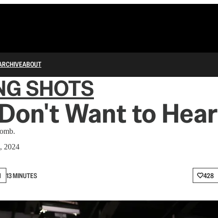
ARCHIVE
ABOUT
NG SHOTS
Don't Want to Hear 
bomb.
, 2024
N
13 MINUTES
428