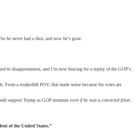
id. So he never had a shot, and now he’s gone.
used to disappointment, and I’m now bracing for a replay of the GOP’s
als. From a
realpolitik
POV, that made sense because his votes are
 would support Trump as GOP nominee
even if he was a convicted felon
.
dent of the United States.”