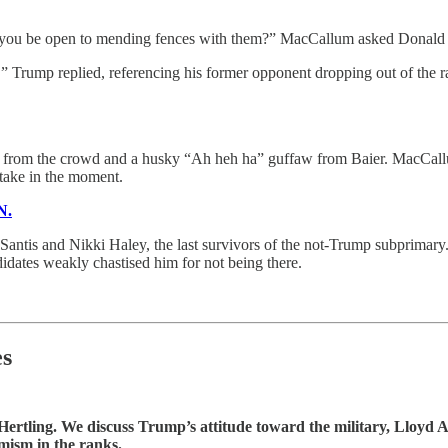
 you be open to mending fences with them?” MacCallum asked Donald 
tter,” Trump replied, referencing his former opponent dropping out of the
ghter from the crowd and a husky “Ah heh ha” guffaw from Baier. MacCall
take in the moment.
N.
ntis and Nikki Haley, the last survivors of the not-Trump subprimary.
ates weakly chastised him for not being there.
es
ertling. We discuss Trump’s attitude toward the military, Lloyd Aus
mism in the ranks.