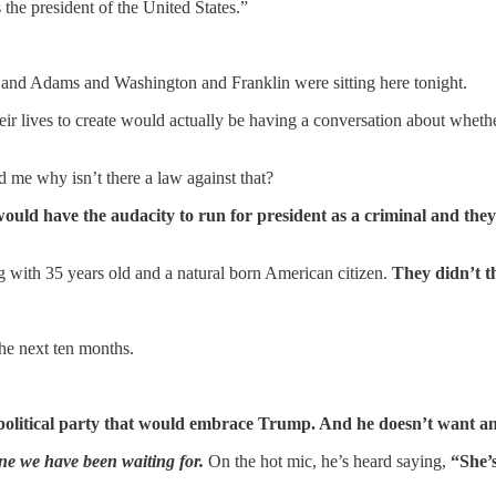
 the president of the United States.”
n and Adams and Washington and Franklin were sitting here tonight.
eir lives to create would actually be having a conversation about wheth
me why isn’t there a law against that?
uld have the audacity to run for president as a criminal and the
along with 35 years old and a natural born American citizen.
They didn’t th
the next ten months.
political party that would embrace Trump. And he doesn’t want any
one we have been waiting for.
On the hot mic, he’s heard saying,
“She’