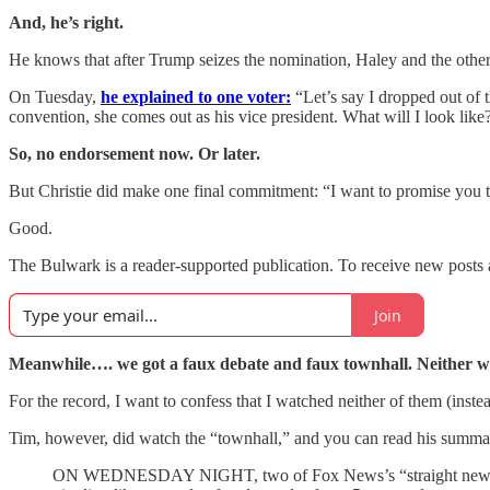
And, he’s right.
He knows that after Trump seizes the nomination, Haley and the others 
On Tuesday,
he explained to one voter:
“Let’s say I dropped out of
convention, she comes out as his vice president. What will I look lik
So, no endorsement now. Or later.
But Christie did make one final commitment: “I want to promise you 
Good.
The Bulwark is a reader-supported publication. To receive new posts 
Join
Meanwhile…. we got a faux debate and faux townhall. Neither we
For the record, I want to confess that I watched neither of them (inst
Tim, however, did watch the “townhall,” and you can read his summar
ON WEDNESDAY NIGHT, two of Fox News’s “straight news” repor