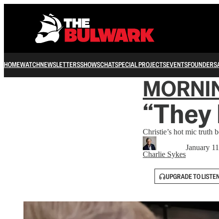
HOME
WATCH
NEWSLETTERS
SHOWS
CHAT
SPECIAL PROJECTS
EVENTS
FOUNDERS
MORNI
“They 
Christie’s hot mic truth 
January 11
Charlie Sykes
UPGRADE TO LISTE