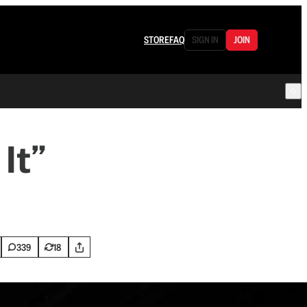
STORE
FAQ
SIGN IN
JOIN
It”
339
18