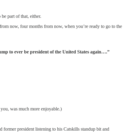
e part of that, either.
s from now, four months from now, when you’re ready to go to the
ump to ever be president of the United States again….”
e you, was much more enjoyable.)
mer president listening to his Catskills standup bit and