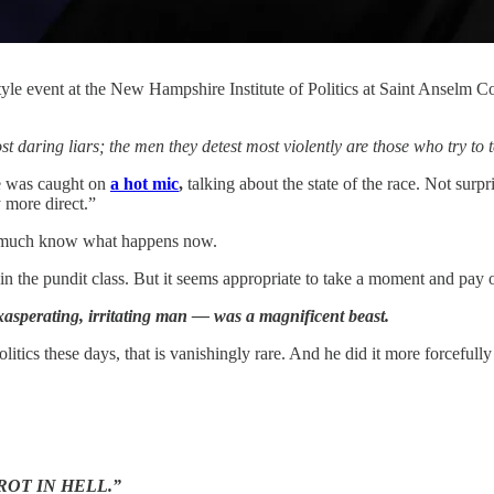
tyle event at the New Hampshire Institute of Politics at Saint Anselm
aring liars; the men they detest most violently are those who try to t
ie was caught on
a hot mic
,
talking about the state of the race. Not surpr
 more direct.”
tty much know what happens now.
in the pundit class. But it seems appropriate to take a moment and pay o
exasperating, irritating man — was a magnificent beast.
litics these days, that is vanishingly rare. And he did it more forcefu
- “ROT IN HELL.”