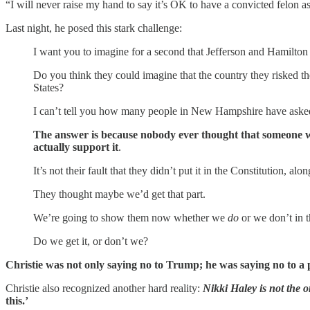
“I will never raise my hand to say it’s OK to have a convicted felon as
Last night, he posed this stark challenge:
I want you to imagine for a second that Jefferson and Hamilto
Do you think they could imagine that the country they risked th
States?
I can’t tell you how many people in New Hampshire have asked 
The answer is because nobody ever thought that someone wo
actually support it
.
It’s not their fault that they didn’t put it in the Constitution, 
They thought maybe we’d get that part.
We’re going to show them now whether we
do
or we don’t in 
Do we get it, or don’t we?
Christie was not only saying no to Trump; he was saying no to a 
Christie also recognized another hard reality:
Nikki Haley is not the 
this.’