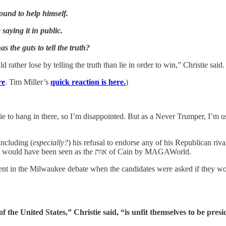
ound to help himself.
 saying it in public.
 the guts to tell the truth?
d rather lose by telling the truth than lie in order to win,” Christie sa
re
. Tim Miller’s
quick reaction is here.
)
ie to hang in there, so I’m disappointed. But as a Never Trumper, I’m 
including (
especially?
) his refusal to endorse any of his Republican riv
likely to go to another non-Trump candidate anyway, and his embrace would have been seen as the אות of Cain by MAGAWorld.
ent in the Milwaukee debate when the candidates were asked if they
 the United States,” Christie said, “is unfit themselves to be presi