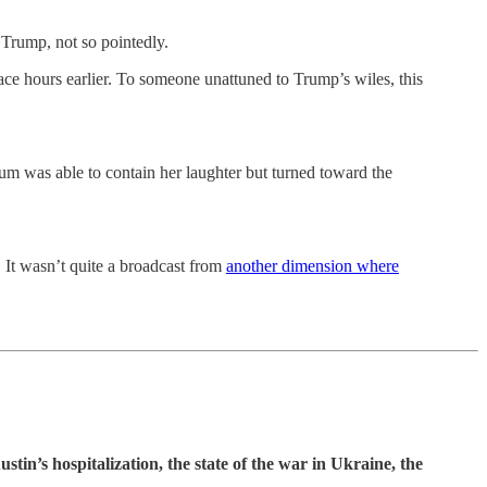
Trump, not so pointedly.
 race hours earlier. To someone unattuned to Trump’s wiles, this
um was able to contain her laughter but turned toward the
 It wasn’t quite a broadcast from
another dimension where
tin’s hospitalization, the state of the war in Ukraine, the