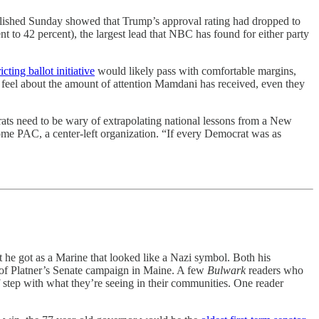
ished Sunday showed that Trump’s approval rating had dropped to
 to 42 percent), the largest lead that NBC has found for either party
ricting ballot initiative
would likely pass with comfortable margins,
t feel about the amount of attention Mamdani has received, even they
crats need to be wary of extrapolating national lessons from a New
e PAC, a center-left organization. “If every Democrat was as
t he got as a Marine that looked like a Nazi symbol. Both his
y of Platner’s Senate campaign in Maine. A few
Bulwark
readers who
f step with what they’re seeing in their communities. One reader