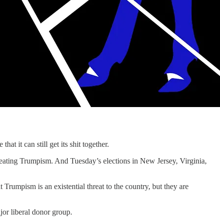
it can still get its shit together.
efeating Trumpism. And Tuesday’s elections in New Jersey, Virginia,
Trumpism is an existential threat to the country, but they are
jor liberal donor group.