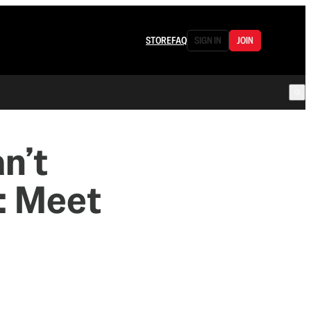
STORE
FAQ
SIGN IN
JOIN
n’t
: Meet