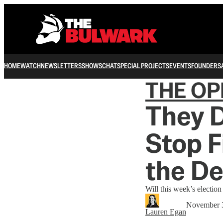
HOME
WATCH
NEWSLETTERS
SHOWS
CHAT
SPECIAL PROJECTS
EVENTS
FOUNDERS
THE OP
They D
Stop F
the D
Will this week’s election 
November 
Lauren Egan