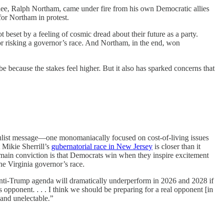
nee, Ralph Northam, came under fire from his own Democratic allies
or Northam in protest.
beset by a feeling of cosmic dread about their future as a party.
r risking a governor’s race. And Northam, in the end, won
e because the stakes feel higher. But it also has sparked concerns that
pulist message—one monomaniacally focused on cost-of-living issues
 Mikie Sherrill’s
gubernatorial race in New Jersey
is closer than it
 main conviction is that Democrats win when they inspire excitement
e Virginia governor’s race.
 anti-Trump agenda will dramatically underperform in 2026 and 2028 if
pponent. . . . I think we should be preparing for a real opponent [in
and unelectable.”