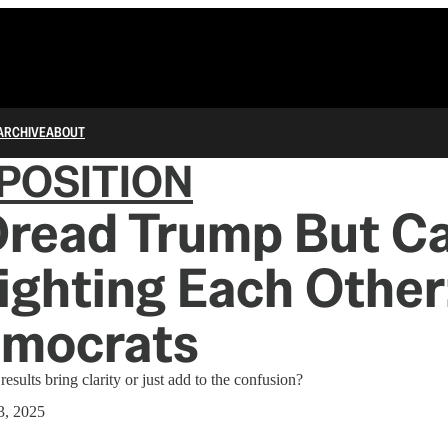
ARCHIVE
ABOUT
POSITION
read Trump But Ca
ighting Each Other
emocrats
results bring clarity or just add to the confusion?
3, 2025