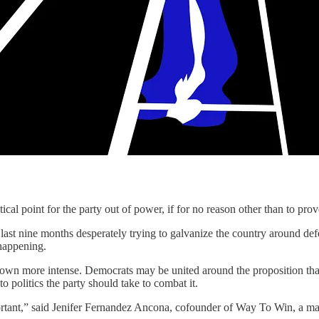
 for the party out of power, if for no reason other than to prove that 
he last nine months desperately trying to galvanize the country around d
 happening.
grown more intense. Democrats may be united around the proposition that 
 politics the party should take to combat it.
portant,” said Jenifer Fernandez Ancona, cofounder of Way To Win, a ma