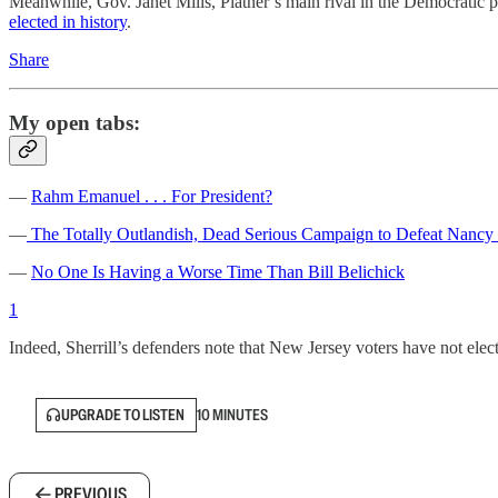
Meanwhile, Gov. Janet Mills, Platner’s main rival in the Democratic p
elected in history
.
Share
My open tabs:
—
Rahm Emanuel . . . For President?
—
The Totally Outlandish, Dead Serious Campaign to Defeat Nancy 
—
No One Is Having a Worse Time Than Bill Belichick
1
Indeed, Sherrill’s defenders note that New Jersey voters have not elec
UPGRADE TO LISTEN
10 MINUTES
PREVIOUS