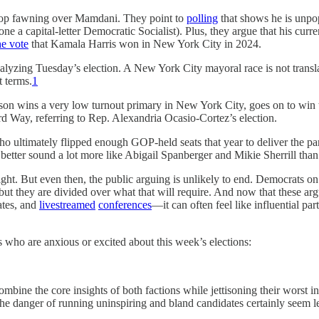
 stop fawning over Mamdani. They point to
polling
that shows he is unpop
lone a capital-letter Democratic Socialist). Plus, they argue that his curr
he vote
that Kamala Harris won in New York City in 2024.
nalyzing Tuesday’s election. A New York City mayoral race is not transl
t terms.
1
rson wins a very low turnout primary in New York City, goes on to win t
ird Way, referring to Rep. Alexandria Ocasio-Cortez’s election.
o ultimately flipped enough GOP-held seats that year to deliver the part
better sound a lot more like Abigail Spanberger and Mikie Sherrill th
right. But even then, the public arguing is unlikely to end. Democrats o
ut they are divided over what that will require. And now that these a
ates, and
livestreamed
conferences
—it can often feel like influential pa
s who are anxious or excited about this week’s elections:
ombine the core insights of both factions while jettisoning their worst 
he danger of running uninspiring and bland candidates certainly seem leg