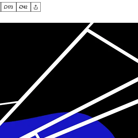
173
42