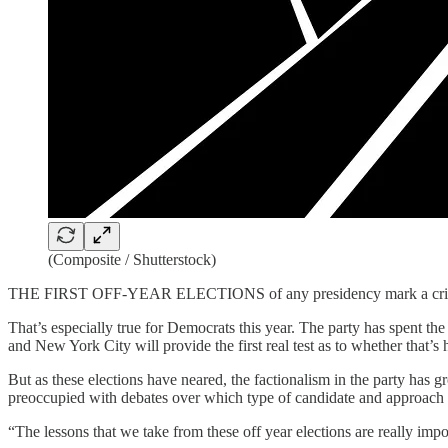
(Composite / Shutterstock)
THE FIRST OFF-YEAR ELECTIONS of any presidency mark a critical point
That’s especially true for Democrats this year. The party has spent t
and New York City will provide the first real test as to whether that’s
But as these elections have neared, the factionalism in the party has 
preoccupied with debates over which type of candidate and approach to
“The lessons that we take from these off year elections are really im