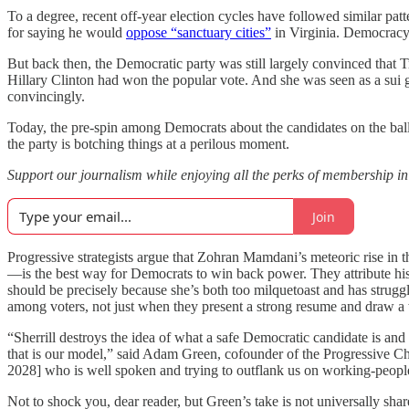
To a degree, recent off-year election cycles have followed similar patt
for saying he would
oppose “sanctuary cities”
in Virginia. Democracy
But back then, the Democratic party was still largely convinced that 
Hillary Clinton had won the popular vote. And she was seen as a sui
convincingly.
Today, the pre-spin among Democrats about the candidates on the ballot
the party is botching things at a perilous moment.
Support our journalism while enjoying all the perks of membership
Join
Progressive strategists argue that Zohran Mamdani’s meteoric rise i
—is the best way for Democrats to win back power. They attribute his
should be precisely because she’s both too milquetoast and has strug
among voters, not just when they present a strong resume and draw a 
“Sherrill destroys the idea of what a safe Democratic candidate is an
that is our model,” said Adam Green, cofounder of the Progressive Ch
2028] who is well spoken and trying to outflank us on working-peopl
Not to shock you, dear reader, but Green’s take is not universally s