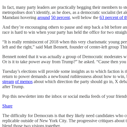
In fact, many party leaders are practically begging their members to
metropolises don’t identify, as he does, as a democratic socialist (let a
Mamdani hovering
around
50 percent
, well below the
63 percent of t
And they’re encouraging others to pause and step back a bit before a
race is hard to win when your party has held the office for two straigh
“It is really reminiscent of 2018 when this very charismatic young pe
left and the right,” said Matt Bennett, founder of center-left group Th
Bennett noted that it was actually a group of Democratic
moderates wh
Or is it to take power away from Trump?” he asked. “Cause then you 
Tuesday’s elections will provide some insights as to which faction is 
return to power demands a newfound ruthlessness about how to win, b
stream
of memos
about which direction the party should go in, X deb
after Trump.
Pop this newsletter into the inbox or social media feeds of your friend
Share
The difficulty for Democrats is that they likely need candidates who c
replicable outside of New York City. The progressive critiques about t
blend those two visions together.