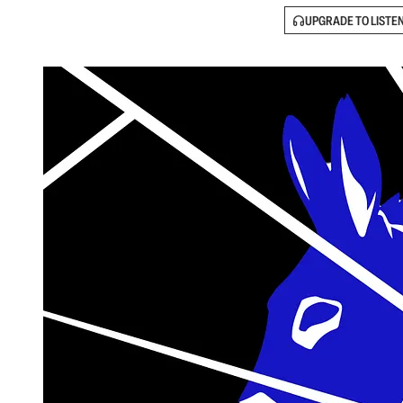
UPGRADE TO LISTE