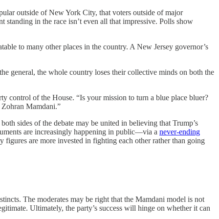
ular outside of New York City, that voters outside of major
ent standing in the race isn’t even all that impressive. Polls show
atable to many other places in the country. A New Jersey governor’s
he general, the whole country loses their collective minds on both the
y control of the House. “Is your mission to turn a blue place bluer?
an Zohran Mamdani.”
n both sides of the debate may be united in believing that Trump’s
rguments are increasingly happening in public—via a
never-ending
rty figures are more invested in fighting each other rather than going
instincts. The moderates may be right that the Mamdani model is not
itimate. Ultimately, the party’s success will hinge on whether it can