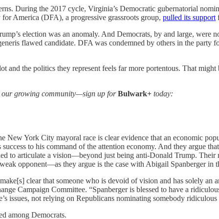
erns.
During the 2017 cycle, Virginia’s Democratic gubernatorial nomi
 for America (DFA), a progressive grassroots group,
pulled its support
f
Trump’s election was an anomaly. And Democrats, by and large, were not 
 generis flawed candidate. DFA was condemned by others in the party fo
 and the politics they represent feels far more portentous. That might b
 in our growing community—sign up for
Bulwark+
today:
n the New York City mayoral race is clear evidence that an economic po
 success to his command of the attention economy. And they argue that
gled to articulate a vision—beyond just being anti-Donald Trump. Their
weak opponent—as they argue is the case with Abigail Spanberger in th
d make[s] clear that someone who is devoid of vision and has solely an
ange Campaign Committee. “Spanberger is blessed to have a ridiculous o
e’s issues, not relying on Republicans nominating somebody ridiculous 
hared among Democrats.