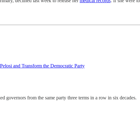
rimary, declined last week to release her
medical records
. If she were 
Pelosi and Transform the Democratic Party
ted governors from the same party three terms in a row in six decades.