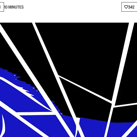
N
10 MINUTES
342