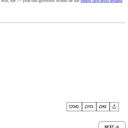
to win, the 77 year-old governor would be the
oldest first-term senator
342
173
42
NEXT