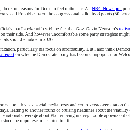
 there are reasons for Dems to feel optimistic. An
NBC News poll
publ
ats lead Republicans on the congressional ballot by 8 points (50 percent
ficials that I spoke with said the fact that Gov. Gavin Newsom’s
redist
y on their side. And however uncomfortable some party strategists migh
ocrats should emulate in 2026.
tization, particularly his focus on affordability. But I also think Demo
a report
on why the Democratic party has become unpopular for Welcom
ies about his past social media posts and controversy over a tattoo tha
days, leading to another round of bruising headlines about the viabilit
the national coverage about Platner being in deep trouble appears out o
 since the oppo research started to hit.