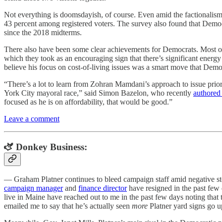
Not everything is doomsdayish, of course. Even amid the factionalism,
43 percent among registered voters. The survey also found that Democr
since the 2018 midterms.
There also have been some clear achievements for Democrats. Most of
which they took as an encouraging sign that there’s significant energ
believe his focus on cost-of-living issues was a smart move that Dem
“There’s a lot to learn from Zohran Mamdani’s approach to issue priori
York City mayoral race,” said Simon Bazelon, who recently
authored 
focused as he is on affordability, that would be good.”
Leave a comment
🫏 Donkey Business:
— Graham Platner continues to bleed campaign staff amid negative stor
campaign manager
and
finance director
have resigned in the past few 
live in Maine have reached out to me in the past few days noting that 
emailed me to say that he’s actually seen
more
Platner yard signs go up