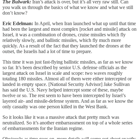
The Bulwark:
Iran’s attack is over, but it’s all very raw still. Can
you walk us through the basics of what we know and what we still
don’t know?
Eric Edelman:
In April, when Iran launched what up until that time
had been the largest and most complex [rocket and missile] attack on
Israel, it was a combination of drones, cruise missiles which fly
relatively slowly, and ballistic missiles, which fly much more
quickly. As a result of the fact that they launched the drones at the
outset, the Israelis had a lot of time to prepare.
This time it was just fast-flying ballistic missiles, as far as we know
so far. It’s been described by senior U.S. defense officials as the
largest attack on Israel in scale and scope: two waves roughly
totaling 180 missiles. Almost all of them were either intercepted or
landed in empty space. [National Security Advisor] Jake Sullivan
has said the U.S. Navy helped intercept some of these, maybe
twelve or so. The rest seem to have been intercepted by Israel’s
layered air- and missile-defense system. And as far as we know the
only casualty was one person killed in the West Bank.
So it looks like it was a massive attack that pretty much was
neutralized. So it’s another embarrassment on top of a whole series
of embarrassments for the Iranian regime.
Obviously as time goes on, more details will come out about exactly