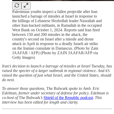
Palestinian youths inspect a fallen projectile after Iran
launched a barrage of missiles at Israel in response to
the killings of Lebanese Hezbollah leader Nasrallah and
other Iran-backed militants, in Ramallah in the occupied
West Bank on October 1, 2024. Reports said Iran fired
between 150 and 200 missiles in the attack, the
country's second on Israel after a missile and drone
attack in April in response to a deadly Israeli air strike
on the Iranian consulate in Damascus. (Photo by Zain
JAAFAR / AFP) (Photo by ZAIN JAAFAR/AFP via
Getty Images)
Iran’s decision to launch a barrage of missiles at Israel Tuesday, has
raised the specter of a larger outbreak in regional violence. And it’s
raised the question of just what Israel, and the United States, should
do next.
To answer those questions,
The Bulwark
spoke to Amb. Eric
Edelman, former under secretary of defense for policy. Edelman is
co-host of
The Bulwark
’s
Shield of the Republic
podcast
. This
interview has been edited for length and clarity.