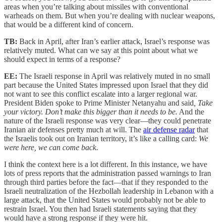
areas when you’re talking about missiles with conventional
warheads on them. But when you’re dealing with nuclear weapons,
that would be a different kind of concern.
TB:
Back in April, after Iran’s earlier attack, Israel’s response was
relatively muted. What can we say at this point about what we
should expect in terms of a response?
EE:
The Israeli response in April was relatively muted in no small
part because the United States impressed upon Israel that they did
not want to see this conflict escalate into a larger regional war.
President Biden spoke to Prime Minister Netanyahu and said
, Take
your victory. Don’t make this bigger than it needs to be.
And the
nature of the Israeli response was very clear—they could penetrate
Iranian air defenses pretty much at will. The
air defense radar
that
the Israelis took out on Iranian territory, it’s like a calling card:
We
were here, we can come back
.
I think the context here is a lot different. In this instance, we have
lots of press reports that the administration passed warnings to Iran
through third parties before the fact—that if they responded to the
Israeli neutralization of the Hezbollah leadership in Lebanon with a
large attack, that the United States would probably not be able to
restrain Israel. You then had Israeli statements saying that they
would have a strong response if they were hit.