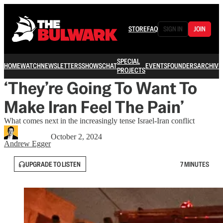
STORE
FAQ
SIGN IN
JOIN
SPECIAL
HOME
WATCH
NEWSLETTERS
SHOWS
CHAT
EVENTS
FOUNDERS
ARCHIVE
PROJECTS
‘They’re Going To Want To
Make Iran Feel The Pain’
What comes next in the increasingly tense Israel-Iran conflict
October 2, 2024
Andrew Egger
UPGRADE TO LISTEN
7 MINUTES