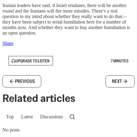
Iranian leaders have said, if Israel retaliates, there will be another
round and the Iranians will fire more missiles. There’s a real
question in my mind about whether they really want to do that—
they have been subject to serial humiliation here for a number of
months now. And whether they want to buy another humiliation is
an open question.
Share
UPGRADE TO LISTEN
7 MINUTES
PREVIOUS
NEXT
Related articles
Top
Latest
Discussions
No posts