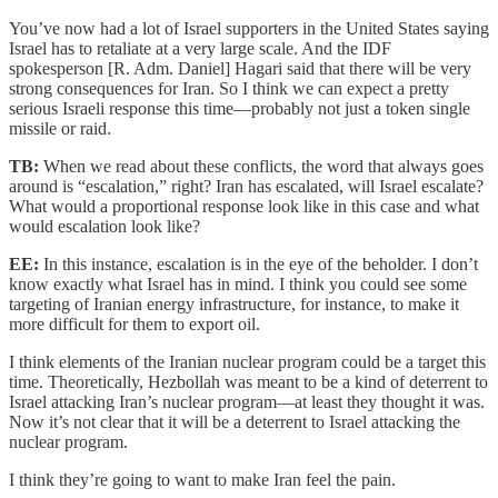
You’ve now had a lot of Israel supporters in the United States saying
Israel has to retaliate at a very large scale. And the IDF
spokesperson [R. Adm. Daniel] Hagari said that there will be very
strong consequences for Iran. So I think we can expect a pretty
serious Israeli response this time—probably not just a token single
missile or raid.
TB:
When we read about these conflicts, the word that always goes
around is “escalation,” right? Iran has escalated, will Israel escalate?
What would a proportional response look like in this case and what
would escalation look like?
EE:
In this instance, escalation is in the eye of the beholder. I don’t
know exactly what Israel has in mind. I think you could see some
targeting of Iranian energy infrastructure, for instance, to make it
more difficult for them to export oil.
I think elements of the Iranian nuclear program could be a target this
time. Theoretically, Hezbollah was meant to be a kind of deterrent to
Israel attacking Iran’s nuclear program—at least they thought it was.
Now it’s not clear that it will be a deterrent to Israel attacking the
nuclear program.
I think they’re going to want to make Iran feel the pain.