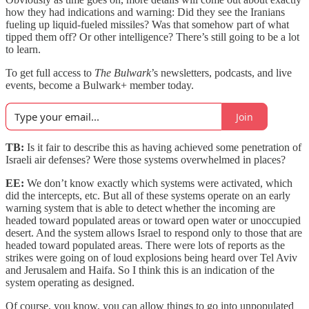
how they had indications and warning: Did they see the Iranians
fueling up liquid-fueled missiles? Was that somehow part of what
tipped them off? Or other intelligence? There’s still going to be a lot
to learn.
To get full access to
The Bulwark
’s newsletters, podcasts, and live
events, become a Bulwark+ member today.
Join
TB:
Is it fair to describe this as having achieved some penetration of
Israeli air defenses? Were those systems overwhelmed in places?
EE:
We don’t know exactly which systems were activated, which
did the intercepts, etc. But all of these systems operate on an early
warning system that is able to detect whether the incoming are
headed toward populated areas or toward open water or unoccupied
desert. And the system allows Israel to respond only to those that are
headed toward populated areas. There were lots of reports as the
strikes were going on of loud explosions being heard over Tel Aviv
and Jerusalem and Haifa. So I think this is an indication of the
system operating as designed.
Of course, you know, you can allow things to go into unpopulated