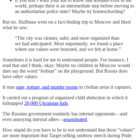
If you don’t want your kid to know that lesbians exist in the
world, perhaps there is an intermediate step before moving to
an authoritarian police state? Maybe try homeschooling?
But no. Huffman went on a fact-finding trip to Moscow and liked
what he saw:
“The city was cleaner, safer, and more organized than
we had anticipated. Most importantly, we found a place
where our values were honored, and we felt at home.”
Sometimes it is hard for me to understand people. For instance, I
read that and I think, okay: Maybe no children in Moscow would
dare say the word “lesbian” on the playground. But Russia does
have
other
values.
It runs
rape, torture, and murder rooms
in civilian areas it captures.
It carried out a program of organized child abduction in which it
kidnapped
20,000 Ukrainian kids
.
The Russian government routinely has internal opponents—and
even annoying internal allies—
assassinated
.
How stupid do you have to be to not understand that these “values”
are more important that Target selling rainbow merch during Pride