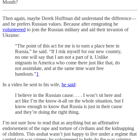
Month?
Then again, maybe Derek Huffman did understand the difference—
and he prefers Russian values. Because after emigrating he
volunteered
to join the Russian military and aid their invasion of
Ukraine:
“The point of this act for me is to earn a place here in
Russia,” he said. “If I risk myself for our new country,
no one will say that I am not a part of it. Unlike
migrants in America who come there just like that, do
not assimilate, and at the same time want free
handouts.”
1
In a video he sent to his wife,
he said
:
I believe in the Russian cause. . . . I won’t sit here and
act like I’m the know-it-all on the whole situation, but I
know enough to know that Russia is just in their cause
and they’re doing the right thing.
I’m not sure how to read that as anything but an affirmative
endorsement of the rape and torture of civilians and the kidnapping
of children. This asshat wasn’t just happy to live under a regime that
carried out war crimes; he volunteered to help do the war criming