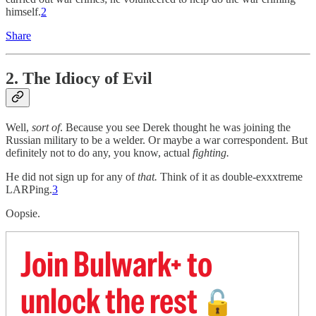
himself.
2
Share
2. The Idiocy of Evil
Well,
sort of
. Because you see Derek thought he was joining the
Russian military to be a welder. Or maybe a war correspondent. But
definitely not to do any, you know, actual
fighting.
He did not sign up for any of
that.
Think of it as double-exxxtreme
LARPing.
3
Oopsie.
Join Bulwark+ to
unlock the rest
🔓