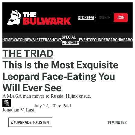
STORE
FAQ
SIGN IN
JOIN
SPECIAL
HOME
WATCH
NEWSLETTERS
SHOWS
EVENTS
FOUNDERS
ARCHIVE
ABOU
PROJECTS
THE TRIAD
This Is the Most Exquisite
Leopard Face-Eating You
Will Ever See
A MAGA man moves to Russia. Hijinx ensue.
July 22, 2025
∙ Paid
Jonathan V. Last
UPGRADE TO LISTEN
14 MINUTES