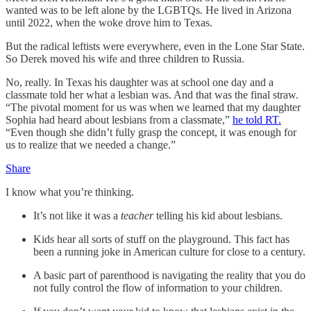
wanted was to be left alone by the LGBTQs. He lived in Arizona
until 2022, when the woke drove him to Texas.
But the radical leftists were everywhere, even in the Lone Star State.
So Derek moved his wife and three children to Russia.
No, really. In Texas his daughter was at school one day and a
classmate told her what a lesbian was. And that was the final straw.
“The pivotal moment for us was when we learned that my daughter
Sophia had heard about lesbians from a classmate,”
he told RT.
“Even though she didn’t fully grasp the concept, it was enough for
us to realize that we needed a change.”
Share
I know what you’re thinking.
It’s not like it was a
teacher
telling his kid about lesbians.
Kids hear all sorts of stuff on the playground. This fact has
been a running joke in American culture for close to a century.
A basic part of parenthood is navigating the reality that you do
not fully control the flow of information to your children.