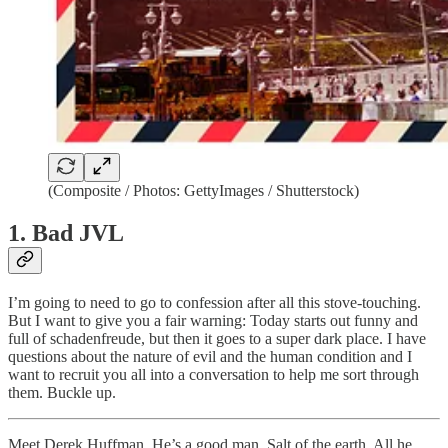
(Composite / Photos: GettyImages / Shutterstock)
1. Bad JVL
I’m going to need to go to confession after all this stove-touching.
But I want to give you a fair warning: Today starts out funny and
full of schadenfreude, but then it goes to a super dark place. I have
questions about the nature of evil and the human condition and I
want to recruit you all into a conversation to help me sort through
them. Buckle up.
Meet Derek Huffman. He’s a good man. Salt of the earth. All he