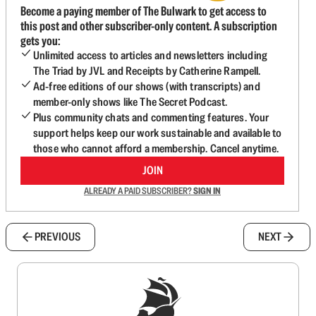
Become a paying member of The Bulwark to get access to
this post and other subscriber-only content. A subscription
gets you:
Unlimited access to articles and newsletters including
The Triad by JVL and Receipts by Catherine Rampell.
Ad-free editions of our shows (with transcripts) and
member-only shows like The Secret Podcast.
Plus community chats and commenting features. Your
support helps keep our work sustainable and available to
those who cannot afford a membership. Cancel anytime.
JOIN
ALREADY A PAID SUBSCRIBER?
SIGN IN
PREVIOUS
NEXT