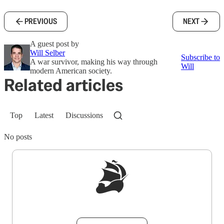
PREVIOUS
NEXT
A guest post by
Will Selber
Subscribe to
A war survivor, making his way through
Will
modern American society.
Related articles
Top
Latest
Discussions
No posts
Sign up to get a FREE daily dose of sanity in
your inbox.