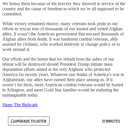
We honor them because of the bravery they showed in service of the
country and the cause of freedom to which we’re all supposed to be
committed.
While victory remained elusive, many veterans took pride in our
efforts to rescue tens of thousands of our trusted and vetted Afghan
allies. It wasn’t the American government that rescued thousands of
Afghan allies from death. It was hardened combat veterans, ably
assisted by civilians, who worked tirelessly to change policy or to
work around it.
Our efforts and the honor that we rebuilt from the ashes of our
retreat will be destroyed should President Trump initiate mass
deportation efforts aimed at the very Afghans who protected
America for twenty years. Whatever one thinks of America’s war in
Afghanistan, our allies have earned their place among us. If it
weren’t for them, more American combat veterans would be buried
in Arlington, and more Gold Star families would be enduring the
unimaginable today.
Share The Bulwark
UPGRADE TO LISTEN
12 MINUTES