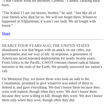
“I don’t know what for anymore, General,” I added, choking back
tears.
“The Kabul 13 are our heroes, brother,” he said. “Just like all of
your friends who died for us. We will not forget them. Whatever
happened in Afghanistan, it wasn’t our fault. We all fought with
honor.”
Share
NEARLY FOUR YEARS AGO, THE UNITED STATES
abandoned a war that began with an attack on our cities, our
government, and our way of life. In response, a generation of
Americans faced repeated deployments for nearly twenty years.
From Africa to the Pacific, GWOT veterans chased radical Islamic
terrorists to the ends of the Earth. We proudly answered our nation’s
call.
On Memorial Day, we honor those who took an oath to the
Constitution, promised to give whatever was asked of them to
defend it, and gave everything. We don’t honor them because they
were well trained, though often they were. We don’t honor them
because they were willing to kill, though they were. We don’t honor
them only when they won, though often they did.