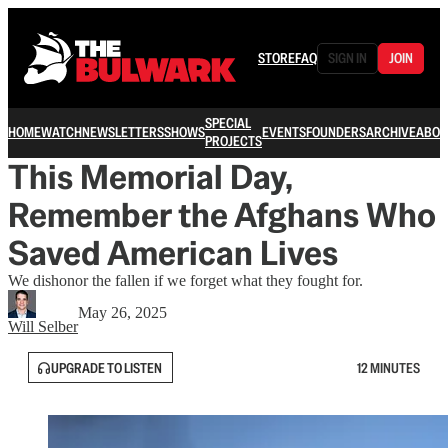
STORE
FAQ
SIGN IN
JOIN
SPECIAL
HOME
WATCH
NEWSLETTERS
SHOWS
EVENTS
FOUNDERS
ARCHIVE
ABOU
PROJECTS
This Memorial Day,
Remember the Afghans Who
Saved American Lives
We dishonor the fallen if we forget what they fought for.
May 26, 2025
Will Selber
UPGRADE TO LISTEN
12 MINUTES