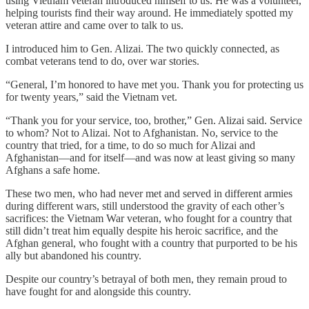
using Vietnam veteran introduced himself to us. He was a volunteer,
helping tourists find their way around. He immediately spotted my
veteran attire and came over to talk to us.
I introduced him to Gen. Alizai. The two quickly connected, as
combat veterans tend to do, over war stories.
“General, I’m honored to have met you. Thank you for protecting us
for twenty years,” said the Vietnam vet.
“Thank you for your service, too, brother,” Gen. Alizai said. Service
to whom? Not to Alizai. Not to Afghanistan. No, service to the
country that tried, for a time, to do so much for Alizai and
Afghanistan—and for itself—and was now at least giving so many
Afghans a safe home.
These two men, who had never met and served in different armies
during different wars, still understood the gravity of each other’s
sacrifices: the Vietnam War veteran, who fought for a country that
still didn’t treat him equally despite his heroic sacrifice, and the
Afghan general, who fought with a country that purported to be his
ally but abandoned his country.
Despite our country’s betrayal of both men, they remain proud to
have fought for and alongside this country.