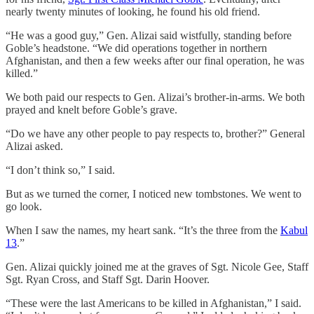
nearly twenty minutes of looking, he found his old friend.
“He was a good guy,” Gen. Alizai said wistfully, standing before
Goble’s headstone. “We did operations together in northern
Afghanistan, and then a few weeks after our final operation, he was
killed.”
We both paid our respects to Gen. Alizai’s brother-in-arms. We both
prayed and knelt before Goble’s grave.
“Do we have any other people to pay respects to, brother?” General
Alizai asked.
“I don’t think so,” I said.
But as we turned the corner, I noticed new tombstones. We went to
go look.
When I saw the names, my heart sank. “It’s the three from the
Kabul
13
.”
Gen. Alizai quickly joined me at the graves of Sgt. Nicole Gee, Staff
Sgt. Ryan Cross, and Staff Sgt. Darin Hoover.
“These were the last Americans to be killed in Afghanistan,” I said.