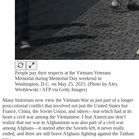
People pay their respects at the Vietnam Veterans
Memorial during Memorial Day weekend in
Washington, D.C. on May 25, 2025. (Photo by Alex
Wroblewski / AFP via Getty Images)
Many historians now view the Vietnam War as just part of a longer
post-colonial conflict that involved not just the United States but
France, China, the Soviet Union, and others—but which had at its
heart a civil war among the Vietnamese. I fear Americans don’t
realize that our war in Afghanistan was also part of a civil war
among Afghans—it started after the Soviets left, it never really
ended, and there are still brave Afghans fighting against the Taliban