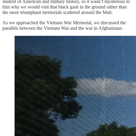
student of American and military history, so it wasn’t mysterious to
him why we would visit that black gash in the ground rather than
the more triumphant memorials scattered around the Mall.
As we approached the Vietnam War Memorial, we discussed the
parallels between the Vietnam War and the war in Afghanistan.