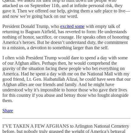
Qaeda. We asked for their help to hunt down the people who
attacked us on September 11th, and at infinite personal risk, they
gave it. Then we offered our help, giving them a safe place to live—
and now we’re going back on our word.
President Donald Trump, who
excited some
with empty talk of
returning to Bagram Airfield, has reverted to form: He understands
nothing of honor, sacrifice, or courage. He speaks often of honoring
America’s heroes. But he doesn’t understand duty, the commitment
to a mission, a devotion to something larger than the self.
I often wish President Trump would dare to spend a day with some
of our Afghan allies. Perhaps then, he would comprehend the
gravity of the situation facing these people who bet everything on
America. Had he spent a day with me on the National Mall with my
good friend, Lt. Gen. Haibatullah Alizai, he could have seen that our
Afghan allies are our friends and family. And he might have
understood why it’s impossible to honor those who gave their lives
for this country if you abuse and betray those who fought alongside
them.
Share
I’VE TAKEN A FEW AFGHANS to Arlington National Cemetery
before, but nobody truly grasped the weight of America’s betrayal