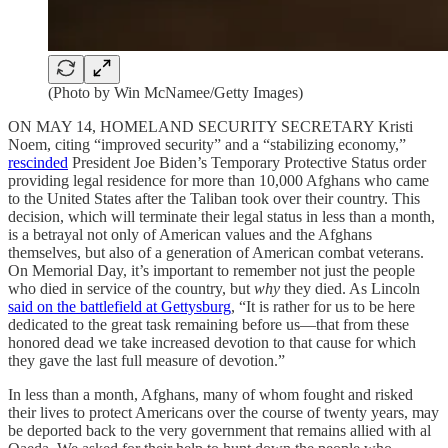
(Photo by Win McNamee/Getty Images)
ON MAY 14, HOMELAND SECURITY SECRETARY Kristi
Noem, citing “improved security” and a “stabilizing economy,”
rescinded
President Joe Biden’s Temporary Protective Status order
providing legal residence for more than 10,000 Afghans who came
to the United States after the Taliban took over their country. This
decision, which will terminate their legal status in less than a month,
is a betrayal not only of American values and the Afghans
themselves, but also of a generation of American combat veterans.
On Memorial Day, it’s important to remember not just the people
who died in service of the country, but
why
they died. As Lincoln
said on the battlefield at Gettysburg
, “It is rather for us to be here
dedicated to the great task remaining before us—that from these
honored dead we take increased devotion to that cause for which
they gave the last full measure of devotion.”
In less than a month, Afghans, many of whom fought and risked
their lives to protect Americans over the course of twenty years, may
be deported back to the very government that remains allied with al