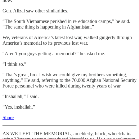
now.
Gen. Alizai saw other similarities.
“The South Vietnamese perished in re-education camps,” he said.
“The same thing is happening in Afghanistan.”
We, veterans of America’s latest lost war, walked gingerly through
America’s memorial to its previous lost war.
“Aren’t you guys getting a memorial?” he asked me.
“I think so.”
“That’s great, bro. I wish we could give my brothers something,
anything,” He said, referring to the 70,000 Afghan National Security
Force personnel who were killed during twenty years of war.
“Inshallah,” I said.
“Yes, inshallah.”
Share
AS WE LEFT THE MEMORIAL, an elderly, black, wheelchair-