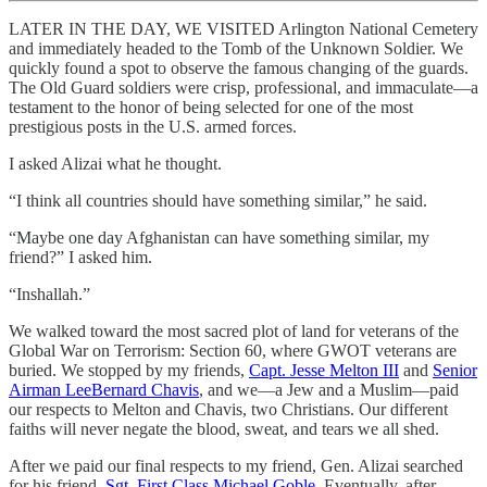
LATER IN THE DAY, WE VISITED Arlington National Cemetery
and immediately headed to the Tomb of the Unknown Soldier. We
quickly found a spot to observe the famous changing of the guards.
The Old Guard soldiers were crisp, professional, and immaculate—a
testament to the honor of being selected for one of the most
prestigious posts in the U.S. armed forces.
I asked Alizai what he thought.
“I think all countries should have something similar,” he said.
“Maybe one day Afghanistan can have something similar, my
friend?” I asked him.
“Inshallah.”
We walked toward the most sacred plot of land for veterans of the
Global War on Terrorism: Section 60, where GWOT veterans are
buried. We stopped by my friends,
Capt. Jesse Melton III
and
Senior
Airman LeeBernard Chavis
, and we—a Jew and a Muslim—paid
our respects to Melton and Chavis, two Christians. Our different
faiths will never negate the blood, sweat, and tears we all shed.
After we paid our final respects to my friend, Gen. Alizai searched
for his friend,
Sgt. First Class Michael Goble
. Eventually, after