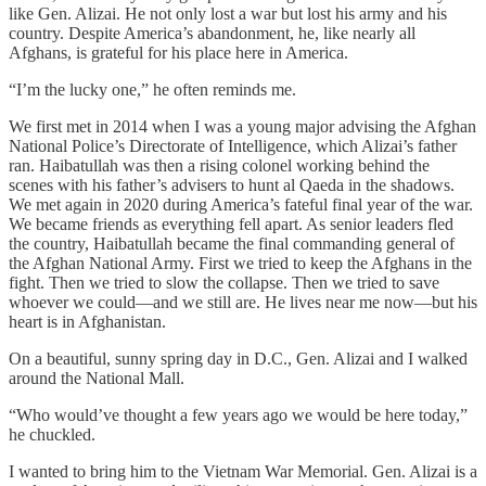
like Gen. Alizai. He not only lost a war but lost his army and his
country. Despite America’s abandonment, he, like nearly all
Afghans, is grateful for his place here in America.
“I’m the lucky one,” he often reminds me.
We first met in 2014 when I was a young major advising the Afghan
National Police’s Directorate of Intelligence, which Alizai’s father
ran. Haibatullah was then a rising colonel working behind the
scenes with his father’s advisers to hunt al Qaeda in the shadows.
We met again in 2020 during America’s fateful final year of the war.
We became friends as everything fell apart. As senior leaders fled
the country, Haibatullah became the final commanding general of
the Afghan National Army. First we tried to keep the Afghans in the
fight. Then we tried to slow the collapse. Then we tried to save
whoever we could—and we still are. He lives near me now—but his
heart is in Afghanistan.
On a beautiful, sunny spring day in D.C., Gen. Alizai and I walked
around the National Mall.
“Who would’ve thought a few years ago we would be here today,”
he chuckled.
I wanted to bring him to the Vietnam War Memorial. Gen. Alizai is a