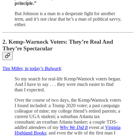
principle.”
But Johnson is a man in a desperate fight for another
term, and it’s not clear that he’s a man of political savvy,
either.
2. Kemp-Warnock Voters: They’re Real And
They’re Spectacular
Tim Miller, in today’s
Bulwark
:
So my search for real-life Kemp/Warnock voters began.
And I have to say . . . they were much easier to find
than I expected.
Over the course of two days, the Kemp/Warnock voters
I found included: a Trump 2020 voter; a past campaign
colleague of mine; my college friend’s retired parents; a
current UGA student; a suburban Atlanta tax
consultant; an exurban Atlanta banker; a couple TDS-
addled attendees of my
Why We Did It
event at
Virginia
Highland Books
; and even the wife of the first man I