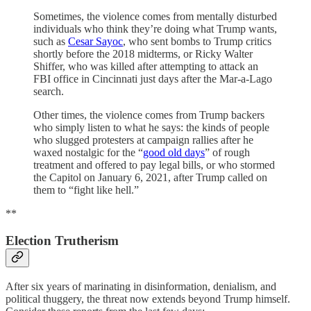
Sometimes, the violence comes from mentally disturbed
individuals who think they’re doing what Trump wants,
such as
Cesar Sayoc
, who sent bombs to Trump critics
shortly before the 2018 midterms, or Ricky Walter
Shiffer, who was killed after attempting to attack an
FBI office in Cincinnati just days after the Mar-a-Lago
search.
Other times, the violence comes from Trump backers
who simply listen to what he says: the kinds of people
who slugged protesters at campaign rallies after he
waxed nostalgic for the “
good old days
” of rough
treatment and offered to pay legal bills, or who stormed
the Capitol on January 6, 2021, after Trump called on
them to “fight like hell.”
**
Election Trutherism
After six years of marinating in disinformation, denialism, and
political thuggery, the threat now extends beyond Trump himself.