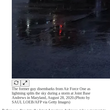
The former guy disembarks from Air Force One as
lightning splits the sky during a storm at Joint Base
Andrews in Maryland, August 28, 2020.(Photo by
SAUL LOEB/AFP via Getty Images)