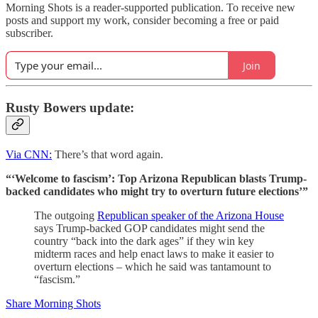
Morning Shots is a reader-supported publication. To receive new
posts and support my work, consider becoming a free or paid
subscriber.
Join
Rusty Bowers update:
Via CNN:
There’s that word again.
“‘Welcome to fascism’: Top Arizona Republican blasts Trump-
backed candidates who might try to overturn future elections’”
The outgoing
Republican speaker of the Arizona House
says Trump-backed GOP candidates might send the
country “back into the dark ages” if they win key
midterm races and help enact laws to make it easier to
overturn elections – which he said was tantamount to
“fascism.”
Share Morning Shots