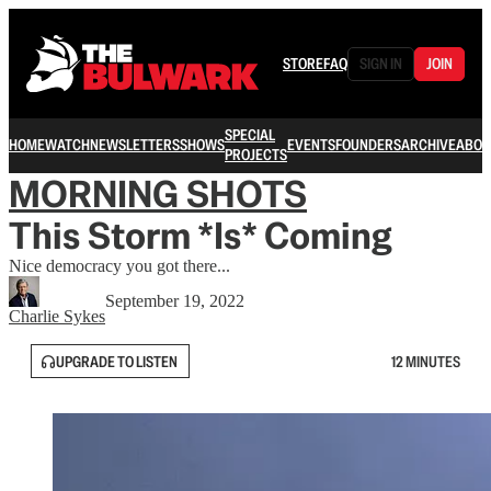
STORE
FAQ
SIGN IN
JOIN
SPECIAL
HOME
WATCH
NEWSLETTERS
SHOWS
EVENTS
FOUNDERS
ARCHIVE
ABOU
PROJECTS
MORNING SHOTS
This Storm *Is* Coming
Nice democracy you got there...
September 19, 2022
Charlie Sykes
UPGRADE TO LISTEN
12 MINUTES