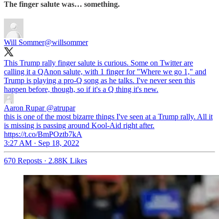
The finger salute was… something.
Will Sommer
@willsommer
This Trump rally finger salute is curious. Some on Twitter are
calling it a QAnon salute, with 1 finger for "Where we go 1," and
Trump is playing a pro-Q song as he talks. I've never seen this
happen before, though, so if it's a Q thing it's new.
Aaron Rupar
@atrupar
this is one of the most bizarre things I've seen at a Trump rally. All it
is missing is passing around Kool-Aid right after.
https://t.co/BmPOztb7kA
3:27 AM · Sep 18, 2022
670 Reposts
·
2.88K Likes