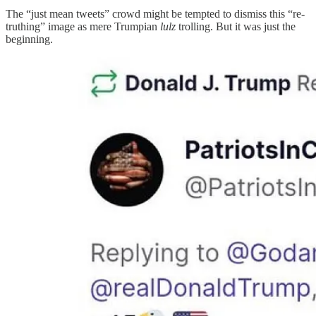
The “just mean tweets” crowd might be tempted to dismiss this “re-
truthing” image as mere Trumpian
lulz
trolling. But it was just the
beginning.