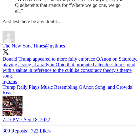
Q adherents that stands for “Where we go one, we go
all.”
And lest there be any doubt…
The New York Times
@nytimes
Donald Trump appeared to more fully embrace QAnon on Saturday,
playing a song at a rally in Ohio that prompted attendees to respond
with a salute in reference to the cultlike conspiracy theory's theme
song.
nyti.ms
Trump Rally Plays Music Resembling QAnon Song, and Crowds
React
7:25 PM · Sep 18, 2022
309 Reposts
·
722 Likes