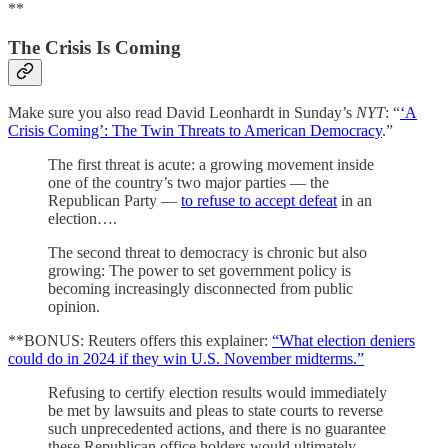
**
The Crisis Is Coming
Make sure you also read David Leonhardt in Sunday’s
NYT
: “
‘A
Crisis Coming’: The Twin Threats to American Democracy
.”
The first threat is acute: a growing movement inside
one of the country’s two major parties — the
Republican Party —
to refuse to accept defeat
in an
election….
The second threat to democracy is chronic but also
growing: The power to set government policy is
becoming increasingly disconnected from public
opinion.
**BONUS: Reuters offers this explainer:
“What election deniers
could do in 2024 if they win U.S. November midterms.”
Refusing to certify election results would immediately
be met by lawsuits and pleas to state courts to reverse
such unprecedented actions, and there is no guarantee
these Republican office holders would ultimately