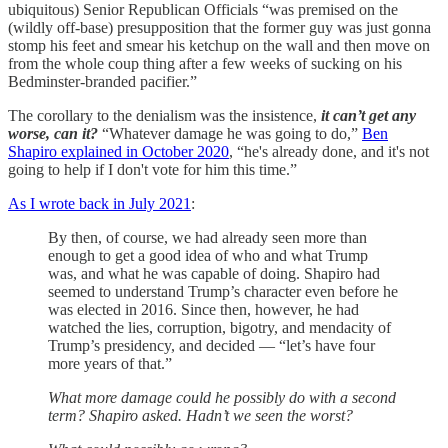
ubiquitous) Senior Republican Officials “was premised on the
(wildly off-base) presupposition that the former guy was just gonna
stomp his feet and smear his ketchup on the wall and then move on
from the whole coup thing after a few weeks of sucking on his
Bedminster-branded pacifier.”
The corollary to the denialism was the insistence,
it can’t get any
worse, can it?
“Whatever damage he was going to do,”
Ben
Shapiro explained in October 2020
, “he's already done, and it's not
going to help if I don't vote for him this time.”
As I wrote back in July 2021
:
By then, of course, we had already seen more than
enough to get a good idea of who and what Trump
was, and what he was capable of doing. Shapiro had
seemed to understand Trump’s character even before he
was elected in 2016. Since then, however, he had
watched the lies, corruption, bigotry, and mendacity of
Trump’s presidency, and decided — “let’s have four
more years of that.”
What more damage could he possibly do with a second
term? Shapiro asked. Hadn’t we seen the worst?