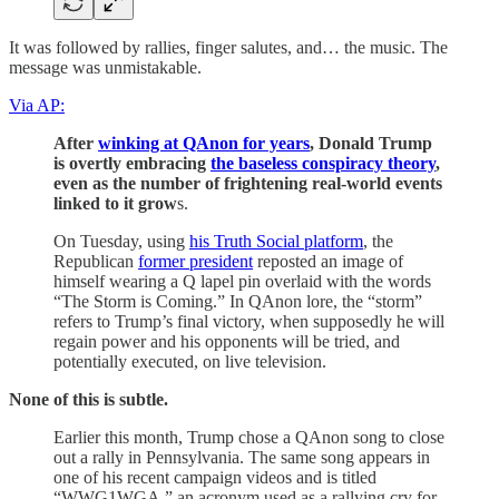
It was followed by rallies, finger salutes, and… the music. The
message was unmistakable.
Via AP:
After
winking at QAnon for years
, Donald Trump
is overtly embracing
the baseless conspiracy theory
,
even as the number of frightening real-world events
linked to it grow
s.
On Tuesday, using
his Truth Social platform
, the
Republican
former president
reposted an image of
himself wearing a Q lapel pin overlaid with the words
“The Storm is Coming.” In QAnon lore, the “storm”
refers to Trump’s final victory, when supposedly he will
regain power and his opponents will be tried, and
potentially executed, on live television.
None of this is subtle.
Earlier this month, Trump chose a QAnon song to close
out a rally in Pennsylvania. The same song appears in
one of his recent campaign videos and is titled
“WWG1WGA,” an acronym used as a rallying cry for