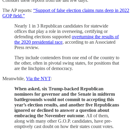
Consider these reports from the last few days:
The AP reports:
“Support of false election claims runs deep in 2022
GOP field.”
Nearly 1 in 3 Republican candidates for statewide
offices that play a role in overseeing, certifying or
defending elections supported
overturning the results of
the 2020 presidential race
, according to an Associated
Press review.
They include contenders from one end of the country to
the other, often in pivotal swing states, for positions that
are the linchpins of democracy.
Meanwhile,
Via the NYT
:
When asked, six Trump-backed Republican
nominees for governor and the Senate in midterm
battlegrounds would not commit to accepting this
year’s election results, and another five Republicans
ignored or declined to answer a question about
embracing the November outcome
. All of them,
along with many other G.O.P. candidates, have pre-
emptively cast doubt on how their states count votes.