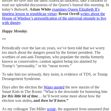
Before we dive into the latest American darkness, take a moment to
read our splendid discussions of the Queen’s funeral this morning. In
today’s
Bulwark
,
Adam White
examines Queen Elizabeth II’s
timeless lesson in republican virtue
; Brent Orrell
writes about the
House of Windsor’s personification of the universal struggle to live
with dignity
.
Happy Monday
.
**
Periodically over the last six years, we’ve been told that we worry
too much about the dangers posed by the former president. The
worthies of anti-anti-Trumpism, who populate the media formerly
known as conservative, caution against being too alarmed by
Trump’s “personality,” or his “mean tweets.”
To take him too seriously, they insist, is evidence of TDS, or Trump
Derangement Syndrome.
Days after the election the
Wapo quoted
the new maxim of the
Smart Kids in The Room: “What is the downside for humoring him
for this little bit of time
… he’ll tweet some more about how the
election was stolen
, and
then he’ll leave.
”
As my colleague Tim Miller
wrote,
the argument from unnamed (but