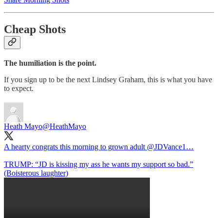
Cheap Shots
The humiliation is the point.
If you sign up to be the next Lindsey Graham, this is what you have
to expect.
Heath Mayo
@HeathMayo
A hearty congrats this morning to grown adult
@JDVance1
…
TRUMP: “JD is kissing my ass he wants my support so bad.”
(Boisterous laughter)