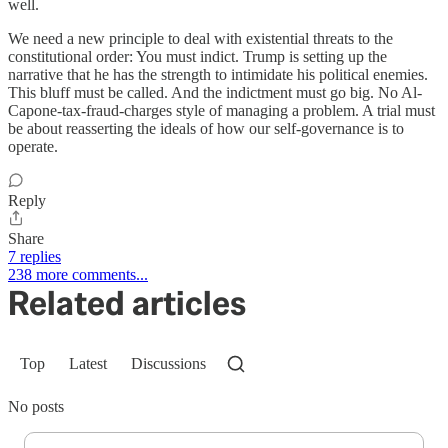
well.
We need a new principle to deal with existential threats to the
constitutional order: You must indict. Trump is setting up the
narrative that he has the strength to intimidate his political enemies.
This bluff must be called. And the indictment must go big. No Al-
Capone-tax-fraud-charges style of managing a problem. A trial must
be about reasserting the ideals of how our self-governance is to
operate.
Reply
Share
7 replies
238 more comments...
Related articles
Top
Latest
Discussions
No posts