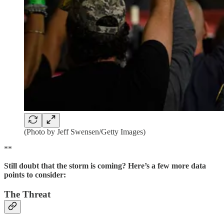
(Photo by Jeff Swensen/Getty Images)
**
Still doubt that the storm is coming? Here’s a few more data
points to consider:
The Threat