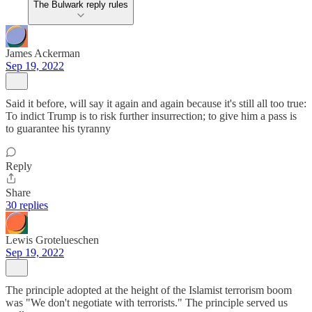
The Bulwark reply rules
James Ackerman
Sep 19, 2022
Said it before, will say it again and again because it's still all too true:
To indict Trump is to risk further insurrection; to give him a pass is
to guarantee his tyranny
Reply
Share
30 replies
Lewis Grotelueschen
Sep 19, 2022
The principle adopted at the height of the Islamist terrorism boom
was "We don't negotiate with terrorists." The principle served us