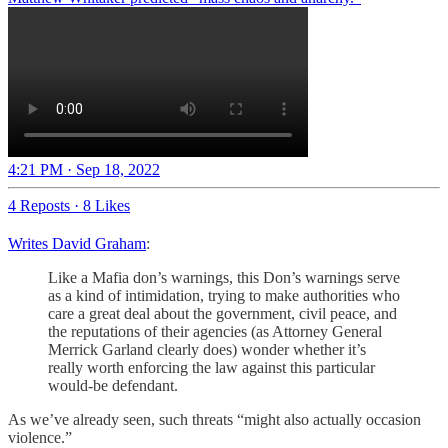
4:21 PM · Sep 18, 2022
4 Reposts
·
8 Likes
Writes David Graham
:
Like a Mafia don’s warnings, this Don’s warnings serve
as a kind of intimidation, trying to make authorities who
care a great deal about the government, civil peace, and
the reputations of their agencies (as Attorney General
Merrick Garland clearly does) wonder whether it’s
really worth enforcing the law against this particular
would-be defendant.
As we’ve already seen, such threats “might also actually occasion
violence.”