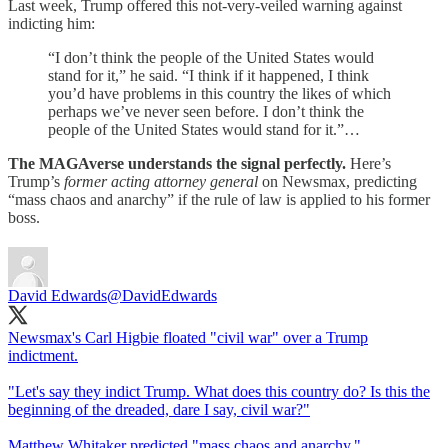
Last week, Trump offered this not-very-veiled warning against
indicting him:
“I don’t think the people of the United States would
stand for it,” he said. “I think if it happened, I think
you’d have problems in this country the likes of which
perhaps we’ve never seen before. I don’t think the
people of the United States would stand for it.”…
The MAGAverse understands the signal perfectly.
Here’s
Trump’s
former acting attorney general
on Newsmax, predicting
“mass chaos and anarchy” if the rule of law is applied to his former
boss.
David Edwards
@DavidEdwards
Newsmax's Carl Higbie floated "civil war" over a Trump
indictment.
"Let's say they indict Trump. What does this country do? Is this the
beginning of the dreaded, dare I say, civil war?"
Matthew Whitaker predicted "mass chaos and anarchy."