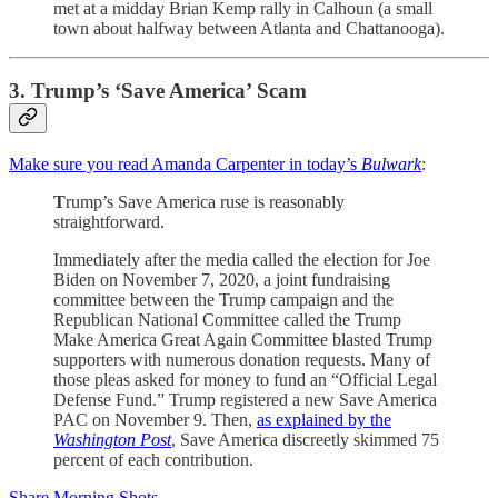
met at a midday Brian Kemp rally in Calhoun (a small
town about halfway between Atlanta and Chattanooga).
3. Trump’s ‘Save America’ Scam
Make sure you read Amanda Carpenter in today’s
Bulwark
:
T
rump’s Save America ruse is reasonably
straightforward.
Immediately after the media called the election for Joe
Biden on November 7, 2020, a joint fundraising
committee between the Trump campaign and the
Republican National Committee called the Trump
Make America Great Again Committee blasted Trump
supporters with numerous donation requests. Many of
those pleas asked for money to fund an “Official Legal
Defense Fund.” Trump registered a new Save America
PAC on November 9. Then,
as explained by the
Washington Post
, Save America discreetly skimmed 75
percent of each contribution.
Share Morning Shots