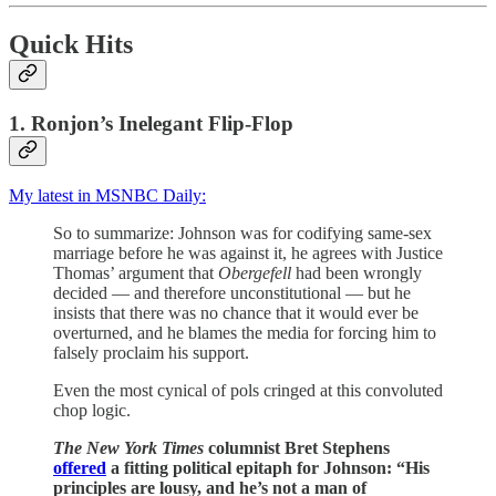
Quick Hits
1. Ronjon’s Inelegant Flip-Flop
My latest in MSNBC Daily:
So to summarize: Johnson was for codifying same-sex
marriage before he was against it, he agrees with Justice
Thomas’ argument that
Obergefell
had been wrongly
decided — and therefore unconstitutional — but he
insists that there was no chance that it would ever be
overturned, and he blames the media for forcing him to
falsely proclaim his support.
Even the most cynical of pols cringed at this convoluted
chop logic.
The New York Times
columnist Bret Stephens
offered
a fitting political epitaph for Johnson: “His
principles are lousy, and he’s not a man of