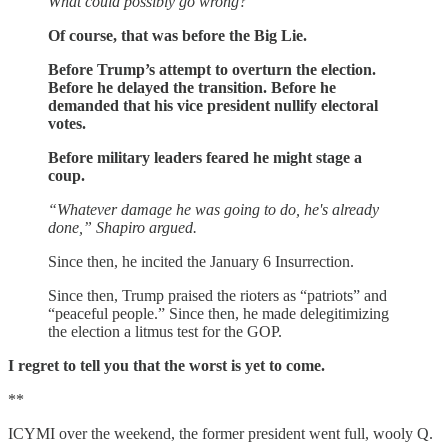
What could possibly go wrong?
Of course, that was before the Big Lie.
Before Trump’s attempt to overturn the election.
Before he delayed the transition. Before he
demanded that his vice president nullify electoral
votes.
Before military leaders feared he might stage a
coup.
“Whatever damage he was going to do, he's already
done,” Shapiro argued.
Since then, he incited the January 6 Insurrection.
Since then, Trump praised the rioters as “patriots” and
“peaceful people.” Since then, he made delegitimizing
the election a litmus test for the GOP.
I regret to tell you that the worst is yet to come.
**
ICYMI over the weekend, the former president went full, wooly Q.