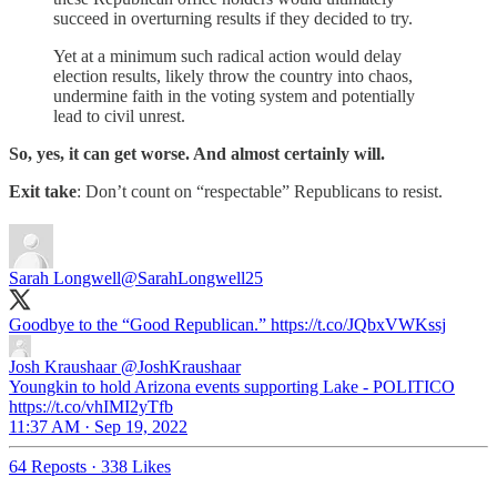
succeed in overturning results if they decided to try.
Yet at a minimum such radical action would delay
election results, likely throw the country into chaos,
undermine faith in the voting system and potentially
lead to civil unrest.
So, yes, it can get worse. And almost certainly will.
Exit take
: Don’t count on “respectable” Republicans to resist.
Sarah Longwell
@SarahLongwell25
Goodbye to the “Good Republican.” https://t.co/JQbxVWKssj
Josh Kraushaar
@JoshKraushaar
Youngkin to hold Arizona events supporting Lake - POLITICO
https://t.co/vhIMI2yTfb
11:37 AM · Sep 19, 2022
64 Reposts
·
338 Likes