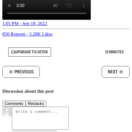
1:05 PM · Sep 18, 2022
850 Reposts
·
3.28K Likes
UPGRADE TO LISTEN
12 MINUTES
PREVIOUS
NEXT
Discussion about this post
Comments
Restacks