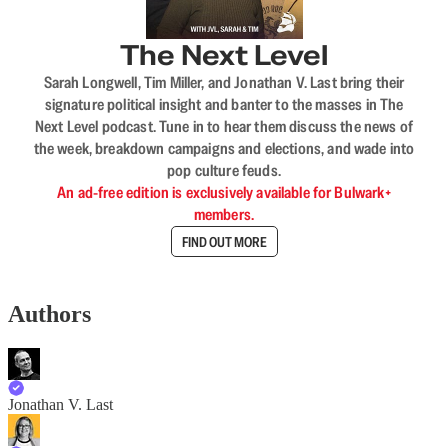
The Next Level
Sarah Longwell, Tim Miller, and Jonathan V. Last bring their
signature political insight and banter to the masses in The
Next Level podcast. Tune in to hear them discuss the news of
the week, breakdown campaigns and elections, and wade into
pop culture feuds.
An ad-free edition is exclusively available for Bulwark+
members.
FIND OUT MORE
Authors
Jonathan V. Last