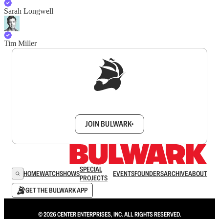
Sarah Longwell
Tim Miller
Sign up to get a FREE daily dose of sanity in
your inbox.
JOIN BULWARK+
SPECIAL
HOME
WATCH
SHOWS
EVENTS
FOUNDERS
ARCHIVE
ABOUT
PROJECTS
GET THE BULWARK APP
© 2026 CENTER ENTERPRISES, INC. ALL RIGHTS RESERVED.