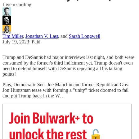
Live recording.
Tim Miller
,
Jonathan V. Last
, and
Sarah Longwell
July 19, 2023
∙ Paid
Trump and DeSantis had major interviews last night, and both were
consumed by the former's third indictment yet. Trump doesn't even
need to defend himself with DeSantis repeating all his talking
points!
Plus, Democratic Sen. Joe Manchin and former Republican Gov.
Jon Huntsman tease with forming a "unity" ticket doomed to fail
and put Trump back in the W…
Join Bulwark+ to
unlock the rest
🔓