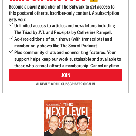
Become a paying member of The Bulwark to get access to
this post and other subscriber-only content. A subscription
gets you:
Unlimited access to articles and newsletters including
The Triad by JVL and Receipts by Catherine Rampell.
Ad-free editions of our shows (with transcripts) and
member-only shows like The Secret Podcast.
Plus community chats and commenting features. Your
support helps keep our work sustainable and available to
those who cannot afford a membership. Cancel anytime.
JOIN
ALREADY A PAID SUBSCRIBER?
SIGN IN