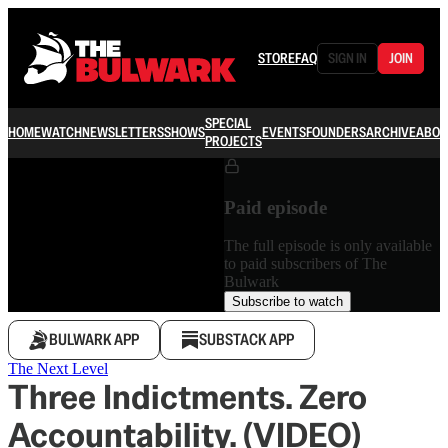
STORE
FAQ
SIGN IN
JOIN
SPECIAL
HOME
WATCH
NEWSLETTERS
SHOWS
EVENTS
FOUNDERS
ARCHIVE
ABOU
PROJECTS
Paid episode
The full episode is only available
to paid subscribers of The
Bulwark
Subscribe to watch
BULWARK APP
SUBSTACK APP
The Next Level
Three Indictments. Zero
Accountability. (VIDEO)