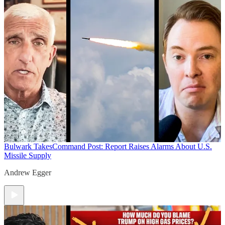
Bulwark Takes
Command Post: Report Raises Alarms About U.S.
Missile Supply
Andrew Egger