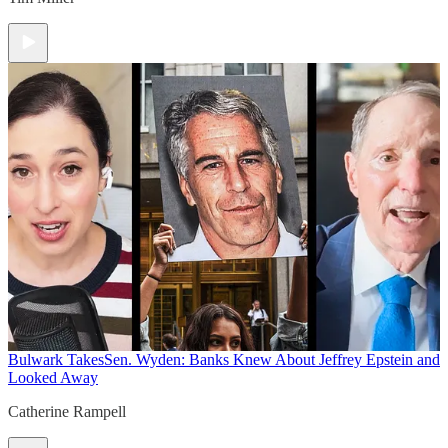
Bulwark Takes
Sen. Wyden: Banks Knew About Jeffrey Epstein and
Looked Away
Catherine Rampell