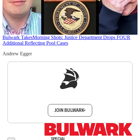
Bulwark Takes
Morning Shots: Justice Department Drops FOUR
Additional Reflecting Pool Cases
Andrew Egger
Sign up to get a FREE daily dose of sanity in
your inbox.
JOIN BULWARK+
SPECIAL