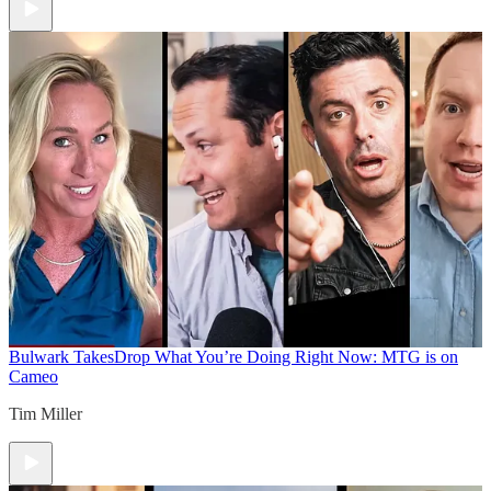
Bulwark Takes
Drop What You’re Doing Right Now: MTG is on
Cameo
Tim Miller