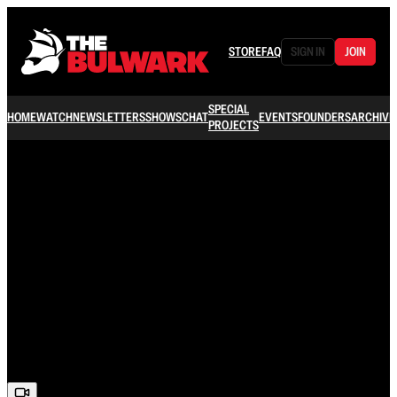
STORE
FAQ
SIGN IN
JOIN
SPECIAL
HOME
WATCH
NEWSLETTERS
SHOWS
CHAT
EVENTS
FOUNDERS
ARCHIVE
PROJECTS