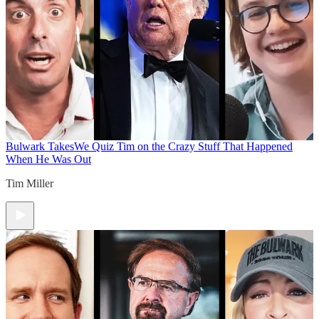
Bulwark Takes
We Quiz Tim on the Crazy Stuff That Happened
When He Was Out
Tim Miller