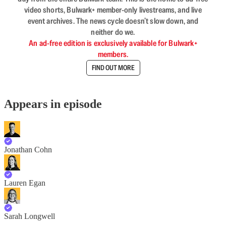
video shorts, Bulwark+ member-only livestreams, and live
event archives. The news cycle doesn’t slow down, and
neither do we.
An ad-free edition is exclusively available for Bulwark+
members.
FIND OUT MORE
Appears in episode
Jonathan Cohn
Lauren Egan
Sarah Longwell