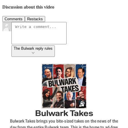
Discussion about this video
Comments
Restacks
The Bulwark reply rules
Bulwark Takes
Bulwark Takes brings you bite-sized takes on the news of the
day from the entire Bulwark team. This is the home to ad-free