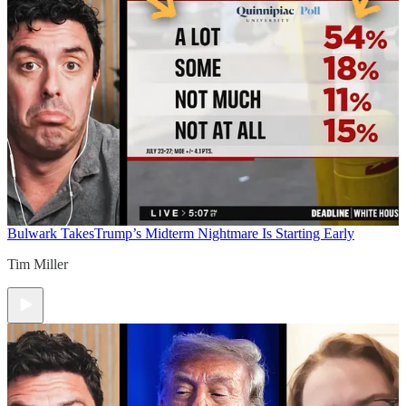
Bulwark Takes
Trump’s Midterm Nightmare Is Starting Early
Tim Miller