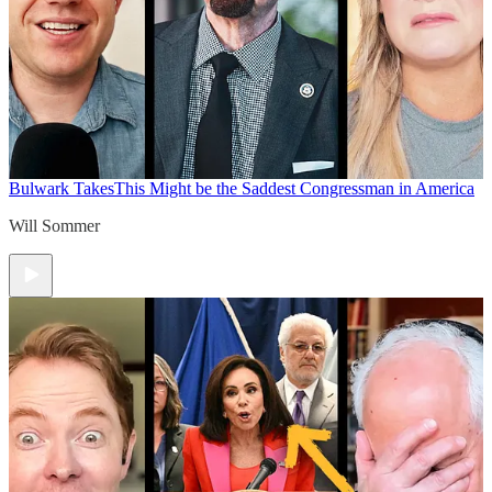
Bulwark Takes
This Might be the Saddest Congressman in America
Will Sommer