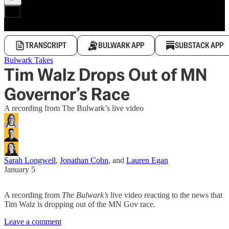
TRANSCRIPT
BULWARK APP
SUBSTACK APP
Bulwark Takes
Tim Walz Drops Out of MN
Governor’s Race
A recording from The Bulwark’s live video
Sarah Longwell
,
Jonathan Cohn
, and
Lauren Egan
January 5
A recording from
The Bulwark’s
live video reacting to the news that
Tim Walz is dropping out of the MN Gov race.
Leave a comment