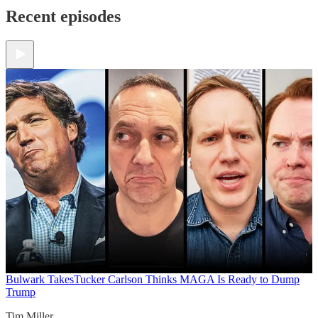
Recent episodes
Bulwark Takes
Tucker Carlson Thinks MAGA Is Ready to Dump
Trump
Tim Miller