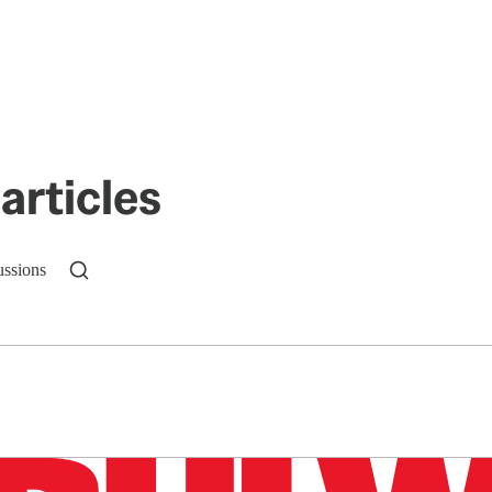
articles
ussions
n up to get a FREE daily dose of sanity in your in