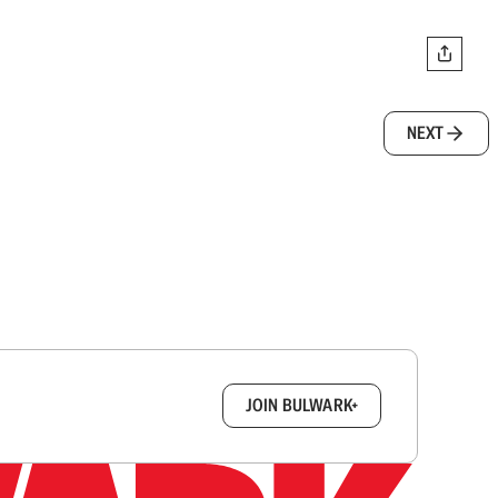
NEXT
box.
JOIN BULWARK+