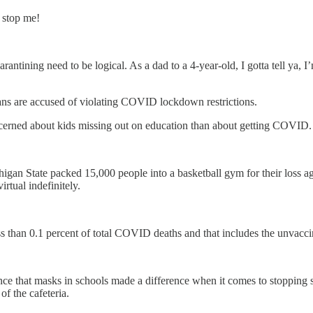
 stop me!
tining need to be logical. As a dad to a 4-year-old, I gotta tell ya, I
ans are accused of violating COVID lockdown restrictions.
ncerned about kids missing out on education than about getting COVID.
higan State packed 15,000 people into a basketball gym for their loss 
irtual indefinitely.
s than 0.1 percent of total COVID deaths and that includes the unvacci
e that masks in schools made a difference when it comes to stopping sp
f the cafeteria.