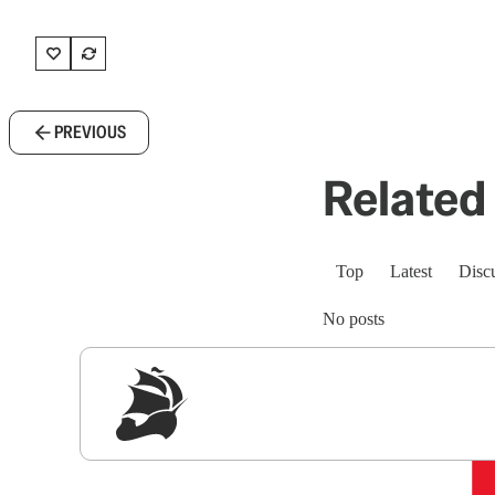
PREVIOUS
Related 
Top
Latest
Disc
No posts
Sig