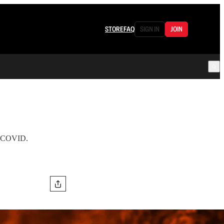
STORE
FAQ
SIGN IN
JOIN
om COVID.