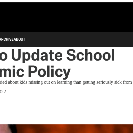
ARCHIVE
ABOUT
o Update School
mic Policy
ried about kids missing out on learning than getting seriously sick fr
022