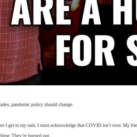
fades, pandemic policy should change.
ore I get to my rant, I must acknowledge that COVID isn’t over. My friend
thing: They’re burned out.