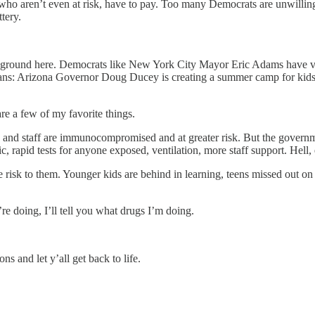
, who aren’t even at risk, have to pay. Too many Democrats are unwilling
tery.
ddle ground here. Democrats like New York City Mayor Eric Adams have
cans: Arizona Governor Doug Ducey is creating a summer camp for kid
re a few of my favorite things.
rs and staff are immunocompromised and at greater risk. But the governm
 rapid tests for anyone exposed, ventilation, more staff support. Hell, 
ittle risk to them. Younger kids are behind in learning, teens missed out
re doing, I’ll tell you what drugs I’m doing.
ns and let y’all get back to life.