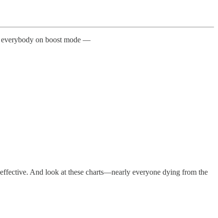
gets everybody on boost mode —
nd effective. And look at these charts—nearly everyone dying from the