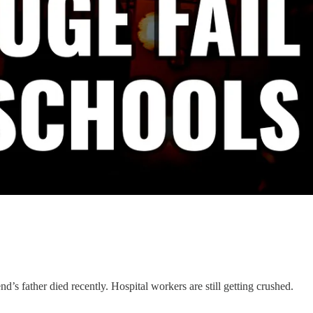
’s father died recently. Hospital workers are still getting crushed.