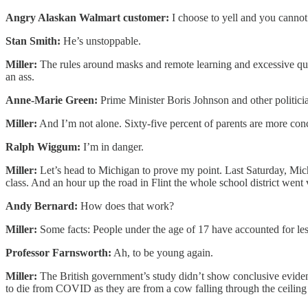
Angry Alaskan Walmart customer:
I choose to yell and you cannot
Stan Smith:
He’s unstoppable.
Miller:
The rules around masks and remote learning and excessive quaran
an ass.
Anne-Marie Green:
Prime Minister Boris Johnson and other politici
Miller:
And I’m not alone. Sixty-five percent of parents are more co
Ralph Wiggum:
I’m in danger.
Miller:
Let’s head to Michigan to prove my point. Last Saturday, Mic
class. And an hour up the road in Flint the whole school district went v
Andy Bernard:
How does that work?
Miller:
Some facts: People under the age of 17 have accounted for les
Professor Farnsworth:
Ah, to be young again.
Miller:
The British government’s study didn’t show conclusive evidenc
to die from COVID as they are from a cow falling through the ceiling o