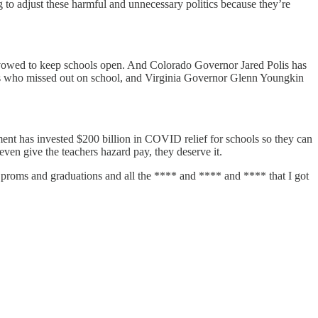
 to adjust these harmful and unnecessary politics because they’re
 vowed to keep schools open. And Colorado Governor Jared Polis has
s who missed out on school, and Virginia Governor Glenn Youngkin
ent has invested $200 billion in COVID relief for schools so they can
even give the teachers hazard pay, they deserve it.
 on proms and graduations and all the **** and **** and **** that I got