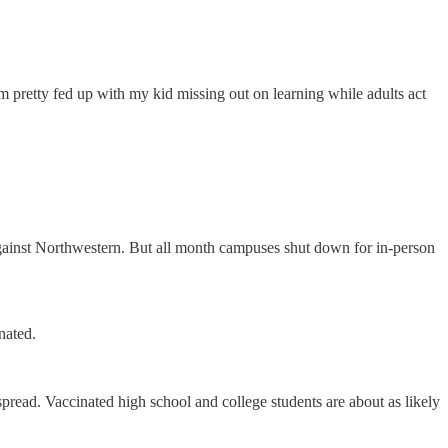
’m pretty fed up with my kid missing out on learning while adults act
against Northwestern. But all month campuses shut down for in-person
nated.
read. Vaccinated high school and college students are about as likely