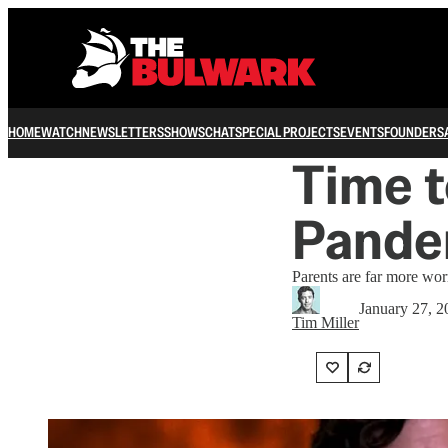
HOME
WATCH
NEWSLETTERS
SHOWS
CHAT
SPECIAL PROJECTS
EVENTS
FOUNDERS
Time t
Pande
Parents are far more wor
January 27, 2
Tim Miller