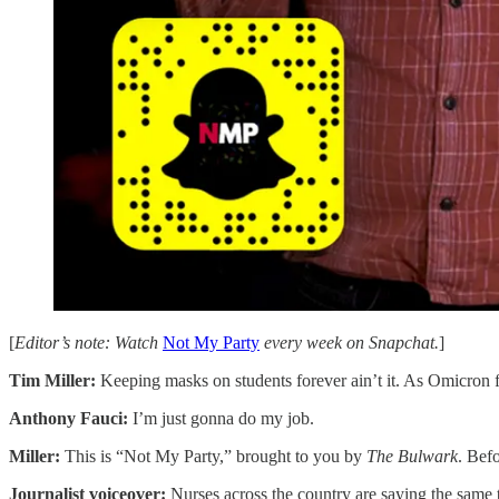
[
Editor’s note: Watch
Not My Party
every week on Snapchat.
]
Tim Miller:
Keeping masks on students forever ain’t it. As Omicron 
Anthony Fauci:
I’m just gonna do my job.
Miller:
This is “Not My Party,” brought to you by
The Bulwark
. Bef
Journalist voiceover:
Nurses across the country are saying the same 