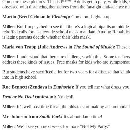
Compare these pictures. This is f****. Adults get to play, while kids
obsessed with distancing themselves from the far-right anti-science nut
Martin (Brett Gelman in
Fleabag
):
Come on. Lighten up.
Miller:
But I’m psyched to see that there’s a logical bipartisan mi
rebuffed calls for a statewide school mask mandate. Among Republi
is letting parents decide whether their kids mask.
Maria von Trapp (Julie Andrews in
The Sound of Music
):
These a
Miller:
I understand that there are challenges with this. Some teache
address these kinds of issues. Free masks for kids who are symptomatic,
But students have sacrificed a lot for two years for a disease that’s l
into in high school.
Rue Bennett (Zendaya in
Euphoria
):
If you tell me what drugs you’
Deal or No Deal
contestant:
No deal!
Miller:
It’s well past time for all the olds to start making accommodatio
Mr. Johnson from
South Park
:
It’s about damn time!
Miller:
We’ll see you next week for more “Not My Party.”