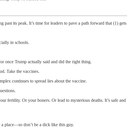
ng past its peak. It’s time for leaders to pave a path forward that (1) 
ally in schools.
or once Trump actually said and did the right thing.
good. Take the vaccines.
omplex continues to spread lies about the vaccine.
uestions.
ur fertility. Or your boners. Or lead to mysterious deaths. It’s safe a
place—so don’t be a dick like this guy.