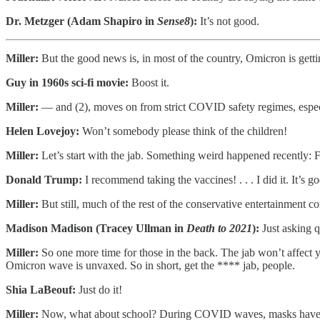
Dr. Metzger (Adam Shapiro in
Sense8
):
It’s not good.
Miller:
But the good news is, in most of the country, Omicron is getti
Guy in 1960s sci-fi movie:
Boost it.
Miller:
— and (2), moves on from strict COVID safety regimes, especi
Helen Lovejoy:
Won’t somebody please think of the children!
Miller:
Let’s start with the jab. Something weird happened recently: F
Donald Trump:
I recommend taking the vaccines! . . . I did it. It’s 
Miller:
But still, much of the rest of the conservative entertainment c
Madison Madison (Tracey Ullman in
Death to 2021
):
Just asking q
Miller:
So one more time for those in the back. The jab won’t affect yo
Omicron wave is unvaxed. So in short, get the **** jab, people.
Shia LaBeouf:
Just do it!
Miller:
Now, what about school? During COVID waves, masks have a 