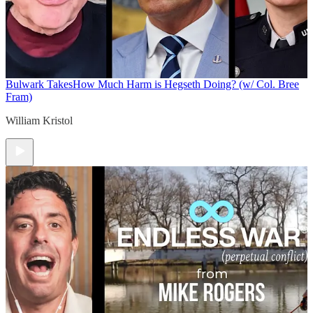
Bulwark Takes
How Much Harm is Hegseth Doing? (w/ Col. Bree
Fram)
William Kristol