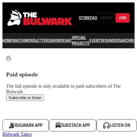
STORE
FAQ
SIGN IN
JOIN
SPECIAL
HOME
WATCH
NEWSLETTERS
SHOWS
CHAT
EVENTS
FOUNDERS
ARCHIVE
PROJECTS
Paid episode
The full episode is only available to paid subscribers of The
Bulwark
Subscribe to listen
BULWARK APP
SUBSTACK APP
LISTEN ON
Bulwark Takes