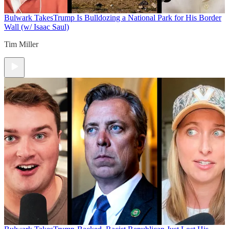
Bulwark Takes
Trump Is Bulldozing a National Park for His Border
Wall (w/ Isaac Saul)
Tim Miller