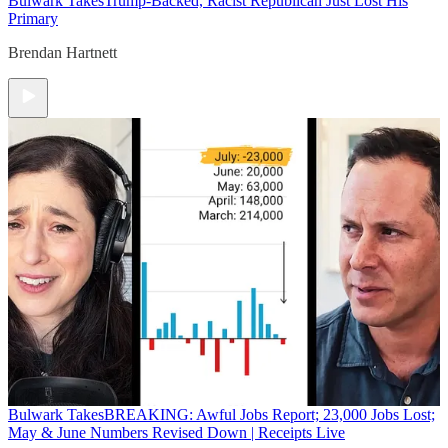
Bulwark Takes
Trump-Backed, Racist Republican Just Lost His
Primary
Brendan Hartnett
Bulwark Takes
BREAKING: Awful Jobs Report; 23,000 Jobs Lost;
May & June Numbers Revised Down | Receipts Live