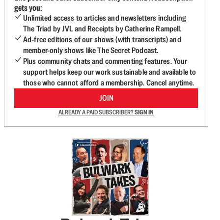
gets you:
Unlimited access to articles and newsletters including
The Triad by JVL and Receipts by Catherine Rampell.
Ad-free editions of our shows (with transcripts) and
member-only shows like The Secret Podcast.
Plus community chats and commenting features. Your
support helps keep our work sustainable and available to
those who cannot afford a membership. Cancel anytime.
JOIN
ALREADY A PAID SUBSCRIBER?
SIGN IN