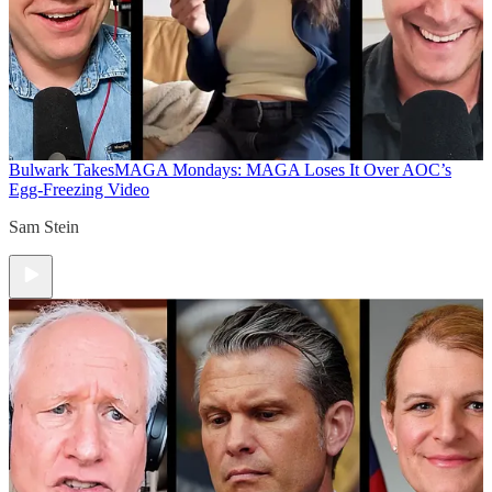
Bulwark Takes
MAGA Mondays: MAGA Loses It Over AOC’s
Egg-Freezing Video
Sam Stein