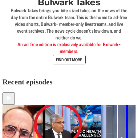
Bulwark Takes
Bulwark Takes brings you bite-sized takes on the news of the
day from the entire Bulwark team. This is the home to ad-free
video shorts, Bulwark+ member-only livestreams, and live
event archives. The news cycle doesn’t slow down, and
neither do we.
An ad-free edition is exclusively available for Bulwark+
members.
FIND OUT MORE
Recent episodes