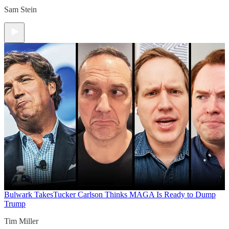
Sam Stein
Bulwark Takes
Tucker Carlson Thinks MAGA Is Ready to Dump
Trump
Tim Miller