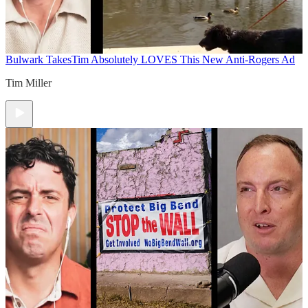
Bulwark Takes
Tim Absolutely LOVES This New Anti-Rogers Ad
Tim Miller