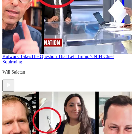
Bulwark Takes
The Question That Left Trump’s NIH Chief
Squirming
Will Saletan