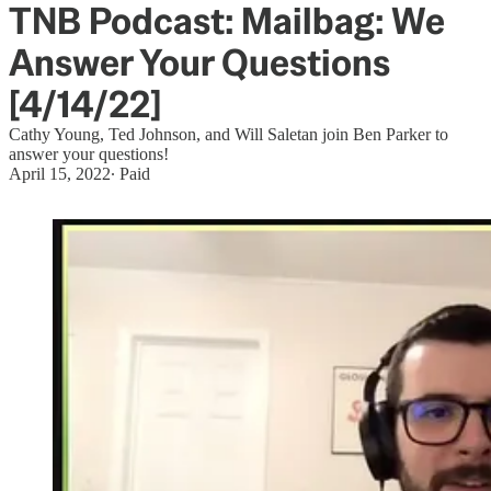
TNB Podcast: Mailbag: We
Answer Your Questions
[4/14/22]
Cathy Young, Ted Johnson, and Will Saletan join Ben Parker to
answer your questions!
April 15, 2022
∙ Paid