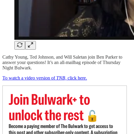
Cathy Young, Ted Johnson, and Will Saletan join Ben Parker to
answer your questions! It’s an all-mailbag episode of Thursday
Night Bulwark.
To watch a video version of
TNB,
click here.
Join Bulwark+ to
unlock the rest
🔓
Become a paying member of The Bulwark to get access to
this post and other subscriber-only content. A subscription