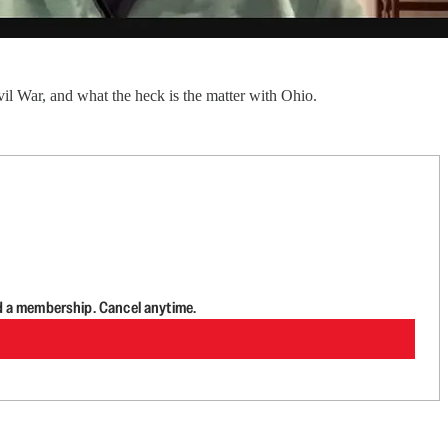
il War, and what the heck is the matter with Ohio.
d a membership. Cancel anytime.