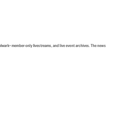
Bulwark+ member-only livestreams, and live event archives. The news