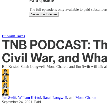
Paid episode
The full episode is only available to paid subscrib
Subscribe to listen
Bulwark Takes
TNB PODCAST: Th
Civil War, and Wha
Bill Kristol, Sarah Longwell, Mona Charen, and Jim Swift will talk a
Jim Swift
,
William Kristol
,
Sarah Longwell
, and
Mona Charen
September 24, 2021
∙ Paid