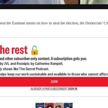
bout the Eastman memo on how to steal the election, the Democrats’ Civ
he rest
🔓
nd other subscriber-only content. A subscription gets you:
d by JVL and Receipts by Catherine Rampell.
ly shows like The Secret Podcast.
lps keep our work sustainable and available to those who cannot affor
JOIN
ALREADY A PAID SUBSCRIBER?
SIGN IN