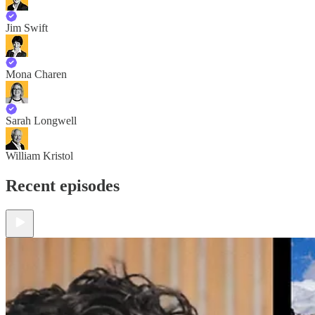
Jim Swift
Mona Charen
Sarah Longwell
William Kristol
Recent episodes