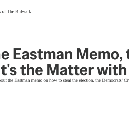
ers of The Bulwark
e Eastman Memo, t
t's the Matter with
bout the Eastman memo on how to steal the election, the Democrats’ Civ