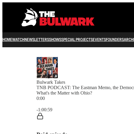
HOME
WATCH
NEWSLETTERS
SHOWS
SPECIAL PROJECTS
EVENTS
FOUNDERS
ARCH
Bulwark Takes
TNB PODCAST: The Eastman Memo, the Democrats
What's the Matter with Ohio?
0:00
Current time: 0:00 / Total time: -1:00:59
-1:00:59