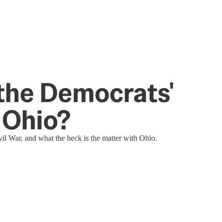
he Democrats'
 Ohio?
il War, and what the heck is the matter with Ohio.