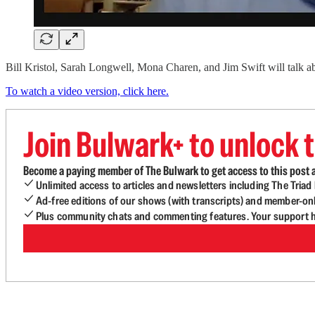
Bill Kristol, Sarah Longwell, Mona Charen, and Jim Swift will talk a
To watch a video version, click here.
Join Bulwark+ to unlock t
Become a paying member of The Bulwark to get access to this post a
Unlimited access to articles and newsletters including The Tria
Ad-free editions of our shows (with transcripts) and member-on
Plus community chats and commenting features. Your support he