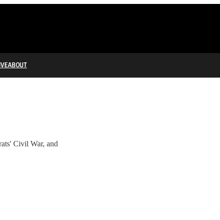
IVE
ABOUT
' Civil War, and