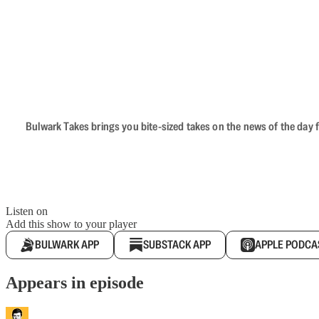
Bulwark Takes brings you bite-sized takes on the news of the day f
Listen on
Add this show to your player
BULWARK APP
SUBSTACK APP
APPLE PODCA
Appears in episode