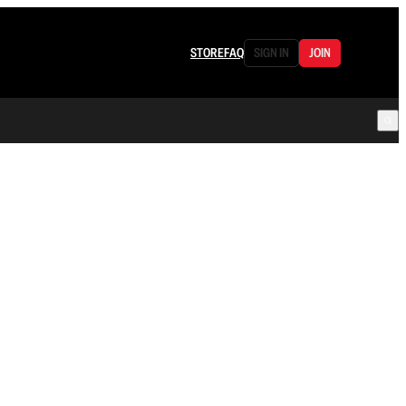
STORE
FAQ
SIGN IN
JOIN