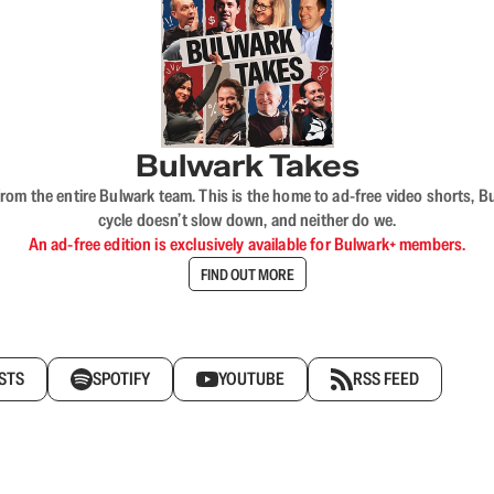
Bulwark Takes
rom the entire Bulwark team. This is the home to ad-free video shorts, 
cycle doesn’t slow down, and neither do we.
An ad-free edition is exclusively available for Bulwark+ members.
FIND OUT MORE
STS
SPOTIFY
YOUTUBE
RSS FEED