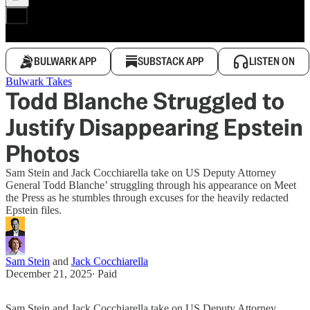
BULWARK APP
SUBSTACK APP
LISTEN ON
Bulwark Takes
Todd Blanche Struggled to
Justify Disappearing Epstein
Photos
Sam Stein and Jack Cocchiarella take on US Deputy Attorney
General Todd Blanche’ struggling through his appearance on Meet
the Press as he stumbles through excuses for the heavily redacted
Epstein files.
Sam Stein
and
Jack Cocchiarella
December 21, 2025
∙ Paid
Sam Stein and Jack Cocchiarella take on US Deputy Attorney