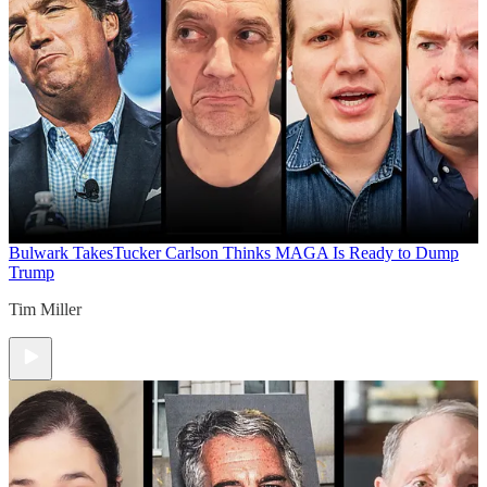
Bulwark Takes
Tucker Carlson Thinks MAGA Is Ready to Dump
Trump
Tim Miller