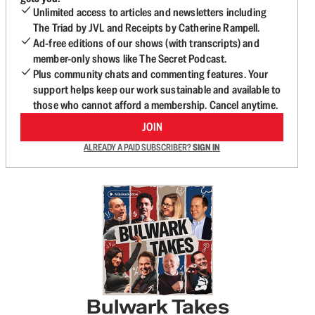
Unlimited access to articles and newsletters including
The Triad by JVL and Receipts by Catherine Rampell.
Ad-free editions of our shows (with transcripts) and
member-only shows like The Secret Podcast.
Plus community chats and commenting features. Your
support helps keep our work sustainable and available to
those who cannot afford a membership. Cancel anytime.
JOIN
ALREADY A PAID SUBSCRIBER?
SIGN IN
Bulwark Takes