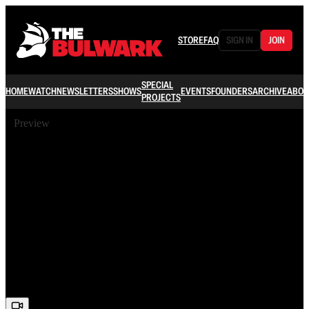
STORE
FAQ
SIGN IN
JOIN
SPECIAL
HOME
WATCH
NEWSLETTERS
SHOWS
EVENTS
FOUNDERS
ARCHIVE
ABOU
PROJECTS
Preview