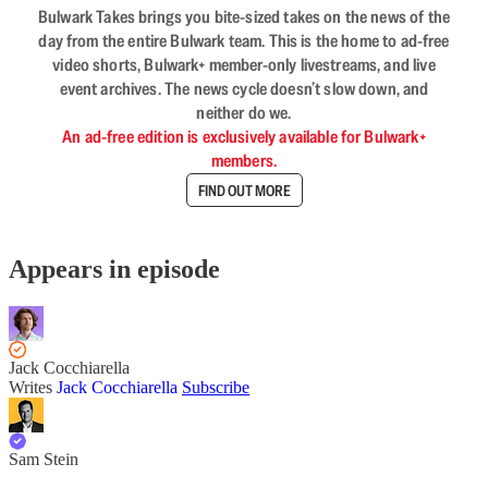
Bulwark Takes brings you bite-sized takes on the news of the
day from the entire Bulwark team. This is the home to ad-free
video shorts, Bulwark+ member-only livestreams, and live
event archives. The news cycle doesn’t slow down, and
neither do we.
An ad-free edition is exclusively available for Bulwark+
members.
FIND OUT MORE
Appears in episode
Jack Cocchiarella
Writes
Jack Cocchiarella
Subscribe
Sam Stein