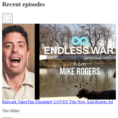
Recent episodes
Bulwark Takes
Tim Absolutely LOVES This New Anti-Rogers Ad
Tim Miller