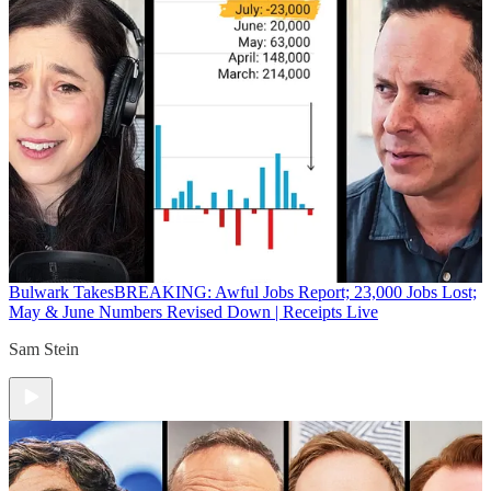
Bulwark Takes
BREAKING: Awful Jobs Report; 23,000 Jobs Lost;
May & June Numbers Revised Down | Receipts Live
Sam Stein