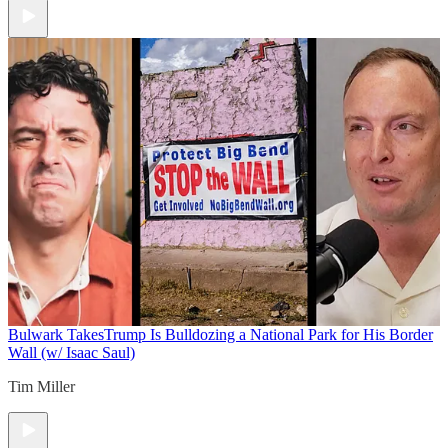
Bulwark Takes
Trump Is Bulldozing a National Park for His Border
Wall (w/ Isaac Saul)
Tim Miller