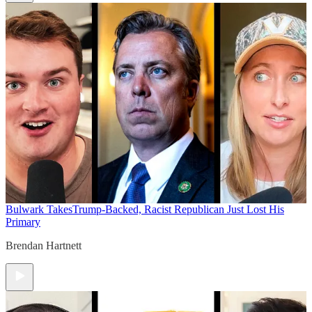
Bulwark Takes
Trump-Backed, Racist Republican Just Lost His
Primary
Brendan Hartnett