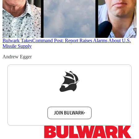
Bulwark Takes
Command Post: Report Raises Alarms About U.S.
Missile Supply
Andrew Egger
Sign up to get a FREE daily dose of sanity in
your inbox.
JOIN BULWARK+