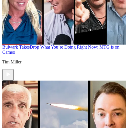
Bulwark Takes
Drop What You’re Doing Right Now: MTG is on
Cameo
Tim Miller