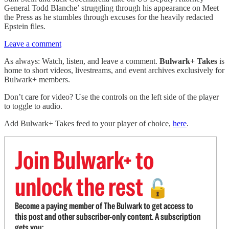
General Todd Blanche’ struggling through his appearance on Meet
the Press as he stumbles through excuses for the heavily redacted
Epstein files.
Leave a comment
As always: Watch, listen, and leave a comment.
Bulwark+ Takes
is
home to short videos, livestreams, and event archives exclusively for
Bulwark+ members.
Don’t care for video? Use the controls on the left side of the player
to toggle to audio.
Add Bulwark+ Takes feed to your player of choice,
here
.
Join Bulwark+ to
unlock the rest
🔓
Become a paying member of The Bulwark to get access to
this post and other subscriber-only content. A subscription
gets you: