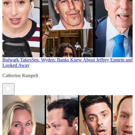
Bulwark Takes
Sen. Wyden: Banks Knew About Jeffrey Epstein and
Looked Away
Catherine Rampell