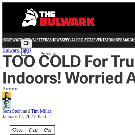
HOME
WATCH
NEWSLETTERS
SHOWS
SPECIAL PROJECTS
EVENTS
FOUNDERS
ARCH
Share from 0:00
Bulwark Takes
TOO COLD For Tru
Preview
Indoors! Worried 
Brrrrrrrr.
Sam Stein
and
Tim Miller
January 17, 2025
∙ Paid
585
217
37