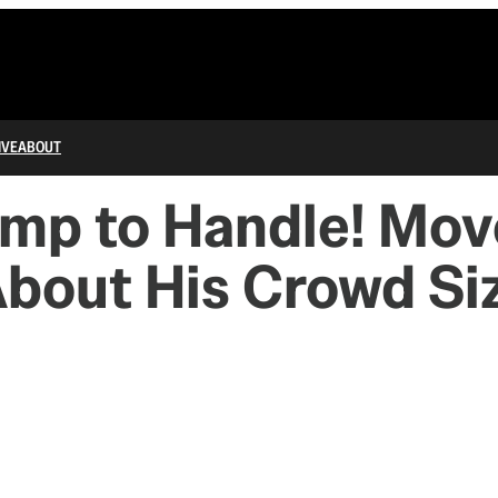
IVE
ABOUT
mp to Handle! Mov
About His Crowd Si