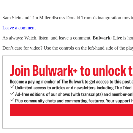
Sam Stein and Tim Miller discuss Donald Trump's inauguration moving
Leave a comment
As always: Watch, listen, and leave a comment.
Bulwark+Live
is ho
Don’t care for video? Use the controls on the left-hand side of the play
Join Bulwark+ to unlock t
Become a paying member of The Bulwark to get access to this post a
Unlimited access to articles and newsletters including The Tria
Ad-free editions of our shows (with transcripts) and member-on
Plus community chats and commenting features. Your support he