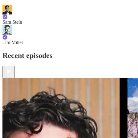
Sam Stein
Tim Miller
Recent episodes