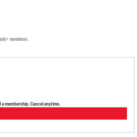
lwark+ members.
d a membership. Cancel anytime.