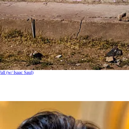
ll (w/ Isaac Saul)