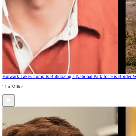
Bulwark Takes
Trump Is Bulldozing a National Park for His Border Wa
Tim Miller