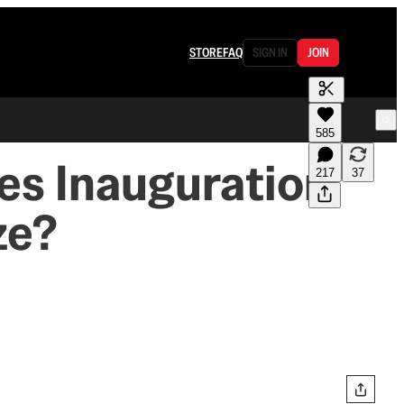
STORE
FAQ
SIGN IN
JOIN
585
es Inauguration
217
37
ze?