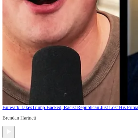
Bulwark Takes
Trump-Backed, Racist Republican Just Lost His Prim
Brendan Hartnett