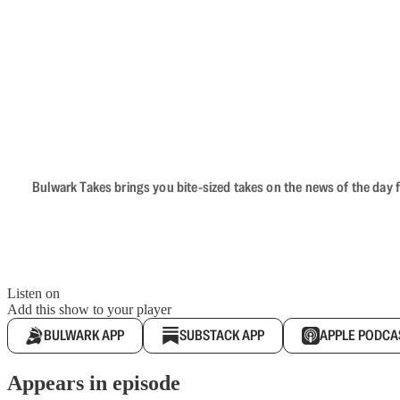
Bulwark Takes brings you bite-sized takes on the news of the day f
Listen on
Add this show to your player
BULWARK APP
SUBSTACK APP
APPLE PODCA
Appears in episode