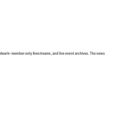
Bulwark+ member-only livestreams, and live event archives. The news