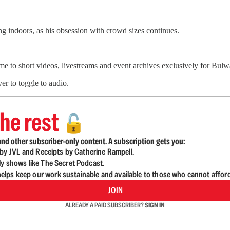
 indoors, as his obsession with crowd sizes continues.
me to short videos, livestreams and event archives exclusively for Bu
er to toggle to audio.
he rest
🔓
nd other subscriber-only content. A subscription gets you:
d by JVL and Receipts by Catherine Rampell.
ly shows like The Secret Podcast.
lps keep our work sustainable and available to those who cannot affor
JOIN
ALREADY A PAID SUBSCRIBER?
SIGN IN