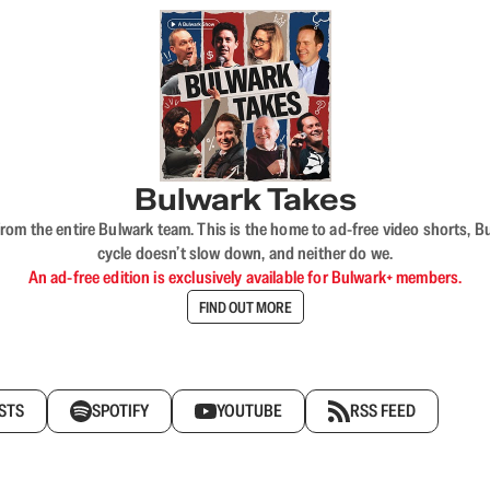
Bulwark Takes
rom the entire Bulwark team. This is the home to ad-free video shorts, 
cycle doesn’t slow down, and neither do we.
An ad-free edition is exclusively available for Bulwark+ members.
FIND OUT MORE
STS
SPOTIFY
YOUTUBE
RSS FEED