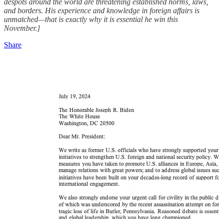
despots around the world are threatening established norms, laws,
and borders. His experience and knowledge in foreign affairs is
unmatched—that is exactly why it is essential he win this
November.]
Share