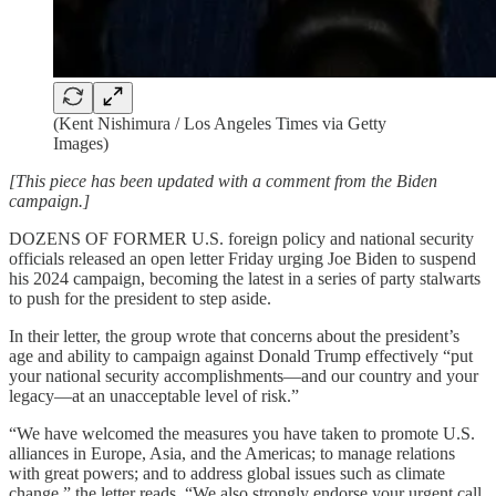
(Kent Nishimura / Los Angeles Times via Getty
Images)
[This piece has been updated with a comment from the Biden
campaign.]
DOZENS OF FORMER U.S. foreign policy and national security
officials released an open letter Friday urging Joe Biden to suspend
his 2024 campaign, becoming the latest in a series of party stalwarts
to push for the president to step aside.
In their letter, the group wrote that concerns about the president’s
age and ability to campaign against Donald Trump effectively “put
your national security accomplishments—and our country and your
legacy—at an unacceptable level of risk.”
“We have welcomed the measures you have taken to promote U.S.
alliances in Europe, Asia, and the Americas; to manage relations
with great powers; and to address global issues such as climate
change,” the letter reads. “We also strongly endorse your urgent call