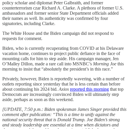
policy scholar and diplomat Peter Galbraith, and former
counterterrorism czar Richard A. Clarke. A plethora of former U.S.
ambassadors and former senior State Department officials added
their names as well. Its authenticity was confirmed by four
signatories, including Clarke.
The White House and the Biden campaign did not respond to
requests for comment.
Biden, who is currently recuperating from COVID at his Delaware
vacation home, continues to project public defiance in the face of
mounting calls for him to step aside. His campaign manager, Jen
O’Malley Dillon, made a rare call into MSNBC’s
Morning Joe
this
morning to insist that “absolutely the president’s in this race.”
Privately, however, Biden is reportedly wavering, with a number of
outlets reporting since yesterday that he is less certain than before
about continuing his 2024 bid.
Axios
reported this morning
that top
Democrats are increasingly convinced Biden will ultimately step
aside, perhaps as soon as this weekend.
[UPDATE, 7:50 p.m.: Biden spokesman James Singer provided this
comment after publication: “This is a time to unify against the
national security threat that is Donald Trump. Joe Biden’s strong
and steady leadership are essential at a time when dictators and