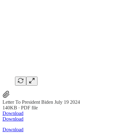
Letter To President Biden July 19 2024
140KB ∙ PDF file
Download
Download
Download