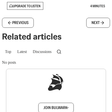
UPGRADE TO LISTEN
4 MINUTES
PREVIOUS
NEXT
Related articles
Top
Latest
Discussions
No posts
Sign up to get a FREE daily dose of sanity in
your inbox.
JOIN BULWARK+