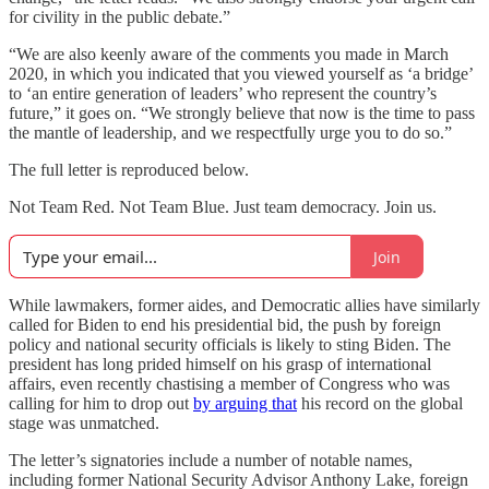
for civility in the public debate.”
“We are also keenly aware of the comments you made in March
2020, in which you indicated that you viewed yourself as ‘a bridge’
to ‘an entire generation of leaders’ who represent the country’s
future,” it goes on. “We strongly believe that now is the time to pass
the mantle of leadership, and we respectfully urge you to do so.”
The full letter is reproduced below.
Not Team Red. Not Team Blue. Just team democracy. Join us.
Join
While lawmakers, former aides, and Democratic allies have similarly
called for Biden to end his presidential bid, the push by foreign
policy and national security officials is likely to sting Biden. The
president has long prided himself on his grasp of international
affairs, even recently chastising a member of Congress who was
calling for him to drop out
by arguing that
his record on the global
stage was unmatched.
The letter’s signatories include a number of notable names,
including former National Security Advisor Anthony Lake, foreign