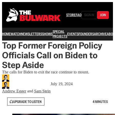
STORE
FAQ
SIGN IN
JOIN
SPECIAL
HOME
WATCH
NEWSLETTERS
SHOWS
EVENTS
FOUNDERS
ARCHIVE
ABOU
PROJECTS
Top Former Foreign Policy
Officials Call on Biden to
Step Aside
The calls for Biden to exit the race continue to mount.
July 19, 2024
Andrew Egger
and
Sam Stein
UPGRADE TO LISTEN
4 MINUTES