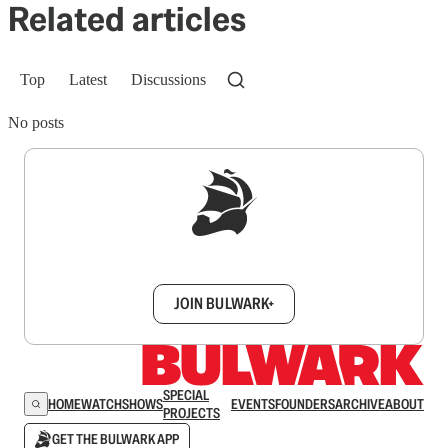
Related articles
Top
Latest
Discussions
No posts
Sign up to get a FREE daily dose of sanity in
your inbox.
JOIN BULWARK+
SPECIAL
HOME
WATCH
SHOWS
EVENTS
FOUNDERS
ARCHIVE
ABOUT
PROJECTS
GET THE BULWARK APP