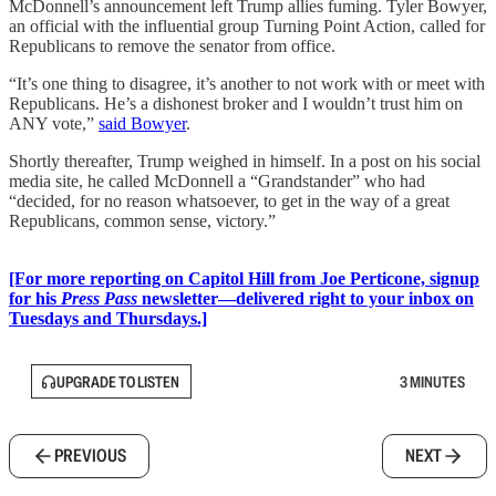
McDonnell’s announcement left Trump allies fuming. Tyler Bowyer,
an official with the influential group Turning Point Action, called for
Republicans to remove the senator from office.
“It’s one thing to disagree, it’s another to not work with or meet with
Republicans. He’s a dishonest broker and I wouldn’t trust him on
ANY vote,”
said Bowyer
.
Shortly thereafter, Trump weighed in himself. In a post on his social
media site, he called McDonnell a “Grandstander” who had
“decided, for no reason whatsoever, to get in the way of a great
Republicans, common sense, victory.”
[For more reporting on Capitol Hill from Joe Perticone, signup
for his
Press Pass
newsletter—delivered right to your inbox on
Tuesdays and Thursdays.]
UPGRADE TO LISTEN
3 MINUTES
PREVIOUS
NEXT