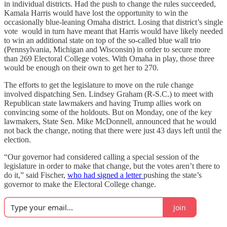
in individual districts. Had the push to change the rules succeeded,
Kamala Harris would have lost the opportunity to win the
occasionally blue-leaning Omaha district. Losing that district’s single
vote would in turn have meant that Harris would have likely needed
to win an additional state on top of the so-called blue wall trio
(Pennsylvania, Michigan and Wisconsin) in order to secure more
than 269 Electoral College votes. With Omaha in play, those three
would be enough on their own to get her to 270.
The efforts to get the legislature to move on the rule change
involved dispatching Sen. Lindsey Graham (R-S.C.) to meet with
Republican state lawmakers and having Trump allies work on
convincing some of the holdouts. But on Monday, one of the key
lawmakers, State Sen. Mike McDonnell, announced that he would
not back the change, noting that there were just 43 days left until the
election.
“Our governor had considered calling a special session of the
legislature in order to make that change, but the votes aren’t there to
do it,” said Fischer,
who had signed a letter
pushing the state’s
governor to make the Electoral College change.
Join