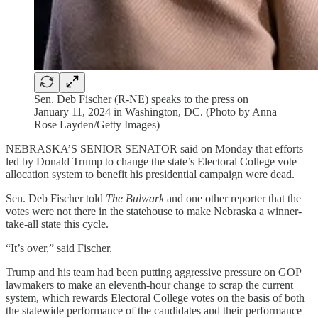
Sen. Deb Fischer (R-NE) speaks to the press on
January 11, 2024 in Washington, DC. (Photo by Anna
Rose Layden/Getty Images)
NEBRASKA’S SENIOR SENATOR said on Monday that efforts
led by Donald Trump to change the state’s Electoral College vote
allocation system to benefit his presidential campaign were dead.
Sen. Deb Fischer told
The Bulwark
and one other reporter that the
votes were not there in the statehouse to make Nebraska a winner-
take-all state this cycle.
“It’s over,” said Fischer.
Trump and his team had been putting aggressive pressure on GOP
lawmakers to make an eleventh-hour change to scrap the current
system, which rewards Electoral College votes on the basis of both
the statewide performance of the candidates and their performance