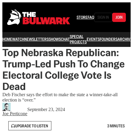
STORE
FAQ
SIGN IN
JOIN
SPECIAL
HOME
WATCH
NEWSLETTERS
SHOWS
CHAT
EVENTS
FOUNDERS
ARCHIVE
PROJECTS
Top Nebraska Republican:
Trump-Led Push To Change
Electoral College Vote Is
Dead
Deb Fischer says the effort to make the state a winner-take-all
election is “over.”
September 23, 2024
Joe Perticone
UPGRADE TO LISTEN
3 MINUTES