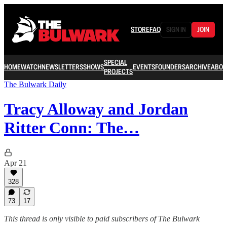
STORE
FAQ
SIGN IN
JOIN
SPECIAL
HOME
WATCH
NEWSLETTERS
SHOWS
EVENTS
FOUNDERS
ARCHIVE
ABOU
PROJECTS
The Bulwark Daily
Tracy Alloway and Jordan
Ritter Conn: The…
Apr 21
328
73
17
This thread is only visible to paid subscribers of The Bulwark