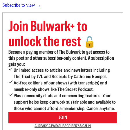
Subscribe to view →
Join Bulwark+ to
unlock the rest
🔓
Become a paying member of The Bulwark to get access to
this post and other subscriber-only content. A subscription
gets you:
Unlimited access to articles and newsletters including
The Triad by JVL and Receipts by Catherine Rampell.
Ad-free editions of our shows (with transcripts) and
member-only shows like The Secret Podcast.
Plus community chats and commenting features. Your
support helps keep our work sustainable and available to
those who cannot afford a membership. Cancel anytime.
JOIN
ALREADY A PAID SUBSCRIBER?
SIGN IN