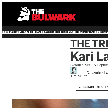
HOME
WATCH
NEWSLETTERS
SHOWS
CHAT
SPECIAL PROJECTS
EVENTS
FOUNDERS
THE TR
Kari L
Genuine MAGA Populis
November 14
Tim Miller
UPGRADE TO LISTE