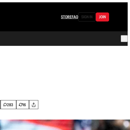
STORE
FAQ
SIGN IN
JOIN
283
16