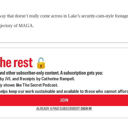
c way that doesn’t really come across in Lake’s security-cam-style foota
trajectory of MAGA.
he rest
🔓
nd other subscriber-only content. A subscription gets you:
d by JVL and Receipts by Catherine Rampell.
ly shows like The Secret Podcast.
lps keep our work sustainable and available to those who cannot affor
JOIN
ALREADY A PAID SUBSCRIBER?
SIGN IN