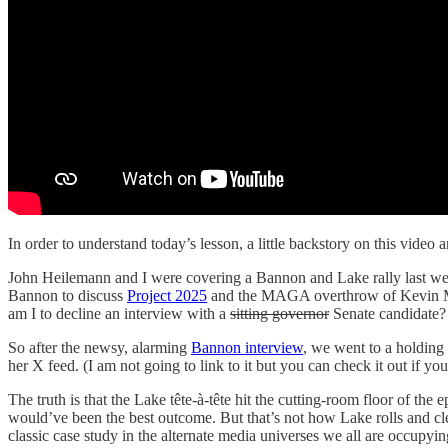
In order to understand today’s lesson, a little backstory on this video
John Heilemann and I were covering a Bannon and Lake rally last we
Bannon to discuss
Project 2025
and the MAGA overthrow of Kevin McCa
am I to decline an interview with a
sitting governor
Senate candidate?
So after the newsy, alarming
Bannon interview
, we went to a holding
her X feed. (I am not going to link to it but you can check it out if y
The truth is that the Lake tête-à-tête hit the cutting-room floor of the 
would’ve been the best outcome. But that’s not how Lake rolls and c
classic case study in the alternate media universes we all are occupyin