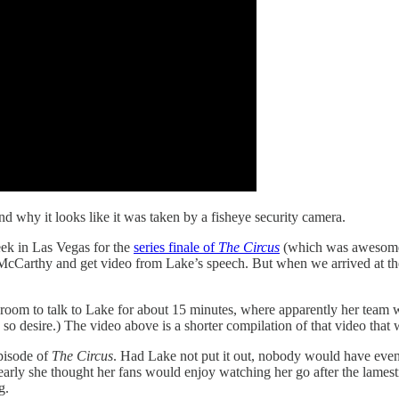
 and why it looks like it was taken by a fisheye security camera.
ek in Las Vegas for the
series finale of
The Circus
(which was awesome i
rthy and get video from Lake’s speech. But when we arrived at the ev
 room to talk to Lake for about 15 minutes, where apparently her team w
ou so desire.) The video above is a shorter compilation of that video tha
episode of
The Circus
. Had Lake not put it out, nobody would have even
learly she thought her fans would enjoy watching her go after the la
g.