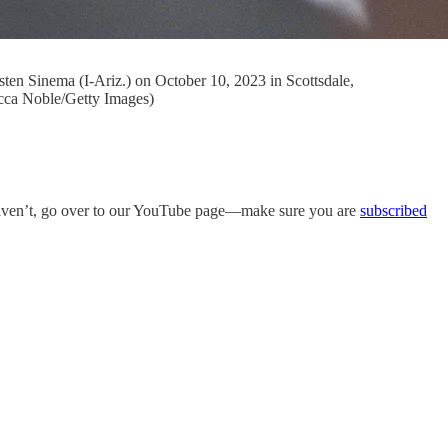
sten Sinema (I-Ariz.) on October 10, 2023 in Scottsdale,
ecca Noble/Getty Images)
aven’t, go over to our YouTube page—make sure you are
subscribed