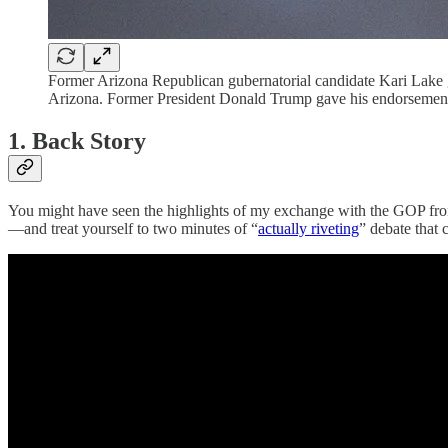
Former Arizona Republican gubernatorial candidate Kari Lake gr
Arizona. Former President Donald Trump gave his endorsement 
1. Back Story
You might have seen the highlights of my exchange with the GOP fron
—and treat yourself to two minutes of “
actually riveting
” debate that 