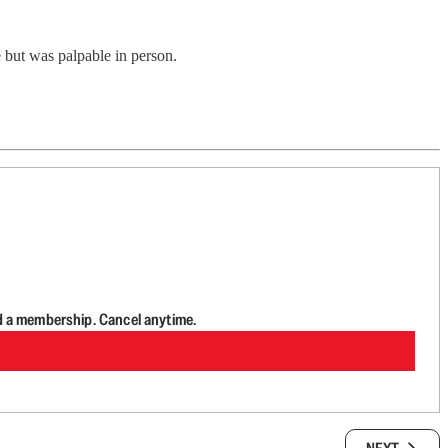
ge but was palpable in person.
d a membership. Cancel anytime.