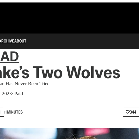
ARCHIVE
ABOUT
IAD
ake’s Two Wolves
m Has Never Been Tried
, 2023
∙ Paid
N
11 MINUTES
344