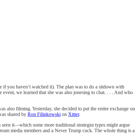
f you haven’t watched it). The plan was to do a sitdown with
ent, we learned that she was also jonesing to chat. . . . And who
as also filming. Yesterday, she decided to put the entire exchange on
t was shared by
Ron Filipkowski
on
Xitter
.
 seen it—which some more traditional strategist types might argue
mestream media members and a Never Trump cuck. The whole thing is a