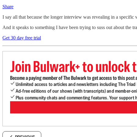
Share
I say all that because the longer interview was revealing in a specifi
And it speaks to something I have been trying to suss out about the 
Get 30 day free trial
Join Bulwark+ to unlock t
Become a paying member of The Bulwark to get access to this post a
Unlimited access to articles and newsletters including The Tria
Ad-free editions of our shows (with transcripts) and member-on
Plus community chats and commenting features. Your support he