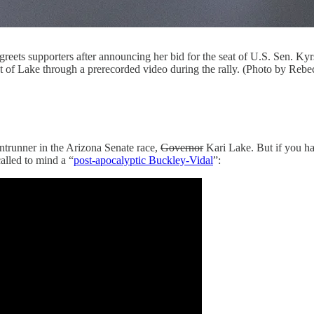
eets supporters after announcing her bid for the seat of U.S. Sen. Kyr
of Lake through a prerecorded video during the rally. (Photo by Reb
trunner in the Arizona Senate race,
Governor
Kari Lake. But if you h
called to mind a “
post-apocalyptic Buckley-Vidal
”: