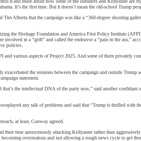
ontrol it and more about how some of the outsiders and Kellyanne are try
ma. It’s the first time. But it doesn’t mean the old-school Trump people
d Tim Alberta that the campaign was like a “360-degree shooting galler
icizing the Heritage Foundation and America First Policy Institute (AFP
e involved in a “grift” and called the endeavor a “pain in the ass,” acc
ve policies.
 and various aspects of Project 2025. And some of them privately com
only exacerbated the tensions between the campaign and outside Trump 
 campaign statement.
that’s the intellectual DNA of the party now,” said another confidant 
played any talk of problems and said that “Trump is thrilled with th
proach, at least, Conway agreed.
their time anonymously attacking Kellyanne rather than aggressively at
 not becoming overzealous and not allowing a rough news cycle to get th