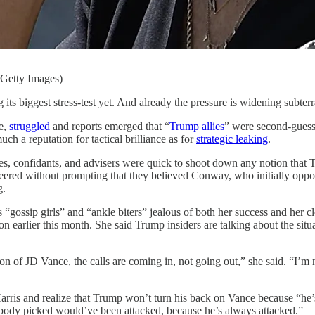
Getty Images)
stress-test yet. And already the pressure is widening subterranea
e,
struggled
and reports emerged that “
Trump allies
” were second-guessin
 a reputation for tactical brilliance as for
strategic leaking
.
ies, confidants, and advisers were quick to shoot down any notion tha
teered without prompting that they believed Conway, who initially oppo
g.
gossip girls” and “ankle biters” jealous of both her success and her cl
earlier this month. She said Trump insiders are talking about the situati
n of JD Vance, the calls are coming in, not going out,” she said. “I’m 
 Harris and realize that Trump won’t turn his back on Vance because “he’
ody picked would’ve been attacked, because he’s always attacked.”