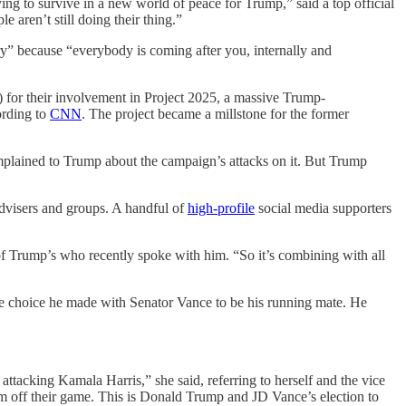
ing to survive in a new world of peace for Trump,” said a top official
 aren’t still doing their thing.”
y” because “everybody is coming after you, internally and
I) for their involvement in Project 2025, a massive Trump-
ording to
CNN
. The project became a millstone for the former
plained to Trump about the campaign’s attacks on it. But Trump
advisers and groups. A handful of
high-profile
social media supporters
of Trump’s who recently spoke with him. “So it’s combining with all
e choice he made with Senator Vance to be his running mate. He
tacking Kamala Harris,” she said, referring to herself and the vice
em off their game. This is Donald Trump and JD Vance’s election to