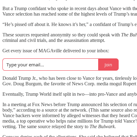
But a Trump confidant who spoke in recent days about Vance with the fo
Vance selection has reached some of the highest levels of Trump’s t
“He’s pissed off about it. He knows it’s her,” a confidant of Trump’s
These sources requested anonymity so they could speak with
The Bu
criminal and civil trials, and the assassination attempt.
Get every issue of MAGAville delivered to your inbox:
Join
Donald Trump Jr., who has been close to Vance for years, tirelessly l
Gov. Doug Burgum, the favorite of News Corp. media mogul Rupert
Eventually, Trump World itself split in two—into pro-Vance and any
In a meeting at Fox News before Trump announced his selection of ru
body,” according to a source at the network. (This same source also
Vance backers were informed by alleged witnesses that they heard Co
media, a top operative who helps raise millions for Trump told Vance
vetting. The same source relayed the story to
The Bulwark
.
Conway denies each of the allegations. She said she believed that Rub