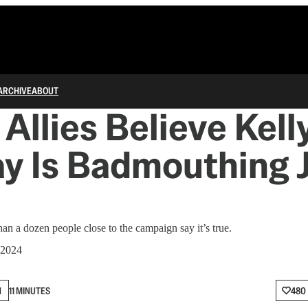
ARCHIVE
ABOUT
Allies Believe Kel
y Is Badmouthing 
han a dozen people close to the campaign say it’s true.
 2024
N
11 MINUTES
480