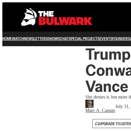
HOME
WATCH
NEWSLETTERS
SHOWS
CHAT
SPECIAL PROJECTS
EVENTS
FOUNDERS
Trump 
Conwa
Vance
She denies it, but more t
July 31,
Marc A. Caputo
UPGRADE TO LISTE