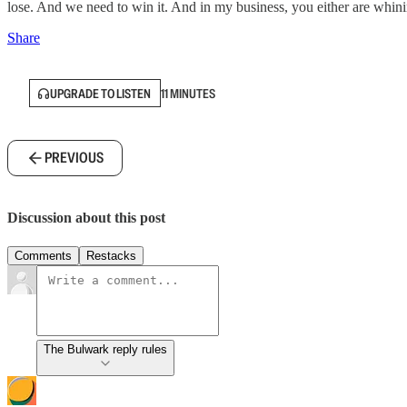
lose. And we need to win it. And in my business, you either are whin
Share
UPGRADE TO LISTEN
11 MINUTES
PREVIOUS
Discussion about this post
Comments
Restacks
The Bulwark reply rules