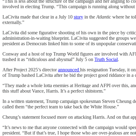
“This is less about the structure of the campaign and her angling to c
involved in electing Trump. “This campaign is running along without dra
LaCivita made that clear in a July 10
story
in the
Atlantic
where he tol
externally.”
LaCivita did some figurative shooting of his own in the piece by crit
administration-in-waiting blueprint. LaCivita suggested the groups wer
president as Democrats linked him to some of its unpopular conservati
Conway and a host of top Trump World figures are involved with AFPI
trashed it as “ridiculous and abysmal” July 5 on
Truth Social
.
After Project 2025’s director
announced
his resignation Tuesday, it 
of Trump bashed LaCivita after he bid the project good riddance in a
“They made a whole lotta enemies at Heritage and AFPI over this, and 
this stuff about Vance, Harris. It’s a perfect shitstorm.”
In a written statement, Trump campaign spokesman Steven Cheung down
called them “the perfect team to take back the White House.”
Cheung’s statement focused more on attacking Harris. And on that ap
“It’s news to me that anyone connected with the campaign would spend 
president. “But if that’s true, I hope those who are over-jealous are