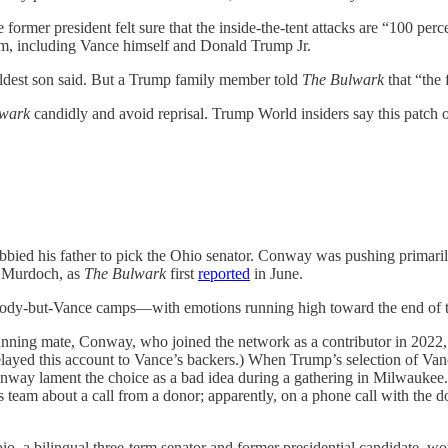
rmer president felt sure that the inside-the-tent attacks are “100 perc
eam, including Vance himself and Donald Trump Jr.
 eldest son said. But a Trump family member told
The Bulwark
that “the 
lwark
candidly and avoid reprisal. Trump World insiders say this patch 
obbied his father to pick the Ohio senator. Conway was pushing primari
 Murdoch, as
The Bulwark
first
reported
in June.
body-but-Vance camps—with emotions running high toward the end of t
nning mate, Conway, who joined the network as a contributor in 2022,
 relayed this account to Vance’s backers.) When Trump’s selection of V
nway lament the choice as a bad idea during a gathering in Milwaukee
’s team about a call from a donor; apparently, on a phone call with th
io, a bilingual three-term senator and former presidential candidate, 