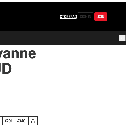
STORE
FAQ
SIGN IN
JOIN
lyanne
JD
91
40