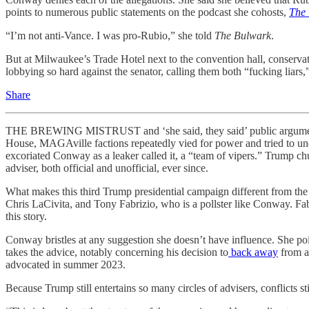
points to numerous public statements on the podcast she cohosts,
The
“I’m not anti-Vance. I was pro-Rubio,” she told
The Bulwark
.
But at Milwaukee’s Trade Hotel next to the convention hall, conser
lobbying so hard against the senator, calling them both “fucking liar
Share
THE BREWING MISTRUST and ‘she said, they said’ public arguments
House, MAGAville factions
repeatedly vied for power and tried to u
excoriated Conway as a leaker called it, a “team of vipers.” Trump 
adviser, both official and unofficial, ever since.
What makes this third Trump presidential campaign different from the oth
Chris LaCivita, and Tony Fabrizio, who is a pollster like Conway. Fa
this story.
Conway bristles at any suggestion she doesn’t have influence. She po
takes the advice, notably concerning his decision to
back away
from a
advocated in summer 2023.
Because Trump still entertains so many circles of advisers, conflicts 