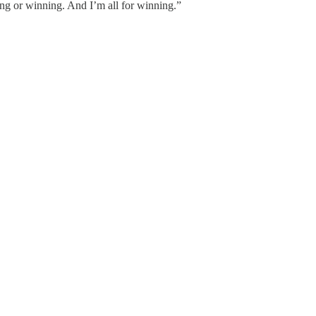
ing or winning. And I’m all for winning.”