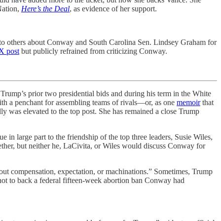
Nation,
Here’s the Deal
, as evidence of her support.
y to others about Conway and South Carolina Sen. Lindsey Graham for
X post
but publicly refrained from criticizing Conway.
 Trump’s prior two presidential bids and during his term in the White
with a penchant for assembling teams of rivals—or, as one
memoir
that
ly was elevated to the top post. She has remained a close Trump
 in large part to the friendship of the top three leaders, Susie Wiles,
ether, but neither he, LaCivita, or Wiles would discuss Conway for
thout compensation, expectation, or machinations.” Sometimes, Trump
not to back a federal fifteen-week abortion ban Conway had