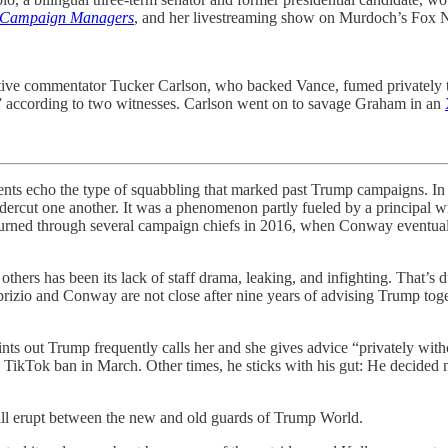
 Campaign Managers
, and her livestreaming show on Murdoch’s Fox 
vative commentator Tucker Carlson, who backed Vance, fumed privatel
s,” according to two witnesses. Carlson went on to savage Graham in an
 echo the type of squabbling that marked past Trump campaigns.
In
ndercut one another. It was a phenomenon partly fueled by a principal 
churned through several campaign chiefs in 2016, when Conway eventual
ers has been its lack of staff drama, leaking, and infighting. That’s due
brizio and Conway are not close after nine years of advising Trump tog
ints out Trump frequently calls her and she gives advice “privately wi
 TikTok ban in March. Other times, he sticks with his gut: He decided 
still erupt between the new and old guards of Trump World.