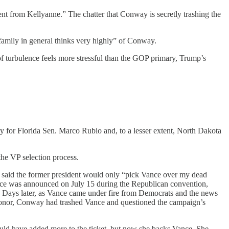
ent from Kellyanne.” The chatter that Conway is secretly trashing the
family in general thinks very highly” of Conway.
of turbulence feels more stressful than the GOP primary, Trump’s
ly for Florida Sen. Marco Rubio and, to a lesser extent, North Dakota
he VP selection process.
 said the former president would only “pick Vance over my dead
ance was announced on July 15 during the Republican convention,
. Days later, as Vance came under fire from Democrats and the news
e donor, Conway had trashed Vance and questioned the campaign’s
would have added more to the ticket, but now she backs Vance. She