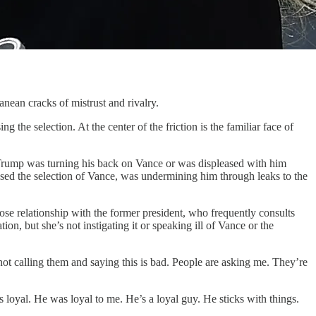
n cracks of mistrust and rivalry.
g the selection. At the center of the friction is the familiar face of
t Trump was turning his back on Vance or was displeased with him
sed the selection of Vance, was undermining him through leaks to the
ose relationship with the former president, who frequently consults
on, but she’s not instigating it or speaking ill of Vance or the
not calling them and saying this is bad. People are asking me. They’re
s loyal. He was loyal to me. He’s a loyal guy. He sticks with things.