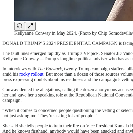
Kellyanne Conway in May 2024. (Photo by Chip Somodevilla/
DONALD TRUMP’S 2024 PRESIDENTIAL CAMPAIGN is facing its biggest 
The fault lines emerged rapidly as Trump’s VP pick, Senator JD Vanc
Kellyanne Conway—Trump’s longtime political adviser who has as much
In interviews with
The Bulwark
, twenty Trump campaign staffers, all
amid his
rocky rollout
. But more than a dozen of those sources volun
press expressing doubts about his readiness and the campaign’s vettin
Conway denied the allegations, calling the dozen anonymous accusers “
her and gave her a speaking role at the Republican National Convention 
campaign.
“When it comes to concerned people questioning the vetting or selectio
not just asking me. They’re asking lots of people.”
She said she tells people to train their fire on Vice President Kamala
And he knows firsthand, anybody would have been attacked and anyb