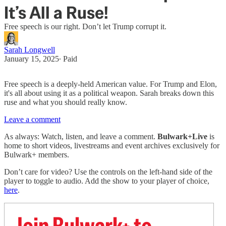
It’s All a Ruse!
Free speech is our right. Don’t let Trump corrupt it.
Sarah Longwell
January 15, 2025
∙ Paid
Free speech is a deeply-held American value. For Trump and Elon,
it's all about using it as a political weapon. Sarah breaks down this
ruse and what you should really know.
Leave a comment
As always: Watch, listen, and leave a comment.
Bulwark+Live
is
home to short videos, livestreams and event archives exclusively for
Bulwark+ members.
Don’t care for video? Use the controls on the left-hand side of the
player to toggle to audio. Add the show to your player of choice,
here
.