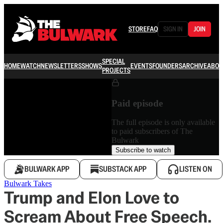
STORE
FAQ
SIGN IN
JOIN
SPECIAL
HOME
WATCH
NEWSLETTERS
SHOWS
EVENTS
FOUNDERS
ARCHIVE
ABOU
PROJECTS
Paid episode
The full episode is only available
to paid subscribers of The
Bulwark
Subscribe to watch
BULWARK APP
SUBSTACK APP
LISTEN ON
Bulwark Takes
Trump and Elon Love to
Scream About Free Speech.