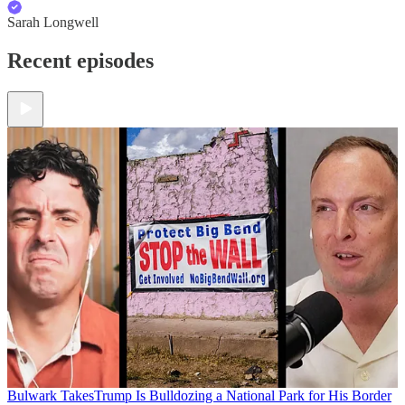
Sarah Longwell
Recent episodes
Bulwark Takes
Trump Is Bulldozing a National Park for His Border