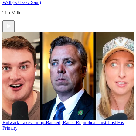
Wall (w/ Isaac Saul)
Tim Miller
Bulwark Takes
Trump-Backed, Racist Republican Just Lost His
Primary