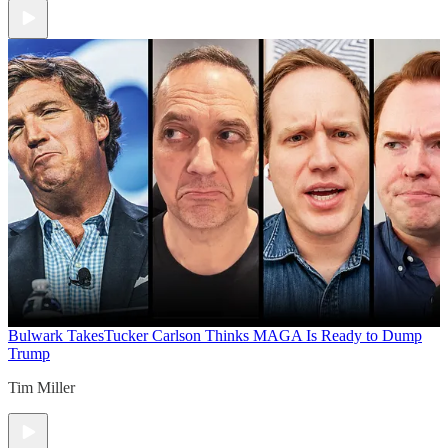
Bulwark Takes
Tucker Carlson Thinks MAGA Is Ready to Dump
Trump
Tim Miller