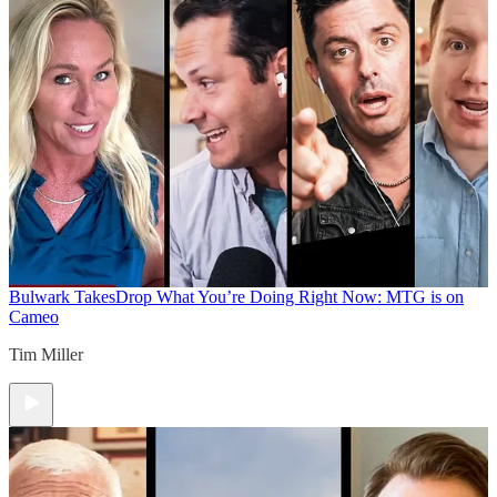
Bulwark Takes
Drop What You’re Doing Right Now: MTG is on
Cameo
Tim Miller