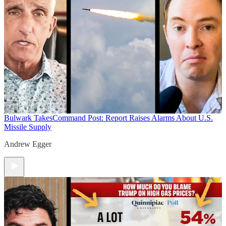
Bulwark Takes
Command Post: Report Raises Alarms About U.S.
Missile Supply
Andrew Egger