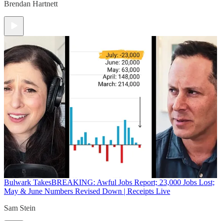
Brendan Hartnett
Bulwark Takes
BREAKING: Awful Jobs Report; 23,000 Jobs Lost;
May & June Numbers Revised Down | Receipts Live
Sam Stein