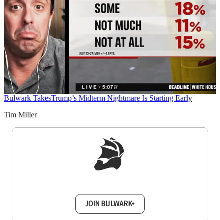
Bulwark Takes
Trump’s Midterm Nightmare Is Starting Early
Tim Miller
Sign up to get a FREE daily dose of sanity in
your inbox.
JOIN BULWARK+