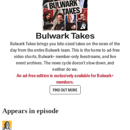
Bulwark Takes
Bulwark Takes brings you bite-sized takes on the news of the
day from the entire Bulwark team. This is the home to ad-free
video shorts, Bulwark+ member-only livestreams, and live
event archives. The news cycle doesn’t slow down, and
neither do we.
An ad-free edition is exclusively available for Bulwark+
members.
FIND OUT MORE
Appears in episode