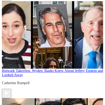
Bulwark Takes
Sen. Wyden: Banks Knew About Jeffrey Epstein and
Looked Away
Catherine Rampell