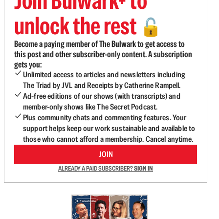
Join Bulwark+ to
unlock the rest
🔓
Become a paying member of The Bulwark to get access to
this post and other subscriber-only content. A subscription
gets you:
Unlimited access to articles and newsletters including
The Triad by JVL and Receipts by Catherine Rampell.
Ad-free editions of our shows (with transcripts) and
member-only shows like The Secret Podcast.
Plus community chats and commenting features. Your
support helps keep our work sustainable and available to
those who cannot afford a membership. Cancel anytime.
JOIN
ALREADY A PAID SUBSCRIBER?
SIGN IN