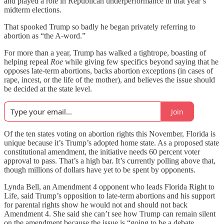
and played a role in Republican underperformance in that year’s
midterm elections.
That spooked Trump so badly he began privately referring to
abortion as “the A-word.”
For more than a year, Trump has walked a tightrope, boasting of
helping repeal
Roe
while giving few specifics beyond saying that he
opposes late-term abortions, backs abortion exceptions (in cases of
rape, incest, or the life of the mother), and believes the issue should
be decided at the state level.
Join
Of the ten states voting on abortion rights this November, Florida is
unique because it’s Trump’s adopted home state. As a proposed state
constitutional amendment, the initiative needs 60 percent voter
approval to pass. That’s a high bar. It’s currently polling above that,
though millions of dollars have yet to be spent by opponents.
Lynda Bell, an Amendment 4 opponent who leads Florida Right to
Life, said Trump’s opposition to late-term abortions and his support
for parental rights show he would not and should not back
Amendment 4. She said she can’t see how Trump can remain silent
on the amendment because the issue is “going to be a debate