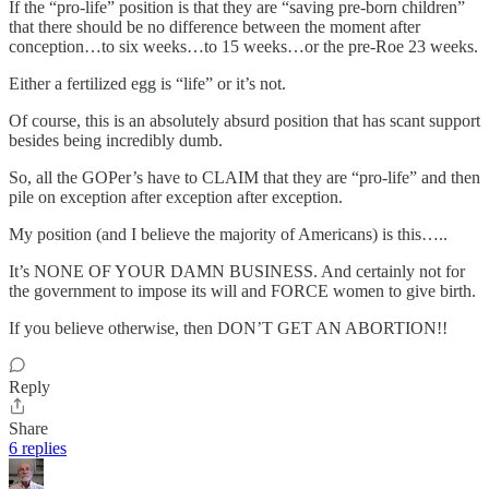
If the “pro-life” position is that they are “saving pre-born children”
that there should be no difference between the moment after
conception…to six weeks…to 15 weeks…or the pre-Roe 23 weeks.
Either a fertilized egg is “life” or it’s not.
Of course, this is an absolutely absurd position that has scant support
besides being incredibly dumb.
So, all the GOPer’s have to CLAIM that they are “pro-life” and then
pile on exception after exception after exception.
My position (and I believe the majority of Americans) is this…..
It’s NONE OF YOUR DAMN BUSINESS. And certainly not for
the government to impose its will and FORCE women to give birth.
If you believe otherwise, then DON’T GET AN ABORTION!!
Reply
Share
6 replies