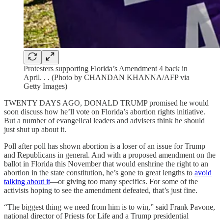
Protesters supporting Florida’s Amendment 4 back in
April. . . (Photo by CHANDAN KHANNA/AFP via
Getty Images)
TWENTY DAYS AGO, DONALD TRUMP promised he would
soon discuss how he’ll vote on Florida’s abortion rights initiative.
But a number of evangelical leaders and advisers think he should
just shut up about it.
Poll after poll has shown abortion is a loser of an issue for Trump
and Republicans in general. And with a proposed amendment on the
ballot in Florida this November that would enshrine the right to an
abortion in the state constitution, he’s gone to great lengths to
avoid
talking about it
—or giving too many specifics. For some of the
activists hoping to see the amendment defeated, that’s just fine.
“The biggest thing we need from him is to win,” said Frank Pavone,
national director of Priests for Life and a Trump presidential