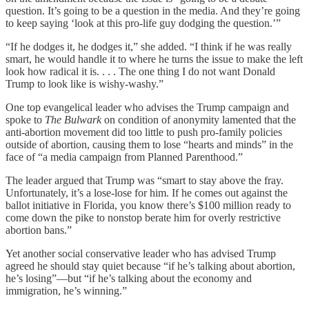
question. It’s going to be a question in the media. And they’re going
to keep saying ‘look at this pro-life guy dodging the question.’”
“If he dodges it, he dodges it,” she added. “I think if he was really
smart, he would handle it to where he turns the issue to make the left
look how radical it is. . . . The one thing I do not want Donald
Trump to look like is wishy-washy.”
One top evangelical leader who advises the Trump campaign and
spoke to
The Bulwark
on condition of anonymity lamented that the
anti-abortion movement did too little to push pro-family policies
outside of abortion, causing them to lose “hearts and minds” in the
face of “a media campaign from Planned Parenthood.”
The leader argued that Trump was “smart to stay above the fray.
Unfortunately, it’s a lose-lose for him. If he comes out against the
ballot initiative in Florida, you know there’s $100 million ready to
come down the pike to nonstop berate him for overly restrictive
abortion bans.”
Yet another social conservative leader who has advised Trump
agreed he should stay quiet because “if he’s talking about abortion,
he’s losing”—but “if he’s talking about the economy and
immigration, he’s winning.”