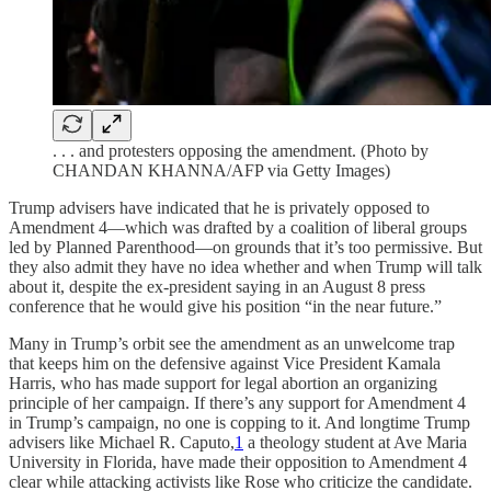
. . . and protesters opposing the amendment. (Photo by
CHANDAN KHANNA/AFP via Getty Images)
Trump advisers have indicated that he is privately opposed to
Amendment 4—which was drafted by a coalition of liberal groups
led by Planned Parenthood—on grounds that it’s too permissive. But
they also admit they have no idea whether and when Trump will talk
about it, despite the ex-president saying in an August 8 press
conference that he would give his position “in the near future.”
Many in Trump’s orbit see the amendment as an unwelcome trap
that keeps him on the defensive against Vice President Kamala
Harris, who has made support for legal abortion an organizing
principle of her campaign. If there’s any support for Amendment 4
in Trump’s campaign, no one is copping to it. And longtime Trump
advisers like Michael R. Caputo,
1
a theology student at Ave Maria
University in Florida, have made their opposition to Amendment 4
clear while attacking activists like Rose who criticize the candidate.