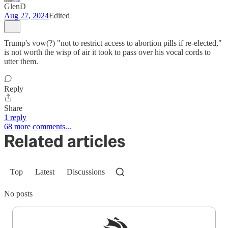
GlenD
Aug 27, 2024
Edited
Trump's vow(?) "not to restrict access to abortion pills if re-elected,"
is not worth the wisp of air it took to pass over his vocal cords to
utter them.
Reply
Share
1 reply
68 more comments...
Related articles
Top
Latest
Discussions
No posts