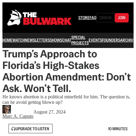
STORE
FAQ
SIGN IN
JOIN
SPECIAL
HOME
WATCH
NEWSLETTERS
SHOWS
CHAT
EVENTS
FOUNDERS
ARCHIVE
PROJECTS
Trump’s Approach to
Florida’s High-Stakes
Abortion Amendment: Don’t
Ask. Won’t Tell.
He knows abortion is a political minefield for him. The question is,
can he avoid getting blown up?
August 27, 2024
Marc A. Caputo
UPGRADE TO LISTEN
10 MINUTES