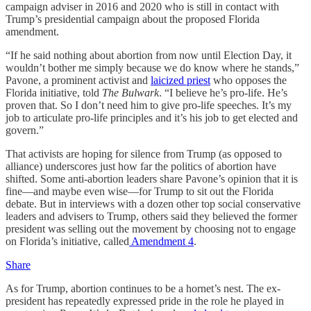
campaign adviser in 2016 and 2020 who is still in contact with
Trump’s presidential campaign about the proposed Florida
amendment.
“If he said nothing about abortion from now until Election Day, it
wouldn’t bother me simply because we do know where he stands,”
Pavone, a prominent activist and
laicized priest
who opposes the
Florida initiative, told
The Bulwark
. “I believe he’s pro-life. He’s
proven that. So I don’t need him to give pro-life speeches. It’s my
job to articulate pro-life principles and it’s his job to get elected and
govern.”
That activists are hoping for silence from Trump (as opposed to
alliance) underscores just how far the politics of abortion have
shifted. Some anti-abortion leaders share Pavone’s opinion that it is
fine—and maybe even wise—for Trump to sit out the Florida
debate. But in interviews with a dozen other top social conservative
leaders and advisers to Trump, others said they believed the former
president was selling out the movement by choosing not to engage
on Florida’s initiative, called
Amendment 4
.
Share
As for Trump, abortion continues to be a hornet’s nest. The ex-
president has repeatedly expressed pride in the role he played in