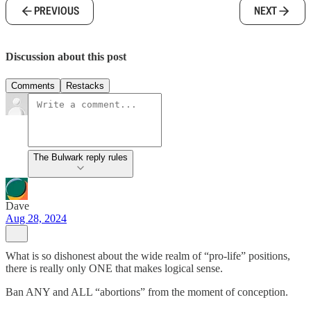
PREVIOUS
NEXT
Discussion about this post
Comments
Restacks
The Bulwark reply rules
Dave
Aug 28, 2024
What is so dishonest about the wide realm of “pro-life” positions,
there is really only ONE that makes logical sense.
Ban ANY and ALL “abortions” from the moment of conception.