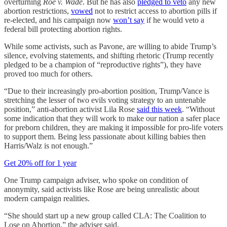
overturning
Roe v. Wade
. But he has also
pledged to veto
any new
abortion restrictions,
vowed
not to restrict access to abortion pills if
re-elected, and his campaign now
won’t say
if he would veto a
federal bill protecting abortion rights.
While some activists, such as Pavone, are willing to abide Trump’s
silence, evolving statements, and shifting rhetoric (Trump recently
pledged to be a champion of “reproductive rights”), they have
proved too much for others.
“Due to their increasingly pro-abortion position, Trump/Vance is
stretching the lesser of two evils voting strategy to an untenable
position,” anti-abortion activist Lila Rose
said this week
. “Without
some indication that they will work to make our nation a safer place
for preborn children, they are making it impossible for pro-life voters
to support them. Being less passionate about killing babies then
Harris/Walz is not enough.”
Get 20% off for 1 year
One Trump campaign adviser, who spoke on condition of
anonymity, said activists like Rose are being unrealistic about
modern campaign realities.
“She should start up a new group called CLA: The Coalition to
Lose on Abortion,” the adviser said.