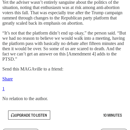
Yet the adviser wasn’t entirely sanguine about the politics of the
situation, noting that enthusiasm was at risk among anti-abortion
voters this fall. That was especially true after the Trump campaign
rammed through changes to the Republican party platform that
greatly scaled back its emphasis on abortion.
“It’s not that the platform didn’t end up okay,” the person said. “But
we had no reason to believe we would walk into a meeting, having
the platform pass with basically no debate after fifteen minutes and
then it would be over. So some of us are scared to death. And the
fact we can’t get an answer on this [Amendment 4] adds to the
PTSD.”
Send this MAGAville to a friend:
Share
1
No relation to the author.
UPGRADE TO LISTEN
10 MINUTES