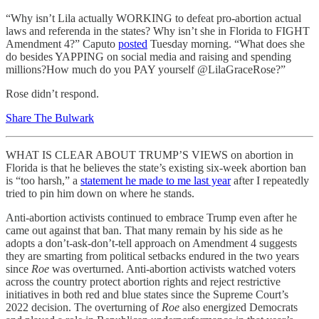
“Why isn’t Lila actually WORKING to defeat pro-abortion actual
laws and referenda in the states? Why isn’t she in Florida to FIGHT
Amendment 4?” Caputo
posted
Tuesday morning. “What does she
do besides YAPPING on social media and raising and spending
millions?How much do you PAY yourself @LilaGraceRose?”
Rose didn’t respond.
Share The Bulwark
WHAT IS CLEAR ABOUT TRUMP’S VIEWS on abortion in
Florida is that he believes the state’s existing six-week abortion ban
is “too harsh,” a
statement he made to me last year
after I repeatedly
tried to pin him down on where he stands.
Anti-abortion activists continued to embrace Trump even after he
came out against that ban. That many remain by his side as he
adopts a don’t-ask-don’t-tell approach on Amendment 4 suggests
they are smarting from political setbacks endured in the two years
since
Roe
was overturned. Anti-abortion activists watched voters
across the country protect abortion rights and reject restrictive
initiatives in both red and blue states since the Supreme Court’s
2022 decision. The overturning of
Roe
also energized Democrats