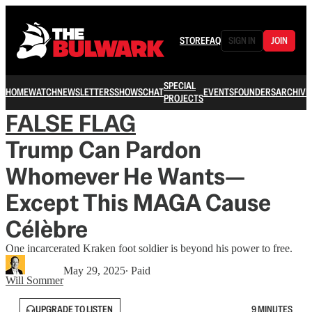
STORE
FAQ
SIGN IN
JOIN
SPECIAL
HOME
WATCH
NEWSLETTERS
SHOWS
CHAT
EVENTS
FOUNDERS
ARCHIVE
PROJECTS
FALSE FLAG
Trump Can Pardon
Whomever He Wants—
Except This MAGA Cause
Célèbre
One incarcerated Kraken foot soldier is beyond his power to free.
May 29, 2025
∙ Paid
Will Sommer
UPGRADE TO LISTEN
9 MINUTES