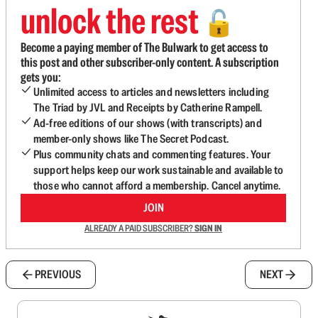
unlock the rest
🔓
Become a paying member of The Bulwark to get access to
this post and other subscriber-only content. A subscription
gets you:
Unlimited access to articles and newsletters including
The Triad by JVL and Receipts by Catherine Rampell.
Ad-free editions of our shows (with transcripts) and
member-only shows like The Secret Podcast.
Plus community chats and commenting features. Your
support helps keep our work sustainable and available to
those who cannot afford a membership. Cancel anytime.
JOIN
ALREADY A PAID SUBSCRIBER?
SIGN IN
PREVIOUS
NEXT