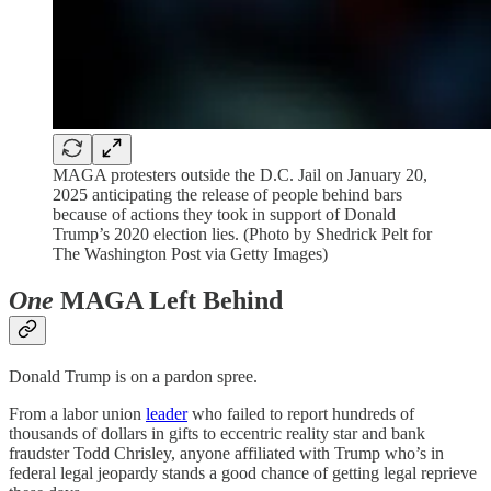
MAGA protesters outside the D.C. Jail on January 20,
2025 anticipating the release of people behind bars
because of actions they took in support of Donald
Trump’s 2020 election lies. (Photo by Shedrick Pelt for
The Washington Post via Getty Images)
One
MAGA Left Behind
Donald Trump is on a pardon spree.
From a labor union
leader
who failed to report hundreds of
thousands of dollars in gifts to eccentric reality star and bank
fraudster Todd Chrisley, anyone affiliated with Trump who’s in
federal legal jeopardy stands a good chance of getting legal reprieve