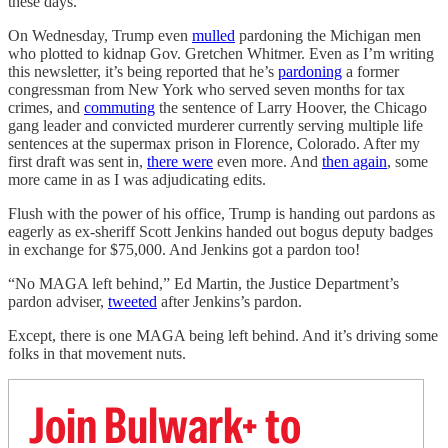
these days.
On Wednesday, Trump even
mulled
pardoning the Michigan men
who plotted to kidnap Gov. Gretchen Whitmer. Even as I’m writing
this newsletter, it’s being reported that he’s
pardoning
a former
congressman from New York who served seven months for tax
crimes, and
commuting
the sentence of Larry Hoover, the Chicago
gang leader and convicted murderer currently serving multiple life
sentences at the supermax prison in Florence, Colorado. After my
first draft was sent in,
there were
even more. And
then again
, some
more came in as I was adjudicating edits.
Flush with the power of his office, Trump is handing out pardons as
eagerly as ex-sheriff Scott Jenkins handed out bogus deputy badges
in exchange for $75,000. And Jenkins got a pardon too!
“No MAGA left behind,” Ed Martin, the Justice Department’s
pardon adviser,
tweeted
after Jenkins’s pardon.
Except, there is one MAGA being left behind. And it’s driving some
folks in that movement nuts.
Join Bulwark+ to