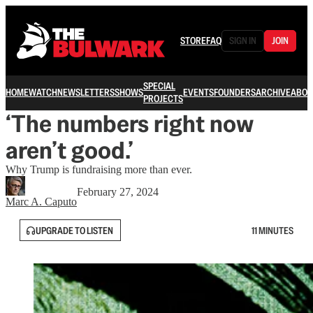
STORE
FAQ
SIGN IN
JOIN
SPECIAL
HOME
WATCH
NEWSLETTERS
SHOWS
EVENTS
FOUNDERS
ARCHIVE
ABOU
PROJECTS
‘The numbers right now
aren’t good.’
Why Trump is fundraising more than ever.
February 27, 2024
Marc A. Caputo
UPGRADE TO LISTEN
11 MINUTES