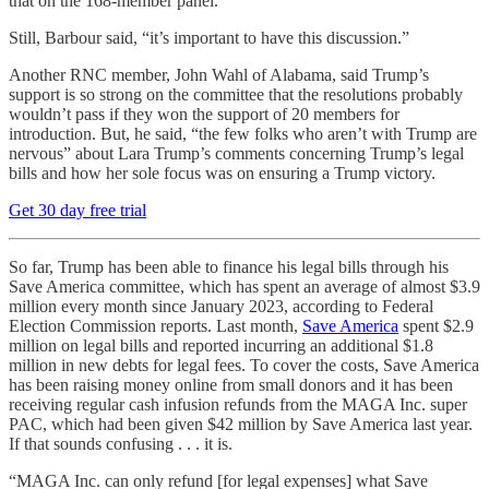
that on the 168-member panel.
Still, Barbour said, “it’s important to have this discussion.”
Another RNC member, John Wahl of Alabama, said Trump’s
support is so strong on the committee that the resolutions probably
wouldn’t pass if they won the support of 20 members for
introduction. But, he said, “the few folks who aren’t with Trump are
nervous” about Lara Trump’s comments concerning Trump’s legal
bills and how her sole focus was on ensuring a Trump victory.
Get 30 day free trial
So far, Trump has been able to finance his legal bills through his
Save America committee, which has spent an average of almost $3.9
million every month since January 2023, according to Federal
Election Commission reports. Last month,
Save America
spent $2.9
million on legal bills and reported incurring an additional $1.8
million in new debts for legal fees. To cover the costs, Save America
has been raising money online from small donors and it has been
receiving regular cash infusion refunds from the MAGA Inc. super
PAC, which had been given $42 million by Save America last year.
If that sounds confusing . . . it is.
“MAGA Inc. can only refund [for legal expenses] what Save