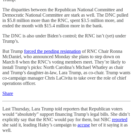
The disparities between the Republican National Committee and
Democratic National Committee are stark as well. The DNC pulled
in $5.8 million more than the RNC, spent $3.5 million more, and
ended the month with $15.4 million more in the bank.
The DNC is also under Biden’s control; the RNC isn’t (yet) under
Trump’s.
But Trump
forced the pending resignation
of RNC Chair Ronna
McDaniel, who announced Monday she plans to step down on
March 8 when the RNC’s voting members meet. They’re likely to
install Trump’s picks: North Carolina’s Michael Whatley as chair
and Trump’s daughter-in-law, Lara Trump, as co-chair. Trump wants
co-campaign manager Chris LaCivita to take over the role of chief
operations officer.
Share
Last Thursday, Lara Trump told reporters that Republican voters
would “absolutely” support financing Trump’s legal bills. She didn’t
explicitly say that the RNC would pay for them, but NBC
reported
she said it, leading Haley’s campaign to
accuse
her of it saying it as
well.