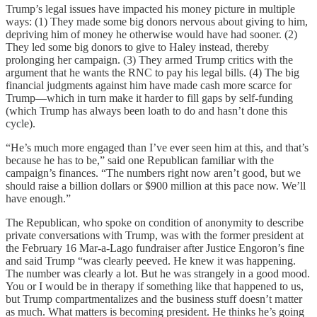
Trump’s legal issues have impacted his money picture in multiple
ways: (1) They made some big donors nervous about giving to him,
depriving him of money he otherwise would have had sooner. (2)
They led some big donors to give to Haley instead, thereby
prolonging her campaign. (3) They armed Trump critics with the
argument that he wants the RNC to pay his legal bills. (4) The big
financial judgments against him have made cash more scarce for
Trump—which in turn make it harder to fill gaps by self-funding
(which Trump has always been loath to do and hasn’t done this
cycle).
“He’s much more engaged than I’ve ever seen him at this, and that’s
because he has to be,” said one Republican familiar with the
campaign’s finances. “The numbers right now aren’t good, but we
should raise a billion dollars or $900 million at this pace now. We’ll
have enough.”
The Republican, who spoke on condition of anonymity to describe
private conversations with Trump, was with the former president at
the February 16 Mar-a-Lago fundraiser after Justice Engoron’s fine
and said Trump “was clearly peeved. He knew it was happening.
The number was clearly a lot. But he was strangely in a good mood.
You or I would be in therapy if something like that happened to us,
but Trump compartmentalizes and the business stuff doesn’t matter
as much. What matters is becoming president. He thinks he’s going