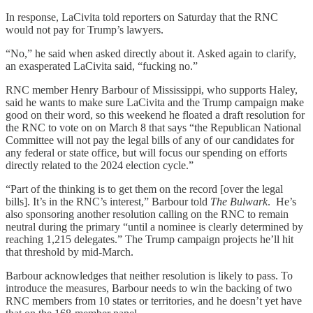
In response, LaCivita told reporters on Saturday that the RNC
would not pay for Trump’s lawyers.
“No,” he said when asked directly about it. Asked again to clarify,
an exasperated LaCivita said, “fucking no.”
RNC member Henry Barbour of Mississippi, who supports Haley,
said he wants to make sure LaCivita and the Trump campaign make
good on their word, so this weekend he floated a draft resolution for
the RNC to vote on on March 8 that says “the Republican National
Committee will not pay the legal bills of any of our candidates for
any federal or state office, but will focus our spending on efforts
directly related to the 2024 election cycle.”
“Part of the thinking is to get them on the record [over the legal
bills]. It’s in the RNC’s interest,” Barbour told
The Bulwark
. He’s
also sponsoring another resolution calling on the RNC to remain
neutral during the primary “until a nominee is clearly determined by
reaching 1,215 delegates.” The Trump campaign projects he’ll hit
that threshold by mid-March.
Barbour acknowledges that neither resolution is likely to pass. To
introduce the measures, Barbour needs to win the backing of two
RNC members from 10 states or territories, and he doesn’t yet have