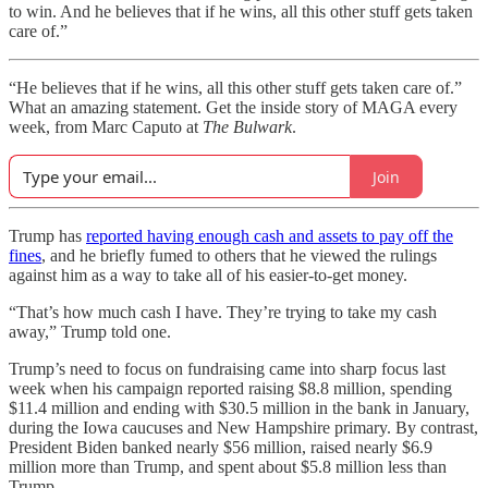
to win. And he believes that if he wins, all this other stuff gets taken
care of.”
“He believes that if he wins, all this other stuff gets taken care of.”
What an amazing statement. Get the inside story of MAGA every
week, from Marc Caputo at
The Bulwark
.
Join
Trump has
reported having enough cash and assets to pay off the
fines
, and he briefly fumed to others that he viewed the rulings
against him as a way to take all of his easier-to-get money.
“That’s how much cash I have. They’re trying to take my cash
away,” Trump told one.
Trump’s need to focus on fundraising came into sharp focus last
week when his campaign reported raising $8.8 million, spending
$11.4 million and ending with $30.5 million in the bank in January,
during the Iowa caucuses and New Hampshire primary. By contrast,
President Biden banked nearly $56 million, raised nearly $6.9
million more than Trump, and spent about $5.8 million less than
Trump.