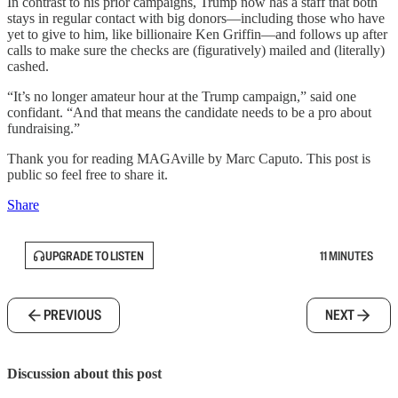
In contrast to his prior campaigns, Trump now has a staff that both
stays in regular contact with big donors—including those who have
yet to give to him, like billionaire Ken Griffin—and follows up after
calls to make sure the checks are (figuratively) mailed and (literally)
cashed.
“It’s no longer amateur hour at the Trump campaign,” said one
confidant. “And that means the candidate needs to be a pro about
fundraising.”
Thank you for reading MAGAville by Marc Caputo. This post is
public so feel free to share it.
Share
UPGRADE TO LISTEN
11 MINUTES
PREVIOUS
NEXT
Discussion about this post