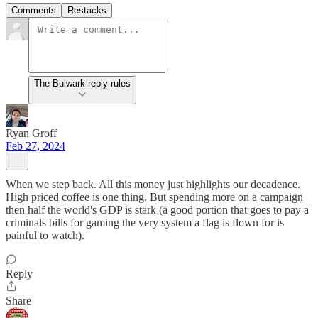
Comments
Restacks
The Bulwark reply rules
Ryan Groff
Feb 27, 2024
When we step back. All this money just highlights our decadence.
High priced coffee is one thing. But spending more on a campaign
then half the world's GDP is stark (a good portion that goes to pay a
criminals bills for gaming the very system a flag is flown for is
painful to watch).
Reply
Share