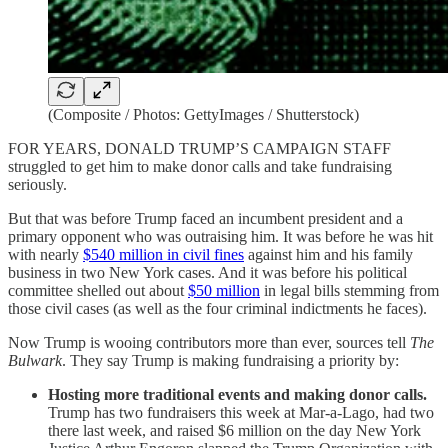
(Composite / Photos: GettyImages / Shutterstock)
FOR YEARS, DONALD TRUMP’S CAMPAIGN STAFF
struggled to get him to make donor calls and take fundraising
seriously.
But that was before Trump faced an incumbent president and a
primary opponent who was outraising him. It was before he was hit
with nearly
$540 million in civil fines
against him and his family
business in two New York cases. And it was before his political
committee shelled out about
$50 million
in legal bills stemming from
those civil cases (as well as the four criminal indictments he faces).
Now Trump is wooing contributors more than ever, sources tell
The
Bulwark
. They say Trump is making fundraising a priority by:
Hosting more traditional events and making donor calls.
Trump has two fundraisers this week at Mar-a-Lago, had two
there last week, and raised $6 million on the day New York