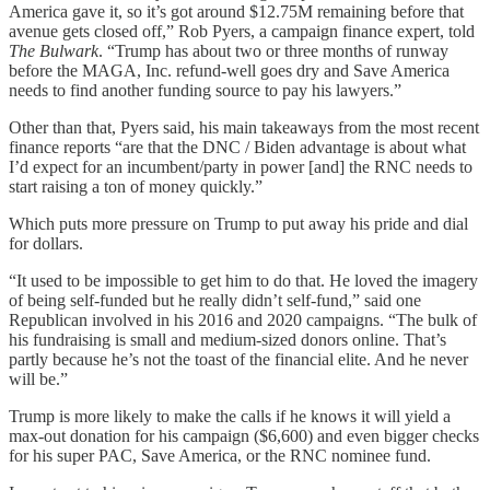
America gave it, so it’s got around $12.75M remaining before that
avenue gets closed off,” Rob Pyers, a campaign finance expert, told
The Bulwark
. “Trump has about two or three months of runway
before the MAGA, Inc. refund-well goes dry and Save America
needs to find another funding source to pay his lawyers.”
Other than that, Pyers said, his main takeaways from the most recent
finance reports “are that the DNC / Biden advantage is about what
I’d expect for an incumbent/party in power [and] the RNC needs to
start raising a ton of money quickly.”
Which puts more pressure on Trump to put away his pride and dial
for dollars.
“It used to be impossible to get him to do that. He loved the imagery
of being self-funded but he really didn’t self-fund,” said one
Republican involved in his 2016 and 2020 campaigns. “The bulk of
his fundraising is small and medium-sized donors online. That’s
partly because he’s not the toast of the financial elite. And he never
will be.”
Trump is more likely to make the calls if he knows it will yield a
max-out donation for his campaign ($6,600) and even bigger checks
for his super PAC, Save America, or the RNC nominee fund.