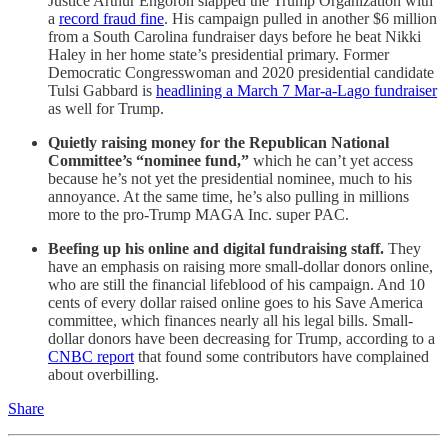
Justice Arthur Engoron slapped the Trump Organization with
a
record fraud fine
. His campaign pulled in another $6 million
from a South Carolina fundraiser days before he beat Nikki
Haley in her home state’s presidential primary. Former
Democratic Congresswoman and 2020 presidential candidate
Tulsi Gabbard is
headlining a March 7 Mar-a-Lago fundraiser
as well for Trump.
Quietly raising money for the Republican National
Committee’s “nominee fund,”
which he can’t yet access
because he’s not yet the presidential nominee, much to his
annoyance. At the same time, he’s also pulling in millions
more to the pro-Trump MAGA Inc. super PAC.
Beefing up his online and digital fundraising staff.
They
have an emphasis on raising more small-dollar donors online,
who are still the financial lifeblood of his campaign. And 10
cents of every dollar raised online goes to his Save America
committee, which finances nearly all his legal bills. Small-
dollar donors have been decreasing for Trump, according to a
CNBC report
that found some contributors have complained
about overbilling.
Share