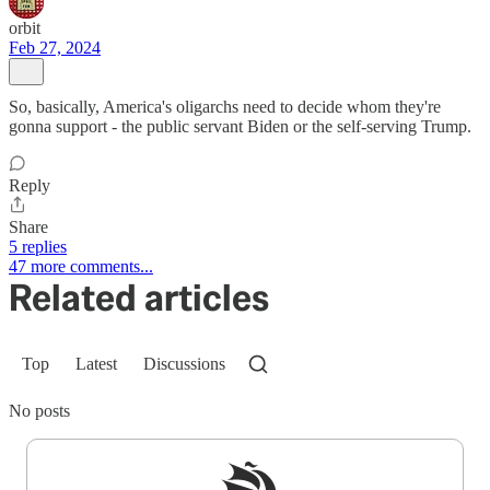
orbit
Feb 27, 2024
So, basically, America's oligarchs need to decide whom they're
gonna support - the public servant Biden or the self-serving Trump.
Reply
Share
5 replies
47 more comments...
Related articles
Top
Latest
Discussions
No posts