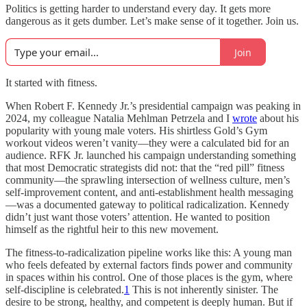
Politics is getting harder to understand every day. It gets more
dangerous as it gets dumber. Let’s make sense of it together. Join us.
Join
It started with fitness.
When Robert F. Kennedy Jr.’s presidential campaign was peaking in
2024, my colleague Natalia Mehlman Petrzela and I
wrote
about his
popularity with young male voters. His shirtless Gold’s Gym
workout videos weren’t vanity—they were a calculated bid for an
audience. RFK Jr. launched his campaign understanding something
that most Democratic strategists did not: that the “red pill” fitness
community—the sprawling intersection of wellness culture, men’s
self-improvement content, and anti-establishment health messaging
—was a documented gateway to political radicalization. Kennedy
didn’t just want those voters’ attention. He wanted to position
himself as the rightful heir to this new movement.
The fitness-to-radicalization pipeline works like this: A young man
who feels defeated by external factors finds power and community
in spaces within his control. One of those places is the gym, where
self-discipline is celebrated.
1
This is not inherently sinister. The
desire to be strong, healthy, and competent is deeply human. But if