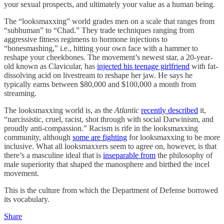
your sexual prospects, and ultimately your value as a human being.
The “looksmaxxing” world grades men on a scale that ranges from
“subhuman” to “Chad.” They trade techniques ranging from
aggressive fitness regimens to hormone injections to
“bonesmashing,” i.e., hitting your own face with a hammer to
reshape your cheekbones. The movement’s newest star, a 20-year-
old known as Clavicular, has
injected his teenage girlfriend
with fat-
dissolving acid on livestream to reshape her jaw. He says he
typically earns between $80,000 and $100,000 a month from
streaming.
The looksmaxxing world is, as the
Atlantic
recently described
it,
“narcissistic, cruel, racist, shot through with social Darwinism, and
proudly anti-compassion.” Racism is rife in the looksmaxxing
community, although
some are fighting
for looksmaxxing to be more
inclusive. What all looksmaxxers seem to agree on, however, is that
there’s a masculine ideal that is
inseparable from
the philosophy of
male superiority that shaped the manosphere and birthed the incel
movement.
This is the culture from which the Department of Defense borrowed
its vocabulary.
Share