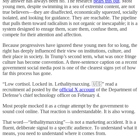
My answer has always been no. The research
bears this out
. Most
young men, despite swimming in a sea of extremist content, are not
true believers—they are disaffected, economically squeezed, socially
isolated, and looking for guidance. They are reachable. The pipeline
that pulls them toward radicalism is not organic or inescapable; it is a
system designed to enrage them, scare them, confuse them, and
compete for their attention and affection.
Because progressives have ignored these young men for so long, the
right has deeply influenced their view on institutions, culture, and
their place in society. In Trump’s second term, what was once fringe
culture has become convention. A three-sentence caption on a recent
government social media post is one of the clearest signs yet of how
far this process has gone.
“Low cortisol. Locked in. Lethalitymaxxing. 🇺🇸” read a
recruitment ad posted by the
official X account
of the Department of
Defense’s chief technology officer on February 4.
Most people mocked it as a cringe attempt by the government to
sound cool online. That reaction is understandable. It is also wrong.
That word—“lethalitymaxxing”—is not a marketing accident. It is a
fluent, deliberate signal to a specific audience. To understand what it
means, you need to understand where it comes from.