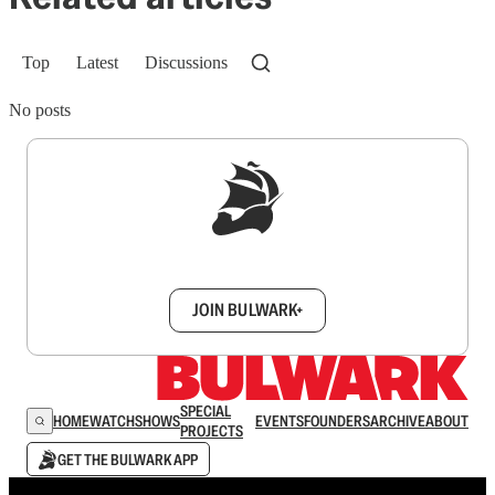
Top
Latest
Discussions
No posts
Sign up to get a FREE daily dose of sanity in
your inbox.
JOIN BULWARK+
SPECIAL
HOME
WATCH
SHOWS
EVENTS
FOUNDERS
ARCHIVE
ABOUT
PROJECTS
GET THE BULWARK APP