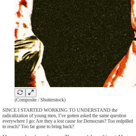
(Composite / Shutterstock)
SINCE I STARTED WORKING TO UNDERSTAND the
radicalization of young men, I’ve gotten asked the same question
everywhere I go: Are they a lost cause for Democrats? Too redpilled
to reach? Too far gone to bring back?