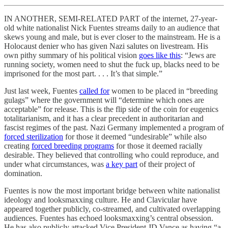
IN ANOTHER, SEMI-RELATED PART of the internet, 27-year-
old white nationalist Nick Fuentes streams daily to an audience that
skews young and male, but is ever closer to the mainstream. He is a
Holocaust denier who has given Nazi salutes on livestream. His
own pithy summary of his political vision
goes like this
: “Jews are
running society, women need to shut the fuck up, blacks need to be
imprisoned for the most part. . . . It’s that simple.”
Just last week, Fuentes
called for
women to be placed in “breeding
gulags” where the government will “determine which ones are
acceptable” for release. This is the flip side of the coin for eugenics
totalitarianism, and it has a clear precedent in authoritarian and
fascist regimes of the past. Nazi Germany implemented a program of
forced sterilization
for those it deemed “undesirable” while also
creating
forced breeding programs
for those it deemed racially
desirable. They believed that controlling who could reproduce, and
under what circumstances, was
a key part
of their project of
domination.
Fuentes is now the most important bridge between white nationalist
ideology and looksmaxxing culture. He and Clavicular have
appeared together publicly, co-streamed, and cultivated overlapping
audiences. Fuentes has echoed looksmaxxing’s central obsession.
He has also publicly attacked Vice President JD Vance as having “a