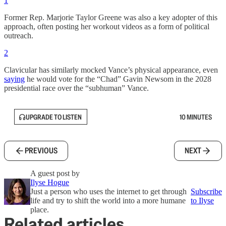
1
Former Rep. Marjorie Taylor Greene was also a key adopter of this
approach, often posting her workout videos as a form of political
outreach.
2
Clavicular has similarly mocked Vance’s physical appearance, even
saying
he would vote for the “Chad” Gavin Newsom in the 2028
presidential race over the “subhuman” Vance.
UPGRADE TO LISTEN
10 MINUTES
PREVIOUS
NEXT
A guest post by
Ilyse Hogue
Just a person who uses the internet to get through
Subscribe
life and try to shift the world into a more humane
to Ilyse
place.
Related articles