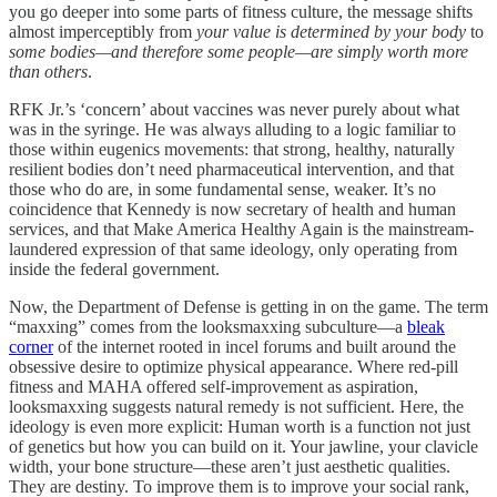
you go deeper into some parts of fitness culture, the message shifts
almost imperceptibly from
your value is determined by your body
to
some bodies—and therefore some people—are simply worth more
than others
.
RFK Jr.’s ‘concern’ about vaccines was never purely about what
was in the syringe. He was always alluding to a logic familiar to
those within eugenics movements: that strong, healthy, naturally
resilient bodies don’t need pharmaceutical intervention, and that
those who do are, in some fundamental sense, weaker. It’s no
coincidence that Kennedy is now secretary of health and human
services, and that Make America Healthy Again is the mainstream-
laundered expression of that same ideology, only operating from
inside the federal government.
Now, the Department of Defense is getting in on the game. The term
“maxxing” comes from the looksmaxxing subculture—a
bleak
corner
of the internet rooted in incel forums and built around the
obsessive desire to optimize physical appearance. Where red-pill
fitness and MAHA offered self-improvement as aspiration,
looksmaxxing suggests natural remedy is not sufficient. Here, the
ideology is even more explicit: Human worth is a function not just
of genetics but how you can build on it. Your jawline, your clavicle
width, your bone structure—these aren’t just aesthetic qualities.
They are destiny. To improve them is to improve your social rank,