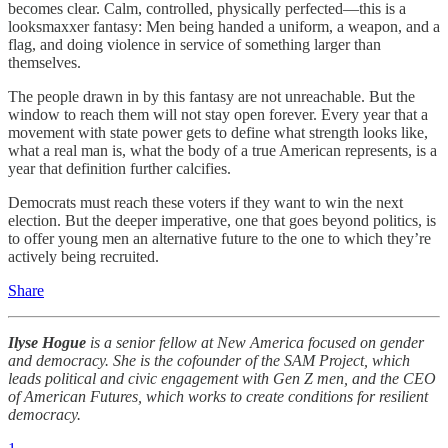
becomes clear. Calm, controlled, physically perfected—this is a
looksmaxxer fantasy: Men being handed a uniform, a weapon, and a
flag, and doing violence in service of something larger than
themselves.
The people drawn in by this fantasy are not unreachable. But the
window to reach them will not stay open forever. Every year that a
movement with state power gets to define what strength looks like,
what a real man is, what the body of a true American represents, is a
year that definition further calcifies.
Democrats must reach these voters if they want to win the next
election. But the deeper imperative, one that goes beyond politics, is
to offer young men an alternative future to the one to which they’re
actively being recruited.
Share
Ilyse Hogue
is a senior fellow at New America focused on gender
and democracy. She is the cofounder of the SAM Project, which
leads political and civic engagement with Gen Z men, and the CEO
of American Futures, which works to create conditions for resilient
democracy.