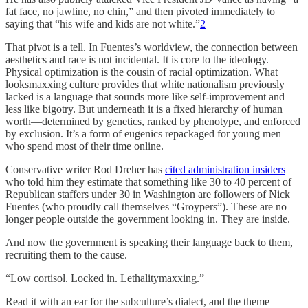
fat face, no jawline, no chin,” and then pivoted immediately to
saying that “his wife and kids are not white.”
2
That pivot is a tell. In Fuentes’s worldview, the connection between
aesthetics and race is not incidental. It is core to the ideology.
Physical optimization is the cousin of racial optimization. What
looksmaxxing culture provides that white nationalism previously
lacked is a language that sounds more like self-improvement and
less like bigotry. But underneath it is a fixed hierarchy of human
worth—determined by genetics, ranked by phenotype, and enforced
by exclusion. It’s a form of eugenics repackaged for young men
who spend most of their time online.
Conservative writer Rod Dreher has
cited administration insiders
who told him they estimate that something like 30 to 40 percent of
Republican staffers under 30 in Washington are followers of Nick
Fuentes (who proudly call themselves “Groypers”). These are no
longer people outside the government looking in. They are inside.
And now the government is speaking their language back to them,
recruiting them to the cause.
“Low cortisol. Locked in. Lethalitymaxxing.”
Read it with an ear for the subculture’s dialect, and the theme