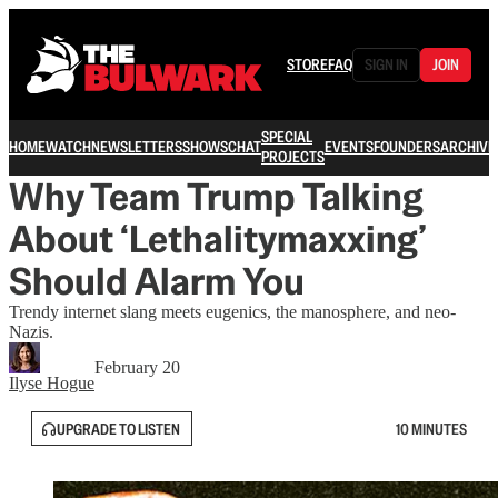
STORE
FAQ
SIGN IN
JOIN
SPECIAL
HOME
WATCH
NEWSLETTERS
SHOWS
CHAT
EVENTS
FOUNDERS
ARCHIVE
PROJECTS
Why Team Trump Talking
About ‘Lethalitymaxxing’
Should Alarm You
Trendy internet slang meets eugenics, the manosphere, and neo-
Nazis.
February 20
Ilyse Hogue
UPGRADE TO LISTEN
10 MINUTES