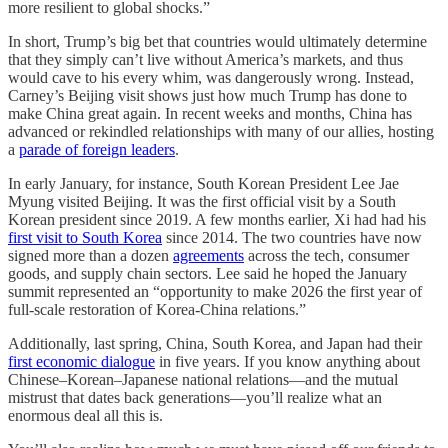
more resilient to global shocks.”
In short, Trump’s big bet that countries would ultimately determine
that they simply can’t live without America’s markets, and thus
would cave to his every whim, was dangerously wrong. Instead,
Carney’s Beijing visit shows just how much Trump has done to
make China great again. In recent weeks and months, China has
advanced or rekindled relationships with many of our allies, hosting
a
parade of foreign leaders
.
In early January, for instance, South Korean President Lee Jae
Myung visited Beijing. It was the first official visit by a South
Korean president since 2019. A few months earlier, Xi had had his
first visit to South Korea
since 2014. The two countries have now
signed more than a dozen
agreements
across the tech, consumer
goods, and supply chain sectors. Lee said he hoped the January
summit represented an “opportunity to make 2026 the first year of
full-scale restoration of Korea-China relations.”
Additionally, last spring, China, South Korea, and Japan had their
first economic dialogue
in five years. If you know anything about
Chinese–Korean–Japanese national relations—and the mutual
mistrust that dates back generations—you’ll realize what an
enormous deal all this is.