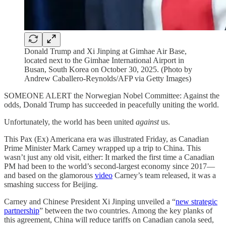
Donald Trump and Xi Jinping at Gimhae Air Base,
located next to the Gimhae International Airport in
Busan, South Korea on October 30, 2025. (Photo by
Andrew Caballero-Reynolds/AFP via Getty Images)
SOMEONE ALERT the Norwegian Nobel Committee: Against the
odds,
Donald Trump has succeeded in peacefully uniting the world.
Unfortunately, the world has been united
against
us.
This Pax (Ex) Americana era was illustrated Friday, as Canadian
Prime Minister Mark Carney wrapped up a trip to China. This
wasn’t just any old visit, either: It marked the first time a Canadian
PM had been to the world’s second-largest economy since 2017—
and based on the glamorous
video
Carney’s team released, it was a
smashing success for Beijing.
Carney and Chinese President Xi Jinping unveiled a “
new strategic
partnership
” between the two countries. Among the key planks of
this agreement, China will reduce tariffs on Canadian canola seed,