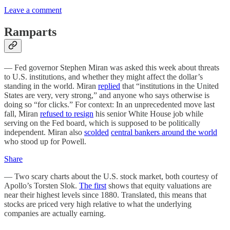
Leave a comment
Ramparts
— Fed governor Stephen Miran was asked this week about threats
to U.S. institutions, and whether they might affect the dollar’s
standing in the world. Miran
replied
that “institutions in the United
States are very, very strong,” and anyone who says otherwise is
doing so “for clicks.” For context: In an unprecedented move last
fall, Miran
refused to resign
his senior White House job while
serving on the Fed board, which is supposed to be politically
independent. Miran also
scolded
central bankers around the world
who stood up for Powell.
Share
— Two scary charts about the U.S. stock market, both courtesy of
Apollo’s Torsten Slok.
The first
shows that equity valuations are
near their highest levels since 1880. Translated, this means that
stocks are priced very high relative to what the underlying
companies are actually earning.