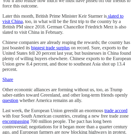
You’ll also realize how much we must have pissed off our friends to
force this outcome.
Later this month, British Prime Minister Keir Starmer is
slated to
visit China
, too, in what will be the first trip to the country by a
British PM since 2018. German Chancellor Friedrich Merz is also
slated to visit China in February.
Chinese companies are already reaping the rewards; the country has
just boasted its
biggest trade surplus
on record. Sure, exports to the
United States fell 20 percent last year, but businesses in China found
plenty of willing buyers elsewhere. Chinese exports to the European
Union grew 8.4 percent, and those to southeast Asia shot up 13.4
percent.
Share
Other economic alliances are forming without us, too, as Trump
saber-rattles toward Greenland, and other long-term friends openly
question
whether America remains an ally.
Last week, the European Union greenlit an enormous
trade accord
with four South American countries, creating a new free trade zone
encompassing
700 million people. The pact has long been
controversial; negotiations for it began more than a quarter century
ago, and European farmers are now blocking highways in protest.