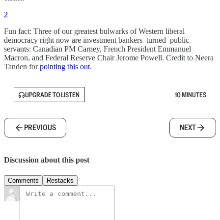
2
Fun fact: Three of our greatest bulwarks of Western liberal
democracy right now are investment bankers–turned–public
servants: Canadian PM Carney, French President Emmanuel
Macron, and Federal Reserve Chair Jerome Powell. Credit to Neera
Tanden for
pointing this out
.
UPGRADE TO LISTEN
10 MINUTES
PREVIOUS
NEXT
Discussion about this post
Comments
Restacks