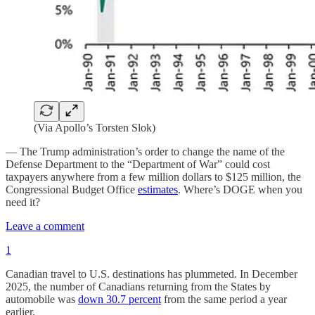
(Via Apollo’s Torsten Slok)
— The Trump administration’s order to change the name of the
Defense Department to the “Department of War” could cost
taxpayers anywhere from a few million dollars to $125 million, the
Congressional Budget Office
estimates
. Where’s DOGE when you
need it?
Leave a comment
1
Canadian travel to U.S. destinations has plummeted. In December
2025, the number of Canadians returning from the States by
automobile was
down 30.7 percent
from the same period a year
earlier.