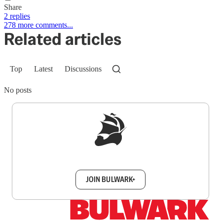
Share
2 replies
278 more comments...
Related articles
Top
Latest
Discussions
No posts
Sign up to get a FREE daily dose of sanity in
your inbox.
JOIN BULWARK+