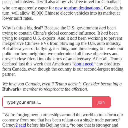
peas, and lobsters. It will also allow visa-free travel for Canadians,
who are apparently eager for
new tourism destinations
.
1
Canada, in
turn, will allow 49,000 Chinese electric vehicles into its market at
lower tariff rates.
Why is this a big deal? Because the U.S. government
had
been
trying to contain China’s global economic influence. It
had
been
trying to expand U.S. exports. And it
had
been working to prevent
inexpensive Chinese EVs from blowing up the U.S. auto industry.
But after a year of bullying, insulting, and threatening to invade our
polite northern neighbor, we undermined all those objectives and
drove a close friend into the arms of an adversary. After all, Trump
declared just this week that Americans “
don’t need
” any products
from Canada, even though the country is our second-largest trading
partner.
We love you Canada, even if Trump doesn’t. Consider becoming a
Bulwark+
member to reciprocate the affection.
Join
“We’re forging new partnerships around the world to transform our
economy from one that has been reliant on a single trade partner,”
Carney
2
said
before his Beijing visit, “to one that is stronger and