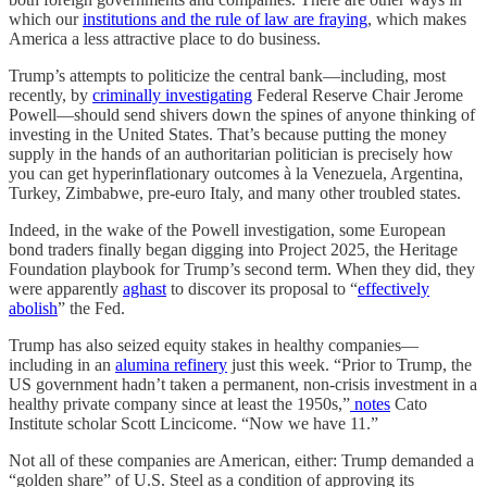
which our
institutions and the rule of law are fraying
, which makes
America a less attractive place to do business.
Trump’s attempts to politicize the central bank—including, most
recently, by
criminally investigating
Federal Reserve Chair Jerome
Powell—should send shivers down the spines of anyone thinking of
investing in the United States. That’s because putting the money
supply in the hands of an authoritarian politician is precisely how
you can get hyperinflationary outcomes à la Venezuela, Argentina,
Turkey, Zimbabwe, pre-euro Italy, and many other troubled states.
Indeed, in the wake of the Powell investigation, some European
bond traders finally began digging into Project 2025, the Heritage
Foundation playbook for Trump’s second term. When they did, they
were apparently
aghast
to discover its proposal to “
effectively
abolish
” the Fed.
Trump has also seized equity stakes in healthy companies—
including in an
alumina refinery
just this week. “Prior to Trump, the
US government hadn’t taken a permanent, non-crisis investment in a
healthy private company since at least the 1950s,”
notes
Cato
Institute scholar Scott Lincicome. “Now we have 11.”
Not all of these companies are American, either: Trump demanded a
“golden share” of U.S. Steel as a condition of approving its