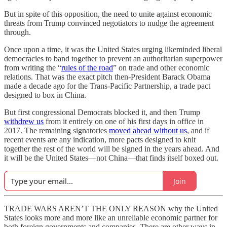
But in spite of this opposition, the need to unite against economic
threats from Trump convinced negotiators to nudge the agreement
through.
Once upon a time, it was the United States urging likeminded liberal
democracies to band together to prevent an authoritarian superpower
from writing the “
rules of the road
” on trade and other economic
relations. That was the exact pitch then-President Barack Obama
made a decade ago for the Trans-Pacific Partnership, a trade pact
designed to box in China.
But first congressional Democrats blocked it, and then Trump
withdrew us
from it entirely on one of his first days in office in
2017. The remaining signatories
moved ahead without us
, and if
recent events are any indication, more pacts designed to knit
together the rest of the world will be signed in the years ahead. And
it will be the United States—not China—that finds itself boxed out.
Join
TRADE WARS AREN’T THE ONLY REASON why the United
States looks more and more like an unreliable economic partner for
both foreign governments and companies. There are other ways in