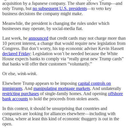
acquisition by a Japanese company. The share allows Trump—and
only Trump, but
no subsequent U.S. presidents
—to veto key
business decisions the company might make.
Meanwhile, the president is changing the rules under which
businesses may operate, by social-media fiat.
Last week, he
announced
that credit cards may not charge more than
10 percent interest, a change that would require new legislation from
Congress. But don’t worry, his top economic adviser Kevin Hassett
declared Friday
: Legislation won’t be needed because the White
House expects banks to comply via “really great new Trump cards”
that banks will offer their customers “voluntarily.”
Or else,
wink-wink
.
Elsewhere Trump appears to be imposing
capital controls on
immigrants
. And
manipulating mortgage markets
. And unilaterally
restricting purchases
of single-family homes. And opening
offshore
bank accounts
to hold the proceeds from stolen assets.
In this context, it should be unsurprising that countries and
companies are looking for alliances elsewhere—including with
China, where at least this kind of economic thuggery is out in the
open.