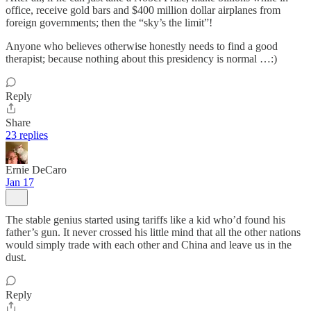
office, receive gold bars and $400 million dollar airplanes from
foreign governments; then the “sky’s the limit”!
Anyone who believes otherwise honestly needs to find a good
therapist; because nothing about this presidency is normal …:)
Reply
Share
23 replies
Ernie DeCaro
Jan 17
The stable genius started using tariffs like a kid who’d found his
father’s gun. It never crossed his little mind that all the other nations
would simply trade with each other and China and leave us in the
dust.
Reply