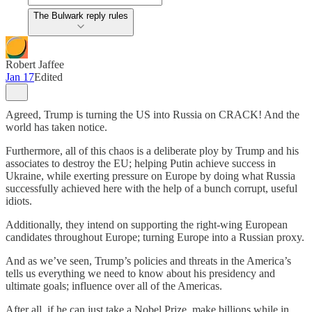
The Bulwark reply rules
Robert Jaffee
Jan 17
Edited
Agreed, Trump is turning the US into Russia on CRACK! And the
world has taken notice.
Furthermore, all of this chaos is a deliberate ploy by Trump and his
associates to destroy the EU; helping Putin achieve success in
Ukraine, while exerting pressure on Europe by doing what Russia
successfully achieved here with the help of a bunch corrupt, useful
idiots.
Additionally, they intend on supporting the right-wing European
candidates throughout Europe; turning Europe into a Russian proxy.
And as we’ve seen, Trump’s policies and threats in the America’s
tells us everything we need to know about his presidency and
ultimate goals; influence over all of the Americas.
After all, if he can just take a Nobel Prize, make billions while in