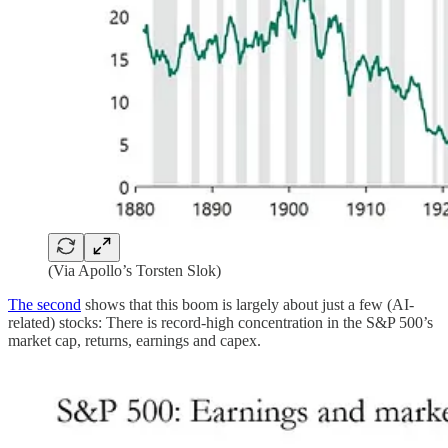
(Via Apollo’s Torsten Slok)
The second
shows that this boom is largely about just a few (AI-
related) stocks: There is record-high concentration in the S&P 500’s
market cap, returns, earnings and capex.