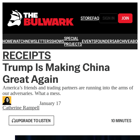
STORE
FAQ
SIGN IN
JOIN
SPECIAL
HOME
WATCH
NEWSLETTERS
SHOWS
EVENTS
FOUNDERS
ARCHIVE
ABOU
PROJECTS
RECEIPTS
Trump Is Making China
Great Again
America’s friends and trading partners are running into the arms of
our adversaries. What a mess.
January 17
Catherine Rampell
UPGRADE TO LISTEN
10 MINUTES