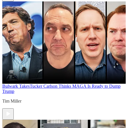
Bulwark Takes
Tucker Carlson Thinks MAGA Is Ready to Dump
Trump
Tim Miller