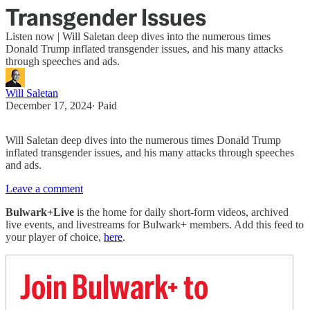
Transgender Issues
Listen now | Will Saletan deep dives into the numerous times
Donald Trump inflated transgender issues, and his many attacks
through speeches and ads.
Will Saletan
December 17, 2024
∙ Paid
Will Saletan deep dives into the numerous times Donald Trump
inflated transgender issues, and his many attacks through speeches
and ads.
Leave a comment
Bulwark+Live
is the home for daily short-form videos, archived
live events, and livestreams for Bulwark+ members. Add this feed to
your player of choice,
here
.
Join Bulwark+ to