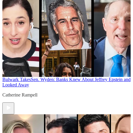
Bulwark Takes
Sen. Wyden: Banks Knew About Jeffrey Epstein and
Looked Away
Catherine Rampell