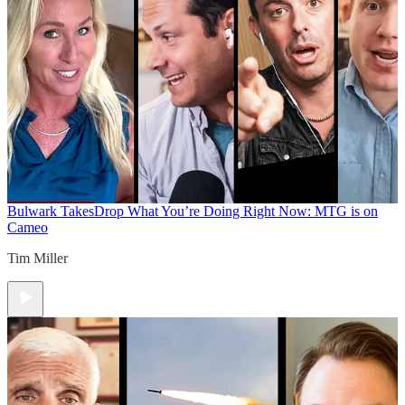
Bulwark Takes
Drop What You’re Doing Right Now: MTG is on
Cameo
Tim Miller