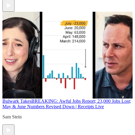
Bulwark Takes
BREAKING: Awful Jobs Report; 23,000 Jobs Lost;
May & June Numbers Revised Down | Receipts Live
Sam Stein