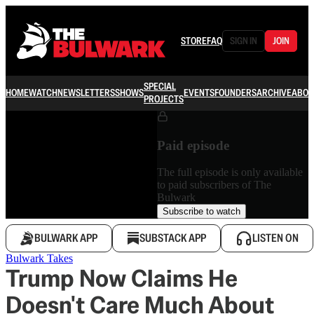
STORE
FAQ
SIGN IN
JOIN
SPECIAL
HOME
WATCH
NEWSLETTERS
SHOWS
EVENTS
FOUNDERS
ARCHIVE
ABOU
PROJECTS
Paid episode
The full episode is only available
to paid subscribers of The
Bulwark
Subscribe to watch
BULWARK APP
SUBSTACK APP
LISTEN ON
Bulwark Takes
Trump Now Claims He
Doesn't Care Much About