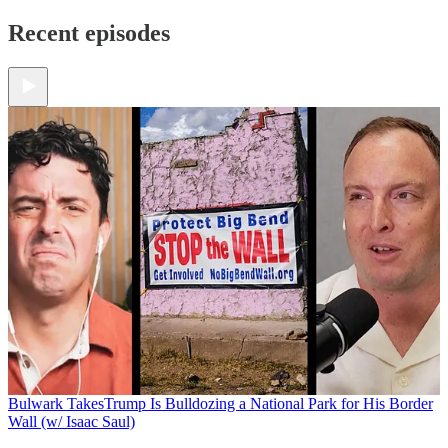
Recent episodes
Bulwark Takes
Trump Is Bulldozing a National Park for His Border
Wall (w/ Isaac Saul)