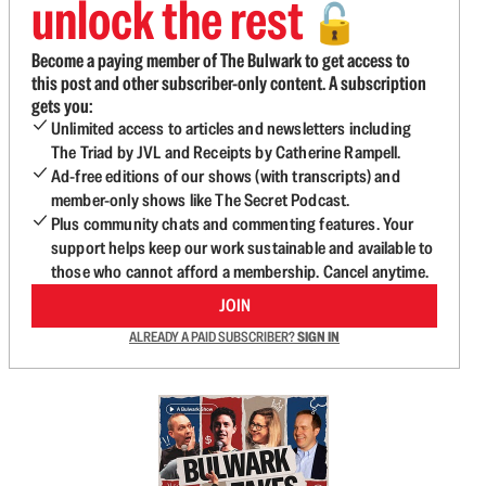
unlock the rest
🔓
Become a paying member of The Bulwark to get access to
this post and other subscriber-only content. A subscription
gets you:
Unlimited access to articles and newsletters including
The Triad by JVL and Receipts by Catherine Rampell.
Ad-free editions of our shows (with transcripts) and
member-only shows like The Secret Podcast.
Plus community chats and commenting features. Your
support helps keep our work sustainable and available to
those who cannot afford a membership. Cancel anytime.
JOIN
ALREADY A PAID SUBSCRIBER?
SIGN IN