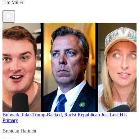
Tim Miller
Bulwark Takes
Trump-Backed, Racist Republican Just Lost His
Primary
Brendan Hartnett