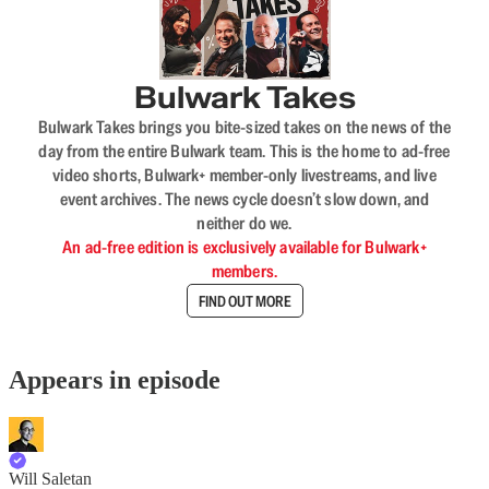
Bulwark Takes
Bulwark Takes brings you bite-sized takes on the news of the
day from the entire Bulwark team. This is the home to ad-free
video shorts, Bulwark+ member-only livestreams, and live
event archives. The news cycle doesn’t slow down, and
neither do we.
An ad-free edition is exclusively available for Bulwark+
members.
FIND OUT MORE
Appears in episode
Will Saletan