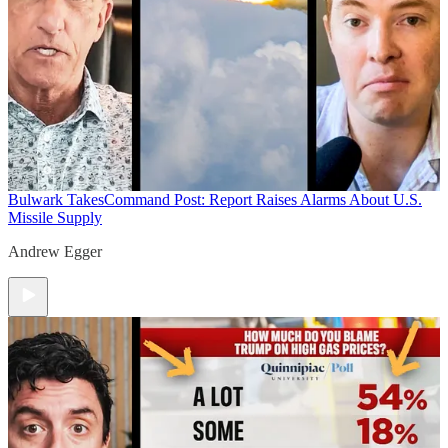
Bulwark Takes
Command Post: Report Raises Alarms About U.S.
Missile Supply
Andrew Egger