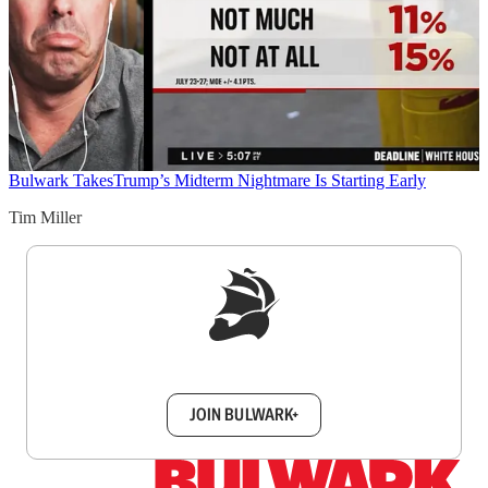
Bulwark Takes
Trump’s Midterm Nightmare Is Starting Early
Tim Miller
Sign up to get a FREE daily dose of sanity in
your inbox.
JOIN BULWARK+