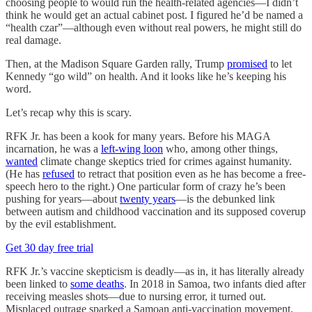
choosing people to would run the health-related agencies—I didn’t
think he would get an actual cabinet post. I figured he’d be named a
“health czar”—although even without real powers, he might still do
real damage.
Then, at the Madison Square Garden rally, Trump
promised
to let
Kennedy “go wild” on health. And it looks like he’s keeping his
word.
Let’s recap why this is scary.
RFK Jr. has been a kook for many years. Before his MAGA
incarnation, he was a
left-wing loon
who, among other things,
wanted
climate change skeptics tried for crimes against humanity.
(He has
refused
to retract that position even as he has become a free-
speech hero to the right.) One particular form of crazy he’s been
pushing for years—about
twenty years
—is the debunked link
between autism and childhood vaccination and its supposed coverup
by the evil establishment.
Get 30 day free trial
RFK Jr.’s vaccine skepticism is deadly—as in, it has literally already
been linked to
some deaths
. In 2018 in Samoa, two infants died after
receiving measles shots—due to nursing error, it turned out.
Misplaced outrage sparked a Samoan anti-vaccination movement.