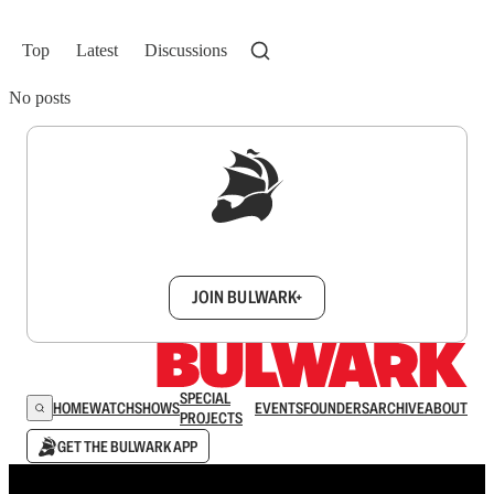
Top
Latest
Discussions
No posts
Sign up to get a FREE daily dose of sanity in
your inbox.
JOIN BULWARK+
SPECIAL
HOME
WATCH
SHOWS
EVENTS
FOUNDERS
ARCHIVE
ABOUT
PROJECTS
GET THE BULWARK APP