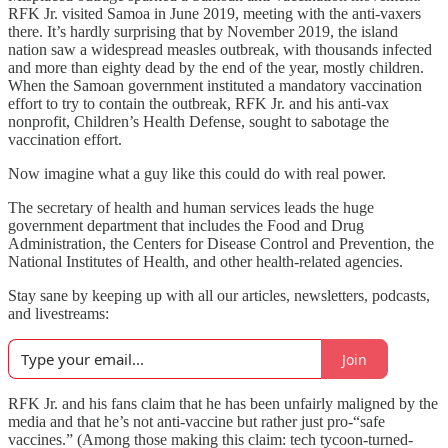
RFK Jr. visited Samoa in June 2019, meeting with the anti-vaxers
there. It’s hardly surprising that by November 2019, the island
nation saw a widespread measles outbreak, with thousands infected
and more than eighty dead by the end of the year, mostly children.
When the Samoan government instituted a mandatory vaccination
effort to try to contain the outbreak, RFK Jr. and his anti-vax
nonprofit, Children’s Health Defense, sought to sabotage the
vaccination effort.
Now imagine what a guy like this could do with real power.
The secretary of health and human services leads the huge
government department that includes the Food and Drug
Administration, the Centers for Disease Control and Prevention, the
National Institutes of Health, and other health-related agencies.
Stay sane by keeping up with all our articles, newsletters, podcasts,
and livestreams:
Join
RFK Jr. and his fans claim that he has been unfairly maligned by the
media and that he’s not anti-vaccine but rather just pro-“safe
vaccines.” (Among those making this claim: tech tycoon-turned-