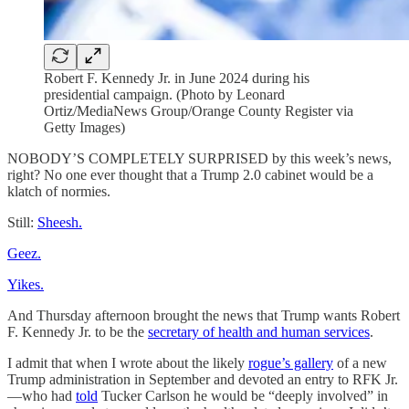
Robert F. Kennedy Jr. in June 2024 during his
presidential campaign. (Photo by Leonard
Ortiz/MediaNews Group/Orange County Register via
Getty Images)
NOBODY’S COMPLETELY SURPRISED by this week’s news,
right? No one ever thought that a Trump 2.0 cabinet would be a
klatch of normies.
Still:
Sheesh.
Geez.
Yikes.
And Thursday afternoon brought the news that Trump wants Robert
F. Kennedy Jr. to be the
secretary of health and human services
.
I admit that when I wrote about the likely
rogue’s gallery
of a new
Trump administration in September and devoted an entry to RFK Jr.
—who had
told
Tucker Carlson he would be “deeply involved” in