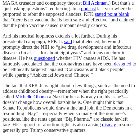
MAGA crusader and conspiracy theorist
Bill Ackman
.) But that’s a
“just asking questions” red herring. In a
podcast
last year where he
purported to rebut the supposed slanders, RFK
stated point blank
that “there is no vaccine that is both safe and effective” and claimed
that the polio vaccine caused rampant deadly cancers.
And his medical loopiness extends a lot further. During his
presidential campaign, RFK Jr.
said
that if elected, he would
promptly direct the NIH to “give drug development and infectious
disease a break . . . for about eight years” and focus on chronic
disease. He has
questioned
whether HIV causes AIDS. He has
famously speculated that the coronavirus may have been
designed
to
be “ethnically targeted” against “Caucasians and black people”
while sparing “Ashkenazi Jews and Chinese.”
The fact that RFK Jr. is right about a few things, such as the need to
address childhood obesity—remember when the right practically
called
Michelle Obama
a Nazi for her advocacy on this issue?—
doesn’t change how overall batshit he is. One might think that
Senate Republicans would draw a line and join the Democrats in a
resounding “Nay”—especially when so many of the nominee’s
positions, like the rants against “Big Pharma,” are classic far-left
fare. His support for abortion rights is also causing
dismay
in some
generally pro-Trump conservative quarters.