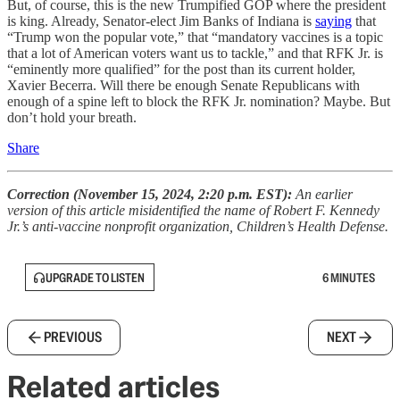
But, of course, this is the new Trumpified GOP where the president
is king. Already, Senator-elect Jim Banks of Indiana is
saying
that
“Trump won the popular vote,” that “mandatory vaccines is a topic
that a lot of American voters want us to tackle,” and that RFK Jr. is
“eminently more qualified” for the post than its current holder,
Xavier Becerra. Will there be enough Senate Republicans with
enough of a spine left to block the RFK Jr. nomination? Maybe. But
don’t hold your breath.
Share
Correction (November 15, 2024, 2:20 p.m. EST):
An earlier
version of this article misidentified the name of Robert F. Kennedy
Jr.’s anti-vaccine nonprofit organization, Children’s Health Defense.
UPGRADE TO LISTEN
6 MINUTES
PREVIOUS
NEXT
Related articles