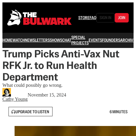
STORE
FAQ
SIGN IN
JOIN
SPECIAL
HOME
WATCH
NEWSLETTERS
SHOWS
CHAT
EVENTS
FOUNDERS
ARCHIVE
PROJECTS
Trump Picks Anti-Vax Nut
RFK Jr. to Run Health
Department
What could possibly go wrong.
November 15, 2024
Cathy Young
UPGRADE TO LISTEN
6 MINUTES