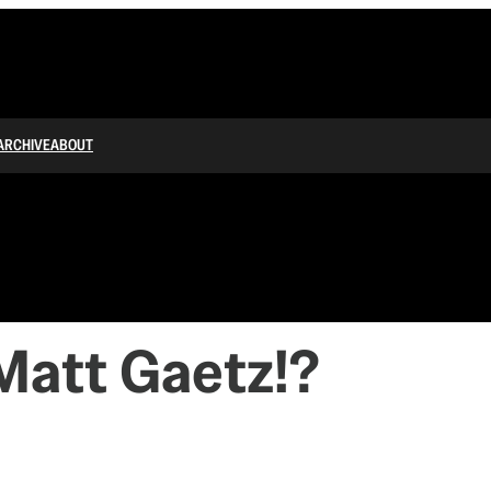
ARCHIVE
ABOUT
Matt Gaetz!?