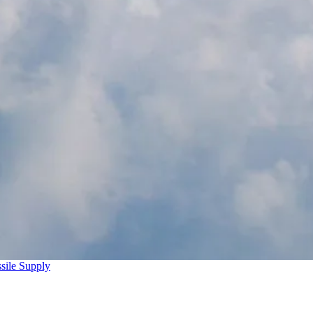
sile Supply