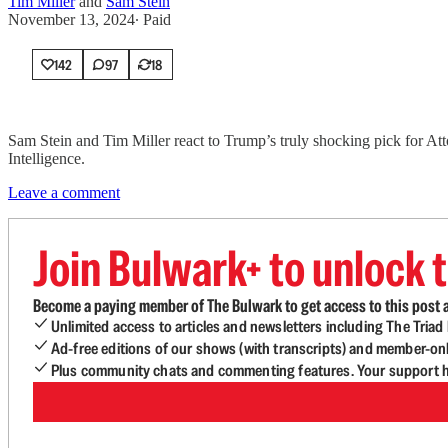
Tim Miller
and
Sam Stein
November 13, 2024
∙ Paid
142
97
18
Sam Stein and Tim Miller react to Trump’s truly shocking pick for Att
Intelligence.
Leave a comment
Join Bulwark+ to unlock t
Become a paying member of The Bulwark to get access to this post a
Unlimited access to articles and newsletters including The Tria
Ad-free editions of our shows (with transcripts) and member-on
Plus community chats and commenting features. Your support he