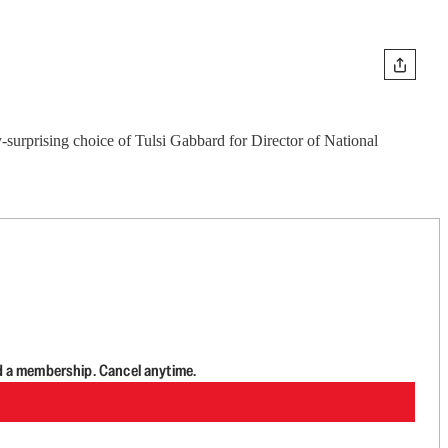
-surprising choice of Tulsi Gabbard for Director of National
d a membership. Cancel anytime.