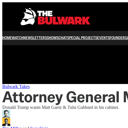
/
HOME
WATCH
NEWSLETTERS
SHOWS
CHAT
SPECIAL PROJECTS
EVENTS
FOUNDERS
Bulwark Takes
Attorney General 
Donald Trump wants Matt Gaetz & Tulsi Gabbard in his cabinet.