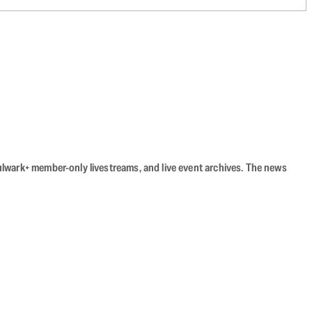
Bulwark+ member-only livestreams, and live event archives. The news