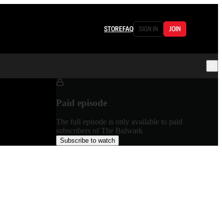
STORE
FAQ
SIGN IN
JOIN
Paid episode
The full episode is only available to paid
subscribers of The Bulwark
Subscribe to watch