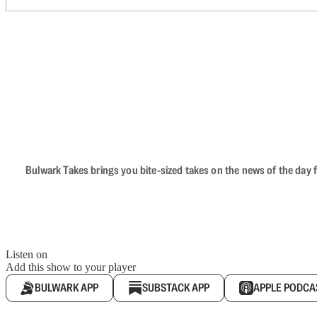
Bulwark Takes brings you bite-sized takes on the news of the day f
Listen on
Add this show to your player
BULWARK APP
SUBSTACK APP
APPLE PODCA