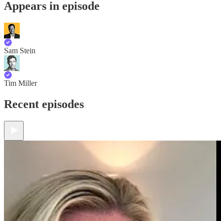
Appears in episode
Sam Stein
Tim Miller
Recent episodes