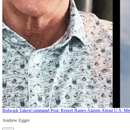
Bulwark Takes
Command Post: Report Raises Alarms About U.S. Mis
Andrew Egger