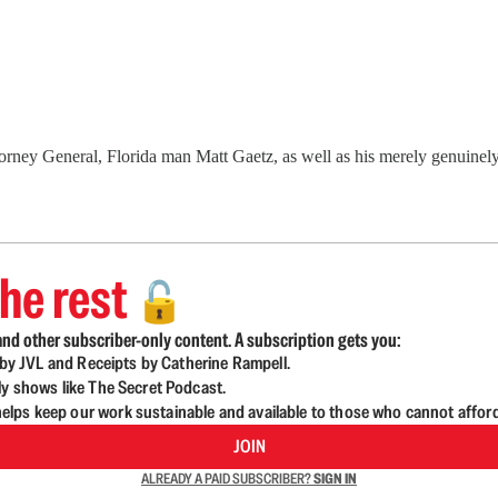
orney General, Florida man Matt Gaetz, as well as his merely genuinely
he rest
🔓
nd other subscriber-only content. A subscription gets you:
d by JVL and Receipts by Catherine Rampell.
ly shows like The Secret Podcast.
lps keep our work sustainable and available to those who cannot affor
JOIN
ALREADY A PAID SUBSCRIBER?
SIGN IN