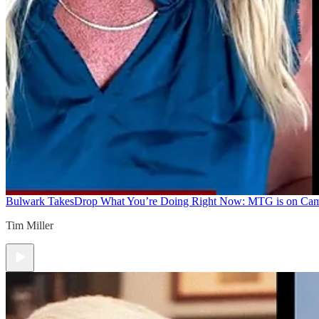
Bulwark Takes
Drop What You’re Doing Right Now: MTG is on Ca
Tim Miller