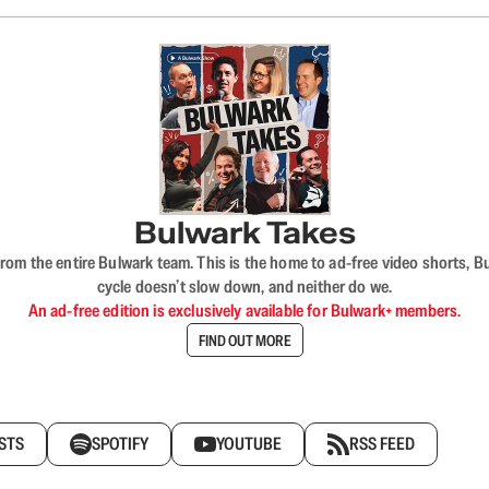
Bulwark Takes
rom the entire Bulwark team. This is the home to ad-free video shorts, 
cycle doesn’t slow down, and neither do we.
An ad-free edition is exclusively available for Bulwark+ members.
FIND OUT MORE
STS
SPOTIFY
YOUTUBE
RSS FEED