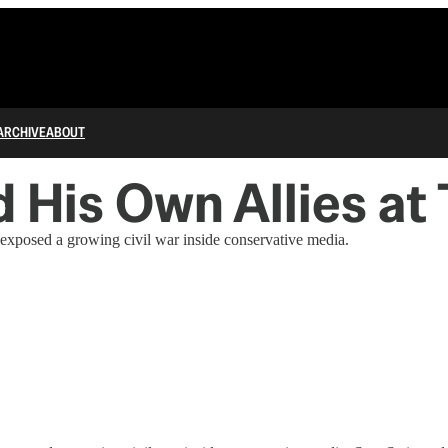
ARCHIVE
ABOUT
 His Own Allies a
osed a growing civil war inside conservative media.