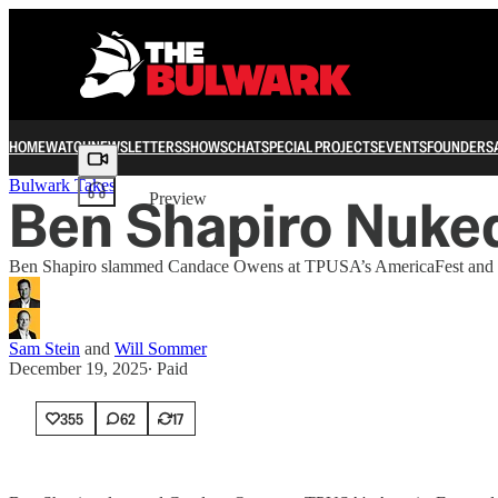
HOME
WATCH
NEWSLETTERS
SHOWS
CHAT
SPECIAL PROJECTS
EVENTS
FOUNDERS
Share from 0:00
Bulwark Takes
Ben Shapiro Nuked
Preview
Ben Shapiro slammed Candace Owens at TPUSA’s AmericaFest and exp
Sam Stein
and
Will Sommer
December 19, 2025
∙ Paid
355
62
17