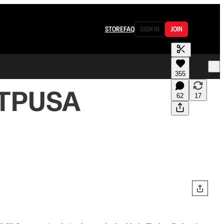
STORE
FAQ
SIGN IN
JOIN
355
t TPUSA
62
17