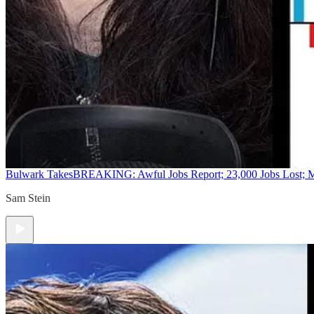
Bulwark Takes
BREAKING: Awful Jobs Report; 23,000 Jobs Lost; M
Sam Stein