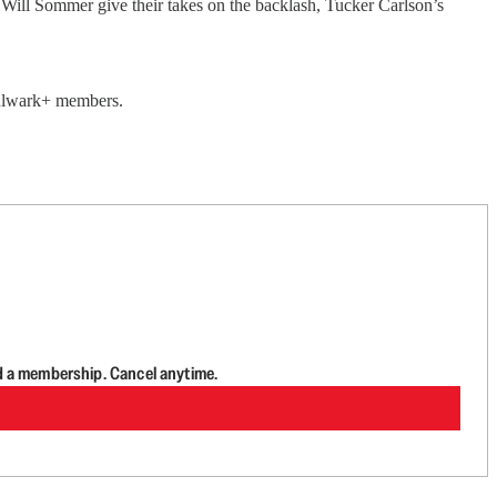
ll Sommer give their takes on the backlash, Tucker Carlson’s
 Bulwark+ members.
d a membership. Cancel anytime.