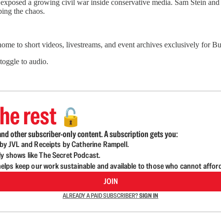
sed a growing civil war inside conservative media. Sam Stein and Wi
ing the chaos.
 home to short videos, livestreams, and event archives exclusively for
 toggle to audio.
he rest
🔓
nd other subscriber-only content. A subscription gets you:
d by JVL and Receipts by Catherine Rampell.
ly shows like The Secret Podcast.
lps keep our work sustainable and available to those who cannot affor
JOIN
ALREADY A PAID SUBSCRIBER?
SIGN IN