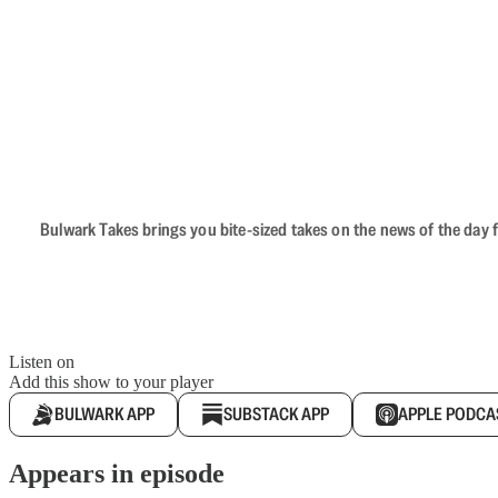
Bulwark Takes brings you bite-sized takes on the news of the day f
Listen on
Add this show to your player
BULWARK APP
SUBSTACK APP
APPLE PODCA
Appears in episode