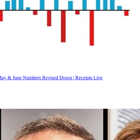
ay & June Numbers Revised Down | Receipts Live