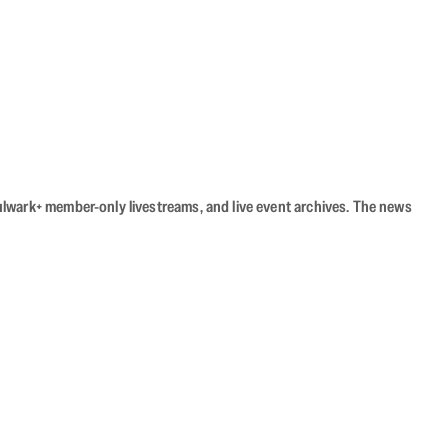
Bulwark+ member-only livestreams, and live event archives. The news