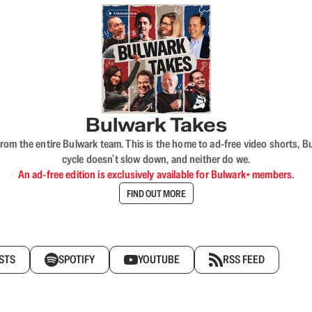
Bulwark Takes
rom the entire Bulwark team. This is the home to ad-free video shorts, 
cycle doesn’t slow down, and neither do we.
An ad-free edition is exclusively available for Bulwark+ members.
FIND OUT MORE
STS
SPOTIFY
YOUTUBE
RSS FEED