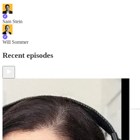
Sam Stein
Will Sommer
Recent episodes