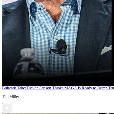
Bulwark Takes
Tucker Carlson Thinks MAGA Is Ready to Dump Tr
Tim Miller