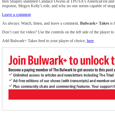
Ben Shapiro slammed Candace Owens at TPUSA's AmericaFest and expo
response, Megyn Kelly’s role, and why no one seems capable of stopp
Leave a comment
As always: Watch, listen, and leave a comment.
Bulwark+ Takes
is
Don’t care for video? Use the controls on the left side of the player to
Add Bulwark+ Takes feed to your player of choice,
here
.
Join Bulwark+ to unlock t
Become a paying member of The Bulwark to get access to this post a
Unlimited access to articles and newsletters including The Tria
Ad-free editions of our shows (with transcripts) and member-on
Plus community chats and commenting features. Your support he