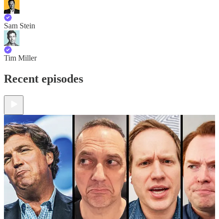
Sam Stein
Tim Miller
Recent episodes