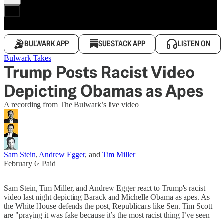
BULWARK APP
SUBSTACK APP
LISTEN ON
Bulwark Takes
Trump Posts Racist Video
Depicting Obamas as Apes
A recording from The Bulwark’s live video
Sam Stein
,
Andrew Egger
, and
Tim Miller
February 6
∙ Paid
Sam Stein, Tim Miller, and Andrew Egger react to Trump's racist
video last night depicting Barack and Michelle Obama as apes. As
the White House defends the post, Republicans like Sen. Tim Scott
are "praying it was fake because it’s the most racist thing I’ve seen