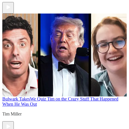
Bulwark Takes
We Quiz Tim on the Crazy Stuff That Happened
When He Was Out
Tim Miller