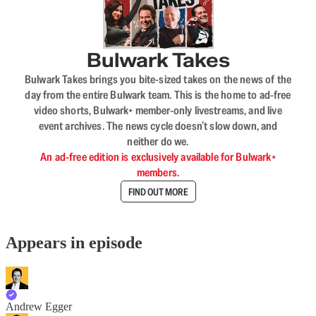
Bulwark Takes
Bulwark Takes brings you bite-sized takes on the news of the
day from the entire Bulwark team. This is the home to ad-free
video shorts, Bulwark+ member-only livestreams, and live
event archives. The news cycle doesn’t slow down, and
neither do we.
An ad-free edition is exclusively available for Bulwark+
members.
FIND OUT MORE
Appears in episode
Andrew Egger