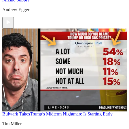
Andrew Egger
Bulwark Takes
Trump’s Midterm Nightmare Is Starting Early
Tim Miller