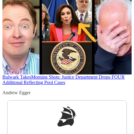
Bulwark Takes
Morning Shots: Justice Department Drops FOUR
Additional Reflecting Pool Cases
Andrew Egger
Sign up to get a FREE daily dose of sanity in