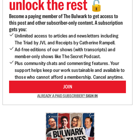
unlock the rest
🔓
Become a paying member of The Bulwark to get access to
this post and other subscriber-only content. A subscription
gets you:
Unlimited access to articles and newsletters including
The Triad by JVL and Receipts by Catherine Rampell.
Ad-free editions of our shows (with transcripts) and
member-only shows like The Secret Podcast.
Plus community chats and commenting features. Your
support helps keep our work sustainable and available to
those who cannot afford a membership. Cancel anytime.
JOIN
ALREADY A PAID SUBSCRIBER?
SIGN IN