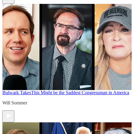
Bulwark Takes
This Might be the Saddest Congressman in America
Will Sommer