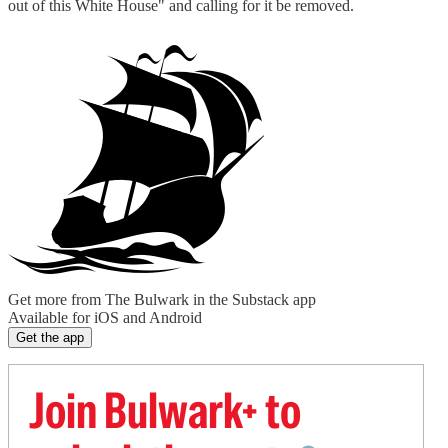
out of this White House" and calling for it be removed.
Get more from The Bulwark in the Substack app
Available for iOS and Android
Get the app
Join Bulwark+ to