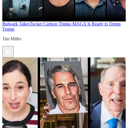
Bulwark Takes
Tucker Carlson Thinks MAGA Is Ready to Dump
Trump
Tim Miller