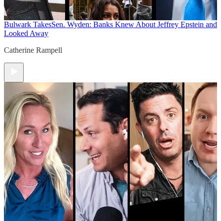
Bulwark Takes
Sen. Wyden: Banks Knew About Jeffrey Epstein and
Looked Away
Catherine Rampell