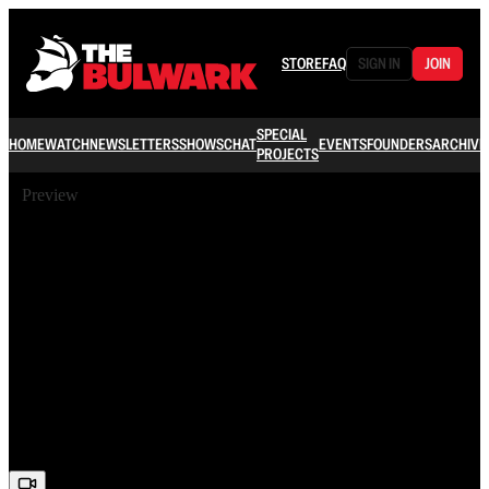
STORE
FAQ
SIGN IN
JOIN
SPECIAL
HOME
WATCH
NEWSLETTERS
SHOWS
CHAT
EVENTS
FOUNDERS
ARCHIVE
PROJECTS
Preview