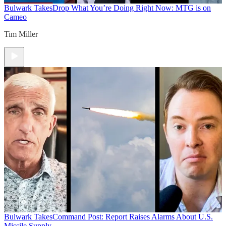
Bulwark Takes
Drop What You’re Doing Right Now: MTG is on
Cameo
Tim Miller
Bulwark Takes
Command Post: Report Raises Alarms About U.S.
Missile Supply