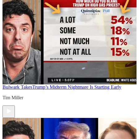
Bulwark Takes
Trump’s Midterm Nightmare Is Starting Early
Tim Miller