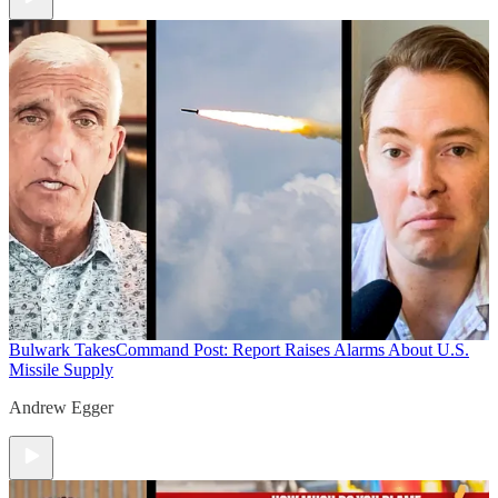
Bulwark Takes
Command Post: Report Raises Alarms About U.S.
Missile Supply
Andrew Egger