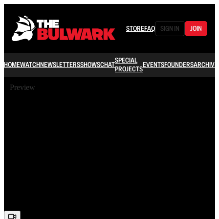
STORE
FAQ
SIGN IN
JOIN
SPECIAL
HOME
WATCH
NEWSLETTERS
SHOWS
CHAT
EVENTS
FOUNDERS
ARCHIVE
PROJECTS
Preview