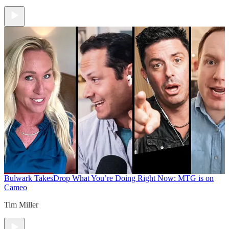
Bulwark Takes
Drop What You’re Doing Right Now: MTG is on
Cameo
Tim Miller