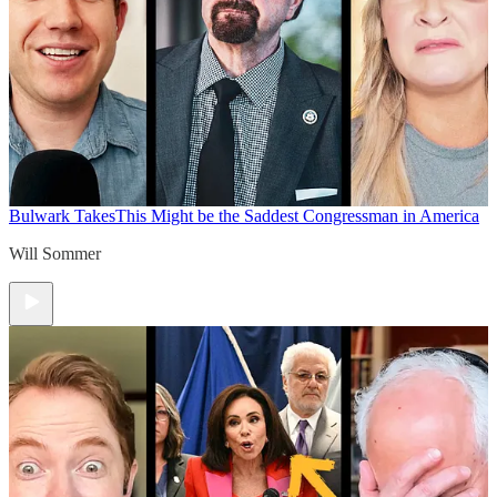
Bulwark Takes
This Might be the Saddest Congressman in America
Will Sommer