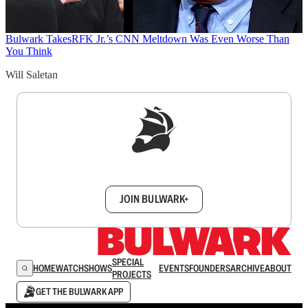
Bulwark Takes
RFK Jr.’s CNN Meltdown Was Even Worse Than
You Think
Will Saletan
Sign up to get a FREE daily dose of sanity in
your inbox.
JOIN BULWARK+
SPECIAL
HOME
WATCH
SHOWS
EVENTS
FOUNDERS
ARCHIVE
ABOUT
PROJECTS
GET THE BULWARK APP