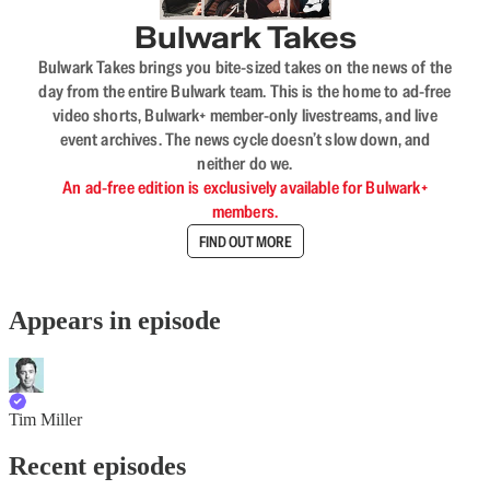
Bulwark Takes
Bulwark Takes brings you bite-sized takes on the news of the
day from the entire Bulwark team. This is the home to ad-free
video shorts, Bulwark+ member-only livestreams, and live
event archives. The news cycle doesn’t slow down, and
neither do we.
An ad-free edition is exclusively available for Bulwark+
members.
FIND OUT MORE
Appears in episode
Tim Miller
Recent episodes