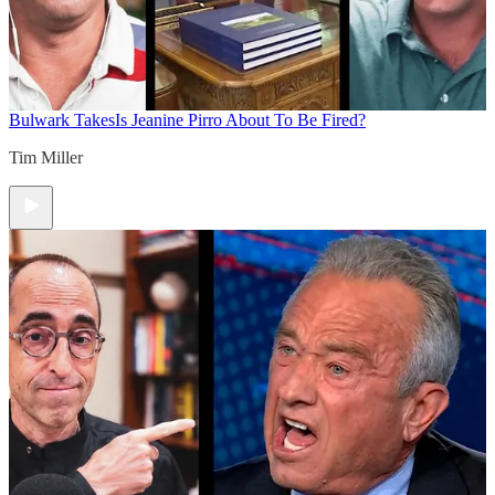
Bulwark Takes
Is Jeanine Pirro About To Be Fired?
Tim Miller