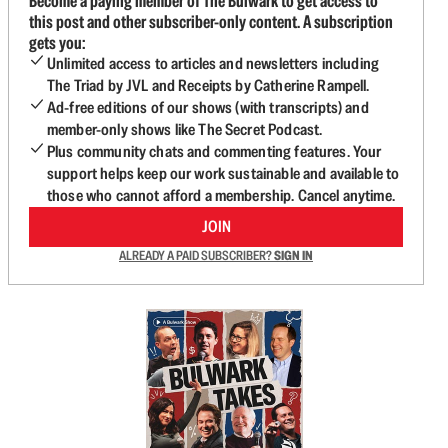
Become a paying member of The Bulwark to get access to
this post and other subscriber-only content. A subscription
gets you:
Unlimited access to articles and newsletters including
The Triad by JVL and Receipts by Catherine Rampell.
Ad-free editions of our shows (with transcripts) and
member-only shows like The Secret Podcast.
Plus community chats and commenting features. Your
support helps keep our work sustainable and available to
those who cannot afford a membership. Cancel anytime.
JOIN
ALREADY A PAID SUBSCRIBER?
SIGN IN