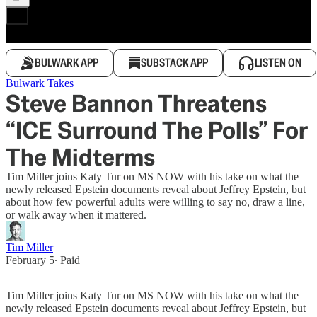
BULWARK APP
SUBSTACK APP
LISTEN ON
Bulwark Takes
Steve Bannon Threatens
“ICE Surround The Polls” For
The Midterms
Tim Miller joins Katy Tur on MS NOW with his take on what the
newly released Epstein documents reveal about Jeffrey Epstein, but
about how few powerful adults were willing to say no, draw a line,
or walk away when it mattered.
Tim Miller
February 5
∙ Paid
Tim Miller joins Katy Tur on MS NOW with his take on what the
newly released Epstein documents reveal about Jeffrey Epstein, but