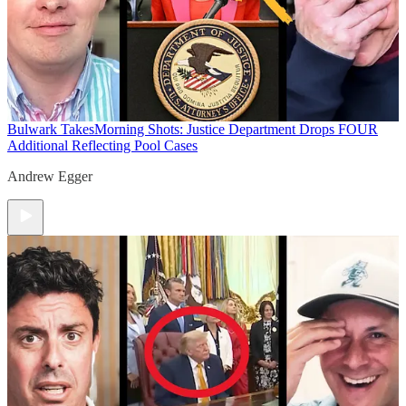
Bulwark Takes
Morning Shots: Justice Department Drops FOUR
Additional Reflecting Pool Cases
Andrew Egger