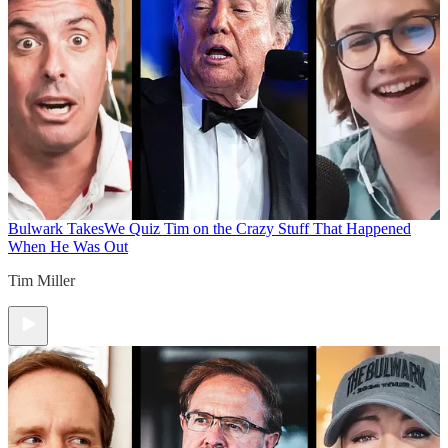
Bulwark Takes
We Quiz Tim on the Crazy Stuff That Happened
When He Was Out
Tim Miller