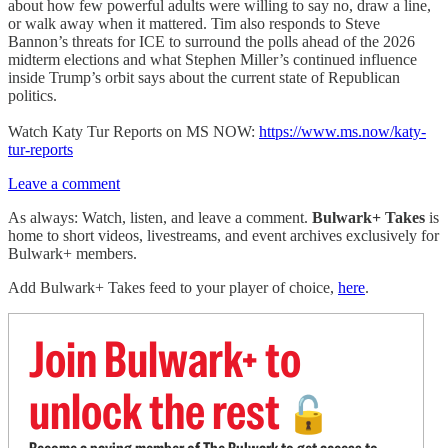
about how few powerful adults were willing to say no, draw a line,
or walk away when it mattered. Tim also responds to Steve
Bannon’s threats for ICE to surround the polls ahead of the 2026
midterm elections and what Stephen Miller’s continued influence
inside Trump’s orbit says about the current state of Republican
politics.
Watch Katy Tur Reports on MS NOW:
https://www.ms.now/katy-
tur-reports
Leave a comment
As always: Watch, listen, and leave a comment.
Bulwark+ Takes
is
home to short videos, livestreams, and event archives exclusively for
Bulwark+ members.
Add Bulwark+ Takes feed to your player of choice,
here
.
Join Bulwark+ to
unlock the rest
🔓