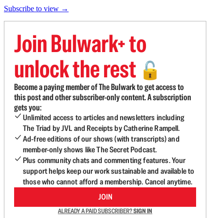
Subscribe to view →
Join Bulwark+ to
unlock the rest
🔓
Become a paying member of The Bulwark to get access to
this post and other subscriber-only content. A subscription
gets you:
Unlimited access to articles and newsletters including
The Triad by JVL and Receipts by Catherine Rampell.
Ad-free editions of our shows (with transcripts) and
member-only shows like The Secret Podcast.
Plus community chats and commenting features. Your
support helps keep our work sustainable and available to
those who cannot afford a membership. Cancel anytime.
JOIN
ALREADY A PAID SUBSCRIBER?
SIGN IN