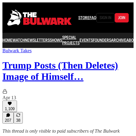
STORE
FAQ
SIGN IN
JOIN
SPECIAL
HOME
WATCH
NEWSLETTERS
SHOWS
EVENTS
FOUNDERS
ARCHIVE
ABOU
PROJECTS
Bulwark Takes
Trump Posts (Then Deletes)
Image of Himself…
Apr 13
1,109
207
38
This thread is only visible to paid subscribers of The Bulwark