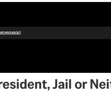
ARCHIVE
ABOUT
resident, Jail or Ne