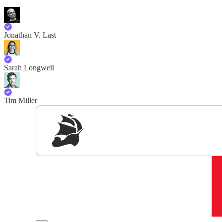
Jonathan V. Last
Sarah Longwell
Tim Miller
Sig