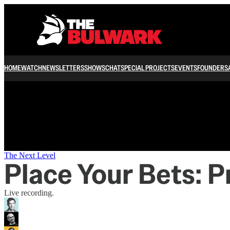
/
HOME
WATCH
NEWSLETTERS
SHOWS
CHAT
SPECIAL PROJECTS
EVENTS
FOUNDERS
The Next Level
Place Your Bets: P
Live recording.