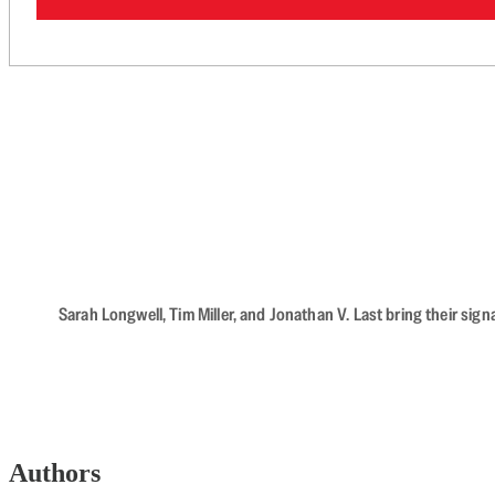
Sarah Longwell, Tim Miller, and Jonathan V. Last bring their sig
Authors