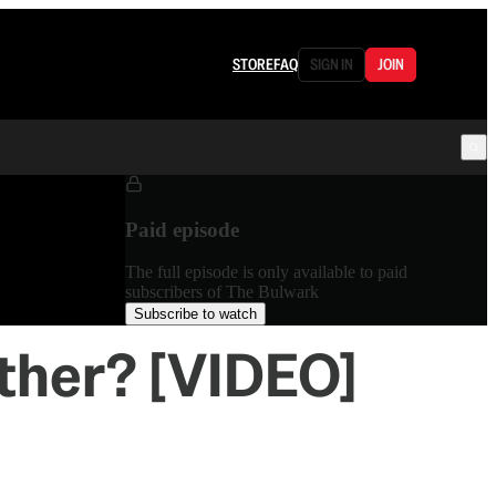
STORE
FAQ
SIGN IN
JOIN
Paid episode
The full episode is only available to paid
subscribers of The Bulwark
Subscribe to watch
ither? [VIDEO]