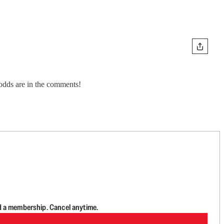
 odds are in the comments!
d a membership. Cancel anytime.