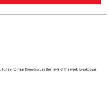
ast. Tune in to hear them discuss the news of the week, breakdown