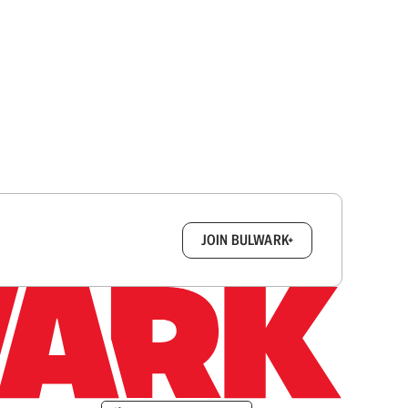
box.
JOIN BULWARK+