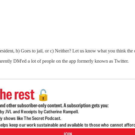
sident, b) Goes to jail, or c) Neither? Let us know what you think the
arently DM'ed a lot of people on the app formerly known as Twitter.
he rest
🔓
nd other subscriber-only content. A subscription gets you:
d by JVL and Receipts by Catherine Rampell.
ly shows like The Secret Podcast.
lps keep our work sustainable and available to those who cannot affor
JOIN