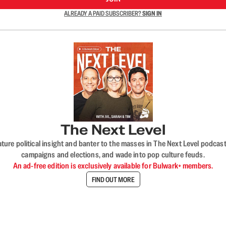
ALREADY A PAID SUBSCRIBER?
SIGN IN
The Next Level
nature political insight and banter to the masses in The Next Level podc
campaigns and elections, and wade into pop culture feuds.
An ad-free edition is exclusively available for Bulwark+ members.
FIND OUT MORE