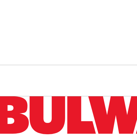
n up to get a FREE daily dose of sanity in your in