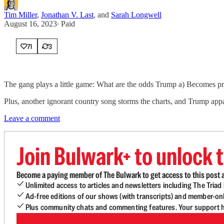
Tim Miller
,
Jonathan V. Last
, and
Sarah Longwell
August 16, 2023
∙ Paid
71
3
The gang plays a little game: What are the odds Trump a) Becomes pre
Plus, another ignorant country song storms the charts, and Trump app
Leave a comment
Join Bulwark+ to unlock t
Become a paying member of The Bulwark to get access to this post a
Unlimited access to articles and newsletters including The Tria
Ad-free editions of our shows (with transcripts) and member-on
Plus community chats and commenting features. Your support he