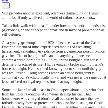
Mar 7
Will provides another excellent, relentless dismantling of Trump
admin bs. If only we lived in a world of rational assessment...
Take a little walk with me as I ponder how our American mindset is
(d)evolving on the concept of 'threat' and in favor of pre-emption as
self-defense.
As a young 'grownup' in the 1970s I became aware of the Castle
Doctrine. Friend of mine experienced months of escalating
harassment, vandalism, & violence from a dangerous person. Police
gave insufficient help (the ol' 'can't do anything till we see him
commit a crime' sort of thing). So my friend bought a gun for self
defense & practiced its use. Thug eventually broke into my friend's
house one night. He described knowing not to shoot until the guy
was well inside.... long seconds when an armed belligerent is
coming at you. Psychologically, my friend was never the same but at
least suffered no legal repercussions that tragic night.
Sometime later I recall a case in Ohio papers about a guy who shot
from his upstairs window at someone stealing his car. That
homeowner was charged (don't recall outcome) because the law
forbade deadly force to protect property - no life at stake, no Castle
Defense. Back then, Ohio also had a duty to retreat - get away from