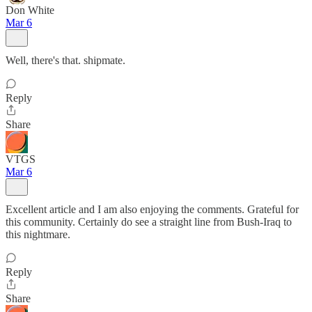
Don White
Mar 6
Well, there's that. shipmate.
Reply
Share
VTGS
Mar 6
Excellent article and I am also enjoying the comments. Grateful for
this community. Certainly do see a straight line from Bush-Iraq to
this nightmare.
Reply
Share