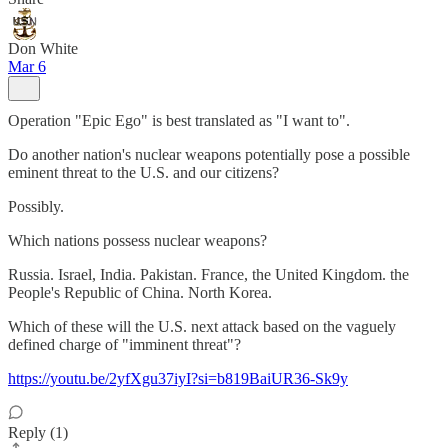
Don White
Mar 6
Operation "Epic Ego" is best translated as "I want to".
Do another nation's nuclear weapons potentially pose a possible
eminent threat to the U.S. and our citizens?
Possibly.
Which nations possess nuclear weapons?
Russia. Israel, India. Pakistan. France, the United Kingdom. the
People's Republic of China. North Korea.
Which of these will the U.S. next attack based on the vaguely
defined charge of "imminent threat"?
https://youtu.be/2yfXgu37iyI?si=b819BaiUR36-Sk9y
Reply (1)