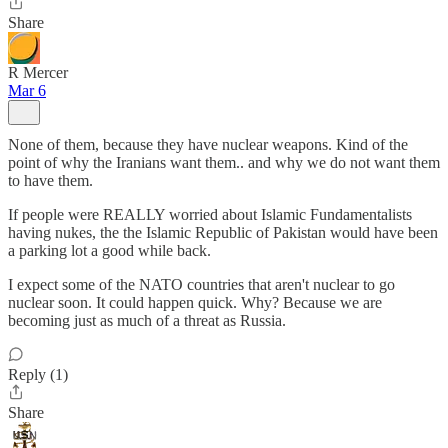
Share
R Mercer
Mar 6
None of them, because they have nuclear weapons. Kind of the
point of why the Iranians want them.. and why we do not want them
to have them.
If people were REALLY worried about Islamic Fundamentalists
having nukes, the the Islamic Republic of Pakistan would have been
a parking lot a good while back.
I expect some of the NATO countries that aren't nuclear to go
nuclear soon. It could happen quick. Why? Because we are
becoming just as much of a threat as Russia.
Reply (1)
Share