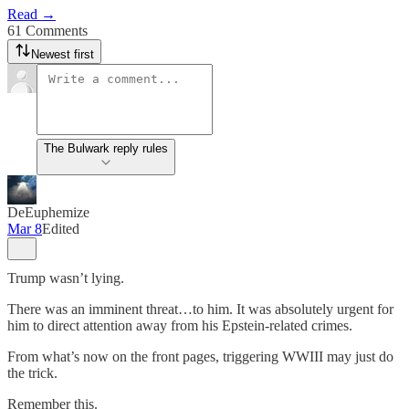
Read →
61 Comments
Newest first
The Bulwark reply rules
DeEuphemize
Mar 8
Edited
Trump wasn’t lying.
There was an imminent threat…to him. It was absolutely urgent for
him to direct attention away from his Epstein-related crimes.
From what’s now on the front pages, triggering WWIII may just do
the trick.
Remember this.