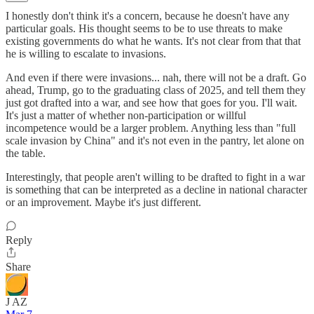
I honestly don't think it's a concern, because he doesn't have any
particular goals. His thought seems to be to use threats to make
existing governments do what he wants. It's not clear from that that
he is willing to escalate to invasions.
And even if there were invasions... nah, there will not be a draft. Go
ahead, Trump, go to the graduating class of 2025, and tell them they
just got drafted into a war, and see how that goes for you. I'll wait.
It's just a matter of whether non-participation or willful
incompetence would be a larger problem. Anything less than "full
scale invasion by China" and it's not even in the pantry, let alone on
the table.
Interestingly, that people aren't willing to be drafted to fight in a war
is something that can be interpreted as a decline in national character
or an improvement. Maybe it's just different.
Reply
Share
J AZ