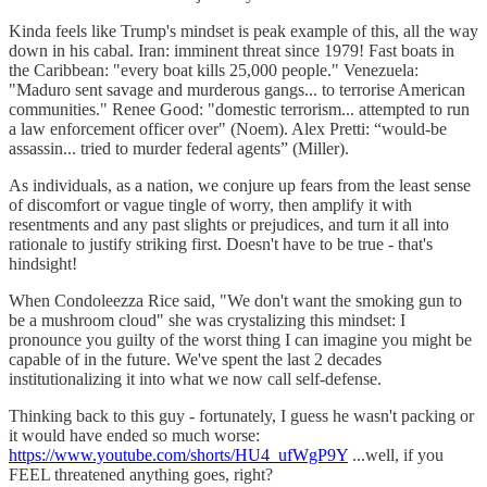
Kinda feels like Trump's mindset is peak example of this, all the way
down in his cabal. Iran: imminent threat since 1979! Fast boats in
the Caribbean: "every boat kills 25,000 people." Venezuela:
"Maduro sent savage and murderous gangs... to terrorise American
communities." Renee Good: "domestic terrorism... attempted to run
a law enforcement officer over" (Noem). Alex Pretti: “would-be
assassin... tried to murder federal agents” (Miller).
As individuals, as a nation, we conjure up fears from the least sense
of discomfort or vague tingle of worry, then amplify it with
resentments and any past slights or prejudices, and turn it all into
rationale to justify striking first. Doesn't have to be true - that's
hindsight!
When Condoleezza Rice said, "We don't want the smoking gun to
be a mushroom cloud" she was crystalizing this mindset: I
pronounce you guilty of the worst thing I can imagine you might be
capable of in the future. We've spent the last 2 decades
institutionalizing it into what we now call self-defense.
Thinking back to this guy - fortunately, I guess he wasn't packing or
it would have ended so much worse:
https://www.youtube.com/shorts/HU4_ufWgP9Y
...well, if you
FEEL threatened anything goes, right?