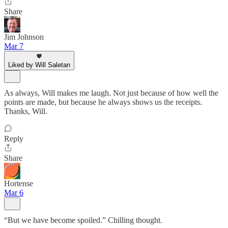
Share
Jim Johnson
Mar 7
Liked by Will Saletan
As always, Will makes me laugh. Not just because of how well the
points are made, but because he always shows us the receipts.
Thanks, Will.
Reply
Share
Hortense
Mar 6
“But we have become spoiled.” Chilling thought.