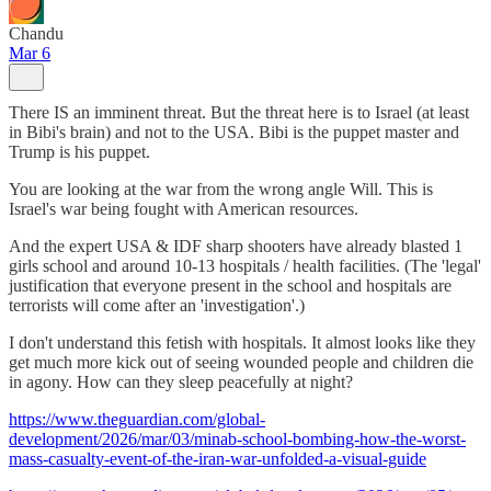
Chandu
Mar 6
There IS an imminent threat. But the threat here is to Israel (at least
in Bibi's brain) and not to the USA. Bibi is the puppet master and
Trump is his puppet.
You are looking at the war from the wrong angle Will. This is
Israel's war being fought with American resources.
And the expert USA & IDF sharp shooters have already blasted 1
girls school and around 10-13 hospitals / health facilities. (The 'legal'
justification that everyone present in the school and hospitals are
terrorists will come after an 'investigation'.)
I don't understand this fetish with hospitals. It almost looks like they
get much more kick out of seeing wounded people and children die
in agony. How can they sleep peacefully at night?
https://www.theguardian.com/global-
development/2026/mar/03/minab-school-bombing-how-the-worst-
mass-casualty-event-of-the-iran-war-unfolded-a-visual-guide