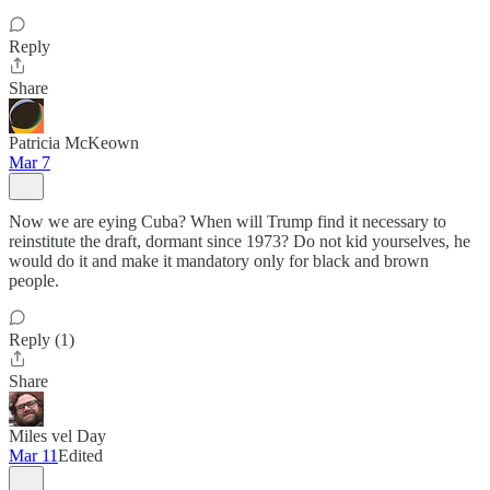
Reply
Share
Patricia McKeown
Mar 7
Now we are eying Cuba? When will Trump find it necessary to
reinstitute the draft, dormant since 1973? Do not kid yourselves, he
would do it and make it mandatory only for black and brown
people.
Reply (1)
Share
Miles vel Day
Mar 11
Edited