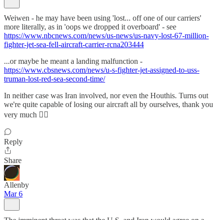
Weiwen - he may have been using 'lost... off one of our carriers'
more literally, as in 'oops we dropped it overboard' - see
https://www.nbcnews.com/news/us-news/us-navy-lost-67-million-
fighter-jet-sea-fell-aircraft-carrier-rcna203444
...or maybe he meant a landing malfunction -
https://www.cbsnews.com/news/u-s-fighter-jet-assigned-to-uss-
truman-lost-red-sea-second-time/
In neither case was Iran involved, nor even the Houthis. Turns out
we're quite capable of losing our aircraft all by ourselves, thank you
very much 🤦‍♂️
Reply
Share
Allenby
Mar 6