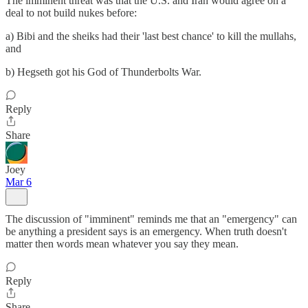
The imminent threat was that the U.S. and Iran would agree on a
deal to not build nukes before:
a) Bibi and the sheiks had their 'last best chance' to kill the mullahs,
and
b) Hegseth got his God of Thunderbolts War.
Reply
Share
Joey
Mar 6
The discussion of "imminent" reminds me that an "emergency" can
be anything a president says is an emergency. When truth doesn't
matter then words mean whatever you say they mean.
Reply
Share