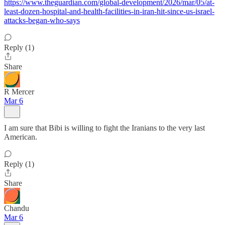
https://www.theguardian.com/global-development/2026/mar/05/at-
least-dozen-hospital-and-health-facilities-in-iran-hit-since-us-israel-
attacks-began-who-says
Reply (1)
Share
R Mercer
Mar 6
I am sure that Bibi is willing to fight the Iranians to the very last
American.
Reply (1)
Share
Chandu
Mar 6