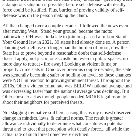
a dangerous situation if possible, before self-defense with deadly
force could be justified. Plus, burden of proving validity of self-
defense was on the person making the claim.
All that changed over a couple decades. I followed the news even
after moving West. 'Stand your ground' became the motto
nationwide. OH was kinda late to join in - passed a full-on Stand
Your Ground law in 2021, 30 states had already done so. A person
claiming self-defense no longer had the burden of proof; now the
State has to prove beyond a reasonable doubt that self-defense
doesn't apply, not just in one's castle but even in public spaces; no
more duty to retreat - fire away! Looking at violent & major
property crime stats in Ohio over previous couple decades, the state
was generally becoming safer or holding on level, so these changes
were NOT in reaction to growing/imminent threat. Throughout the
2010s, Ohio’s violent crime rate was BELOW national average and
was decreasing faster than the national average was declining. But
Ohio chose to act as though people needed MORE legal room to
shoot their neighbors for perceived threats.
Not slagging my native soil here - using this as my closest observed
change in mindset, laws, & cultural norms. The result is greater
allowance individually to determine what constitutes a potential
threat and to greet that perception with deadly force... all while the
actual rate of such threat objectively declined.