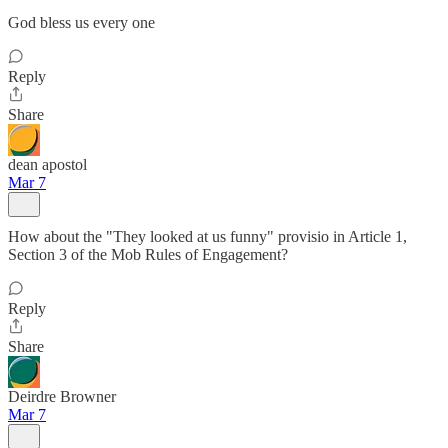
God bless us every one
Reply
Share
dean apostol
Mar 7
How about the "They looked at us funny" provisio in Article 1,
Section 3 of the Mob Rules of Engagement?
Reply
Share
Deirdre Browner
Mar 7