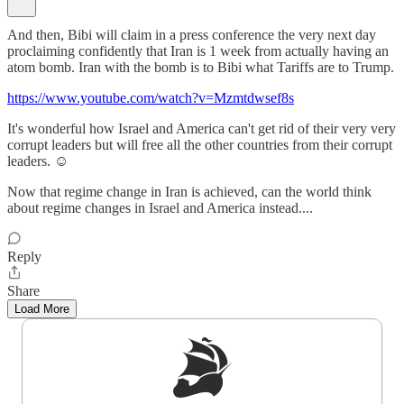
And then, Bibi will claim in a press conference the very next day
proclaiming confidently that Iran is 1 week from actually having an
atom bomb. Iran with the bomb is to Bibi what Tariffs are to Trump.
https://www.youtube.com/watch?v=Mzmtdwsef8s
It's wonderful how Israel and America can't get rid of their very very
corrupt leaders but will free all the other countries from their corrupt
leaders. ☺️
Now that regime change in Iran is achieved, can the world think
about regime changes in Israel and America instead....
Reply
Share
Load More