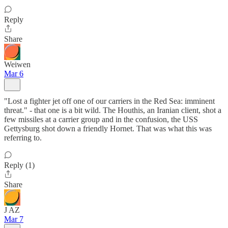
Reply
Share
Weiwen
Mar 6
"Lost a fighter jet off one of our carriers in the Red Sea: imminent
threat." - that one is a bit wild. The Houthis, an Iranian client, shot a
few missiles at a carrier group and in the confusion, the USS
Gettysburg shot down a friendly Hornet. That was what this was
referring to.
Reply (1)
Share
J AZ
Mar 7