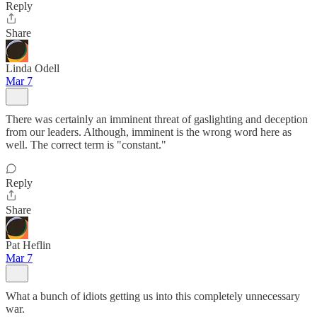
Reply
Share
Linda Odell
Mar 7
There was certainly an imminent threat of gaslighting and deception
from our leaders. Although, imminent is the wrong word here as
well. The correct term is "constant."
Reply
Share
Pat Heflin
Mar 7
What a bunch of idiots getting us into this completely unnecessary
war.