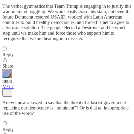
The verbal gymnastics that Team Trump is engaging in to justify this
war are mind boggling. We won't easily erase this stain, not even if a
future Democrat restored USAID, worked with Latin American
countries to build healthy democracies, and forced Israel to agree to
a two-state solution. The people elected a Destroyer and he won't
stop until we make him and force those who support him to
recognize that we are heading into disaster.
Reply
Share
mgnt
Mar 7
Are we now allowed to say that the threat of a fascist government
replacing our democracy is "imminent"? Or is that an inappropriate
use of the word?
Reply