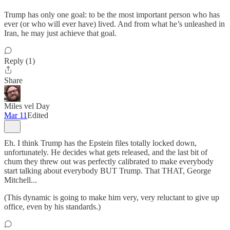
Trump has only one goal: to be the most important person who has
ever (or who will ever have) lived. And from what he’s unleashed in
Iran, he may just achieve that goal.
Reply (1)
Share
Miles vel Day
Mar 11
Edited
Eh. I think Trump has the Epstein files totally locked down,
unfortunately. He decides what gets released, and the last bit of
chum they threw out was perfectly calibrated to make everybody
start talking about everybody BUT Trump. That THAT, George
Mitchell...
(This dynamic is going to make him very, very reluctant to give up
office, even by his standards.)