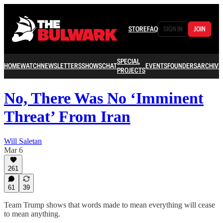
STORE
FAQ
SIGN IN
JOIN
SPECIAL
HOME
WATCH
NEWSLETTERS
SHOWS
CHAT
EVENTS
FOUNDERS
ARCHIVE
PROJECTS
No, There Was No ‘Imminent
Threat’ From Iran
Will Saletan
Mar 6
261
61
39
Team Trump shows that words made to mean everything will cease
to mean anything.