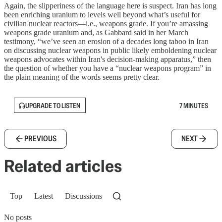
Again, the slipperiness of the language here is suspect. Iran has long
been enriching uranium to levels well beyond what’s useful for
civilian nuclear reactors—i.e., weapons grade. If you’re amassing
weapons grade uranium and, as Gabbard said in her March
testimony, “we’ve seen an erosion of a decades long taboo in Iran
on discussing nuclear weapons in public likely emboldening nuclear
weapons advocates within Iran's decision-making apparatus,” then
the question of whether you have a “nuclear weapons program” in
the plain meaning of the words seems pretty clear.
UPGRADE TO LISTEN
7 MINUTES
PREVIOUS
NEXT
Related articles
Top
Latest
Discussions
No posts