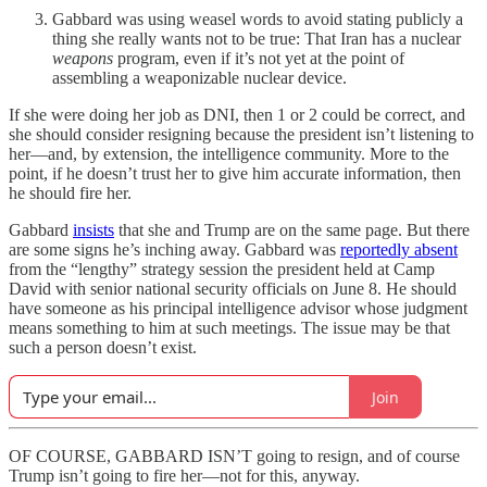
Gabbard was using weasel words to avoid stating publicly a
thing she really wants not to be true: That Iran has a nuclear
weapons
program, even if it’s not yet at the point of
assembling a weaponizable nuclear device.
If she were doing her job as DNI, then 1 or 2 could be correct, and
she should consider resigning because the president isn’t listening to
her—and, by extension, the intelligence community. More to the
point, if he doesn’t trust her to give him accurate information, then
he should fire her.
Gabbard
insists
that she and Trump are on the same page. But there
are some signs he’s inching away. Gabbard was
reportedly absent
from the “lengthy” strategy session the president held at Camp
David with senior national security officials on June 8. He should
have someone as his principal intelligence advisor whose judgment
means something to him at such meetings. The issue may be that
such a person doesn’t exist.
Join
OF COURSE, GABBARD ISN’T going to resign, and of course
Trump isn’t going to fire her—not for this, anyway.