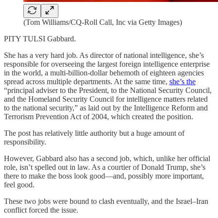
(Tom Williams/CQ-Roll Call, Inc via Getty Images)
PITY TULSI Gabbard.
She has a very hard job. As director of national intelligence, she’s
responsible for overseeing the largest foreign intelligence enterprise
in the world, a multi-billion-dollar behemoth of eighteen agencies
spread across multiple departments. At the same time,
she’s the
“principal adviser to the President, to the National Security Council,
and the Homeland Security Council for intelligence matters related
to the national security,” as laid out by the Intelligence Reform and
Terrorism Prevention Act of 2004, which created the position.
The post has relatively little authority but a huge amount of
responsibility.
However, Gabbard also has a second job, which, unlike her official
role, isn’t spelled out in law. As a courtier of Donald Trump, she’s
there to make the boss look good—and, possibly more important,
feel good.
These two jobs were bound to clash eventually, and the Israel–Iran
conflict forced the issue.