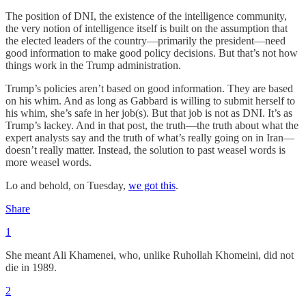
The position of DNI, the existence of the intelligence community,
the very notion of intelligence itself is built on the assumption that
the elected leaders of the country—primarily the president—need
good information to make good policy decisions. But that’s not how
things work in the Trump administration.
Trump’s policies aren’t based on good information. They are based
on his whim. And as long as Gabbard is willing to submit herself to
his whim, she’s safe in her job(s). But that job is not as DNI. It’s as
Trump’s lackey. And in that post, the truth—the truth about what the
expert analysts say and the truth of what’s really going on in Iran—
doesn’t really matter. Instead, the solution to past weasel words is
more weasel words.
Lo and behold, on Tuesday,
we got this
.
Share
1
She meant Ali Khamenei, who, unlike Ruhollah Khomeini, did not
die in 1989.
2