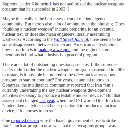
Supreme leader Khomeini
1
has not authorized the nuclear weapons
program that he suspended in 2003”?
Maybe this really is the best assessment of the intelligence
community. But there’s also a lot of ambiguity in the phrasing. Does
“building a nuclear weapon” include preparing for an eventual
nuclear test, or does she mean engineers literally assembling
warheads? According to the
Wall Street Journal
, there seems to be
some disagreement between Israeli and American analysts about
how close Iran is to
making a weapon
and the regime’s true
intentions behind what it insists is a peaceful program.
There are a lot of outstanding questions, such as: If the supreme
leader didn’t order the nuclear weapons program suspended in 2003
to restart, is it possible he ordered some
other
nuclear weapons
program to start or continue? For years, in annual reports to
Congress, the intelligence community reported that Iran “isn’t
currently undertaking the key nuclear weapons development
activities necessary to produce a testable nuclear device.” But that
assessment changed
last year
, when the DNI warned that Iran has
“undertaken activities that better position it to produce a nuclear
device, if it chooses to do so.”
One
reported reason
why the Israeli government chose to strike
Iran’s nuclear program now was that the “weapons group” was