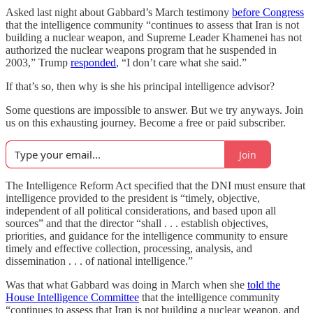
Asked last night about Gabbard’s March testimony
before Congress
that the intelligence community “continues to assess that Iran is not
building a nuclear weapon, and Supreme Leader Khamenei has not
authorized the nuclear weapons program that he suspended in
2003,” Trump
responded
, “I don’t care what she said.”
If that’s so, then why is she his principal intelligence advisor?
Some questions are impossible to answer. But we try anyways. Join
us on this exhausting journey. Become a free or paid subscriber.
Join
The Intelligence Reform Act specified that the DNI must ensure that
intelligence provided to the president is “timely, objective,
independent of all political considerations, and based upon all
sources” and that the director “shall . . . establish objectives,
priorities, and guidance for the intelligence community to ensure
timely and effective collection, processing, analysis, and
dissemination . . . of national intelligence.”
Was that what Gabbard was doing in March when she
told the
House Intelligence Committee
that the intelligence community
“continues to assess that Iran is not building a nuclear weapon, and