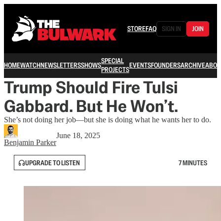
STORE
FAQ
SIGN IN
JOIN
SPECIAL
HOME
WATCH
NEWSLETTERS
SHOWS
EVENTS
FOUNDERS
ARCHIVE
ABOU
PROJECTS
Trump Should Fire Tulsi
Gabbard. But He Won’t.
She’s not doing her job—but she is doing what he wants her to do.
June 18, 2025
Benjamin Parker
UPGRADE TO LISTEN
7 MINUTES