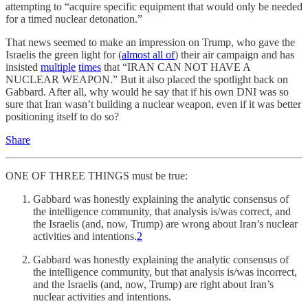
attempting to “acquire specific equipment that would only be needed
for a timed nuclear detonation.”
That news seemed to make an impression on Trump, who gave the
Israelis the green light for (
almost all of
) their air campaign and has
insisted
multiple
times
that “IRAN CAN NOT HAVE A
NUCLEAR WEAPON.” But it also placed the spotlight back on
Gabbard. After all, why would he say that if his own DNI was so
sure that Iran wasn’t building a nuclear weapon, even if it was better
positioning itself to do so?
Share
ONE OF THREE THINGS must be true:
Gabbard was honestly explaining the analytic consensus of
the intelligence community, that analysis is/was correct, and
the Israelis (and, now, Trump) are wrong about Iran’s nuclear
activities and intentions.
2
Gabbard was honestly explaining the analytic consensus of
the intelligence community, but that analysis is/was incorrect,
and the Israelis (and, now, Trump) are right about Iran’s
nuclear activities and intentions.