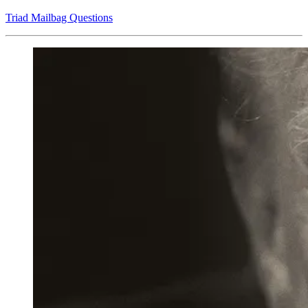
Triad Mailbag Questions