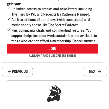
gets you:
Unlimited access to articles and newsletters including
The Triad by JVL and Receipts by Catherine Rampell.
Ad-free editions of our shows (with transcripts) and
member-only shows like The Secret Podcast.
Plus community chats and commenting features. Your
support helps keep our work sustainable and available to
those who cannot afford a membership. Cancel anytime.
JOIN
ALREADY A PAID SUBSCRIBER?
SIGN IN
PREVIOUS
NEXT
Sign up to get a FREE daily dose of sanity in