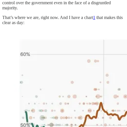
control over the government even in the face of a disgruntled
majority.
That’s where we are, right now. And I have a chart
1
that makes this
clear as day: