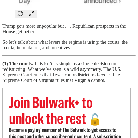
Trump gets more unpopular but . . . Republican prospects in the
House get better.
So let’s talk about what levers the regime is using: the courts, the
media, intimidation, and incentives.
(1) The courts.
This isn’t as simple as a single decision on
redistricting. What we’ve seen is a wild asymmetry. The U.S.
Supreme Court rules that Texas can redistrict mid-cycle. The
Supreme Court of Virginia rules that Virginia cannot.
Join Bulwark+ to
unlock the rest
🔓
Become a paying member of The Bulwark to get access to
this post and other subscriber-only content. A subscription