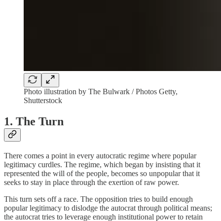
Photo illustration by The Bulwark / Photos Getty,
Shutterstock
1. The Turn
There comes a point in every autocratic regime where popular
legitimacy curdles. The regime, which began by insisting that it
represented the will of the people, becomes so unpopular that it
seeks to stay in place through the exertion of raw power.
This turn sets off a race. The opposition tries to build enough
popular legitimacy to dislodge the autocrat through political means;
the autocrat tries to leverage enough institutional power to retain