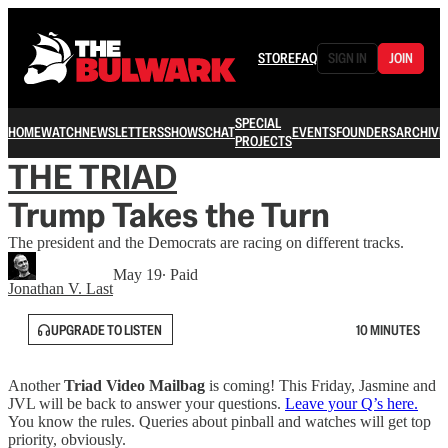
STORE
FAQ
SIGN IN
JOIN
SPECIAL
HOME
WATCH
NEWSLETTERS
SHOWS
CHAT
EVENTS
FOUNDERS
ARCHIVE
PROJECTS
THE TRIAD
Trump Takes the Turn
The president and the Democrats are racing on different tracks.
May 19
∙ Paid
Jonathan V. Last
UPGRADE TO LISTEN
10 MINUTES
Another
Triad Video Mailbag
is coming! This Friday, Jasmine and
JVL will be back to answer your questions.
Leave your Q’s here.
You know the rules. Queries about pinball and watches will get top
priority, obviously.